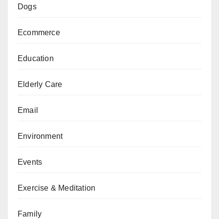
Dogs
Ecommerce
Education
Elderly Care
Email
Environment
Events
Exercise & Meditation
Family