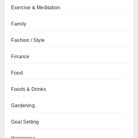
Exercise & Meditation
Family
Fashion / Style
Finance
Food
Foods & Drinks
Gardening
Goal Setting