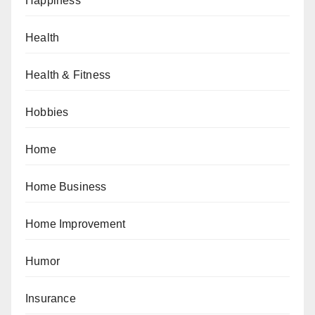
Happiness
Health
Health & Fitness
Hobbies
Home
Home Business
Home Improvement
Humor
Insurance