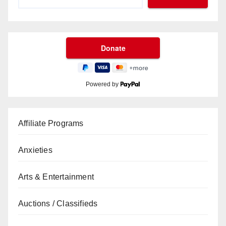
Powered by
Affiliate Programs
Anxieties
Arts & Entertainment
Auctions / Classifieds