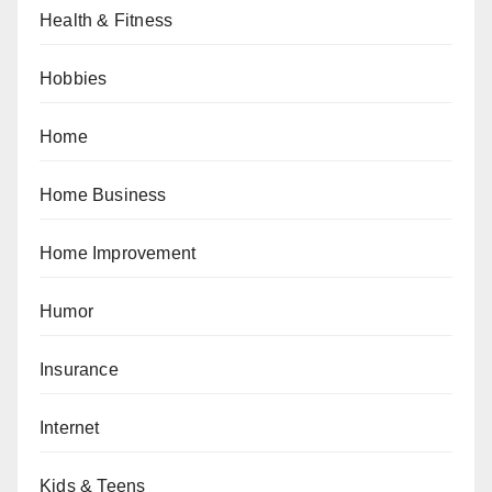
Health & Fitness
Hobbies
Home
Home Business
Home Improvement
Humor
Insurance
Internet
Kids & Teens