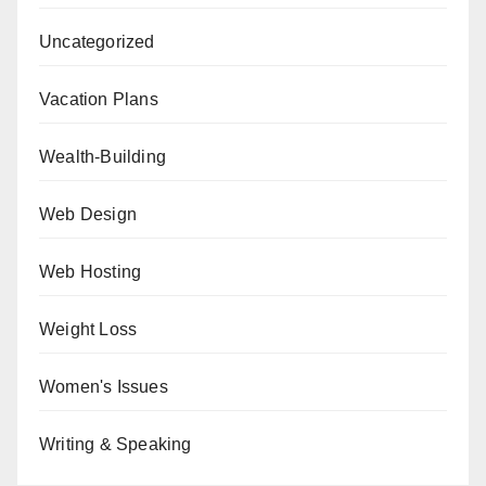
Uncategorized
Vacation Plans
Wealth-Building
Web Design
Web Hosting
Weight Loss
Women's Issues
Writing & Speaking