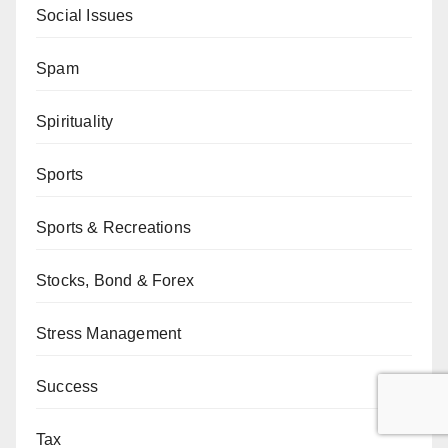
Social Issues
Spam
Spirituality
Sports
Sports & Recreations
Stocks, Bond & Forex
Stress Management
Success
Tax