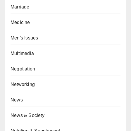
Marriage
Medicine
Men's Issues
Multimedia
Negotiation
Networking
News
News & Society
Nutrition & Supplement