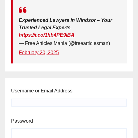
Experienced Lawyers in Windsor – Your
Trusted Legal Experts
https://t.co/1hb4PE9iBA
— Free Articles Mania (@freearticlesman)
February 20, 2025
Username or Email Address
Password