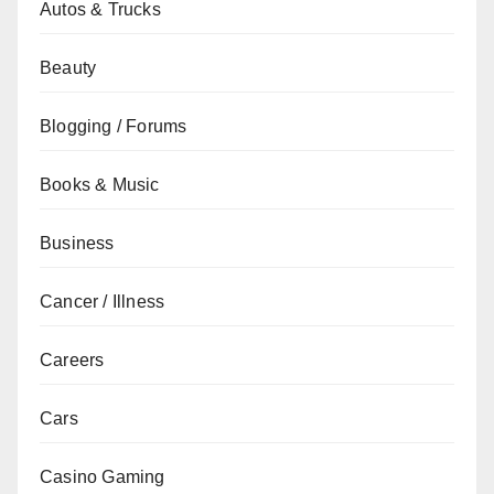
Autos & Trucks
Beauty
Blogging / Forums
Books & Music
Business
Cancer / Illness
Careers
Cars
Casino Gaming