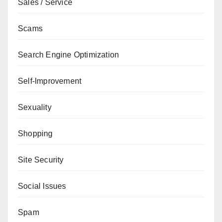
Sales / Service
Scams
Search Engine Optimization
Self-Improvement
Sexuality
Shopping
Site Security
Social Issues
Spam