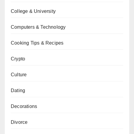
College & University
Computers & Technology
Cooking Tips & Recipes
Crypto
Culture
Dating
Decorations
Divorce