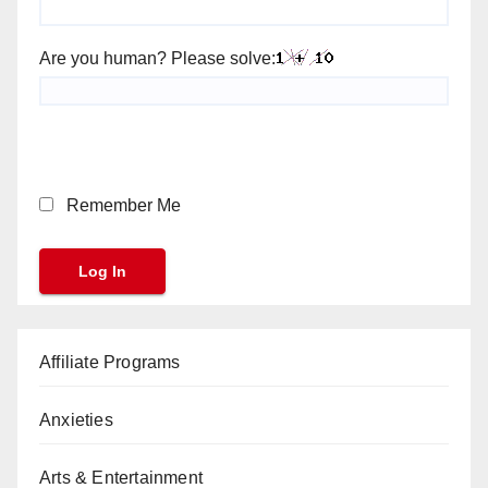
Are you human? Please solve:
Remember Me
Affiliate Programs
Anxieties
Arts & Entertainment