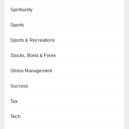
Spirituality
Sports
Sports & Recreations
Stocks, Bond & Forex
Stress Management
Success
Tax
Tech