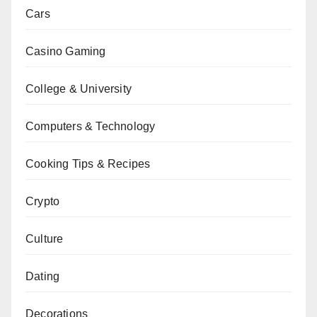
Cars
Casino Gaming
College & University
Computers & Technology
Cooking Tips & Recipes
Crypto
Culture
Dating
Decorations