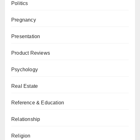
Politics
Pregnancy
Presentation
Product Reviews
Psychology
Real Estate
Reference & Education
Relationship
Religion