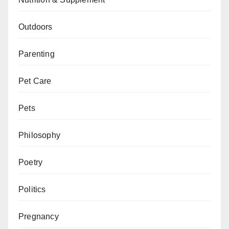
Outdoors
Parenting
Pet Care
Pets
Philosophy
Poetry
Politics
Pregnancy