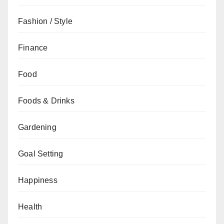
Fashion / Style
Finance
Food
Foods & Drinks
Gardening
Goal Setting
Happiness
Health