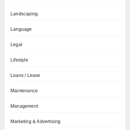
Landscaping
Language
Legal
Lifestyle
Loans / Lease
Maintenance
Management
Marketing & Advertising