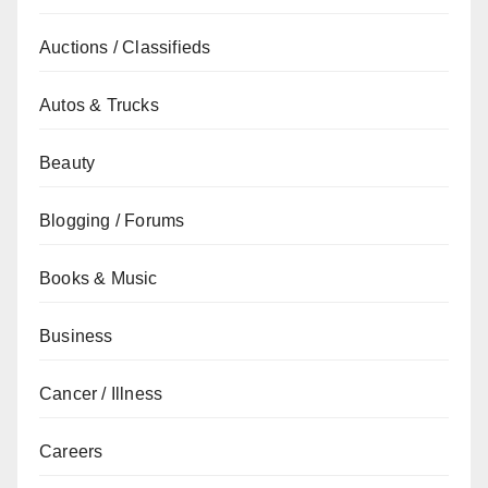
Auctions / Classifieds
Autos & Trucks
Beauty
Blogging / Forums
Books & Music
Business
Cancer / Illness
Careers