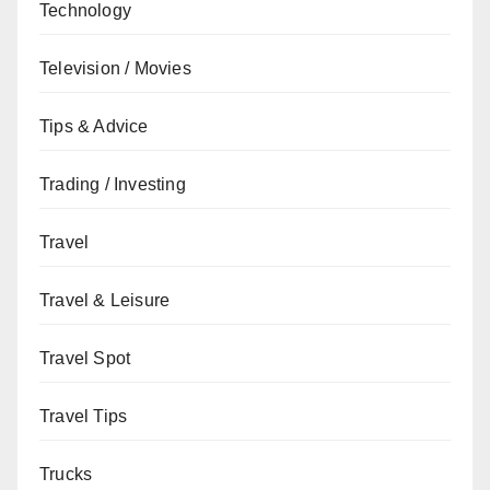
Technology
Television / Movies
Tips & Advice
Trading / Investing
Travel
Travel & Leisure
Travel Spot
Travel Tips
Trucks