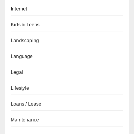
Internet
Kids & Teens
Landscaping
Language
Legal
Lifestyle
Loans / Lease
Maintenance