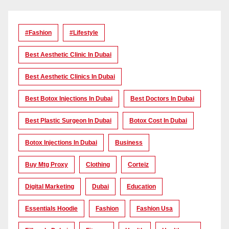
#Fashion
#lifestyle
Best Aesthetic Clinic In Dubai
Best Aesthetic Clinics In Dubai
Best Botox Injections In Dubai
Best Doctors In Dubai
Best Plastic Surgeon In Dubai
Botox Cost In Dubai
Botox Injections In Dubai
Business
Buy Mtg Proxy
Clothing
Corteiz
Digital Marketing
Dubai
Education
Essentials Hoodie
Fashion
Fashion Usa