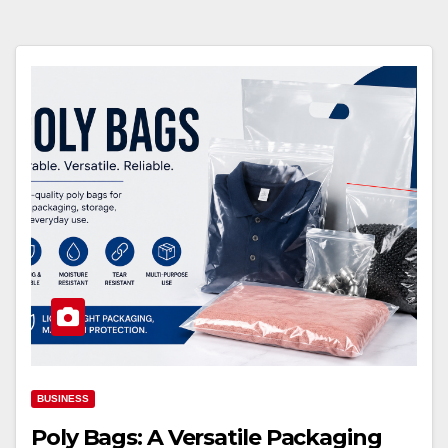
BUSINESS
Poly Bags: A Versatile Packaging