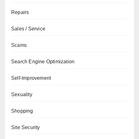
Repairs
Sales / Service
Scams
Search Engine Optimization
Self-Improvement
Sexuality
Shopping
Site Security