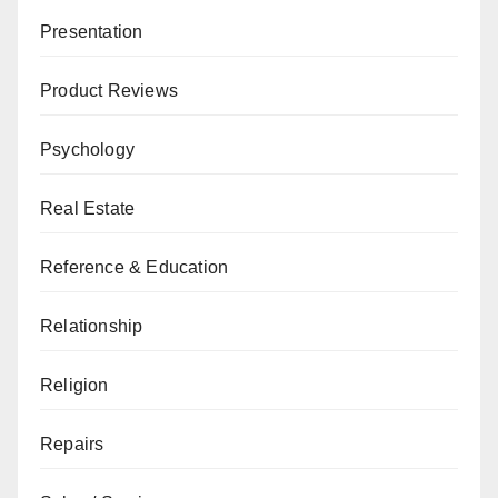
Presentation
Product Reviews
Psychology
Real Estate
Reference & Education
Relationship
Religion
Repairs