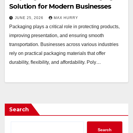
Solution for Modern Businesses
JUNE 25, 2026
MAX HURRY
Packaging plays a critical role in protecting products,
improving presentation, and ensuring smooth
transportation. Businesses across various industries
rely on practical packaging materials that offer
durability, flexibility, and affordability. Poly…
Search
Search