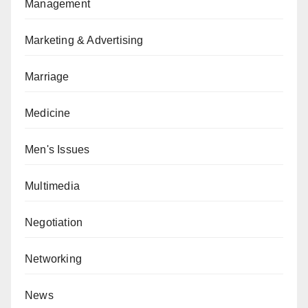
Management
Marketing & Advertising
Marriage
Medicine
Men's Issues
Multimedia
Negotiation
Networking
News