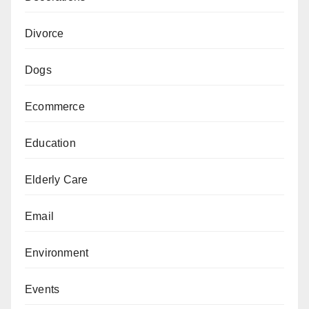
Divorce
Dogs
Ecommerce
Education
Elderly Care
Email
Environment
Events