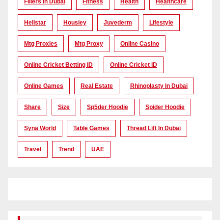
Fillers In Dubai
Fitness
Health
Healthcare
Hellstar
Housiey
Juvederm
Lifestyle
Mtg Proxies
Mtg Proxy
Online Casino
Online Cricket Betting ID
Online Cricket ID
Online Games
Real Estate
Rhinoplasty In Dubai
Share
Size
Sp5der Hoodie
Spider Hoodie
Syna World
Table Games
Thread Lift In Dubai
Travel
Trend
UAE