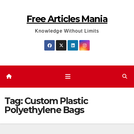
Skip
to
Free Articles Mania
content
Knowledge Without Limits
Tag:
Custom Plastic
Polyethylene Bags