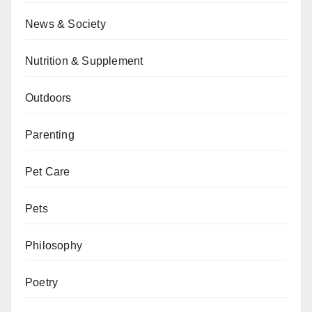
News & Society
Nutrition & Supplement
Outdoors
Parenting
Pet Care
Pets
Philosophy
Poetry