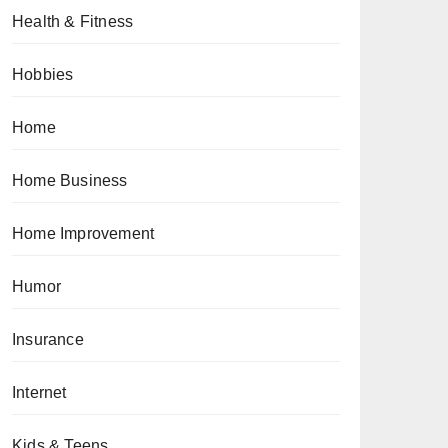
Health & Fitness
Hobbies
Home
Home Business
Home Improvement
Humor
Insurance
Internet
Kids & Teens