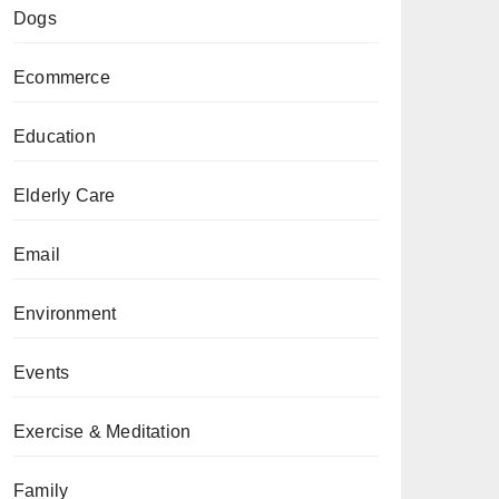
Dogs
Ecommerce
Education
Elderly Care
Email
Environment
Events
Exercise & Meditation
Family