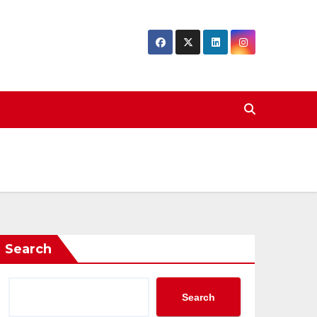
Search
Search