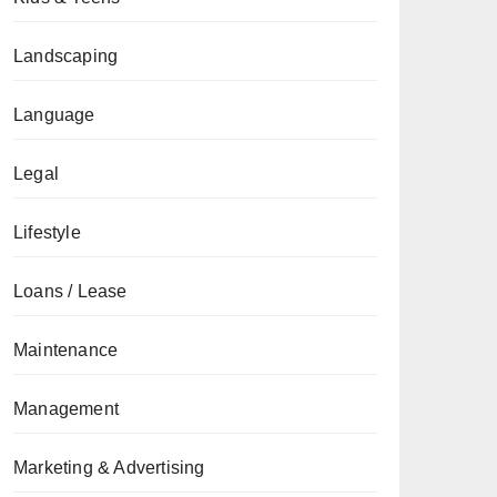
Landscaping
Language
Legal
Lifestyle
Loans / Lease
Maintenance
Management
Marketing & Advertising