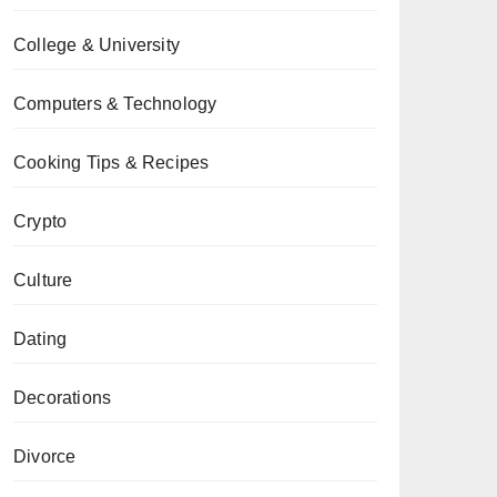
College & University
Computers & Technology
Cooking Tips & Recipes
Crypto
Culture
Dating
Decorations
Divorce