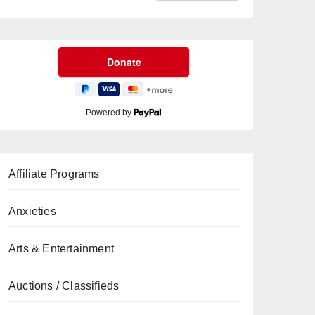
Powered by
Affiliate Programs
Anxieties
Arts & Entertainment
Auctions / Classifieds