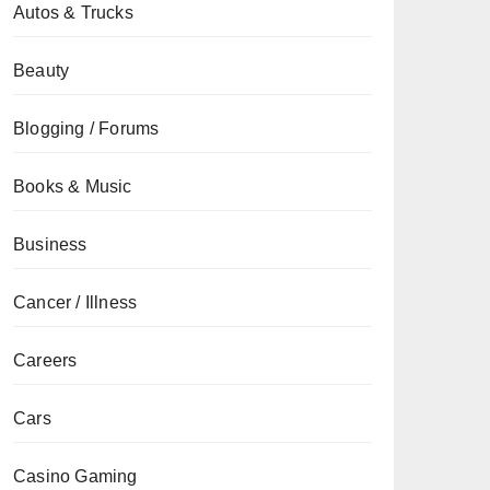
Autos & Trucks
Beauty
Blogging / Forums
Books & Music
Business
Cancer / Illness
Careers
Cars
Casino Gaming