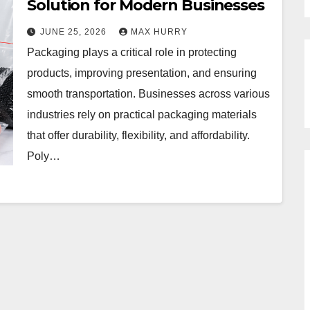
Solution for Modern Businesses
JUNE 25, 2026
MAX HURRY
Packaging plays a critical role in protecting
products, improving presentation, and ensuring
smooth transportation. Businesses across various
industries rely on practical packaging materials
that offer durability, flexibility, and affordability.
Poly…