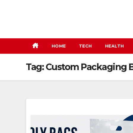
Skip
to
content
HOME
TECH
HEALTH
Tag:
Custom Packaging B