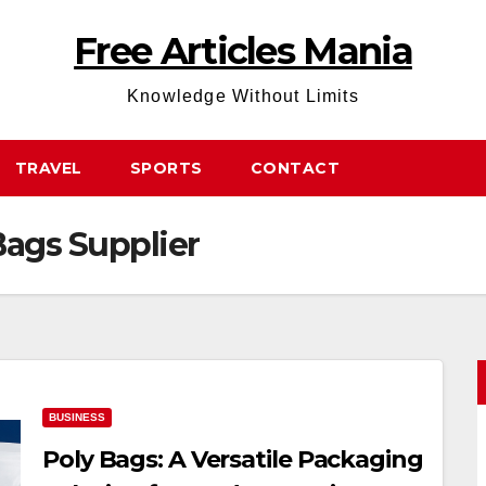
Free Articles Mania
Knowledge Without Limits
TRAVEL
SPORTS
CONTACT
ags Supplier
BUSINESS
Poly Bags: A Versatile Packaging