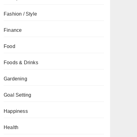
Fashion / Style
Finance
Food
Foods & Drinks
Gardening
Goal Setting
Happiness
Health