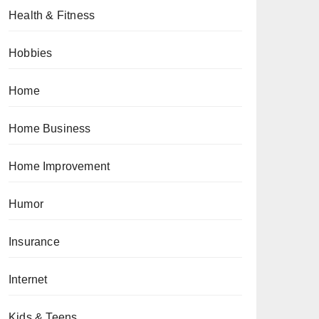
Health & Fitness
Hobbies
Home
Home Business
Home Improvement
Humor
Insurance
Internet
Kids & Teens