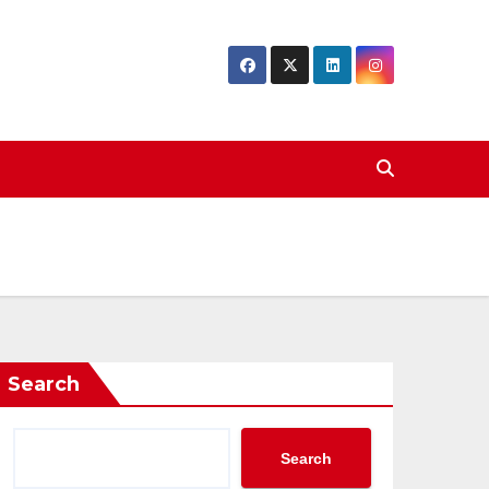
Search
Search