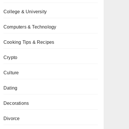
College & University
Computers & Technology
Cooking Tips & Recipes
Crypto
Culture
Dating
Decorations
Divorce