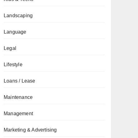
Landscaping
Language
Legal
Lifestyle
Loans / Lease
Maintenance
Management
Marketing & Advertising