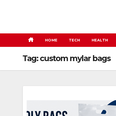
Skip
to
content
HOME
TECH
HEALTH
Tag:
custom mylar bags