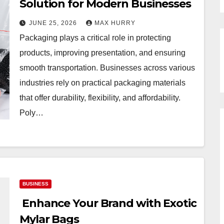
Solution for Modern Businesses
JUNE 25, 2026
MAX HURRY
Packaging plays a critical role in protecting
products, improving presentation, and ensuring
smooth transportation. Businesses across various
industries rely on practical packaging materials
that offer durability, flexibility, and affordability.
Poly…
BUSINESS
Enhance Your Brand with Exotic
Mylar Bags