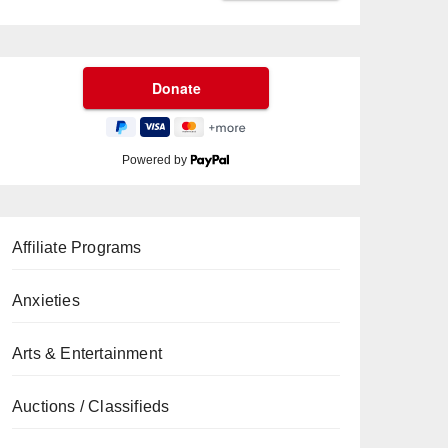
Powered by
Affiliate Programs
Anxieties
Arts & Entertainment
Auctions / Classifieds