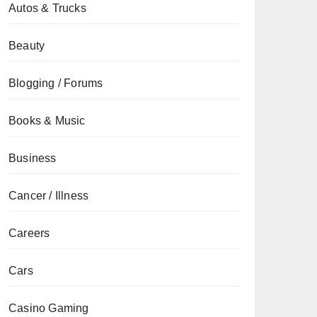
Autos & Trucks
Beauty
Blogging / Forums
Books & Music
Business
Cancer / Illness
Careers
Cars
Casino Gaming