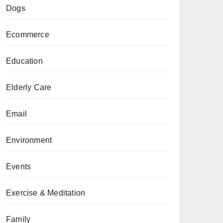
Dogs
Ecommerce
Education
Elderly Care
Email
Environment
Events
Exercise & Meditation
Family