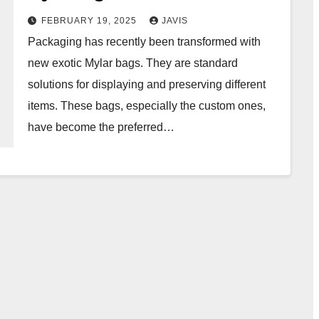
FEBRUARY 19, 2025
JAVIS
Packaging has recently been transformed with
new exotic Mylar bags. They are standard
solutions for displaying and preserving different
items. These bags, especially the custom ones,
have become the preferred…