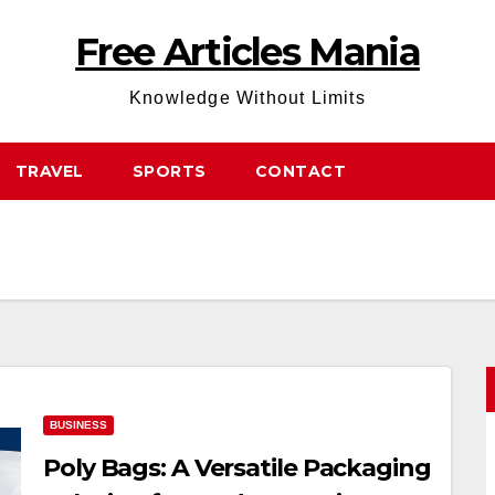
Free Articles Mania
Knowledge Without Limits
TRAVEL
SPORTS
CONTACT
BUSINESS
Poly Bags: A Versatile Packaging