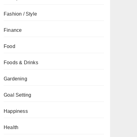
Fashion / Style
Finance
Food
Foods & Drinks
Gardening
Goal Setting
Happiness
Health