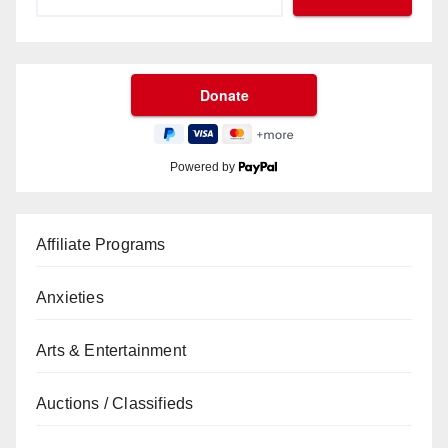
Powered by
Affiliate Programs
Anxieties
Arts & Entertainment
Auctions / Classifieds