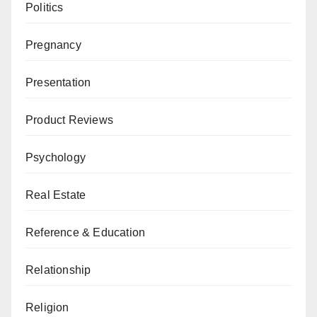
Politics
Pregnancy
Presentation
Product Reviews
Psychology
Real Estate
Reference & Education
Relationship
Religion