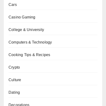
Cars
Casino Gaming
College & University
Computers & Technology
Cooking Tips & Recipes
Crypto
Culture
Dating
Decorations