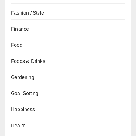
Fashion / Style
Finance
Food
Foods & Drinks
Gardening
Goal Setting
Happiness
Health