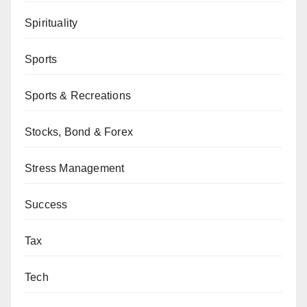
Spirituality
Sports
Sports & Recreations
Stocks, Bond & Forex
Stress Management
Success
Tax
Tech