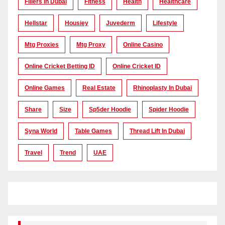
Fillers In Dubai
Fitness
Health
Healthcare
Hellstar
Housiey
Juvederm
Lifestyle
Mtg Proxies
Mtg Proxy
Online Casino
Online Cricket Betting ID
Online Cricket ID
Online Games
Real Estate
Rhinoplasty In Dubai
Share
Size
Sp5der Hoodie
Spider Hoodie
Syna World
Table Games
Thread Lift In Dubai
Travel
Trend
UAE