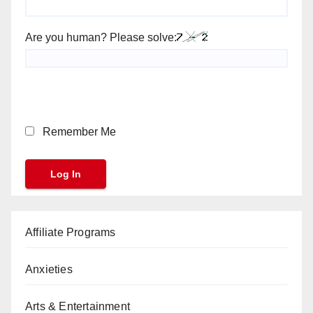
Are you human? Please solve:
Remember Me
Affiliate Programs
Anxieties
Arts & Entertainment