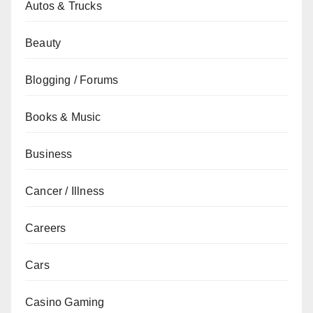
Autos & Trucks
Beauty
Blogging / Forums
Books & Music
Business
Cancer / Illness
Careers
Cars
Casino Gaming