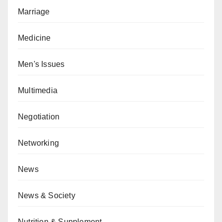
Marriage
Medicine
Men's Issues
Multimedia
Negotiation
Networking
News
News & Society
Nutrition & Supplement