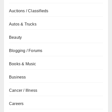
Auctions / Classifieds
Autos & Trucks
Beauty
Blogging / Forums
Books & Music
Business
Cancer / Illness
Careers