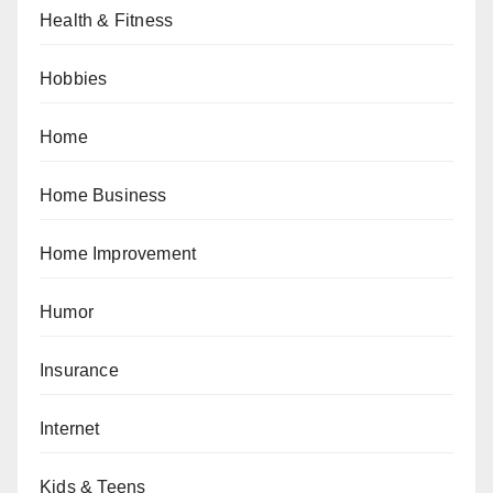
Health & Fitness
Hobbies
Home
Home Business
Home Improvement
Humor
Insurance
Internet
Kids & Teens