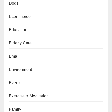
Dogs
Ecommerce
Education
Elderly Care
Email
Environment
Events
Exercise & Meditation
Family