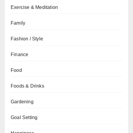
Exercise & Meditation
Family
Fashion / Style
Finance
Food
Foods & Drinks
Gardening
Goal Setting