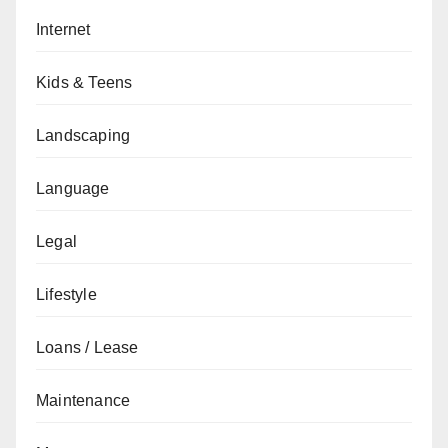
Internet
Kids & Teens
Landscaping
Language
Legal
Lifestyle
Loans / Lease
Maintenance