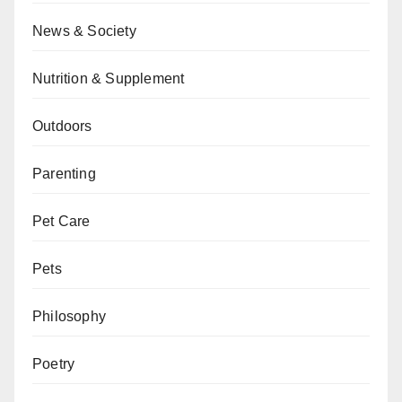
News & Society
Nutrition & Supplement
Outdoors
Parenting
Pet Care
Pets
Philosophy
Poetry