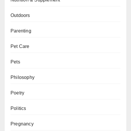
Outdoors
Parenting
Pet Care
Pets
Philosophy
Poetry
Politics
Pregnancy