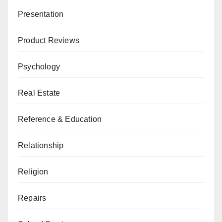
Presentation
Product Reviews
Psychology
Real Estate
Reference & Education
Relationship
Religion
Repairs