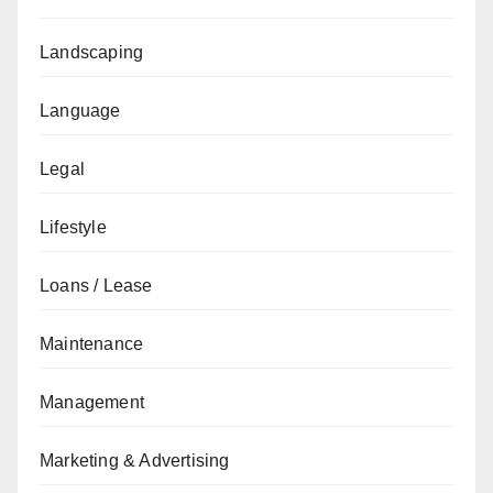
Landscaping
Language
Legal
Lifestyle
Loans / Lease
Maintenance
Management
Marketing & Advertising