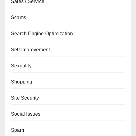
Sales / Service
Scams
Search Engine Optimization
Self-Improvement
Sexuality
Shopping
Site Security
Social Issues
Spam