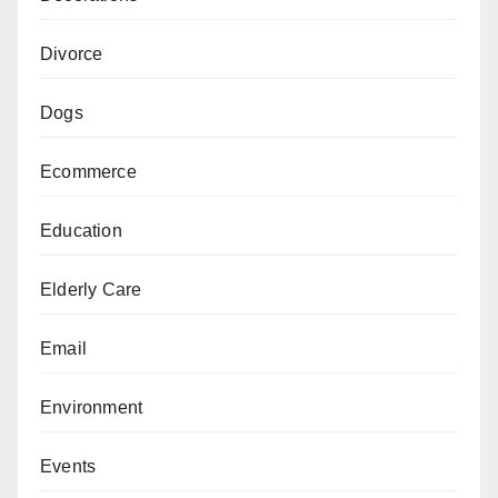
Divorce
Dogs
Ecommerce
Education
Elderly Care
Email
Environment
Events