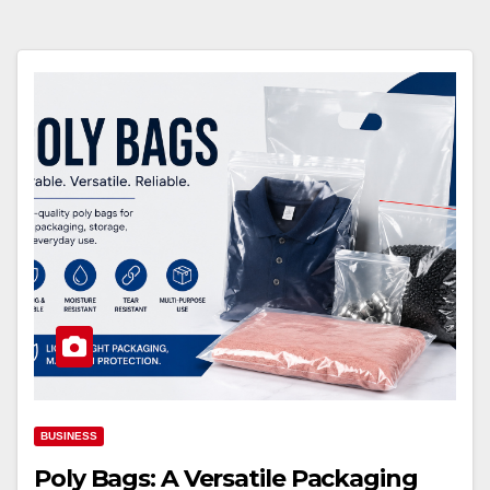
BUSINESS
Poly Bags: A Versatile Packaging