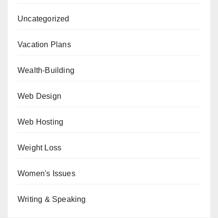
Uncategorized
Vacation Plans
Wealth-Building
Web Design
Web Hosting
Weight Loss
Women's Issues
Writing & Speaking