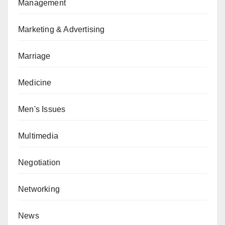
Management
Marketing & Advertising
Marriage
Medicine
Men's Issues
Multimedia
Negotiation
Networking
News