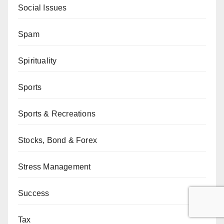
Social Issues
Spam
Spirituality
Sports
Sports & Recreations
Stocks, Bond & Forex
Stress Management
Success
Tax