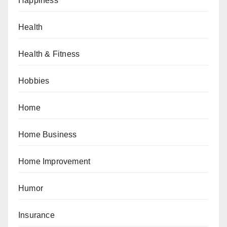
Happiness
Health
Health & Fitness
Hobbies
Home
Home Business
Home Improvement
Humor
Insurance