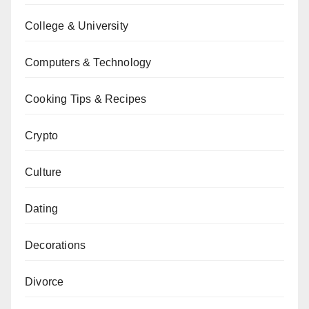
College & University
Computers & Technology
Cooking Tips & Recipes
Crypto
Culture
Dating
Decorations
Divorce