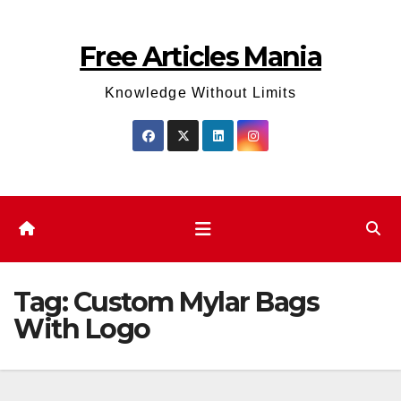
Skip
to
Free Articles Mania
content
Knowledge Without Limits
Tag:
Custom Mylar Bags
With Logo