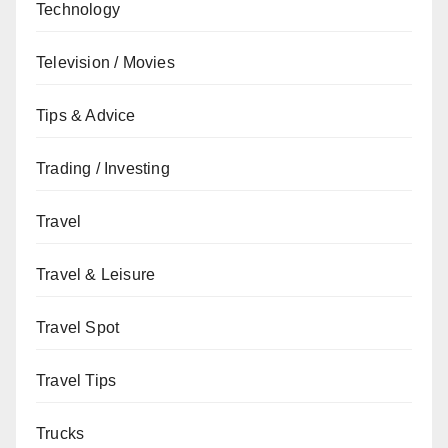
Technology
Television / Movies
Tips & Advice
Trading / Investing
Travel
Travel & Leisure
Travel Spot
Travel Tips
Trucks