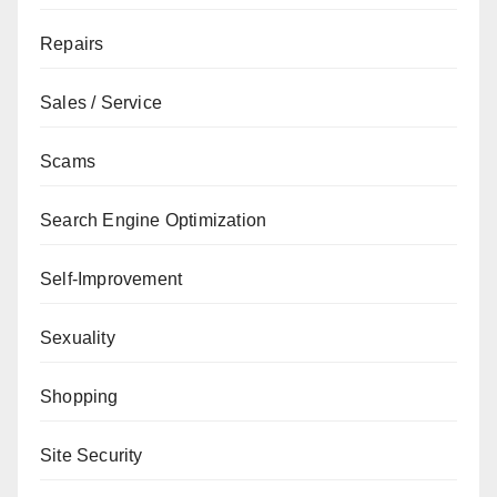
Repairs
Sales / Service
Scams
Search Engine Optimization
Self-Improvement
Sexuality
Shopping
Site Security