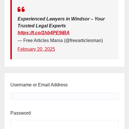
Experienced Lawyers in Windsor – Your
Trusted Legal Experts
https://t.co/1hb4PE9iBA
— Free Articles Mania (@freearticlesman)
February 20, 2025
Username or Email Address
Password