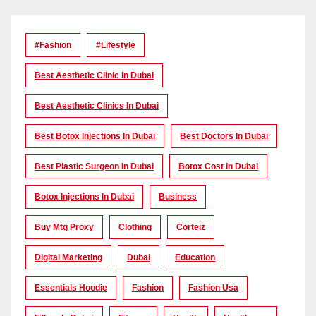
#Fashion
#lifestyle
Best Aesthetic Clinic In Dubai
Best Aesthetic Clinics In Dubai
Best Botox Injections In Dubai
Best Doctors In Dubai
Best Plastic Surgeon In Dubai
Botox Cost In Dubai
Botox Injections In Dubai
Business
Buy Mtg Proxy
Clothing
Corteiz
Digital Marketing
Dubai
Education
Essentials Hoodie
Fashion
Fashion Usa