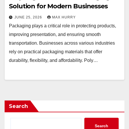
Solution for Modern Businesses
JUNE 25, 2026
MAX HURRY
Packaging plays a critical role in protecting products,
improving presentation, and ensuring smooth
transportation. Businesses across various industries
rely on practical packaging materials that offer
durability, flexibility, and affordability. Poly…
Search
Search