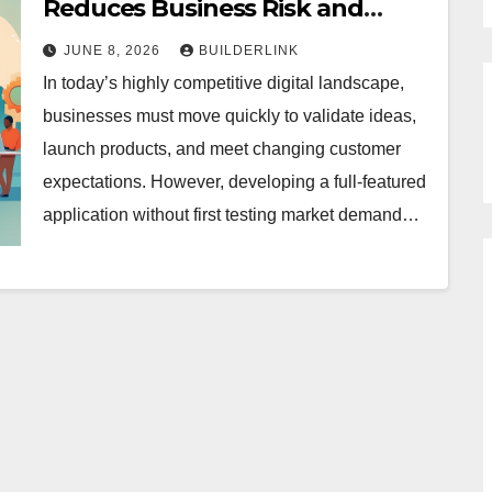
Reduces Business Risk and
Development Costs
JUNE 8, 2026
BUILDERLINK
In today’s highly competitive digital landscape,
businesses must move quickly to validate ideas,
launch products, and meet changing customer
expectations. However, developing a full-featured
application without first testing market demand…