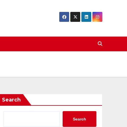
Search
Search