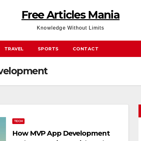
Free Articles Mania
Knowledge Without Limits
TRAVEL
SPORTS
CONTACT
velopment
TECH
How MVP App Development