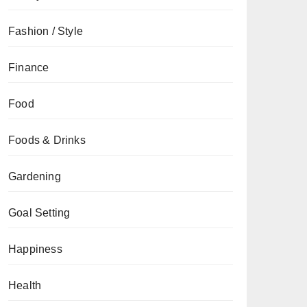
Fashion / Style
Finance
Food
Foods & Drinks
Gardening
Goal Setting
Happiness
Health