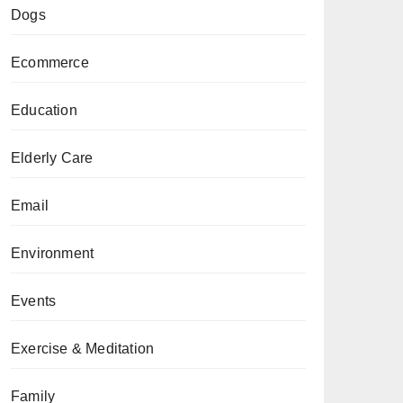
Dogs
Ecommerce
Education
Elderly Care
Email
Environment
Events
Exercise & Meditation
Family