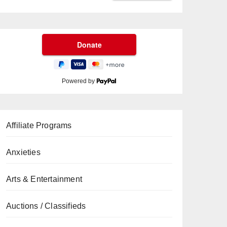
Powered by
Affiliate Programs
Anxieties
Arts & Entertainment
Auctions / Classifieds