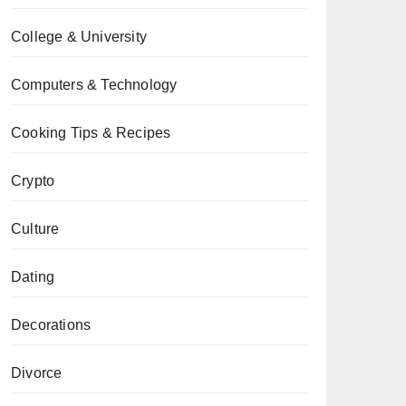
College & University
Computers & Technology
Cooking Tips & Recipes
Crypto
Culture
Dating
Decorations
Divorce