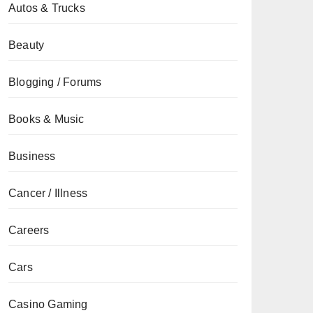
Autos & Trucks
Beauty
Blogging / Forums
Books & Music
Business
Cancer / Illness
Careers
Cars
Casino Gaming