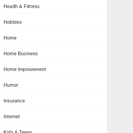
Health & Fitness
Hobbies
Home
Home Business
Home Improvement
Humor
Insurance
Internet
Kids & Teens