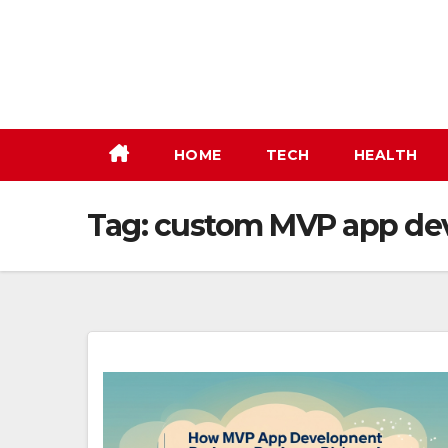
Skip
to
content
HOME
TECH
HEALTH
Tag:
custom MVP app de