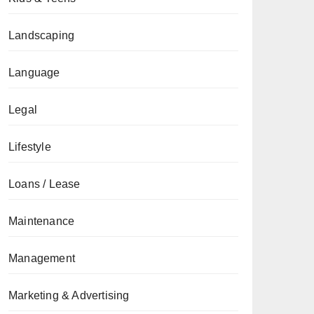
Landscaping
Language
Legal
Lifestyle
Loans / Lease
Maintenance
Management
Marketing & Advertising