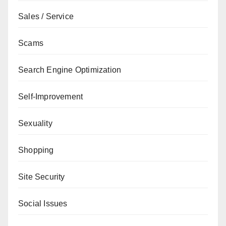
Sales / Service
Scams
Search Engine Optimization
Self-Improvement
Sexuality
Shopping
Site Security
Social Issues