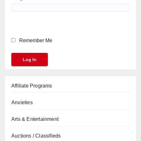
Remember Me
Affiliate Programs
Anxieties
Arts & Entertainment
Auctions / Classifieds