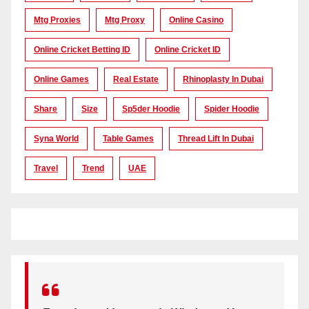
Mtg Proxies
Mtg Proxy
Online Casino
Online Cricket Betting ID
Online Cricket ID
Online Games
Real Estate
Rhinoplasty In Dubai
Share
Size
Sp5der Hoodie
Spider Hoodie
Syna World
Table Games
Thread Lift In Dubai
Travel
Trend
UAE