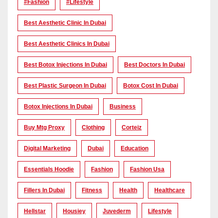
#Fashion
#lifestyle
Best Aesthetic Clinic In Dubai
Best Aesthetic Clinics In Dubai
Best Botox Injections In Dubai
Best Doctors In Dubai
Best Plastic Surgeon In Dubai
Botox Cost In Dubai
Botox Injections In Dubai
Business
Buy Mtg Proxy
Clothing
Corteiz
Digital Marketing
Dubai
Education
Essentials Hoodie
Fashion
Fashion Usa
Fillers In Dubai
Fitness
Health
Healthcare
Hellstar
Housiey
Juvederm
Lifestyle