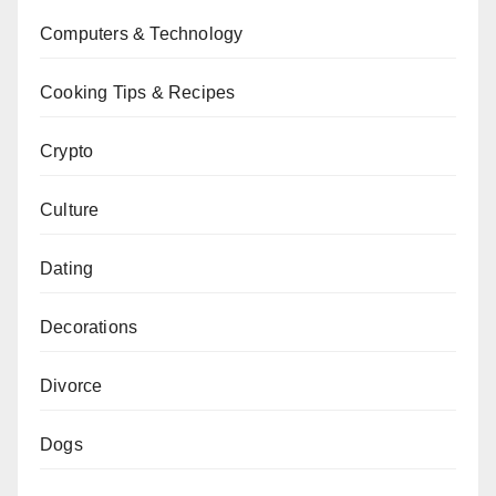
Computers & Technology
Cooking Tips & Recipes
Crypto
Culture
Dating
Decorations
Divorce
Dogs