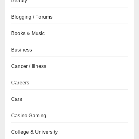
Beauty
Blogging / Forums
Books & Music
Business
Cancer / Illness
Careers
Cars
Casino Gaming
College & University