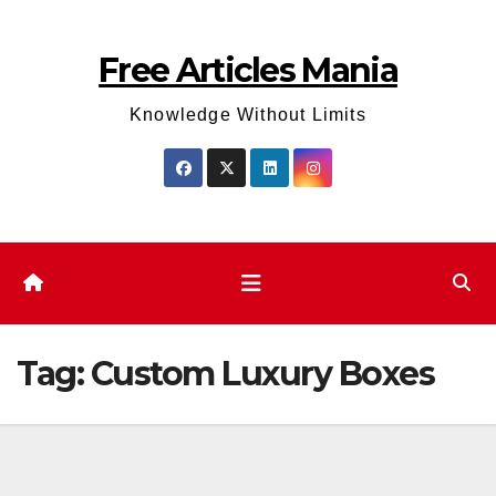
Skip
to
Free Articles Mania
content
Knowledge Without Limits
Tag:
Custom Luxury Boxes