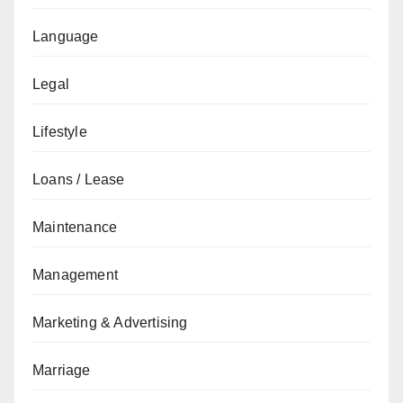
Language
Legal
Lifestyle
Loans / Lease
Maintenance
Management
Marketing & Advertising
Marriage