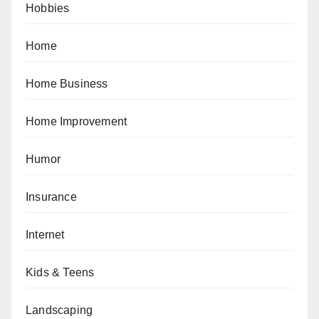
Hobbies
Home
Home Business
Home Improvement
Humor
Insurance
Internet
Kids & Teens
Landscaping