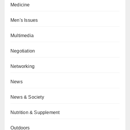
Medicine
Men's Issues
Multimedia
Negotiation
Networking
News
News & Society
Nutrition & Supplement
Outdoors