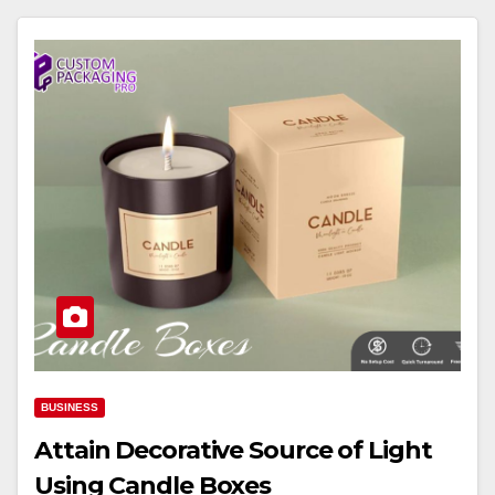
BUSINESS
Attain Decorative Source of Light
Using Candle Boxes