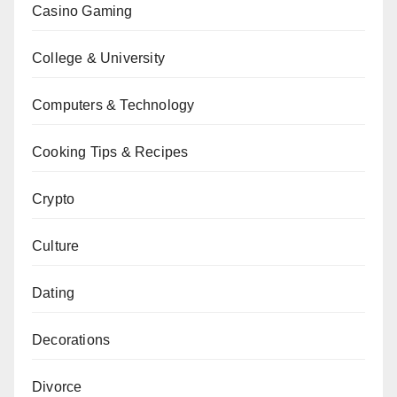
Casino Gaming
College & University
Computers & Technology
Cooking Tips & Recipes
Crypto
Culture
Dating
Decorations
Divorce