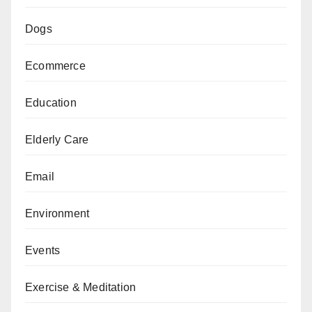
Dogs
Ecommerce
Education
Elderly Care
Email
Environment
Events
Exercise & Meditation