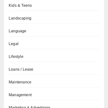
Kids & Teens
Landscaping
Language
Legal
Lifestyle
Loans / Lease
Maintenance
Management
Marketing & Advertising