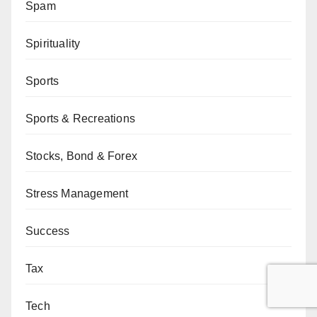
Spam
Spirituality
Sports
Sports & Recreations
Stocks, Bond & Forex
Stress Management
Success
Tax
Tech