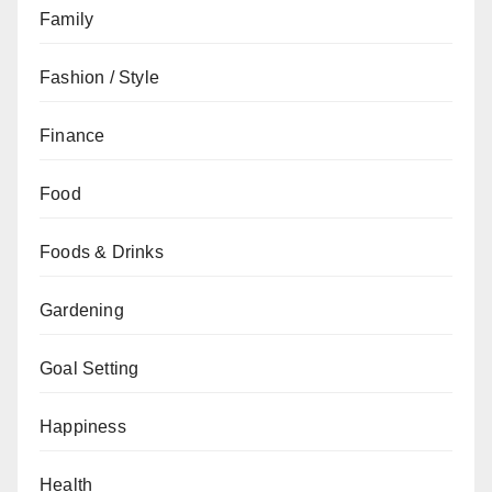
Family
Fashion / Style
Finance
Food
Foods & Drinks
Gardening
Goal Setting
Happiness
Health