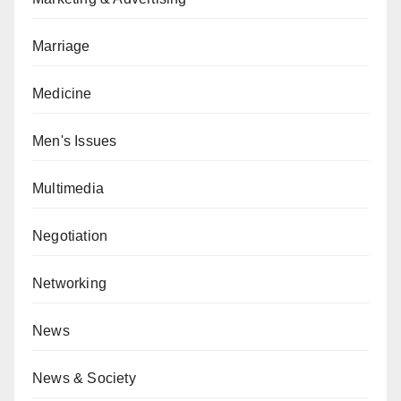
Marriage
Medicine
Men's Issues
Multimedia
Negotiation
Networking
News
News & Society