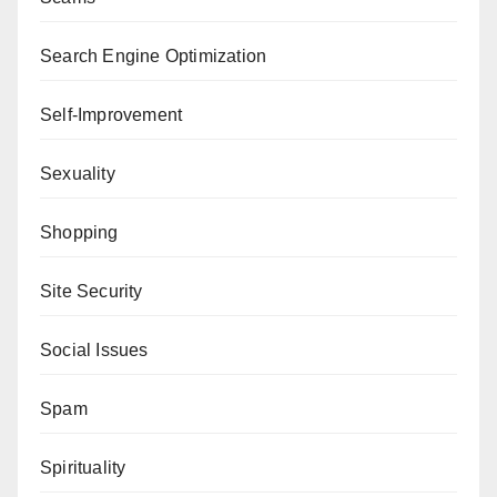
Search Engine Optimization
Self-Improvement
Sexuality
Shopping
Site Security
Social Issues
Spam
Spirituality