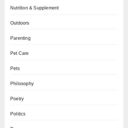
Nutrition & Supplement
Outdoors
Parenting
Pet Care
Pets
Philosophy
Poetry
Politics