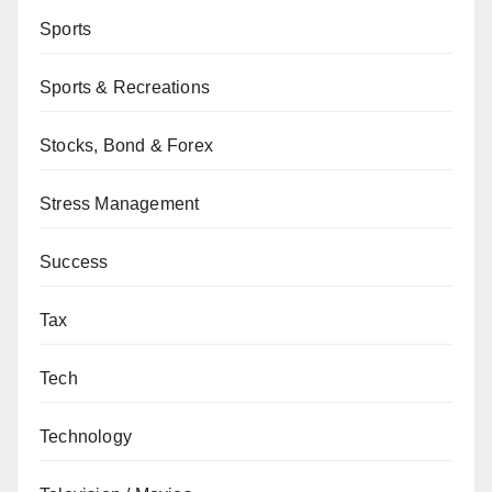
Sports
Sports & Recreations
Stocks, Bond & Forex
Stress Management
Success
Tax
Tech
Technology