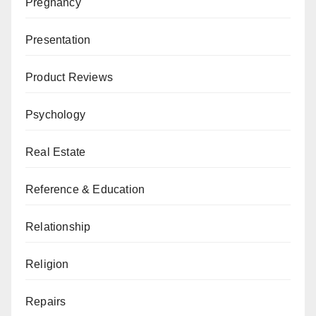
Pregnancy
Presentation
Product Reviews
Psychology
Real Estate
Reference & Education
Relationship
Religion
Repairs