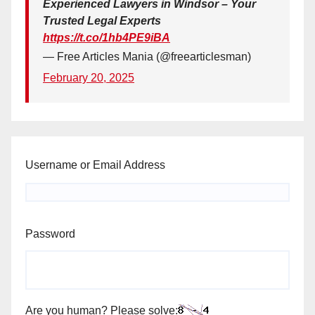
Experienced Lawyers in Windsor – Your
Trusted Legal Experts
https://t.co/1hb4PE9iBA
— Free Articles Mania (@freearticlesman)
February 20, 2025
Username or Email Address
Password
Are you human? Please solve: