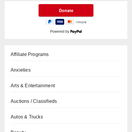
Powered by
Affiliate Programs
Anxieties
Arts & Entertainment
Auctions / Classifieds
Autos & Trucks