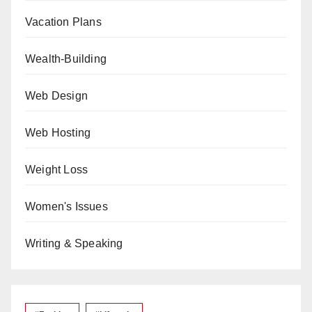
Vacation Plans
Wealth-Building
Web Design
Web Hosting
Weight Loss
Women's Issues
Writing & Speaking