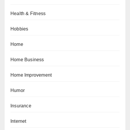
Health & Fitness
Hobbies
Home
Home Business
Home Improvement
Humor
Insurance
Internet