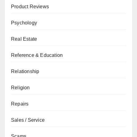
Product Reviews
Psychology
Real Estate
Reference & Education
Relationship
Religion
Repairs
Sales / Service
Scams