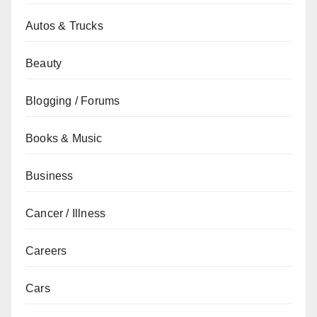
Autos & Trucks
Beauty
Blogging / Forums
Books & Music
Business
Cancer / Illness
Careers
Cars