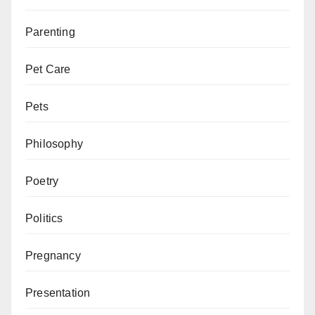
Parenting
Pet Care
Pets
Philosophy
Poetry
Politics
Pregnancy
Presentation