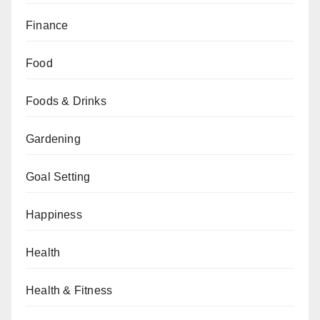
Finance
Food
Foods & Drinks
Gardening
Goal Setting
Happiness
Health
Health & Fitness