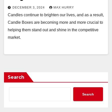
DECEMBER 3, 2024
MAX HURRY
Candles continue to brighten our lives, and as a result,
Candle Boxes are becoming more and more crucial to
helping them stand out and shine in the competitive
market.
Search
Search