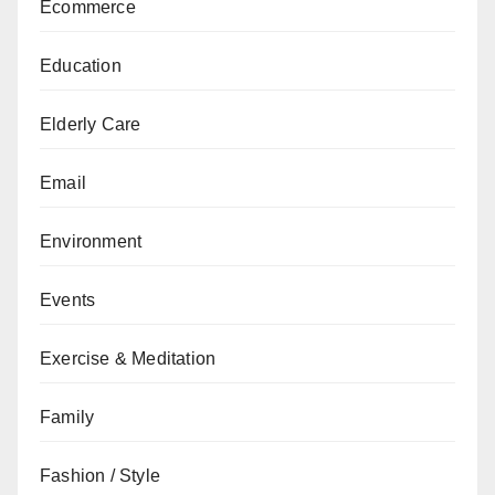
Ecommerce
Education
Elderly Care
Email
Environment
Events
Exercise & Meditation
Family
Fashion / Style