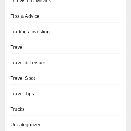
Television / Movies
Tips & Advice
Trading / Investing
Travel
Travel & Leisure
Travel Spot
Travel Tips
Trucks
Uncategorized