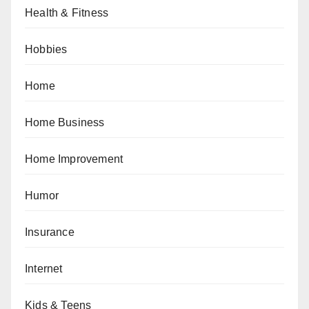
Health & Fitness
Hobbies
Home
Home Business
Home Improvement
Humor
Insurance
Internet
Kids & Teens