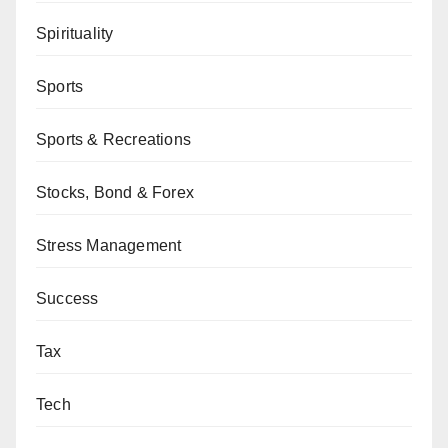
Spirituality
Sports
Sports & Recreations
Stocks, Bond & Forex
Stress Management
Success
Tax
Tech