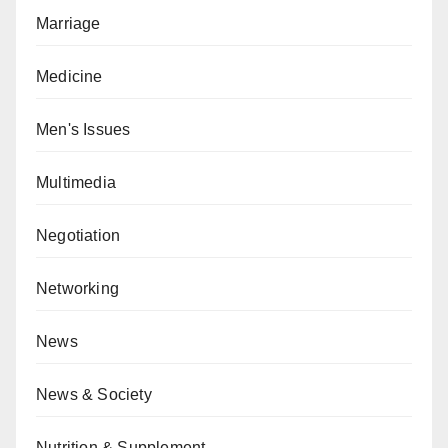
Marriage
Medicine
Men's Issues
Multimedia
Negotiation
Networking
News
News & Society
Nutrition & Supplement