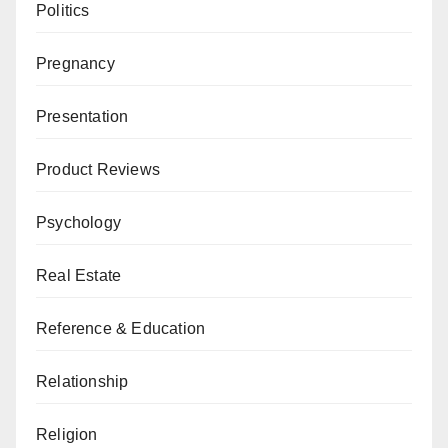
Politics
Pregnancy
Presentation
Product Reviews
Psychology
Real Estate
Reference & Education
Relationship
Religion