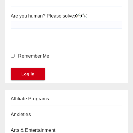
Are you human? Please solve:
Remember Me
Affiliate Programs
Anxieties
Arts & Entertainment