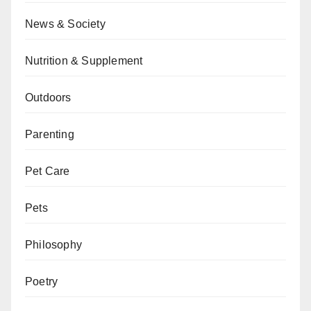
News & Society
Nutrition & Supplement
Outdoors
Parenting
Pet Care
Pets
Philosophy
Poetry