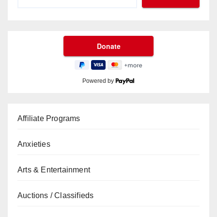
Powered by
Affiliate Programs
Anxieties
Arts & Entertainment
Auctions / Classifieds