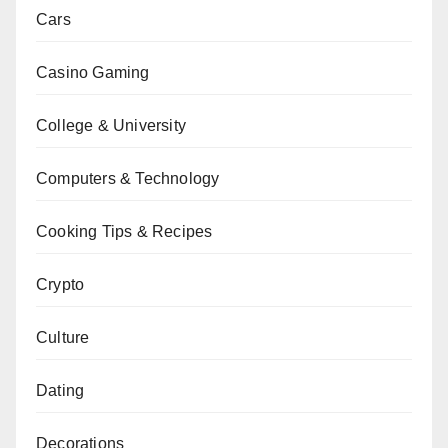
Cars
Casino Gaming
College & University
Computers & Technology
Cooking Tips & Recipes
Crypto
Culture
Dating
Decorations