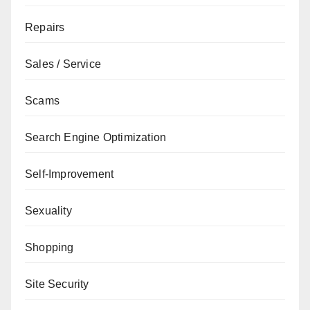
Repairs
Sales / Service
Scams
Search Engine Optimization
Self-Improvement
Sexuality
Shopping
Site Security