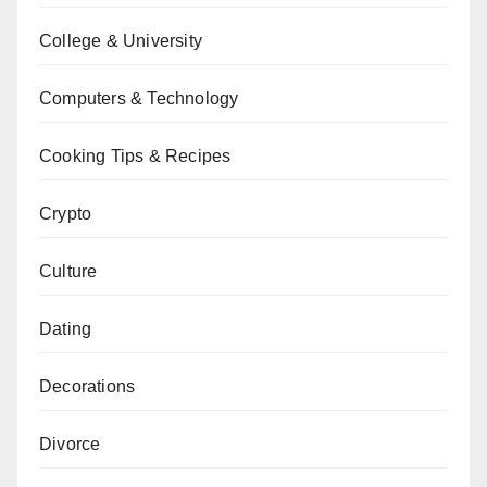
College & University
Computers & Technology
Cooking Tips & Recipes
Crypto
Culture
Dating
Decorations
Divorce