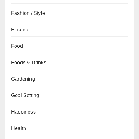
Fashion / Style
Finance
Food
Foods & Drinks
Gardening
Goal Setting
Happiness
Health