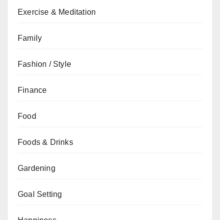
Exercise & Meditation
Family
Fashion / Style
Finance
Food
Foods & Drinks
Gardening
Goal Setting