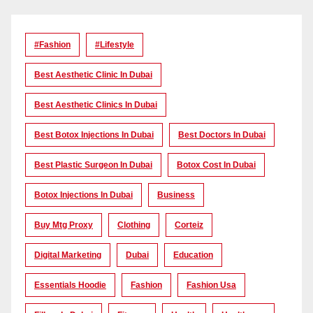
#Fashion
#lifestyle
Best Aesthetic Clinic In Dubai
Best Aesthetic Clinics In Dubai
Best Botox Injections In Dubai
Best Doctors In Dubai
Best Plastic Surgeon In Dubai
Botox Cost In Dubai
Botox Injections In Dubai
Business
Buy Mtg Proxy
Clothing
Corteiz
Digital Marketing
Dubai
Education
Essentials Hoodie
Fashion
Fashion Usa