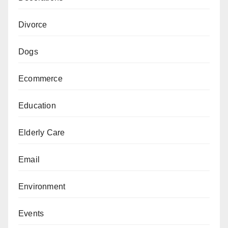
Divorce
Dogs
Ecommerce
Education
Elderly Care
Email
Environment
Events