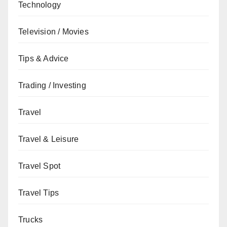
Technology
Television / Movies
Tips & Advice
Trading / Investing
Travel
Travel & Leisure
Travel Spot
Travel Tips
Trucks