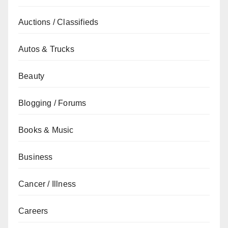
Auctions / Classifieds
Autos & Trucks
Beauty
Blogging / Forums
Books & Music
Business
Cancer / Illness
Careers