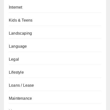
Internet
Kids & Teens
Landscaping
Language
Legal
Lifestyle
Loans / Lease
Maintenance