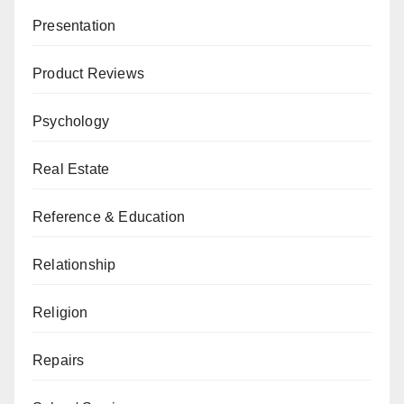
Presentation
Product Reviews
Psychology
Real Estate
Reference & Education
Relationship
Religion
Repairs