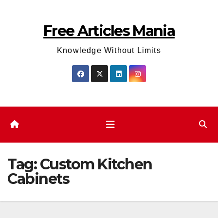
Skip
to
Free Articles Mania
content
Knowledge Without Limits
Tag:
Custom Kitchen
Cabinets