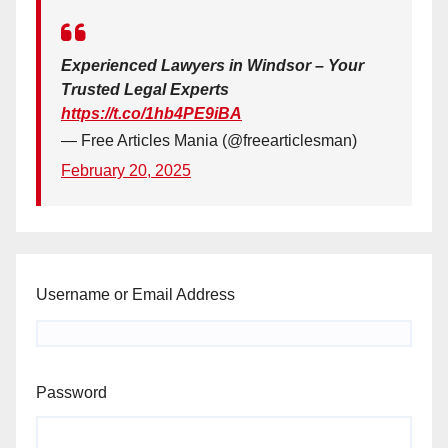
Experienced Lawyers in Windsor – Your
Trusted Legal Experts
https://t.co/1hb4PE9iBA
— Free Articles Mania (@freearticlesman)
February 20, 2025
Username or Email Address
Password