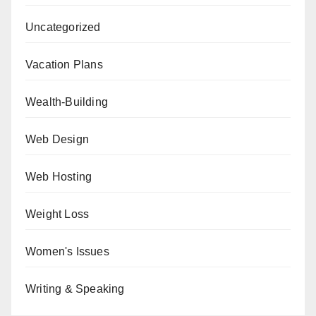
Uncategorized
Vacation Plans
Wealth-Building
Web Design
Web Hosting
Weight Loss
Women's Issues
Writing & Speaking