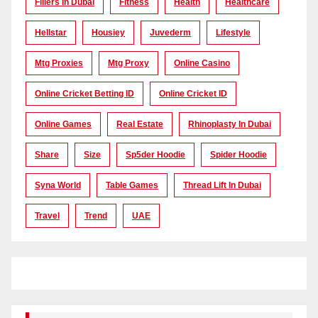
Fillers In Dubai
Fitness
Health
Healthcare
Hellstar
Housiey
Juvederm
Lifestyle
Mtg Proxies
Mtg Proxy
Online Casino
Online Cricket Betting ID
Online Cricket ID
Online Games
Real Estate
Rhinoplasty In Dubai
Share
Size
Sp5der Hoodie
Spider Hoodie
Syna World
Table Games
Thread Lift In Dubai
Travel
Trend
UAE