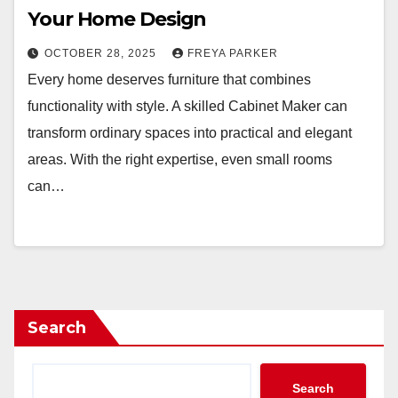
Your Home Design
OCTOBER 28, 2025
FREYA PARKER
Every home deserves furniture that combines
functionality with style. A skilled Cabinet Maker can
transform ordinary spaces into practical and elegant
areas. With the right expertise, even small rooms
can…
Search
Search