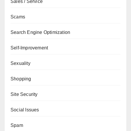
Sales / Service
Scams
Search Engine Optimization
Self-Improvement
Sexuality
Shopping
Site Security
Social Issues
Spam