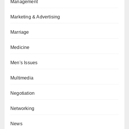
Management
Marketing & Advertising
Marriage
Medicine
Men's Issues
Multimedia
Negotiation
Networking
News