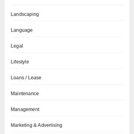
Landscaping
Language
Legal
Lifestyle
Loans / Lease
Maintenance
Management
Marketing & Advertising