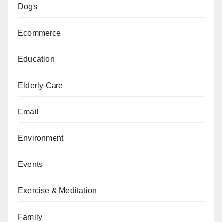
Dogs
Ecommerce
Education
Elderly Care
Email
Environment
Events
Exercise & Meditation
Family