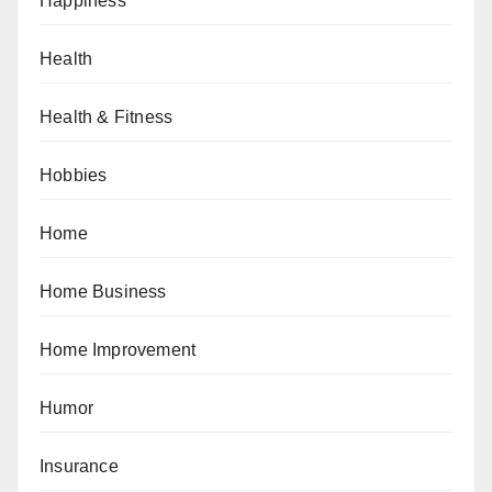
Happiness
Health
Health & Fitness
Hobbies
Home
Home Business
Home Improvement
Humor
Insurance