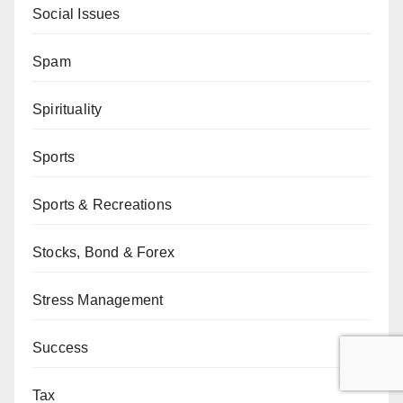
Social Issues
Spam
Spirituality
Sports
Sports & Recreations
Stocks, Bond & Forex
Stress Management
Success
Tax