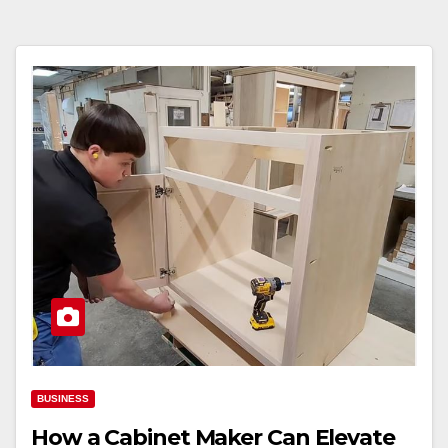
BUSINESS
How a Cabinet Maker Can Elevate