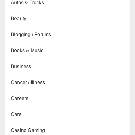
Autos & Trucks
Beauty
Blogging / Forums
Books & Music
Business
Cancer / Illness
Careers
Cars
Casino Gaming