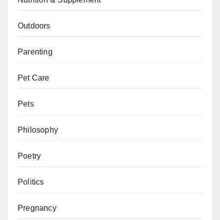
Outdoors
Parenting
Pet Care
Pets
Philosophy
Poetry
Politics
Pregnancy