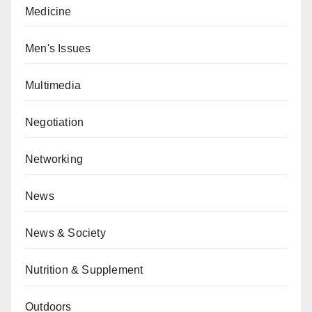
Medicine
Men's Issues
Multimedia
Negotiation
Networking
News
News & Society
Nutrition & Supplement
Outdoors