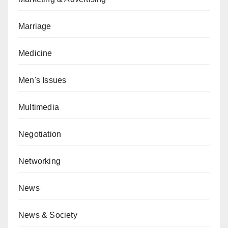
Marriage
Medicine
Men's Issues
Multimedia
Negotiation
Networking
News
News & Society