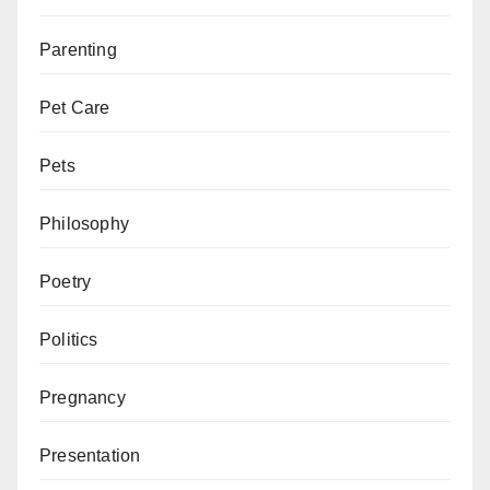
Parenting
Pet Care
Pets
Philosophy
Poetry
Politics
Pregnancy
Presentation