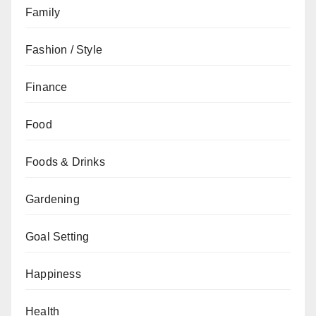
Family
Fashion / Style
Finance
Food
Foods & Drinks
Gardening
Goal Setting
Happiness
Health