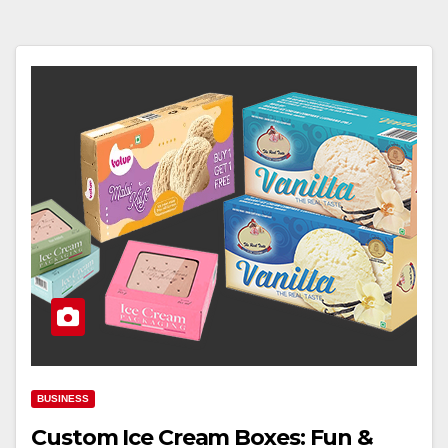
BUSINESS
Custom Ice Cream Boxes: Fun &