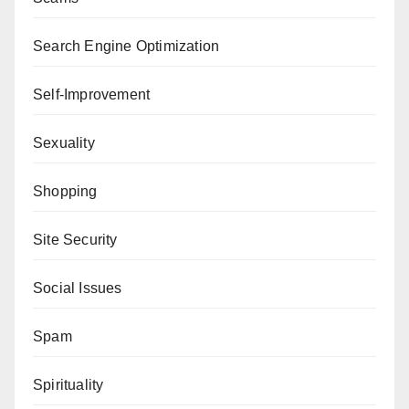
Search Engine Optimization
Self-Improvement
Sexuality
Shopping
Site Security
Social Issues
Spam
Spirituality