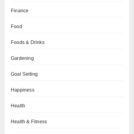
Finance
Food
Foods & Drinks
Gardening
Goal Setting
Happiness
Health
Health & Fitness