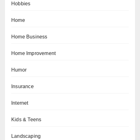
Hobbies
Home
Home Business
Home Improvement
Humor
Insurance
Internet
Kids & Teens
Landscaping