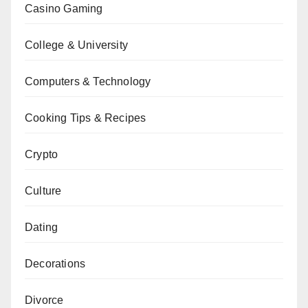
Casino Gaming
College & University
Computers & Technology
Cooking Tips & Recipes
Crypto
Culture
Dating
Decorations
Divorce