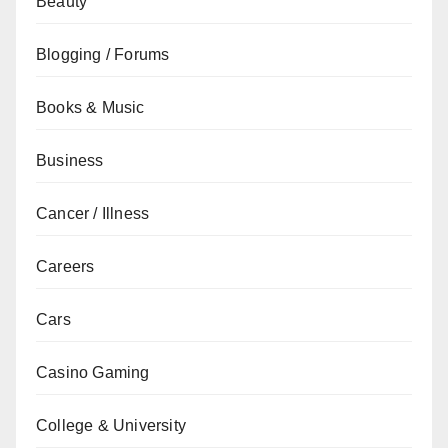
Beauty
Blogging / Forums
Books & Music
Business
Cancer / Illness
Careers
Cars
Casino Gaming
College & University