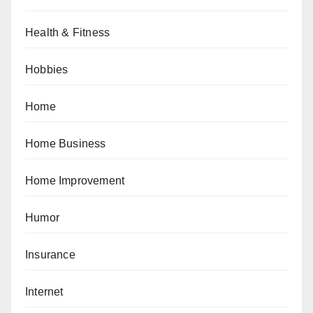
Health & Fitness
Hobbies
Home
Home Business
Home Improvement
Humor
Insurance
Internet