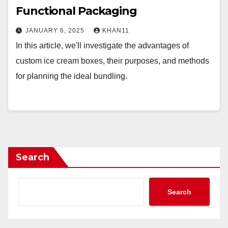
Functional Packaging
JANUARY 6, 2025
KHAN11
In this article, we'll investigate the advantages of
custom ice cream boxes, their purposes, and methods
for planning the ideal bundling.
Search
Search