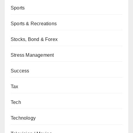
Sports
Sports & Recreations
Stocks, Bond & Forex
Stress Management
Success
Tax
Tech
Technology