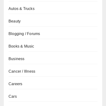
Autos & Trucks
Beauty
Blogging / Forums
Books & Music
Business
Cancer / Illness
Careers
Cars