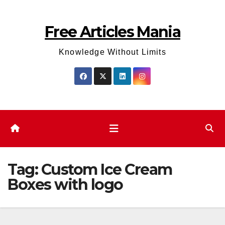
Skip
to
Free Articles Mania
content
Knowledge Without Limits
Tag:
Custom Ice Cream
Boxes with logo