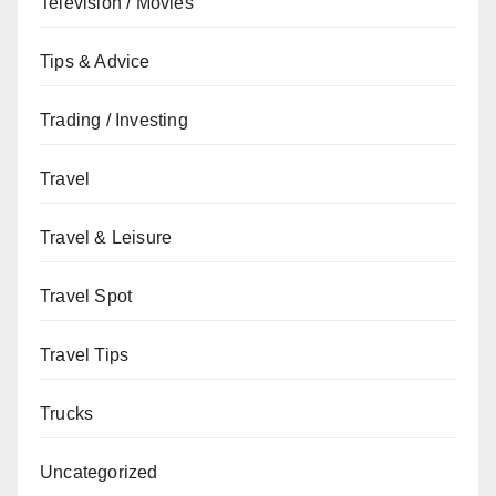
Television / Movies
Tips & Advice
Trading / Investing
Travel
Travel & Leisure
Travel Spot
Travel Tips
Trucks
Uncategorized