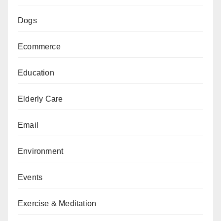
Dogs
Ecommerce
Education
Elderly Care
Email
Environment
Events
Exercise & Meditation