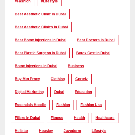
#Fashion
#lifestyle
Best Aesthetic Clinic In Dubai
Best Aesthetic Clinics In Dubai
Best Botox Injections In Dubai
Best Doctors In Dubai
Best Plastic Surgeon In Dubai
Botox Cost In Dubai
Botox Injections In Dubai
Business
Buy Mtg Proxy
Clothing
Corteiz
Digital Marketing
Dubai
Education
Essentials Hoodie
Fashion
Fashion Usa
Fillers In Dubai
Fitness
Health
Healthcare
Hellstar
Housiey
Juvederm
Lifestyle