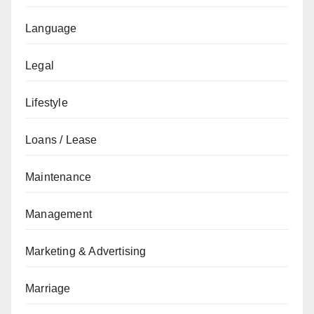
Language
Legal
Lifestyle
Loans / Lease
Maintenance
Management
Marketing & Advertising
Marriage