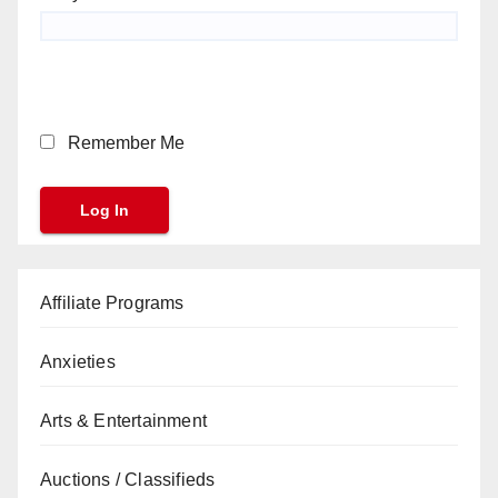
Remember Me
Affiliate Programs
Anxieties
Arts & Entertainment
Auctions / Classifieds