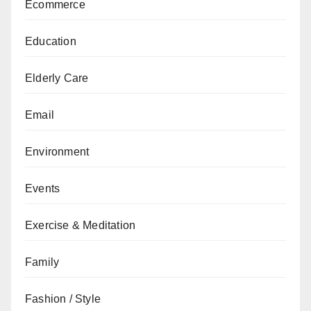
Ecommerce
Education
Elderly Care
Email
Environment
Events
Exercise & Meditation
Family
Fashion / Style