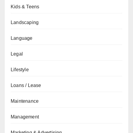
Kids & Teens
Landscaping
Language
Legal
Lifestyle
Loans / Lease
Maintenance
Management
Marketing & Advertising