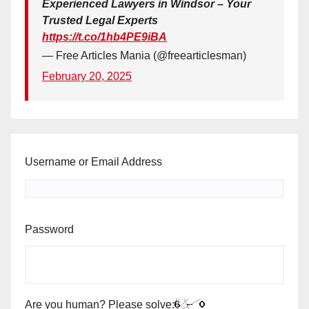
Experienced Lawyers in Windsor – Your
Trusted Legal Experts
https://t.co/1hb4PE9iBA
— Free Articles Mania (@freearticlesman)
February 20, 2025
Username or Email Address
Password
Are you human? Please solve: