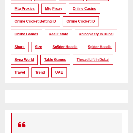
Mtg Proxies
Mtg Proxy
Online Casino
Online Cricket Betting ID
Online Cricket ID
Online Games
Real Estate
Rhinoplasty In Dubai
Share
Size
Sp5der Hoodie
Spider Hoodie
Syna World
Table Games
Thread Lift In Dubai
Travel
Trend
UAE