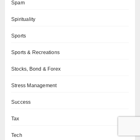
Spam
Spirituality
Sports
Sports & Recreations
Stocks, Bond & Forex
Stress Management
Success
Tax
Tech