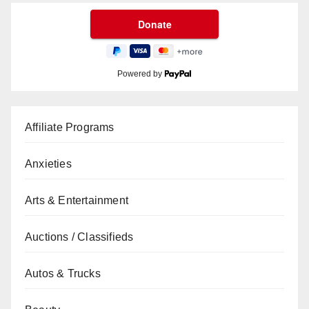
Powered by
Affiliate Programs
Anxieties
Arts & Entertainment
Auctions / Classifieds
Autos & Trucks