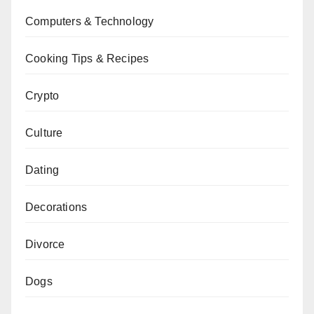
Computers & Technology
Cooking Tips & Recipes
Crypto
Culture
Dating
Decorations
Divorce
Dogs