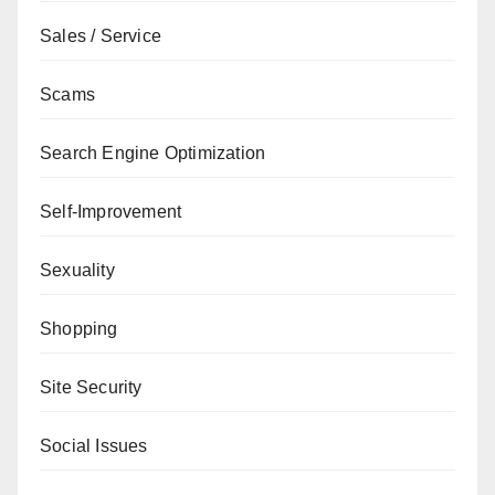
Sales / Service
Scams
Search Engine Optimization
Self-Improvement
Sexuality
Shopping
Site Security
Social Issues