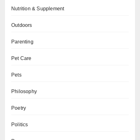
Nutrition & Supplement
Outdoors
Parenting
Pet Care
Pets
Philosophy
Poetry
Politics