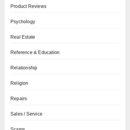
Product Reviews
Psychology
Real Estate
Reference & Education
Relationship
Religion
Repairs
Sales / Service
Scams