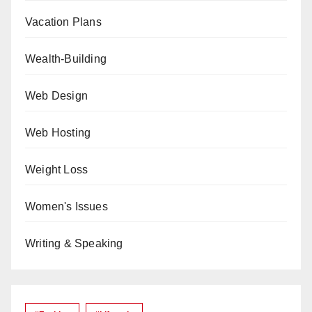
Vacation Plans
Wealth-Building
Web Design
Web Hosting
Weight Loss
Women's Issues
Writing & Speaking