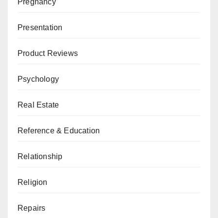
Pregnancy
Presentation
Product Reviews
Psychology
Real Estate
Reference & Education
Relationship
Religion
Repairs