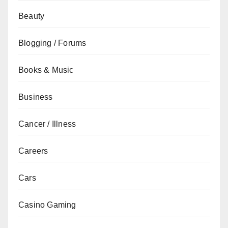
Beauty
Blogging / Forums
Books & Music
Business
Cancer / Illness
Careers
Cars
Casino Gaming