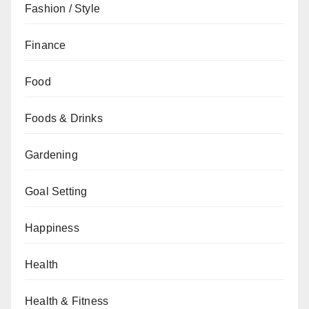
Fashion / Style
Finance
Food
Foods & Drinks
Gardening
Goal Setting
Happiness
Health
Health & Fitness