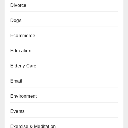
Divorce
Dogs
Ecommerce
Education
Elderly Care
Email
Environment
Events
Exercise & Meditation