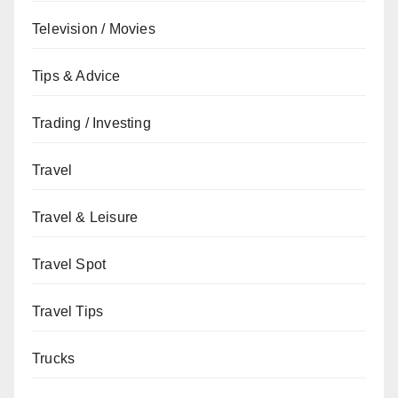
Television / Movies
Tips & Advice
Trading / Investing
Travel
Travel & Leisure
Travel Spot
Travel Tips
Trucks