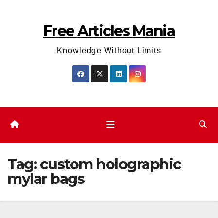
Skip
to
Free Articles Mania
content
Knowledge Without Limits
Tag:
custom holographic
mylar bags