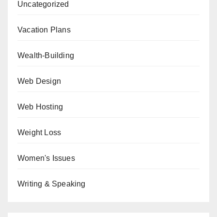
Uncategorized
Vacation Plans
Wealth-Building
Web Design
Web Hosting
Weight Loss
Women's Issues
Writing & Speaking