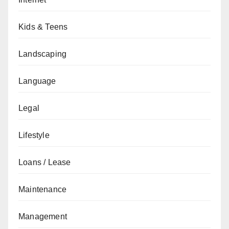
Kids & Teens
Landscaping
Language
Legal
Lifestyle
Loans / Lease
Maintenance
Management