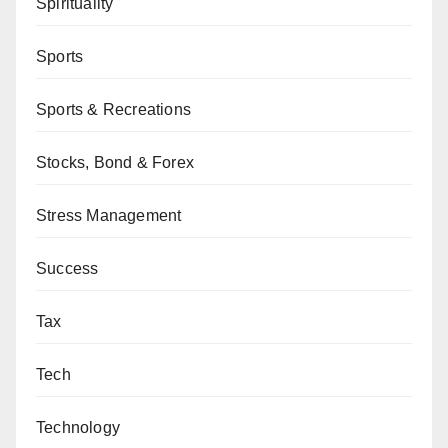
Spirituality
Sports
Sports & Recreations
Stocks, Bond & Forex
Stress Management
Success
Tax
Tech
Technology