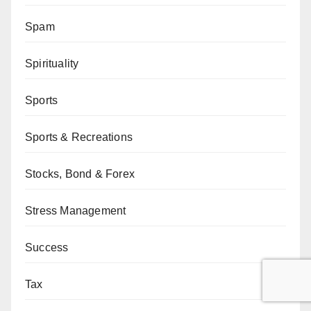
Spam
Spirituality
Sports
Sports & Recreations
Stocks, Bond & Forex
Stress Management
Success
Tax