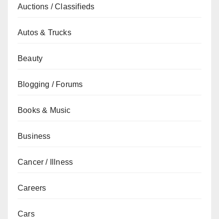
Auctions / Classifieds
Autos & Trucks
Beauty
Blogging / Forums
Books & Music
Business
Cancer / Illness
Careers
Cars