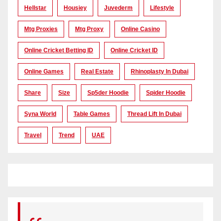
Hellstar
Housiey
Juvederm
Lifestyle
Mtg Proxies
Mtg Proxy
Online Casino
Online Cricket Betting ID
Online Cricket ID
Online Games
Real Estate
Rhinoplasty In Dubai
Share
Size
Sp5der Hoodie
Spider Hoodie
Syna World
Table Games
Thread Lift In Dubai
Travel
Trend
UAE