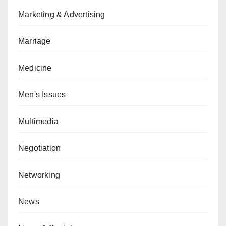
Marketing & Advertising
Marriage
Medicine
Men's Issues
Multimedia
Negotiation
Networking
News