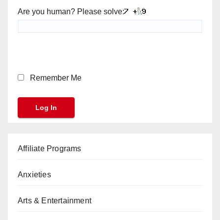
Are you human? Please solve:
Remember Me
Affiliate Programs
Anxieties
Arts & Entertainment