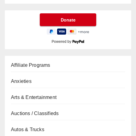
Powered by
Affiliate Programs
Anxieties
Arts & Entertainment
Auctions / Classifieds
Autos & Trucks