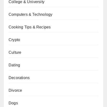
College & University
Computers & Technology
Cooking Tips & Recipes
Crypto
Culture
Dating
Decorations
Divorce
Dogs