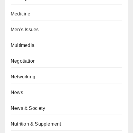
Medicine
Men's Issues
Multimedia
Negotiation
Networking
News
News & Society
Nutrition & Supplement