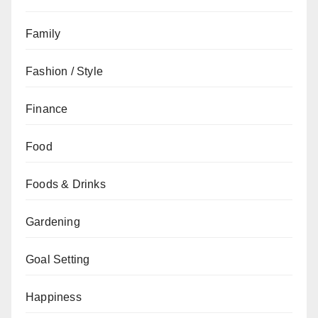
Family
Fashion / Style
Finance
Food
Foods & Drinks
Gardening
Goal Setting
Happiness