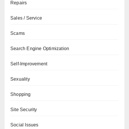
Repairs
Sales / Service
Scams
Search Engine Optimization
Self-Improvement
Sexuality
Shopping
Site Security
Social Issues