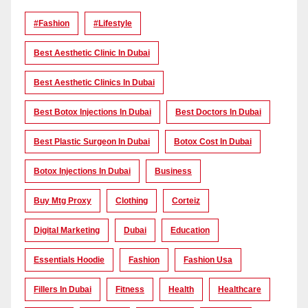
#Fashion
#lifestyle
Best Aesthetic Clinic In Dubai
Best Aesthetic Clinics In Dubai
Best Botox Injections In Dubai
Best Doctors In Dubai
Best Plastic Surgeon In Dubai
Botox Cost In Dubai
Botox Injections In Dubai
Business
Buy Mtg Proxy
Clothing
Corteiz
Digital Marketing
Dubai
Education
Essentials Hoodie
Fashion
Fashion Usa
Fillers In Dubai
Fitness
Health
Healthcare