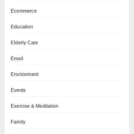
Ecommerce
Education
Elderly Care
Email
Environment
Events
Exercise & Meditation
Family