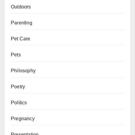
Outdoors
Parenting
Pet Care
Pets
Philosophy
Poetry
Politics
Pregnancy
Presentation