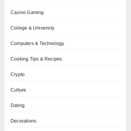
Casino Gaming
College & University
Computers & Technology
Cooking Tips & Recipes
Crypto
Culture
Dating
Decorations