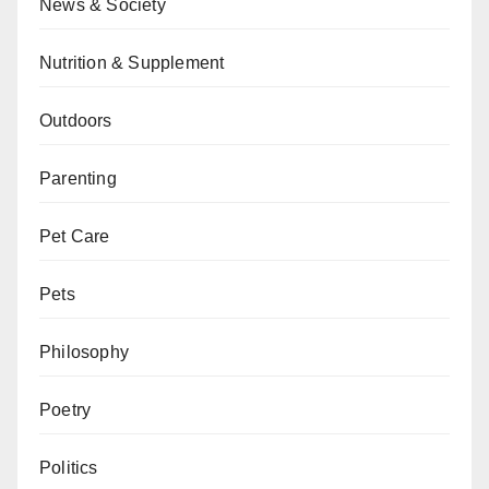
News & Society
Nutrition & Supplement
Outdoors
Parenting
Pet Care
Pets
Philosophy
Poetry
Politics