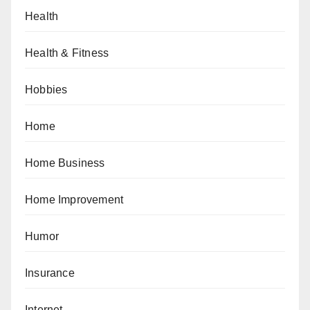
Health
Health & Fitness
Hobbies
Home
Home Business
Home Improvement
Humor
Insurance
Internet