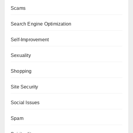
Scams
Search Engine Optimization
Self-Improvement
Sexuality
Shopping
Site Security
Social Issues
Spam