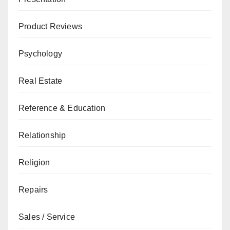
Product Reviews
Psychology
Real Estate
Reference & Education
Relationship
Religion
Repairs
Sales / Service