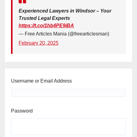
Experienced Lawyers in Windsor – Your
Trusted Legal Experts
https://t.co/1hb4PE9iBA
— Free Articles Mania (@freearticlesman)
February 20, 2025
Username or Email Address
Password