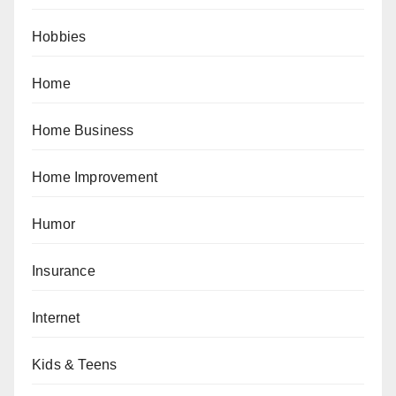
Hobbies
Home
Home Business
Home Improvement
Humor
Insurance
Internet
Kids & Teens