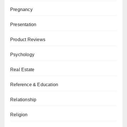
Pregnancy
Presentation
Product Reviews
Psychology
Real Estate
Reference & Education
Relationship
Religion