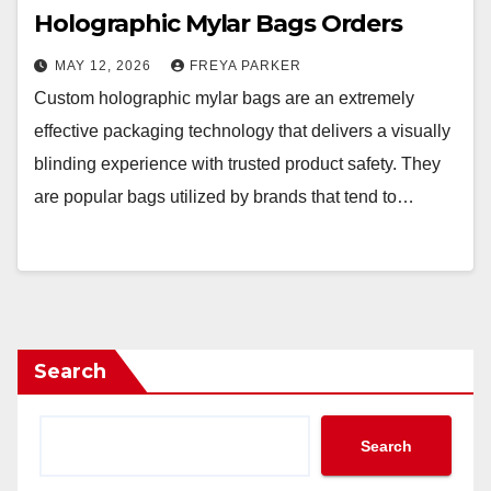
Holographic Mylar Bags Orders
MAY 12, 2026
FREYA PARKER
Custom holographic mylar bags are an extremely
effective packaging technology that delivers a visually
blinding experience with trusted product safety. They
are popular bags utilized by brands that tend to…
Search
Search