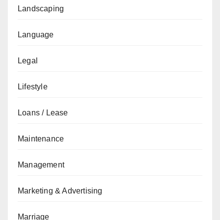
Landscaping
Language
Legal
Lifestyle
Loans / Lease
Maintenance
Management
Marketing & Advertising
Marriage