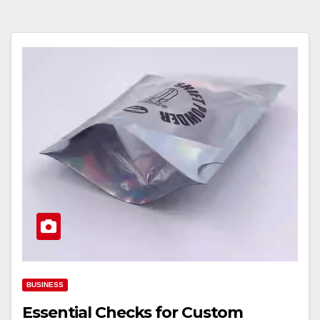
BUSINESS
Essential Checks for Custom