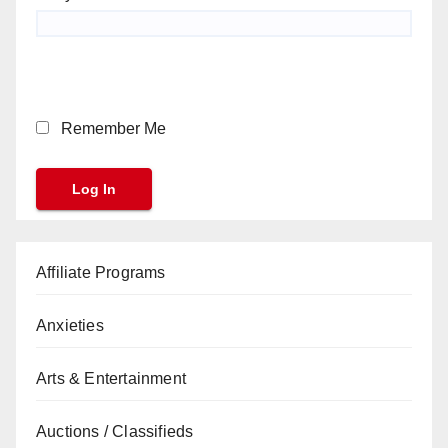
Remember Me
Affiliate Programs
Anxieties
Arts & Entertainment
Auctions / Classifieds