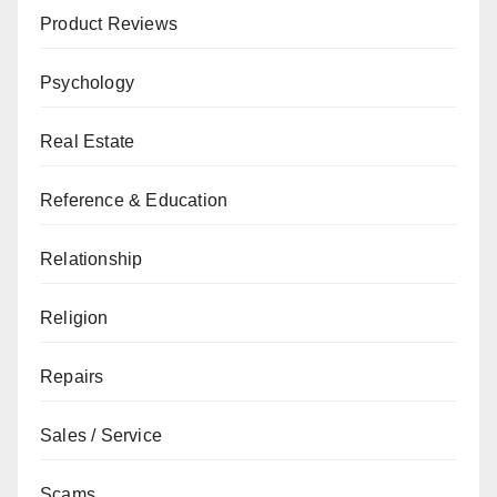
Product Reviews
Psychology
Real Estate
Reference & Education
Relationship
Religion
Repairs
Sales / Service
Scams