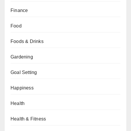
Finance
Food
Foods & Drinks
Gardening
Goal Setting
Happiness
Health
Health & Fitness