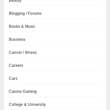
Beauty
Blogging / Forums
Books & Music
Business
Cancer / Illness
Careers
Cars
Casino Gaming
College & University