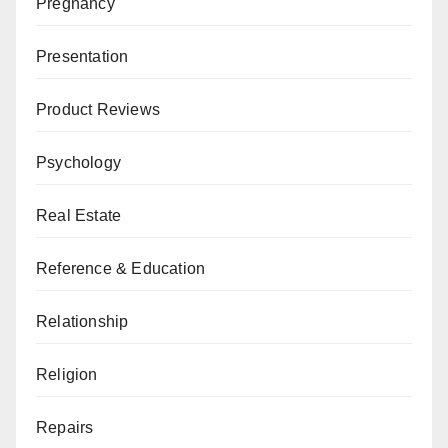
Pregnancy
Presentation
Product Reviews
Psychology
Real Estate
Reference & Education
Relationship
Religion
Repairs