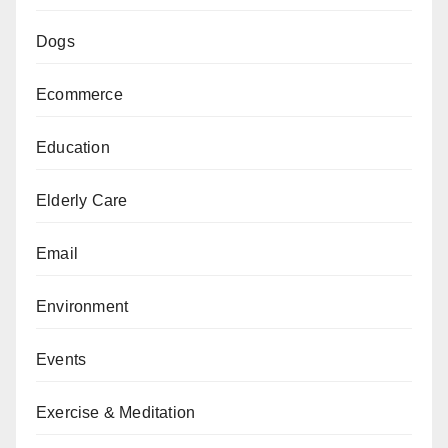
Dogs
Ecommerce
Education
Elderly Care
Email
Environment
Events
Exercise & Meditation