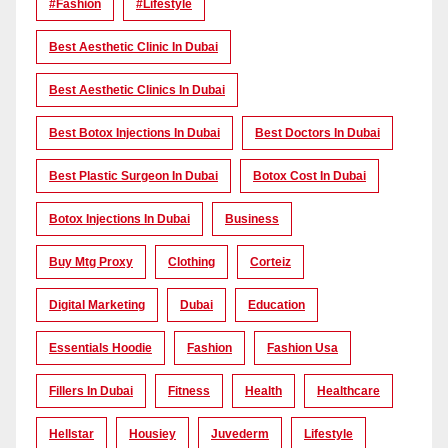
#Fashion
#lifestyle
Best Aesthetic Clinic In Dubai
Best Aesthetic Clinics In Dubai
Best Botox Injections In Dubai
Best Doctors In Dubai
Best Plastic Surgeon In Dubai
Botox Cost In Dubai
Botox Injections In Dubai
Business
Buy Mtg Proxy
Clothing
Corteiz
Digital Marketing
Dubai
Education
Essentials Hoodie
Fashion
Fashion Usa
Fillers In Dubai
Fitness
Health
Healthcare
Hellstar
Housiey
Juvederm
Lifestyle