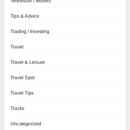
Television / Movies
Tips & Advice
Trading / Investing
Travel
Travel & Leisure
Travel Spot
Travel Tips
Trucks
Uncategorized