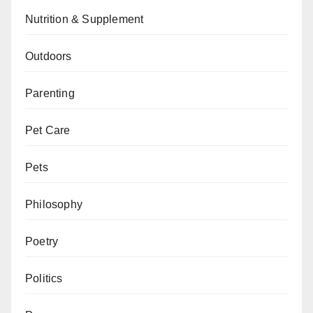
Nutrition & Supplement
Outdoors
Parenting
Pet Care
Pets
Philosophy
Poetry
Politics