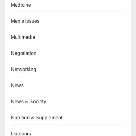
Medicine
Men's Issues
Multimedia
Negotiation
Networking
News
News & Society
Nutrition & Supplement
Outdoors