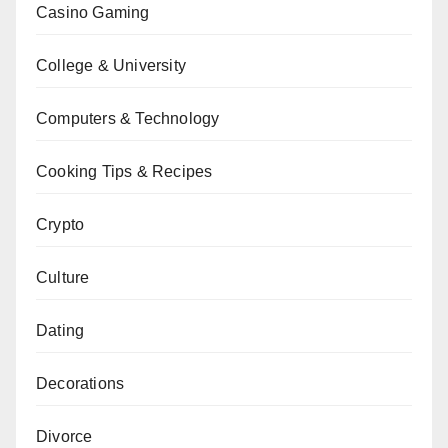
Casino Gaming
College & University
Computers & Technology
Cooking Tips & Recipes
Crypto
Culture
Dating
Decorations
Divorce