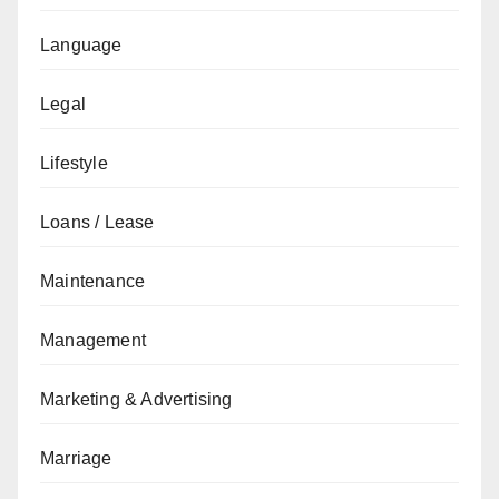
Language
Legal
Lifestyle
Loans / Lease
Maintenance
Management
Marketing & Advertising
Marriage