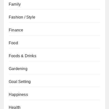
Family
Fashion / Style
Finance
Food
Foods & Drinks
Gardening
Goal Setting
Happiness
Health