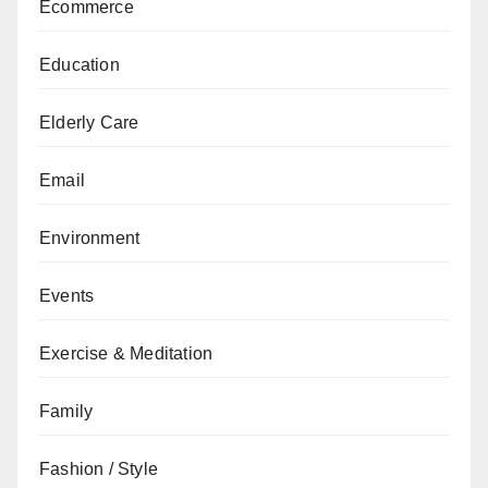
Ecommerce
Education
Elderly Care
Email
Environment
Events
Exercise & Meditation
Family
Fashion / Style