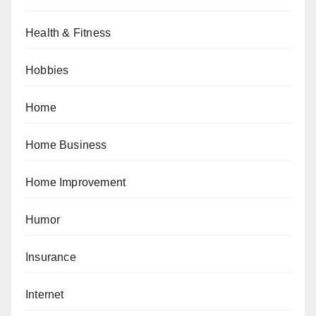
Health & Fitness
Hobbies
Home
Home Business
Home Improvement
Humor
Insurance
Internet