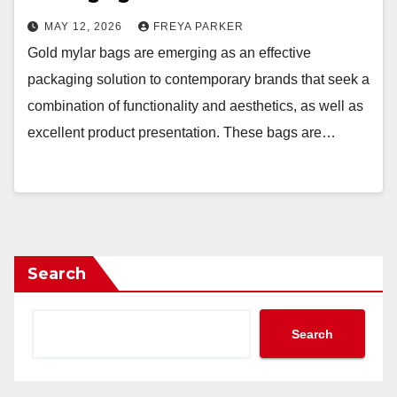
MAY 12, 2026
FREYA PARKER
Gold mylar bags are emerging as an effective
packaging solution to contemporary brands that seek a
combination of functionality and aesthetics, as well as
excellent product presentation. These bags are…
Search
Search