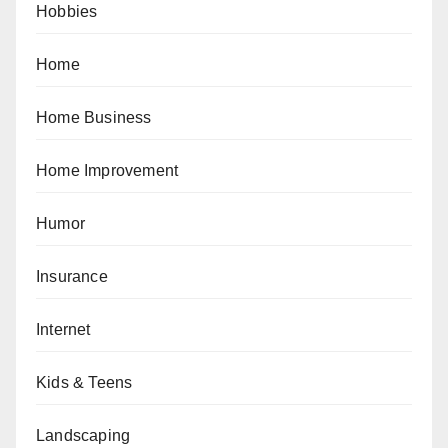
Hobbies
Home
Home Business
Home Improvement
Humor
Insurance
Internet
Kids & Teens
Landscaping