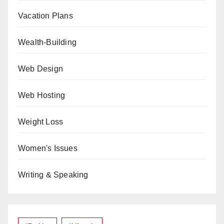
Vacation Plans
Wealth-Building
Web Design
Web Hosting
Weight Loss
Women's Issues
Writing & Speaking