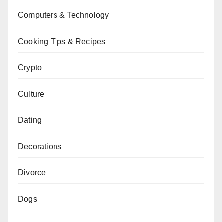
Computers & Technology
Cooking Tips & Recipes
Crypto
Culture
Dating
Decorations
Divorce
Dogs