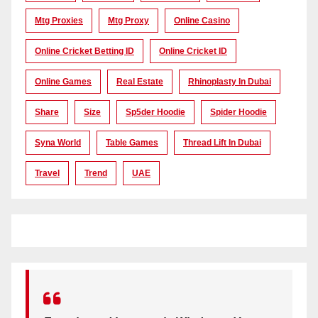
Mtg Proxies
Mtg Proxy
Online Casino
Online Cricket Betting ID
Online Cricket ID
Online Games
Real Estate
Rhinoplasty In Dubai
Share
Size
Sp5der Hoodie
Spider Hoodie
Syna World
Table Games
Thread Lift In Dubai
Travel
Trend
UAE