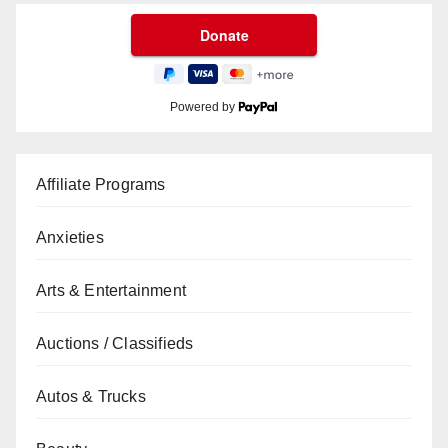
Powered by
Affiliate Programs
Anxieties
Arts & Entertainment
Auctions / Classifieds
Autos & Trucks