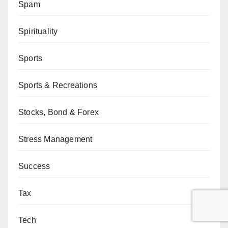
Spam
Spirituality
Sports
Sports & Recreations
Stocks, Bond & Forex
Stress Management
Success
Tax
Tech