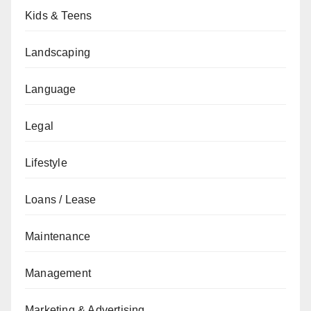
Kids & Teens
Landscaping
Language
Legal
Lifestyle
Loans / Lease
Maintenance
Management
Marketing & Advertising