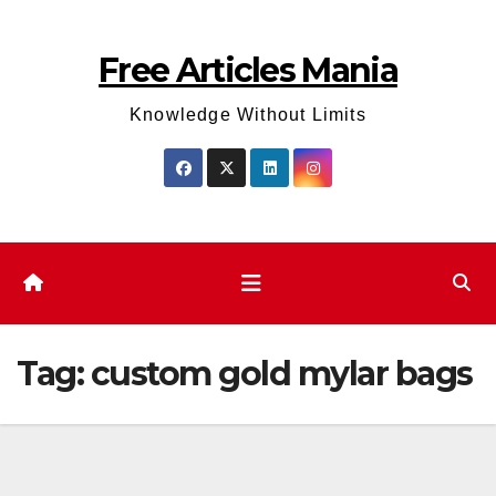
Skip
to
Free Articles Mania
content
Knowledge Without Limits
Tag:
custom gold mylar bags