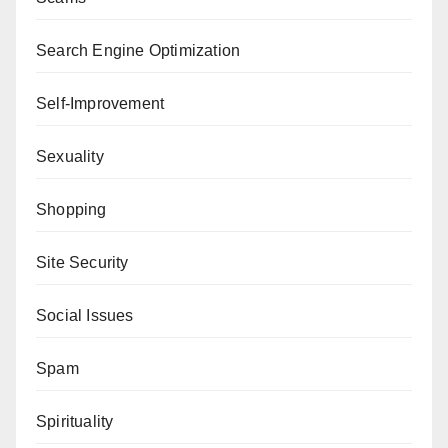
Search Engine Optimization
Self-Improvement
Sexuality
Shopping
Site Security
Social Issues
Spam
Spirituality