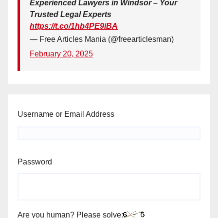
Experienced Lawyers in Windsor – Your
Trusted Legal Experts
https://t.co/1hb4PE9iBA
— Free Articles Mania (@freearticlesman)
February 20, 2025
Username or Email Address
Password
Are you human? Please solve: