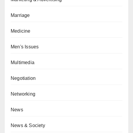
Marriage
Medicine
Men's Issues
Multimedia
Negotiation
Networking
News
News & Society