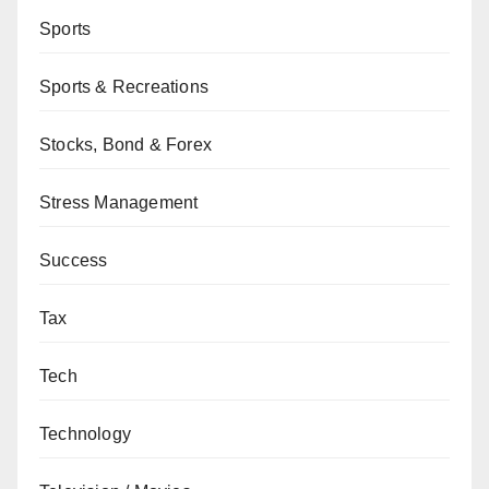
Sports
Sports & Recreations
Stocks, Bond & Forex
Stress Management
Success
Tax
Tech
Technology