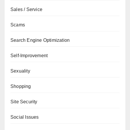
Sales / Service
Scams
Search Engine Optimization
Self-Improvement
Sexuality
Shopping
Site Security
Social Issues