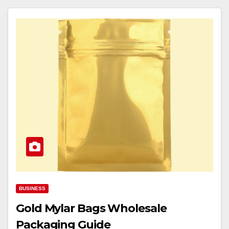
BUSINESS
Gold Mylar Bags Wholesale
Packaging Guide