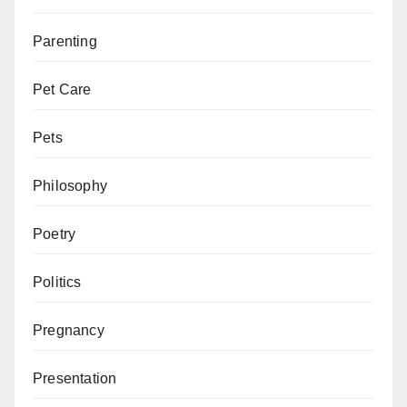
Parenting
Pet Care
Pets
Philosophy
Poetry
Politics
Pregnancy
Presentation