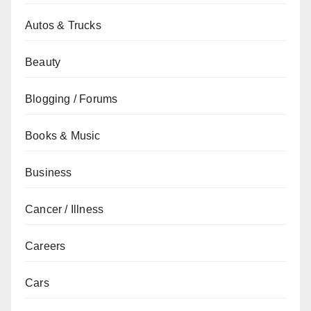
Autos & Trucks
Beauty
Blogging / Forums
Books & Music
Business
Cancer / Illness
Careers
Cars