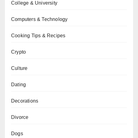
College & University
Computers & Technology
Cooking Tips & Recipes
Crypto
Culture
Dating
Decorations
Divorce
Dogs