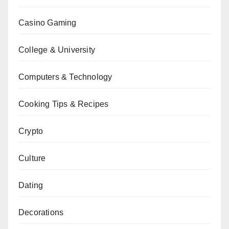
Casino Gaming
College & University
Computers & Technology
Cooking Tips & Recipes
Crypto
Culture
Dating
Decorations