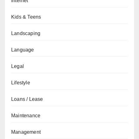
Internet
Kids & Teens
Landscaping
Language
Legal
Lifestyle
Loans / Lease
Maintenance
Management