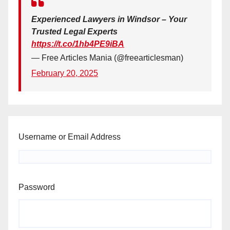
Experienced Lawyers in Windsor – Your
Trusted Legal Experts
https://t.co/1hb4PE9iBA
— Free Articles Mania (@freearticlesman)
February 20, 2025
Username or Email Address
Password