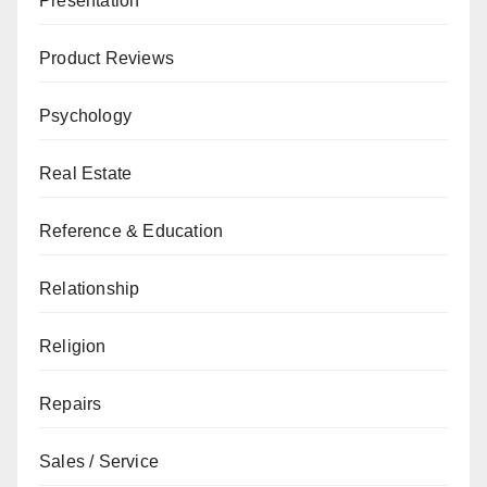
Presentation
Product Reviews
Psychology
Real Estate
Reference & Education
Relationship
Religion
Repairs
Sales / Service