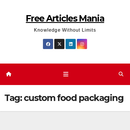
Skip
to
Free Articles Mania
content
Knowledge Without Limits
Tag:
custom food packaging