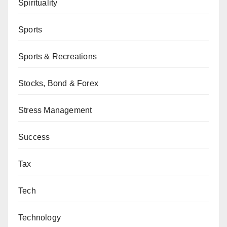
Spirituality
Sports
Sports & Recreations
Stocks, Bond & Forex
Stress Management
Success
Tax
Tech
Technology