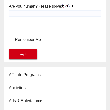
Are you human? Please solve:
Remember Me
Affiliate Programs
Anxieties
Arts & Entertainment