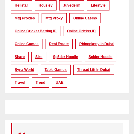
Hellstar
Housiey
Juvederm
Lifestyle
Mtg Proxies
Mtg Proxy
Online Casino
Online Cricket Betting ID
Online Cricket ID
Online Games
Real Estate
Rhinoplasty In Dubai
Share
Size
Sp5der Hoodie
Spider Hoodie
Syna World
Table Games
Thread Lift In Dubai
Travel
Trend
UAE