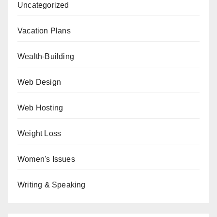
Uncategorized
Vacation Plans
Wealth-Building
Web Design
Web Hosting
Weight Loss
Women's Issues
Writing & Speaking