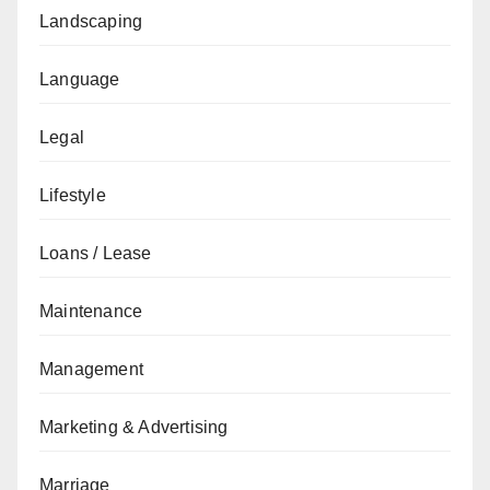
Landscaping
Language
Legal
Lifestyle
Loans / Lease
Maintenance
Management
Marketing & Advertising
Marriage