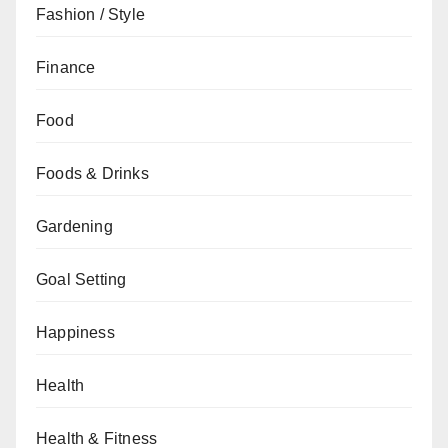
Fashion / Style
Finance
Food
Foods & Drinks
Gardening
Goal Setting
Happiness
Health
Health & Fitness