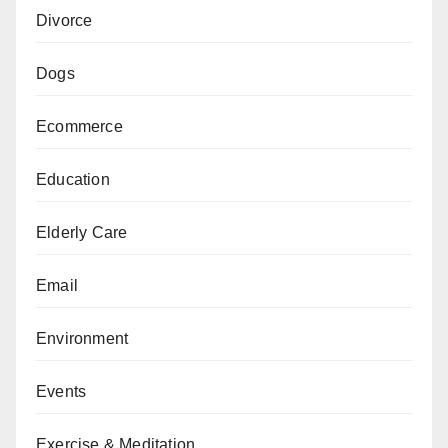
Divorce
Dogs
Ecommerce
Education
Elderly Care
Email
Environment
Events
Exercise & Meditation