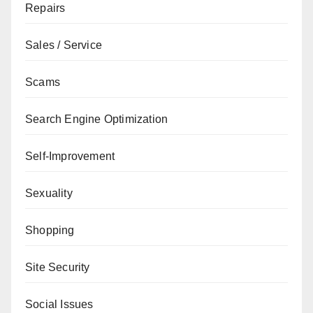
Repairs
Sales / Service
Scams
Search Engine Optimization
Self-Improvement
Sexuality
Shopping
Site Security
Social Issues