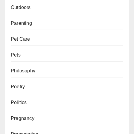
Outdoors
Parenting
Pet Care
Pets
Philosophy
Poetry
Politics
Pregnancy