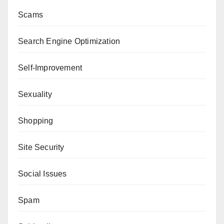
Scams
Search Engine Optimization
Self-Improvement
Sexuality
Shopping
Site Security
Social Issues
Spam