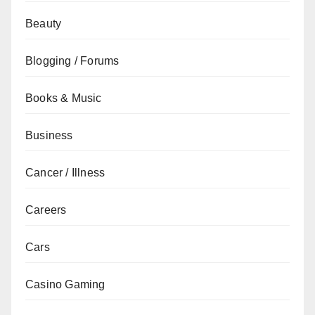
Beauty
Blogging / Forums
Books & Music
Business
Cancer / Illness
Careers
Cars
Casino Gaming