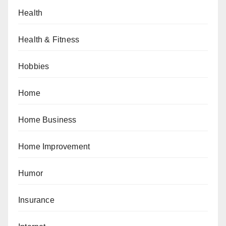
Health
Health & Fitness
Hobbies
Home
Home Business
Home Improvement
Humor
Insurance