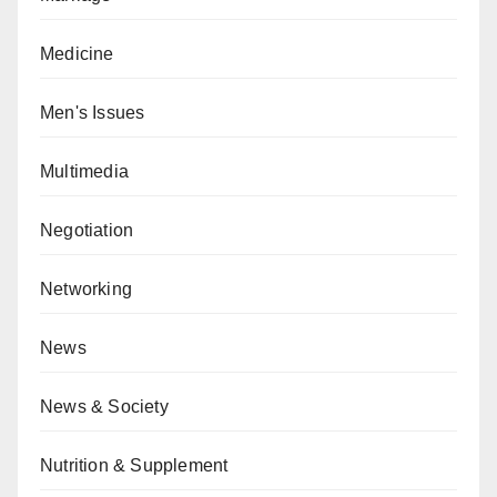
Medicine
Men's Issues
Multimedia
Negotiation
Networking
News
News & Society
Nutrition & Supplement