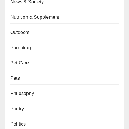
News & Society
Nutrition & Supplement
Outdoors
Parenting
Pet Care
Pets
Philosophy
Poetry
Politics