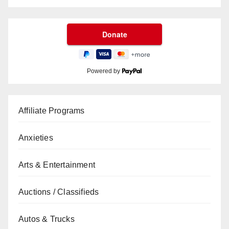
Powered by
Affiliate Programs
Anxieties
Arts & Entertainment
Auctions / Classifieds
Autos & Trucks