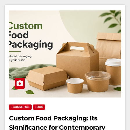
ECOMMERCE
FOOD
Custom Food Packaging: Its
Significance for Contemporary