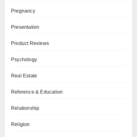
Pregnancy
Presentation
Product Reviews
Psychology
Real Estate
Reference & Education
Relationship
Religion