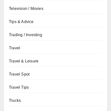
Television / Movies
Tips & Advice
Trading / Investing
Travel
Travel & Leisure
Travel Spot
Travel Tips
Trucks