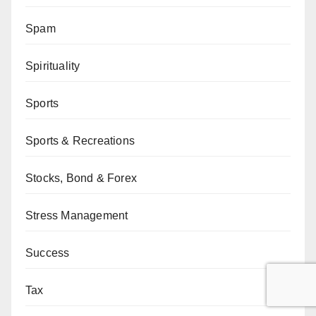
Spam
Spirituality
Sports
Sports & Recreations
Stocks, Bond & Forex
Stress Management
Success
Tax