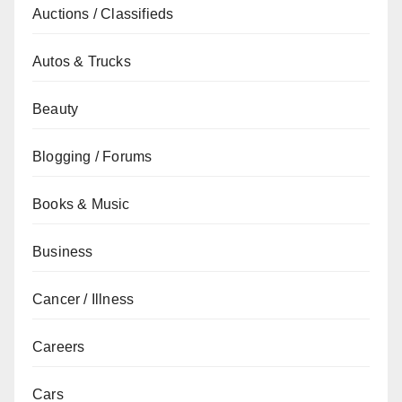
Auctions / Classifieds
Autos & Trucks
Beauty
Blogging / Forums
Books & Music
Business
Cancer / Illness
Careers
Cars