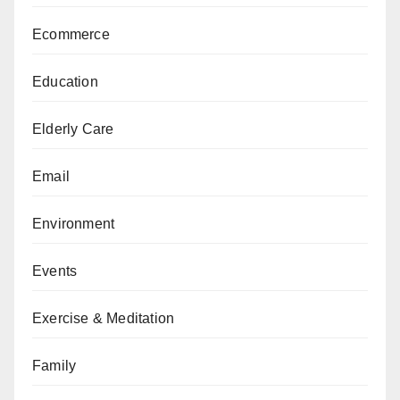
Ecommerce
Education
Elderly Care
Email
Environment
Events
Exercise & Meditation
Family