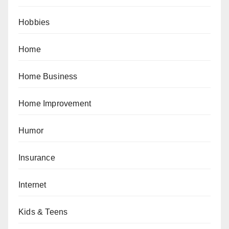
Hobbies
Home
Home Business
Home Improvement
Humor
Insurance
Internet
Kids & Teens