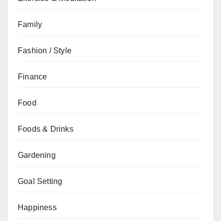
Family
Fashion / Style
Finance
Food
Foods & Drinks
Gardening
Goal Setting
Happiness