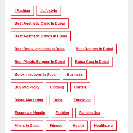
#Fashion
#lifestyle
Best Aesthetic Clinic In Dubai
Best Aesthetic Clinics In Dubai
Best Botox Injections In Dubai
Best Doctors In Dubai
Best Plastic Surgeon In Dubai
Botox Cost In Dubai
Botox Injections In Dubai
Business
Buy Mtg Proxy
Clothing
Corteiz
Digital Marketing
Dubai
Education
Essentials Hoodie
Fashion
Fashion Usa
Fillers In Dubai
Fitness
Health
Healthcare