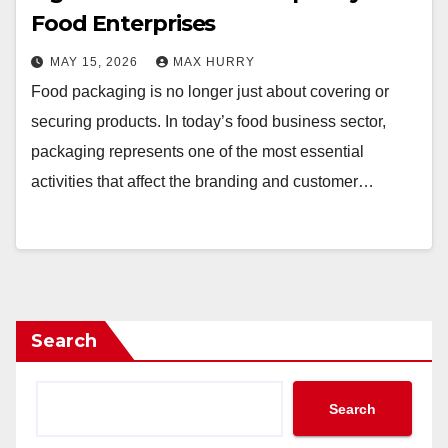
Food Enterprises
MAY 15, 2026
MAX HURRY
Food packaging is no longer just about covering or
securing products. In today’s food business sector,
packaging represents one of the most essential
activities that affect the branding and customer…
Search
Search