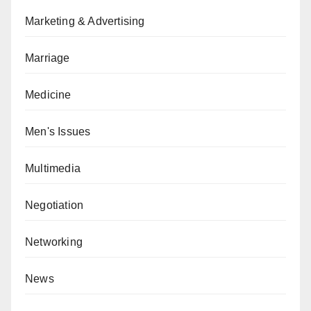
Marketing & Advertising
Marriage
Medicine
Men's Issues
Multimedia
Negotiation
Networking
News