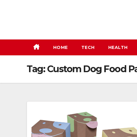
Skip
to
content
HOME
TECH
HEALTH
Tag:
Custom Dog Food P