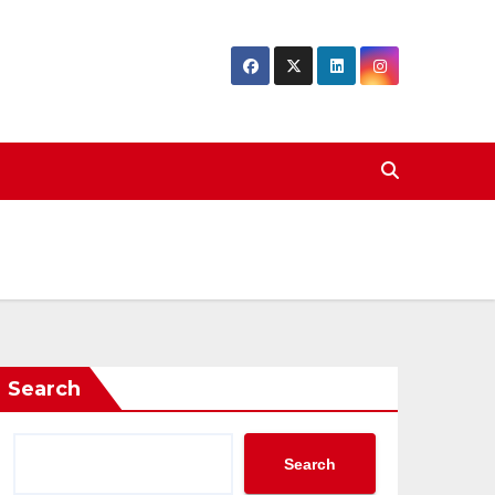
Search
Search