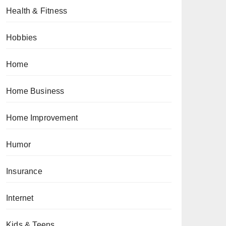
Health & Fitness
Hobbies
Home
Home Business
Home Improvement
Humor
Insurance
Internet
Kids & Teens