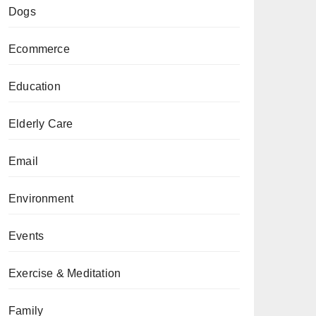
Dogs
Ecommerce
Education
Elderly Care
Email
Environment
Events
Exercise & Meditation
Family