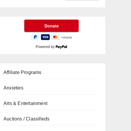
Powered by
Affiliate Programs
Anxieties
Arts & Entertainment
Auctions / Classifieds