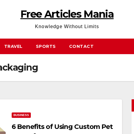
Free Articles Mania
Knowledge Without Limits
TRAVEL
SPORTS
CONTACT
ackaging
BUSINESS
6 Benefits of Using Custom Pet