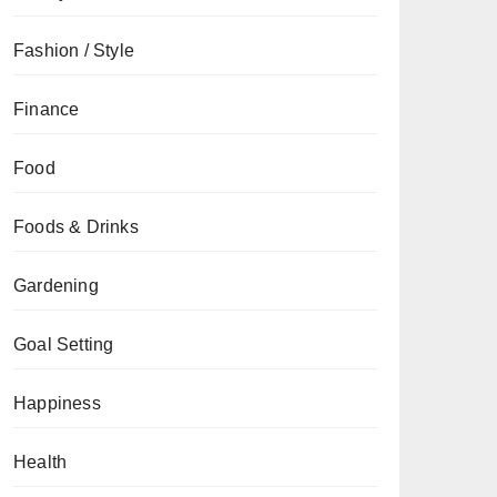
Fashion / Style
Finance
Food
Foods & Drinks
Gardening
Goal Setting
Happiness
Health