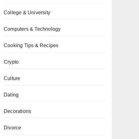
College & University
Computers & Technology
Cooking Tips & Recipes
Crypto
Culture
Dating
Decorations
Divorce