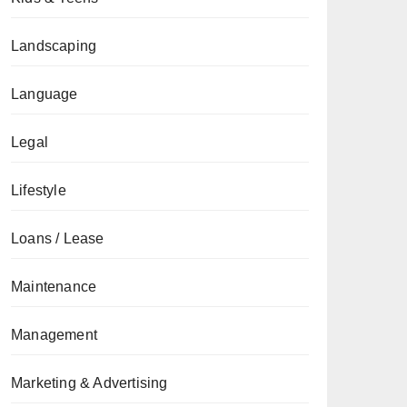
Landscaping
Language
Legal
Lifestyle
Loans / Lease
Maintenance
Management
Marketing & Advertising