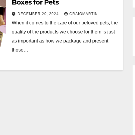
Boxes for Pets
DECEMBER 20, 2024
CRAIGMARTIN
When it comes to the care of our beloved pets, the
quality of the products we choose for them is just
as important as how we package and present
those…