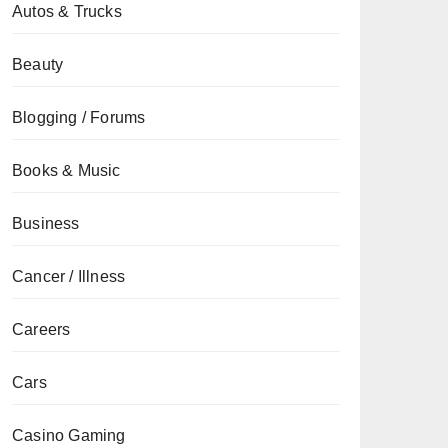
Autos & Trucks
Beauty
Blogging / Forums
Books & Music
Business
Cancer / Illness
Careers
Cars
Casino Gaming