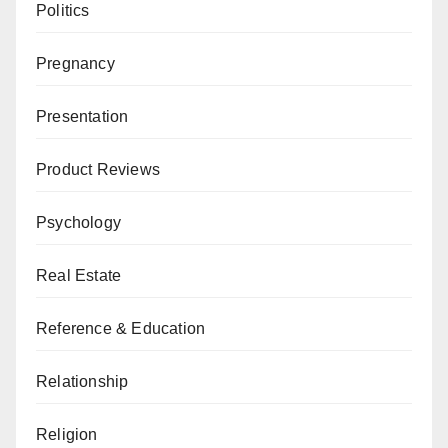
Politics
Pregnancy
Presentation
Product Reviews
Psychology
Real Estate
Reference & Education
Relationship
Religion