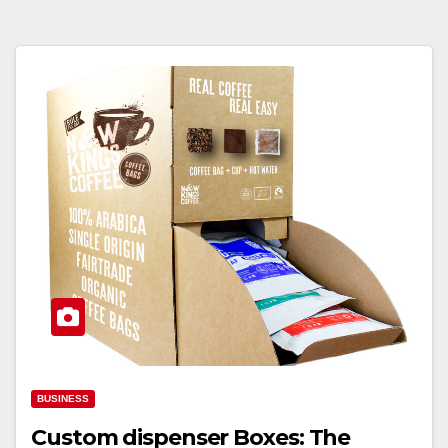
BUSINESS
Custom dispenser Boxes: The