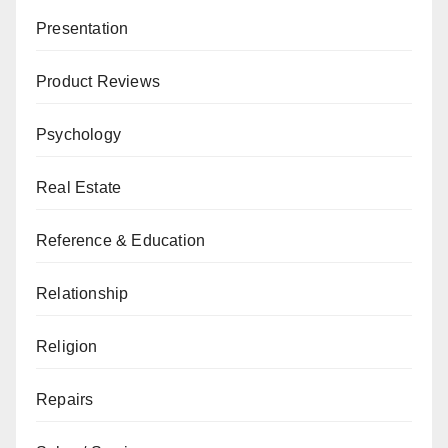
Presentation
Product Reviews
Psychology
Real Estate
Reference & Education
Relationship
Religion
Repairs