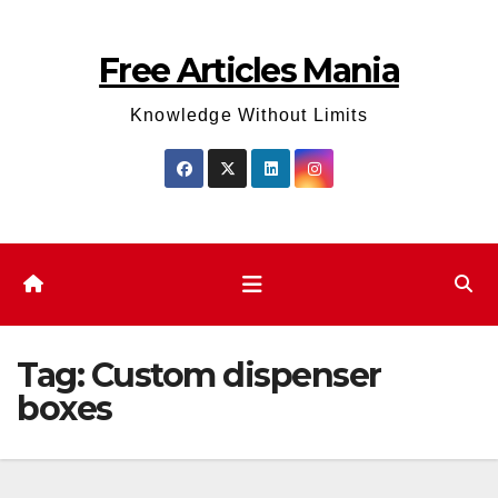
Skip
to
Free Articles Mania
content
Knowledge Without Limits
Tag:
Custom dispenser
boxes