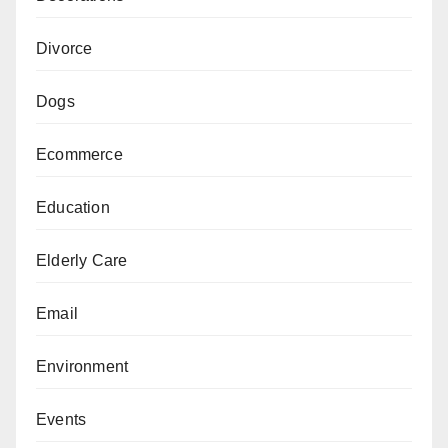
Divorce
Dogs
Ecommerce
Education
Elderly Care
Email
Environment
Events