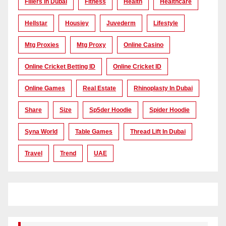
Fillers In Dubai
Fitness
Health
Healthcare
Hellstar
Housiey
Juvederm
Lifestyle
Mtg Proxies
Mtg Proxy
Online Casino
Online Cricket Betting ID
Online Cricket ID
Online Games
Real Estate
Rhinoplasty In Dubai
Share
Size
Sp5der Hoodie
Spider Hoodie
Syna World
Table Games
Thread Lift In Dubai
Travel
Trend
UAE