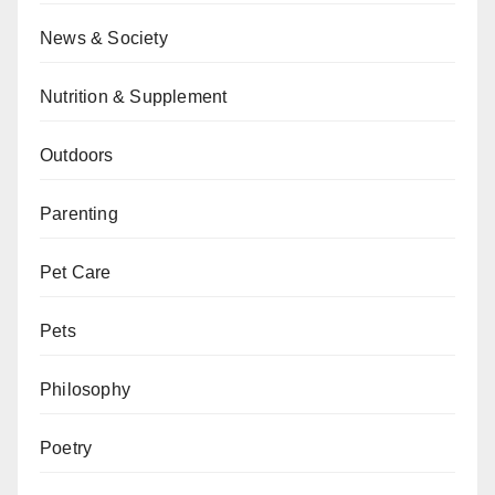
News & Society
Nutrition & Supplement
Outdoors
Parenting
Pet Care
Pets
Philosophy
Poetry