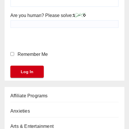
Are you human? Please solve:
Remember Me
Affiliate Programs
Anxieties
Arts & Entertainment