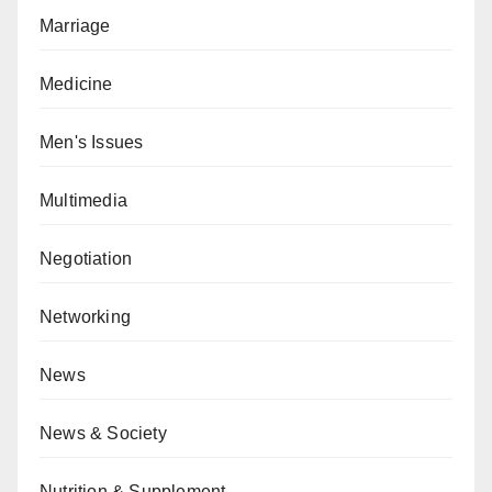
Marriage
Medicine
Men's Issues
Multimedia
Negotiation
Networking
News
News & Society
Nutrition & Supplement