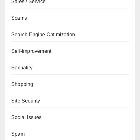
Sales / Service
Scams
Search Engine Optimization
Self-Improvement
Sexuality
Shopping
Site Security
Social Issues
Spam