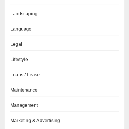
Landscaping
Language
Legal
Lifestyle
Loans / Lease
Maintenance
Management
Marketing & Advertising