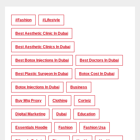
#Fashion
#lifestyle
Best Aesthetic Clinic In Dubai
Best Aesthetic Clinics In Dubai
Best Botox Injections In Dubai
Best Doctors In Dubai
Best Plastic Surgeon In Dubai
Botox Cost In Dubai
Botox Injections In Dubai
Business
Buy Mtg Proxy
Clothing
Corteiz
Digital Marketing
Dubai
Education
Essentials Hoodie
Fashion
Fashion Usa