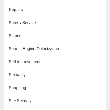
Repairs
Sales / Service
Scams
Search Engine Optimization
Self-Improvement
Sexuality
Shopping
Site Security