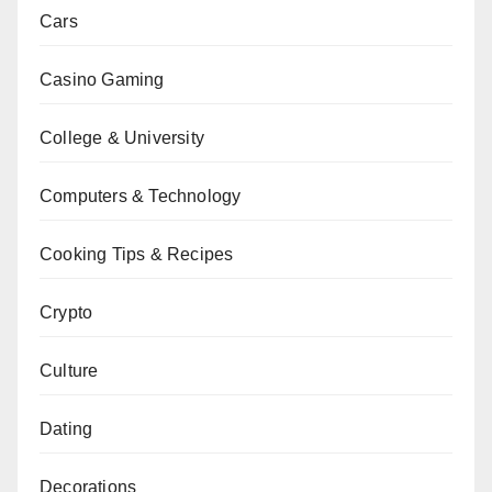
Cars
Casino Gaming
College & University
Computers & Technology
Cooking Tips & Recipes
Crypto
Culture
Dating
Decorations