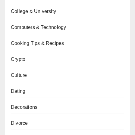
College & University
Computers & Technology
Cooking Tips & Recipes
Crypto
Culture
Dating
Decorations
Divorce