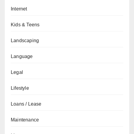
Internet
Kids & Teens
Landscaping
Language
Legal
Lifestyle
Loans / Lease
Maintenance