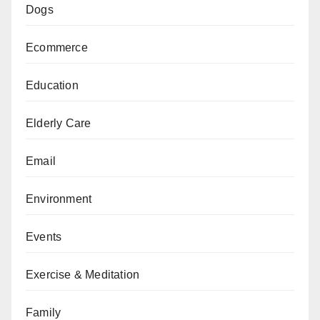
Dogs
Ecommerce
Education
Elderly Care
Email
Environment
Events
Exercise & Meditation
Family