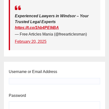
Experienced Lawyers in Windsor – Your
Trusted Legal Experts
https://t.co/1hb4PE9iBA
— Free Articles Mania (@freearticlesman)
February 20, 2025
Username or Email Address
Password