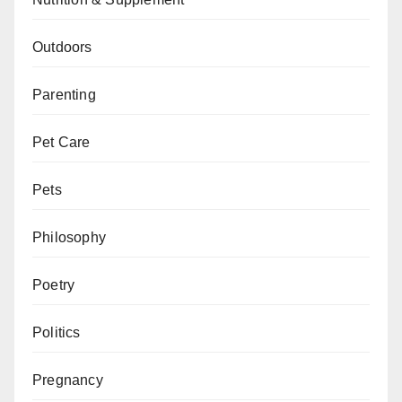
Outdoors
Parenting
Pet Care
Pets
Philosophy
Poetry
Politics
Pregnancy