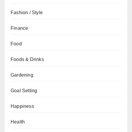
Fashion / Style
Finance
Food
Foods & Drinks
Gardening
Goal Setting
Happiness
Health