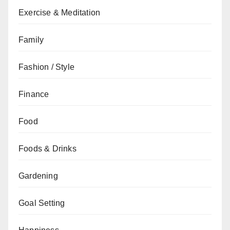
Exercise & Meditation
Family
Fashion / Style
Finance
Food
Foods & Drinks
Gardening
Goal Setting