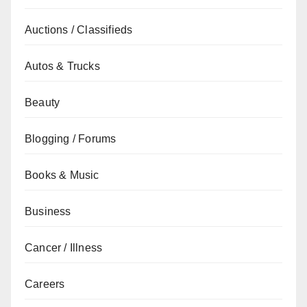
Auctions / Classifieds
Autos & Trucks
Beauty
Blogging / Forums
Books & Music
Business
Cancer / Illness
Careers