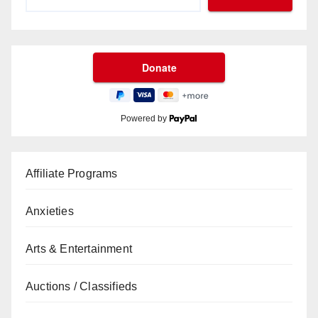
Powered by
Affiliate Programs
Anxieties
Arts & Entertainment
Auctions / Classifieds