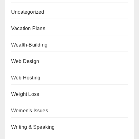
Uncategorized
Vacation Plans
Wealth-Building
Web Design
Web Hosting
Weight Loss
Women's Issues
Writing & Speaking