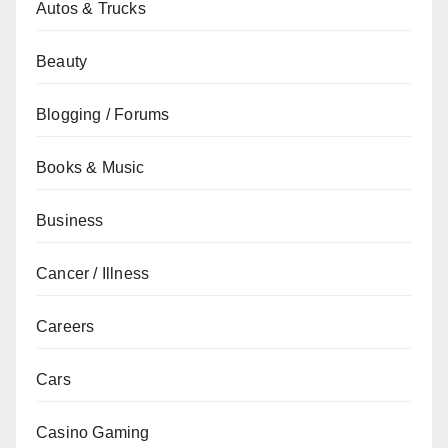
Autos & Trucks
Beauty
Blogging / Forums
Books & Music
Business
Cancer / Illness
Careers
Cars
Casino Gaming