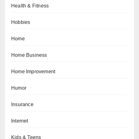
Health & Fitness
Hobbies
Home
Home Business
Home Improvement
Humor
Insurance
Internet
Kids & Teens