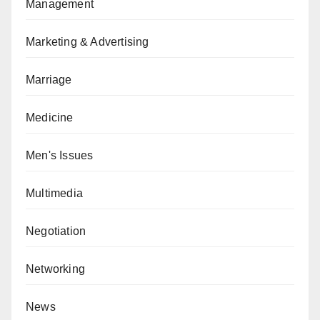
Management
Marketing & Advertising
Marriage
Medicine
Men's Issues
Multimedia
Negotiation
Networking
News