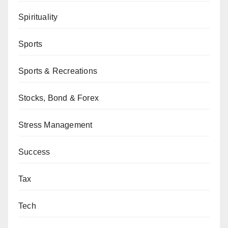
Spirituality
Sports
Sports & Recreations
Stocks, Bond & Forex
Stress Management
Success
Tax
Tech