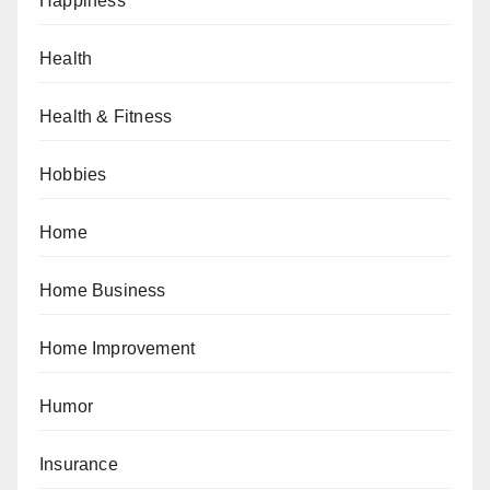
Happiness
Health
Health & Fitness
Hobbies
Home
Home Business
Home Improvement
Humor
Insurance