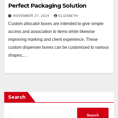
Perfect Packaging Solution
NOVEMBER 27, 2024
ELIZABETH
Custom allocator boxes are intended to give simple
access and association to items while likewise
improving marking and client experience. These
custom dispenser boxes can be customized to various
shapes,…
Search
Search