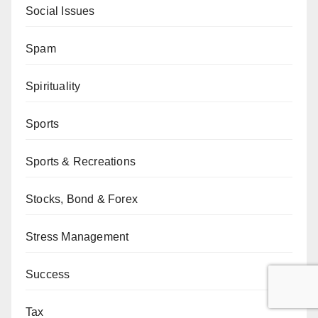
Social Issues
Spam
Spirituality
Sports
Sports & Recreations
Stocks, Bond & Forex
Stress Management
Success
Tax