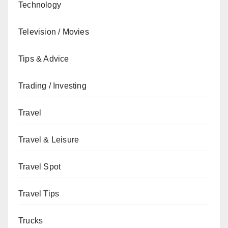
Technology
Television / Movies
Tips & Advice
Trading / Investing
Travel
Travel & Leisure
Travel Spot
Travel Tips
Trucks