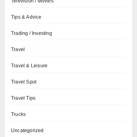
Television / Movies
Tips & Advice
Trading / Investing
Travel
Travel & Leisure
Travel Spot
Travel Tips
Trucks
Uncategorized