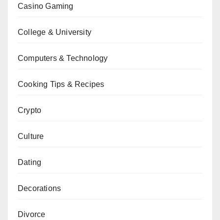
Casino Gaming
College & University
Computers & Technology
Cooking Tips & Recipes
Crypto
Culture
Dating
Decorations
Divorce