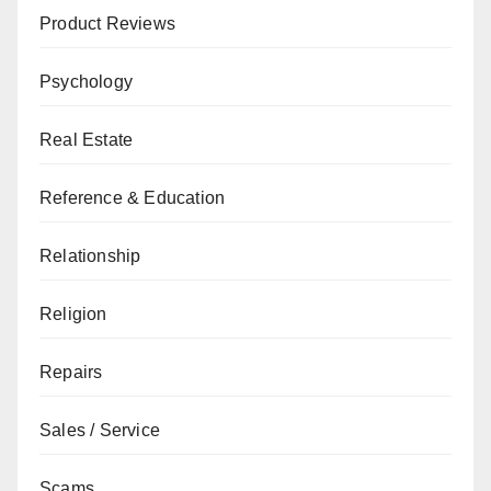
Product Reviews
Psychology
Real Estate
Reference & Education
Relationship
Religion
Repairs
Sales / Service
Scams