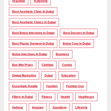
#Fashion
#lifestyle
Best Aesthetic Clinic In Dubai
Best Aesthetic Clinics In Dubai
Best Botox Injections In Dubai
Best Doctors In Dubai
Best Plastic Surgeon In Dubai
Botox Cost In Dubai
Botox Injections In Dubai
Business
Buy Mtg Proxy
Clothing
Corteiz
Digital Marketing
Dubai
Education
Essentials Hoodie
Fashion
Fashion Usa
Fillers In Dubai
Fitness
Health
Healthcare
Hellstar
Housiey
Juvederm
Lifestyle