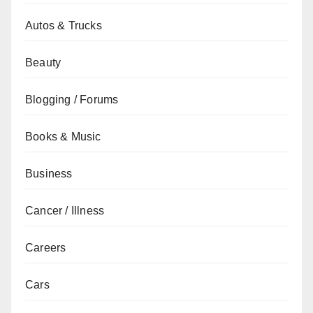
Autos & Trucks
Beauty
Blogging / Forums
Books & Music
Business
Cancer / Illness
Careers
Cars