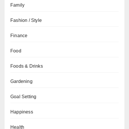
Family
Fashion / Style
Finance
Food
Foods & Drinks
Gardening
Goal Setting
Happiness
Health