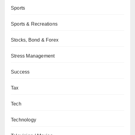
Sports
Sports & Recreations
Stocks, Bond & Forex
Stress Management
Success
Tax
Tech
Technology