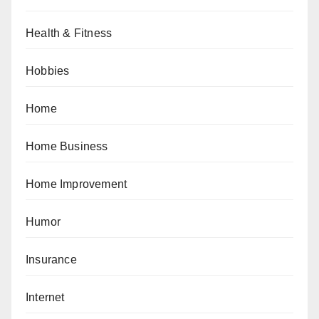
Health & Fitness
Hobbies
Home
Home Business
Home Improvement
Humor
Insurance
Internet