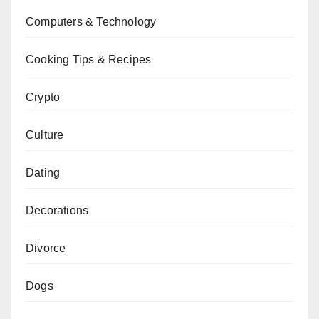
Computers & Technology
Cooking Tips & Recipes
Crypto
Culture
Dating
Decorations
Divorce
Dogs