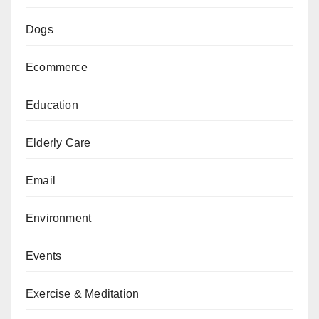
Dogs
Ecommerce
Education
Elderly Care
Email
Environment
Events
Exercise & Meditation