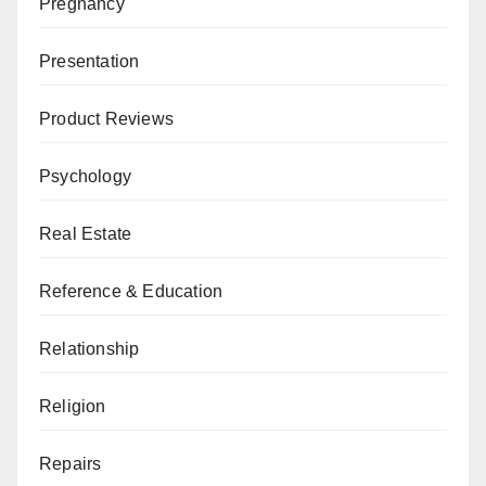
Pregnancy
Presentation
Product Reviews
Psychology
Real Estate
Reference & Education
Relationship
Religion
Repairs