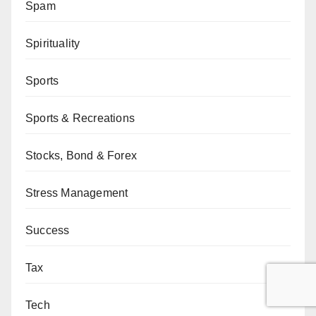
Spam
Spirituality
Sports
Sports & Recreations
Stocks, Bond & Forex
Stress Management
Success
Tax
Tech