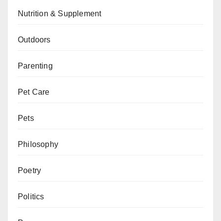
Nutrition & Supplement
Outdoors
Parenting
Pet Care
Pets
Philosophy
Poetry
Politics