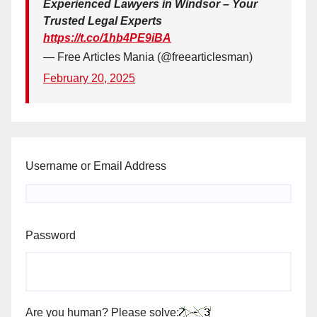
Experienced Lawyers in Windsor – Your
Trusted Legal Experts
https://t.co/1hb4PE9iBA
— Free Articles Mania (@freearticlesman)
February 20, 2025
Username or Email Address
Password
Are you human? Please solve: