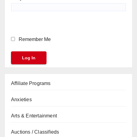
Remember Me
Affiliate Programs
Anxieties
Arts & Entertainment
Auctions / Classifieds