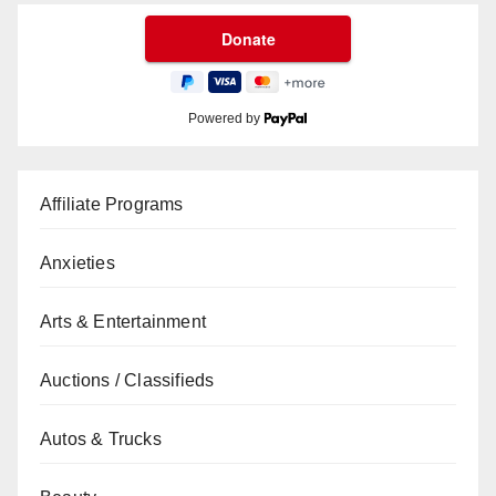
Powered by
Affiliate Programs
Anxieties
Arts & Entertainment
Auctions / Classifieds
Autos & Trucks