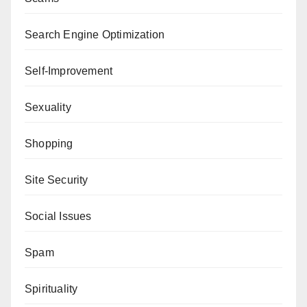
Search Engine Optimization
Self-Improvement
Sexuality
Shopping
Site Security
Social Issues
Spam
Spirituality