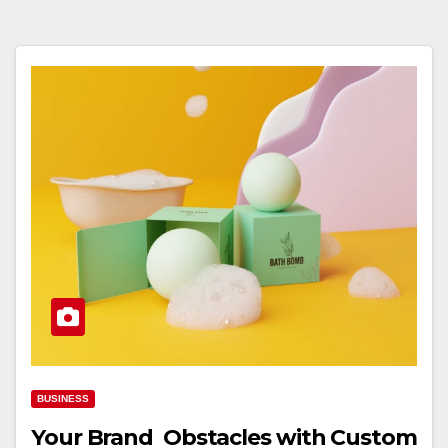
BUSINESS
Your Brand Obstacles with Custom