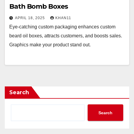
Bath Bomb Boxes
APRIL 18, 2025
KHAN11
Eye-catching custom packaging enhances custom
beard oil boxes, attracts customers, and boosts sales.
Graphics make your product stand out.
Search
Search