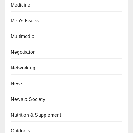
Medicine
Men's Issues
Multimedia
Negotiation
Networking
News
News & Society
Nutrition & Supplement
Outdoors