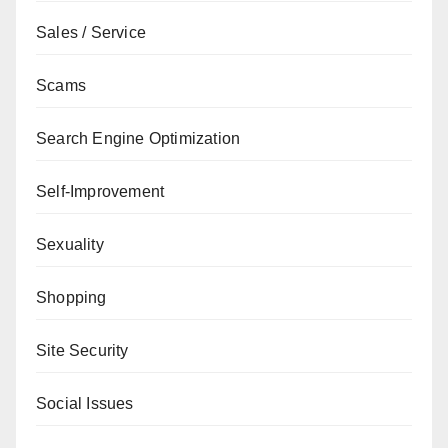
Sales / Service
Scams
Search Engine Optimization
Self-Improvement
Sexuality
Shopping
Site Security
Social Issues