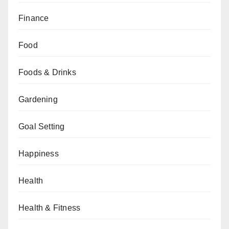
Finance
Food
Foods & Drinks
Gardening
Goal Setting
Happiness
Health
Health & Fitness