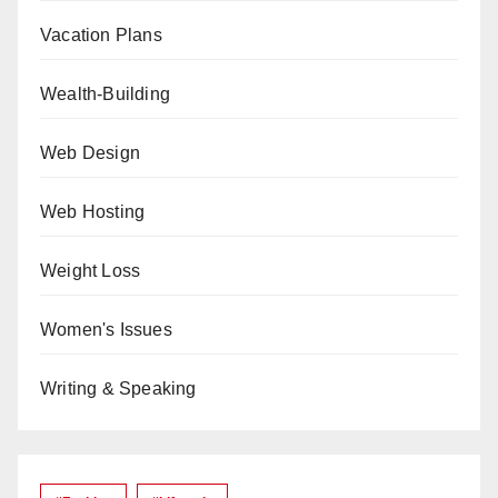
Vacation Plans
Wealth-Building
Web Design
Web Hosting
Weight Loss
Women's Issues
Writing & Speaking