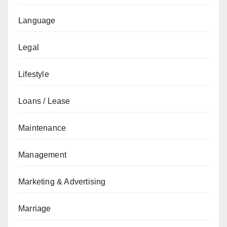
Language
Legal
Lifestyle
Loans / Lease
Maintenance
Management
Marketing & Advertising
Marriage