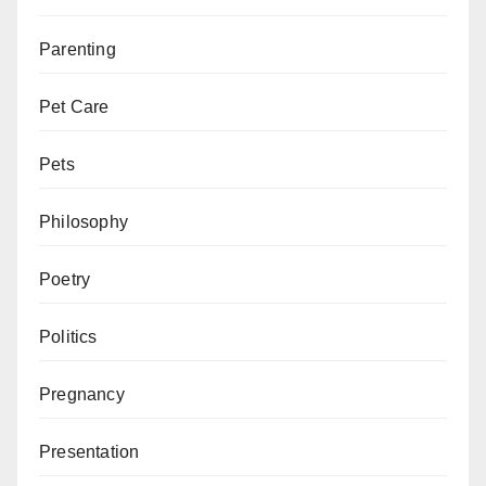
Parenting
Pet Care
Pets
Philosophy
Poetry
Politics
Pregnancy
Presentation