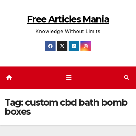
Skip
to
Free Articles Mania
content
Knowledge Without Limits
Tag:
custom cbd bath bomb
boxes