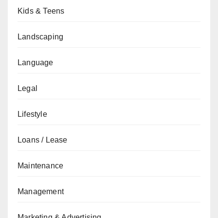
Kids & Teens
Landscaping
Language
Legal
Lifestyle
Loans / Lease
Maintenance
Management
Marketing & Advertising