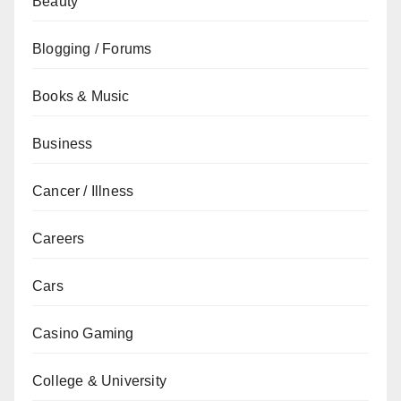
Beauty
Blogging / Forums
Books & Music
Business
Cancer / Illness
Careers
Cars
Casino Gaming
College & University