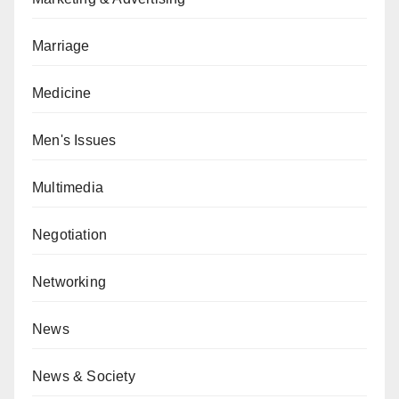
Marriage
Medicine
Men's Issues
Multimedia
Negotiation
Networking
News
News & Society