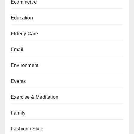
Ecommerce
Education
Elderly Care
Email
Environment
Events
Exercise & Meditation
Family
Fashion / Style