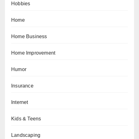
Hobbies
Home
Home Business
Home Improvement
Humor
Insurance
Internet
Kids & Teens
Landscaping