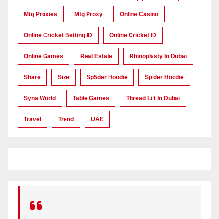
Mtg Proxies
Mtg Proxy
Online Casino
Online Cricket Betting ID
Online Cricket ID
Online Games
Real Estate
Rhinoplasty In Dubai
Share
Size
Sp5der Hoodie
Spider Hoodie
Syna World
Table Games
Thread Lift In Dubai
Travel
Trend
UAE