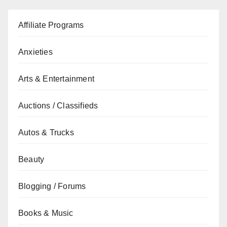
Affiliate Programs
Anxieties
Arts & Entertainment
Auctions / Classifieds
Autos & Trucks
Beauty
Blogging / Forums
Books & Music