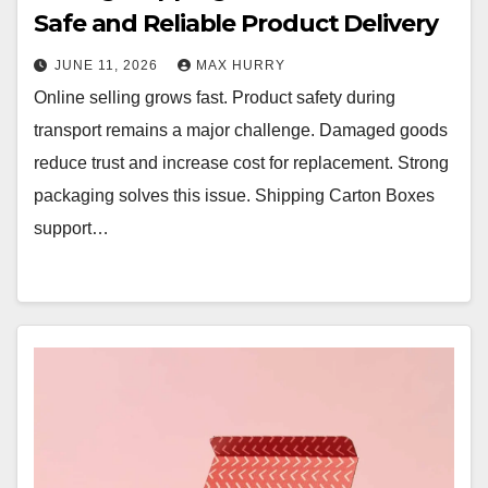
Safe and Reliable Product Delivery
JUNE 11, 2026
MAX HURRY
Online selling grows fast. Product safety during
transport remains a major challenge. Damaged goods
reduce trust and increase cost for replacement. Strong
packaging solves this issue. Shipping Carton Boxes
support…