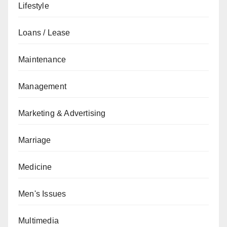
Lifestyle
Loans / Lease
Maintenance
Management
Marketing & Advertising
Marriage
Medicine
Men's Issues
Multimedia