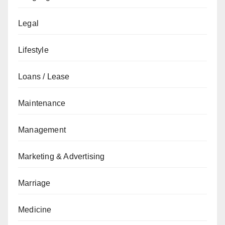
Legal
Lifestyle
Loans / Lease
Maintenance
Management
Marketing & Advertising
Marriage
Medicine