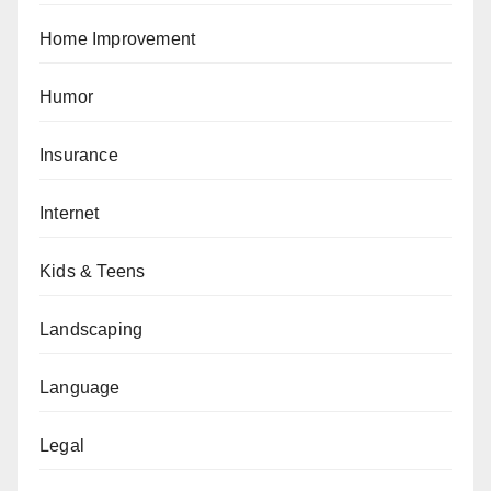
Home Improvement
Humor
Insurance
Internet
Kids & Teens
Landscaping
Language
Legal