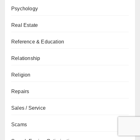
Psychology
Real Estate
Reference & Education
Relationship
Religion
Repairs
Sales / Service
Scams