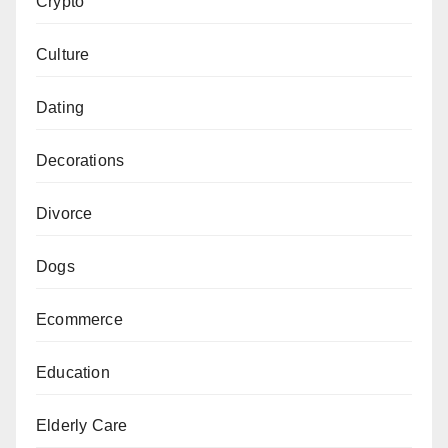
Crypto
Culture
Dating
Decorations
Divorce
Dogs
Ecommerce
Education
Elderly Care