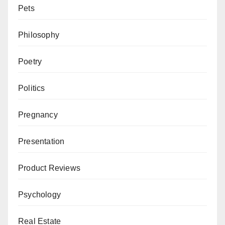
Pets
Philosophy
Poetry
Politics
Pregnancy
Presentation
Product Reviews
Psychology
Real Estate