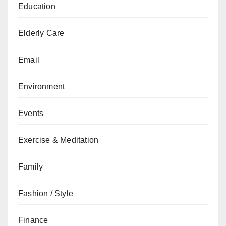
Education
Elderly Care
Email
Environment
Events
Exercise & Meditation
Family
Fashion / Style
Finance