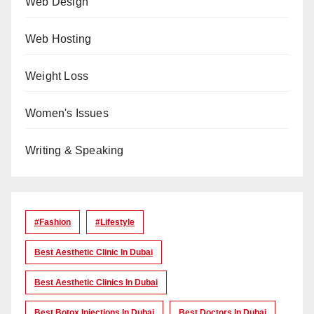
Web Design
Web Hosting
Weight Loss
Women's Issues
Writing & Speaking
#Fashion
#lifestyle
Best Aesthetic Clinic In Dubai
Best Aesthetic Clinics In Dubai
Best Botox Injections In Dubai
Best Doctors In Dubai