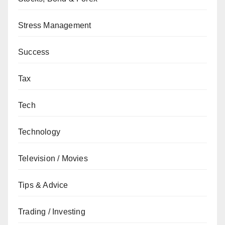
Stress Management
Success
Tax
Tech
Technology
Television / Movies
Tips & Advice
Trading / Investing