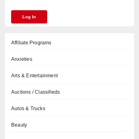
Affiliate Programs
Anxieties
Arts & Entertainment
Auctions / Classifieds
Autos & Trucks
Beauty