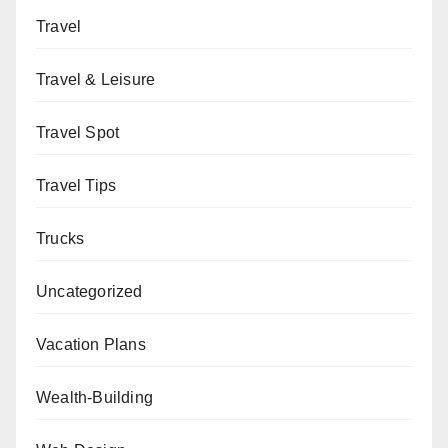
Travel
Travel & Leisure
Travel Spot
Travel Tips
Trucks
Uncategorized
Vacation Plans
Wealth-Building