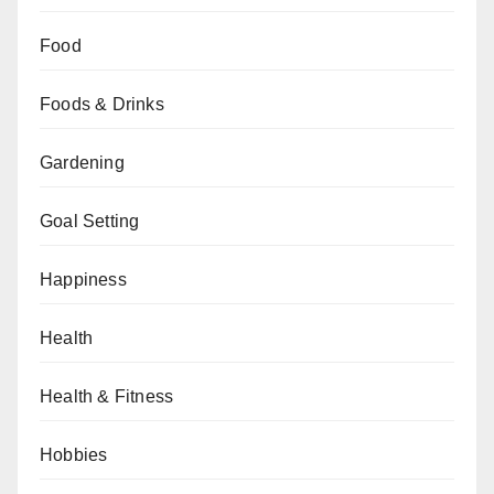
Food
Foods & Drinks
Gardening
Goal Setting
Happiness
Health
Health & Fitness
Hobbies