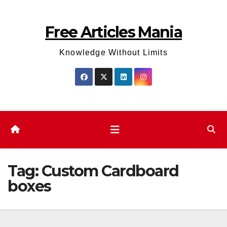
Skip
to
Free Articles Mania
content
Knowledge Without Limits
Tag:
Custom Cardboard
boxes