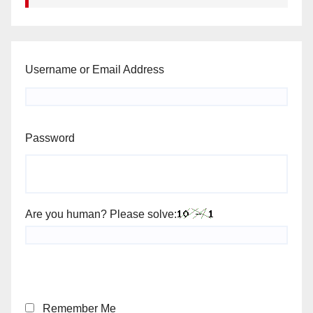
Username or Email Address
Password
Are you human? Please solve:
Remember Me