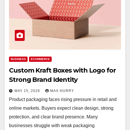
BUSINESS
ECOMMERCE
Custom Kraft Boxes with Logo for
Strong Brand Identity
MAY 15, 2026
MAX HURRY
Product packaging faces rising pressure in retail and
online markets. Buyers expect clean design, strong
protection, and clear brand presence. Many
businesses struggle with weak packaging