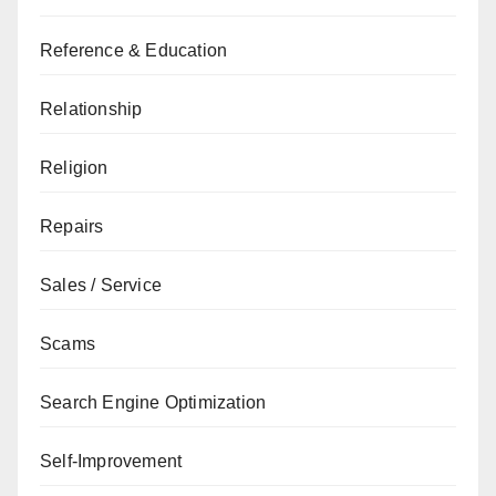
Reference & Education
Relationship
Religion
Repairs
Sales / Service
Scams
Search Engine Optimization
Self-Improvement