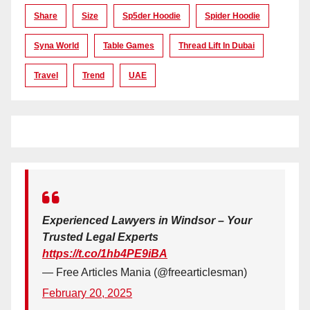
Share
Size
Sp5der Hoodie
Spider Hoodie
Syna World
Table Games
Thread Lift In Dubai
Travel
Trend
UAE
Experienced Lawyers in Windsor – Your
Trusted Legal Experts
https://t.co/1hb4PE9iBA
— Free Articles Mania (@freearticlesman)
February 20, 2025