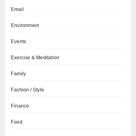
Email
Environment
Events
Exercise & Meditation
Family
Fashion / Style
Finance
Food