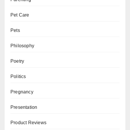
Pet Care
Pets
Philosophy
Poetry
Politics
Pregnancy
Presentation
Product Reviews