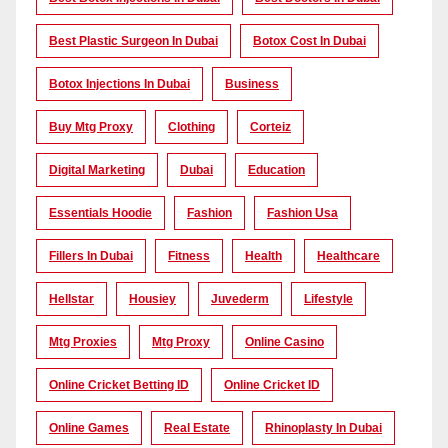
Best Plastic Surgeon In Dubai
Botox Cost In Dubai
Botox Injections In Dubai
Business
Buy Mtg Proxy
Clothing
Corteiz
Digital Marketing
Dubai
Education
Essentials Hoodie
Fashion
Fashion Usa
Fillers In Dubai
Fitness
Health
Healthcare
Hellstar
Housiey
Juvederm
Lifestyle
Mtg Proxies
Mtg Proxy
Online Casino
Online Cricket Betting ID
Online Cricket ID
Online Games
Real Estate
Rhinoplasty In Dubai