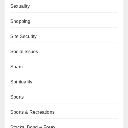
Sexuality
Shopping
Site Security
Social Issues
Spam
Spirituality
Sports
Sports & Recreations
Stocks, Bond & Forex