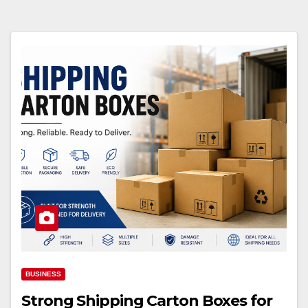
BUSINESS
Strong Shipping Carton Boxes for