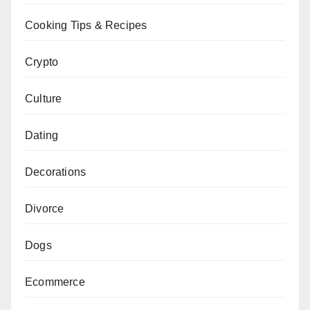
Cooking Tips & Recipes
Crypto
Culture
Dating
Decorations
Divorce
Dogs
Ecommerce