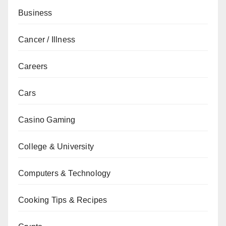
Business
Cancer / Illness
Careers
Cars
Casino Gaming
College & University
Computers & Technology
Cooking Tips & Recipes