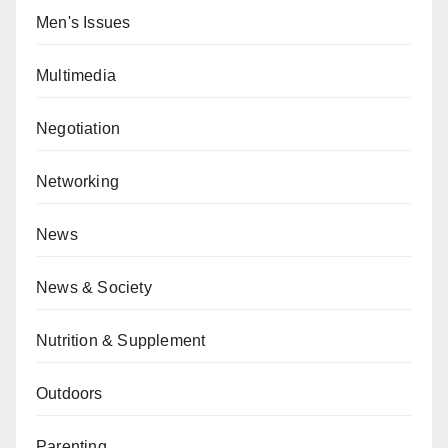
Men's Issues
Multimedia
Negotiation
Networking
News
News & Society
Nutrition & Supplement
Outdoors
Parenting