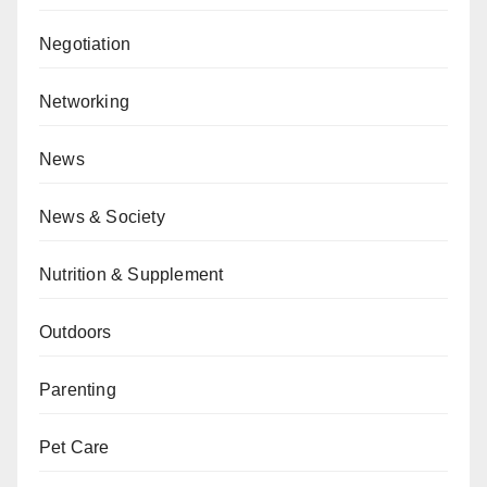
Negotiation
Networking
News
News & Society
Nutrition & Supplement
Outdoors
Parenting
Pet Care