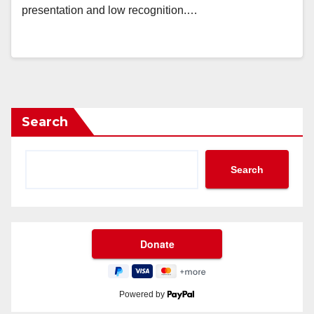
presentation and low recognition.…
Search
Search
Powered by