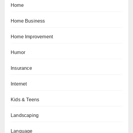
Home
Home Business
Home Improvement
Humor
Insurance
Internet
Kids & Teens
Landscaping
Language