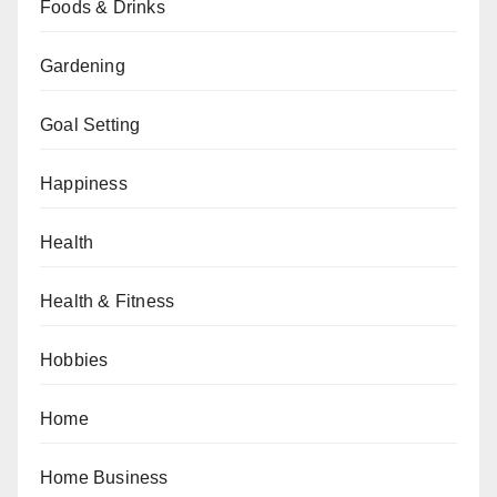
Foods & Drinks
Gardening
Goal Setting
Happiness
Health
Health & Fitness
Hobbies
Home
Home Business