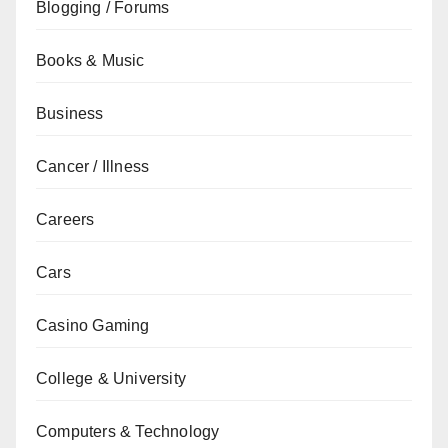
Blogging / Forums
Books & Music
Business
Cancer / Illness
Careers
Cars
Casino Gaming
College & University
Computers & Technology