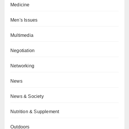
Medicine
Men's Issues
Multimedia
Negotiation
Networking
News
News & Society
Nutrition & Supplement
Outdoors