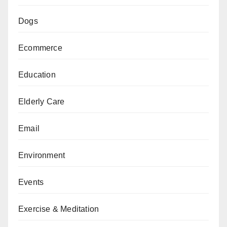
Dogs
Ecommerce
Education
Elderly Care
Email
Environment
Events
Exercise & Meditation