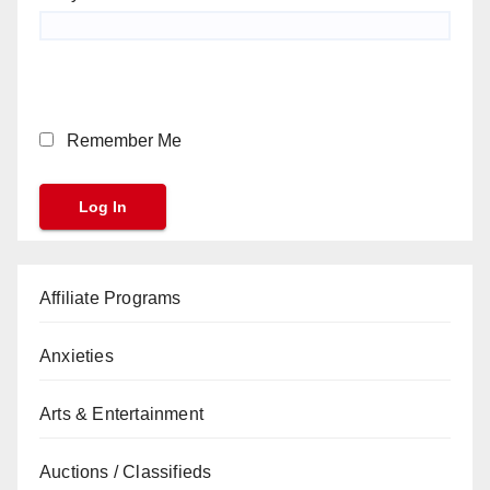
Remember Me
Affiliate Programs
Anxieties
Arts & Entertainment
Auctions / Classifieds