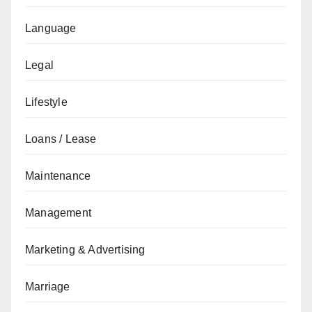
Language
Legal
Lifestyle
Loans / Lease
Maintenance
Management
Marketing & Advertising
Marriage