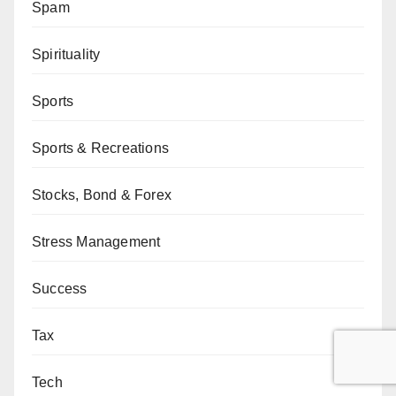
Spam
Spirituality
Sports
Sports & Recreations
Stocks, Bond & Forex
Stress Management
Success
Tax
Tech