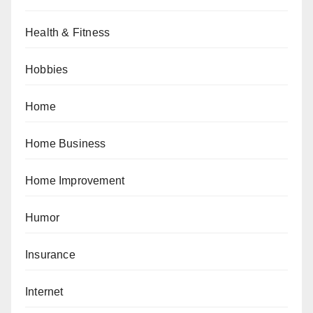
Health & Fitness
Hobbies
Home
Home Business
Home Improvement
Humor
Insurance
Internet