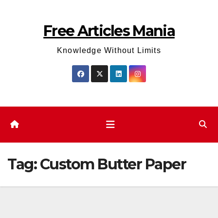
Skip
to
Free Articles Mania
content
Knowledge Without Limits
Tag:
Custom Butter Paper