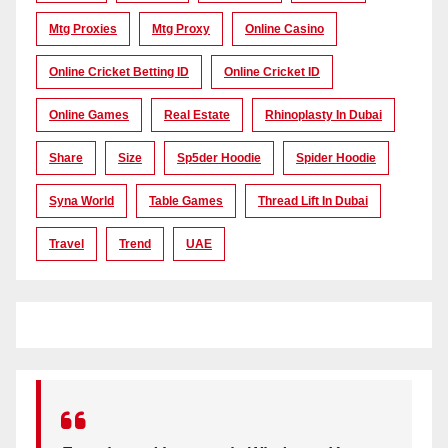
Mtg Proxies
Mtg Proxy
Online Casino
Online Cricket Betting ID
Online Cricket ID
Online Games
Real Estate
Rhinoplasty In Dubai
Share
Size
Sp5der Hoodie
Spider Hoodie
Syna World
Table Games
Thread Lift In Dubai
Travel
Trend
UAE