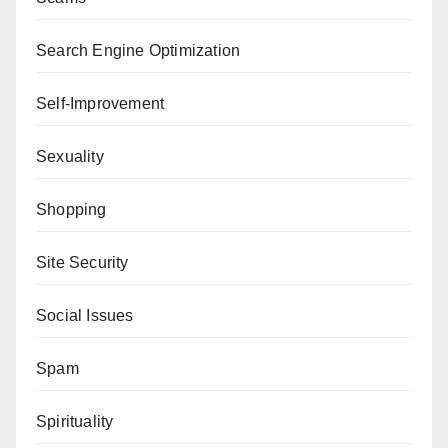
Search Engine Optimization
Self-Improvement
Sexuality
Shopping
Site Security
Social Issues
Spam
Spirituality