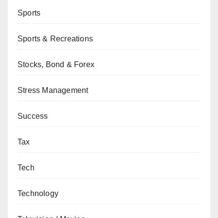
Sports
Sports & Recreations
Stocks, Bond & Forex
Stress Management
Success
Tax
Tech
Technology