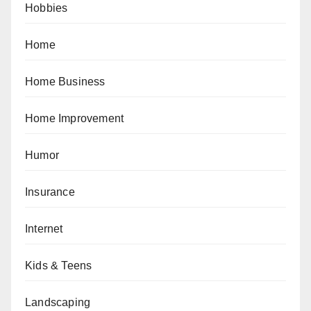
Hobbies
Home
Home Business
Home Improvement
Humor
Insurance
Internet
Kids & Teens
Landscaping