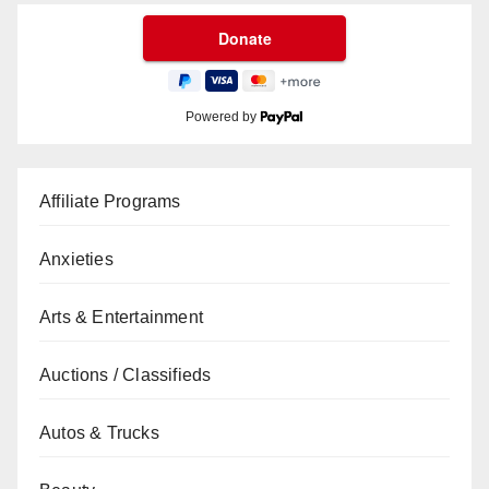
Powered by
Affiliate Programs
Anxieties
Arts & Entertainment
Auctions / Classifieds
Autos & Trucks