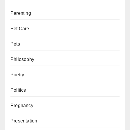
Parenting
Pet Care
Pets
Philosophy
Poetry
Politics
Pregnancy
Presentation