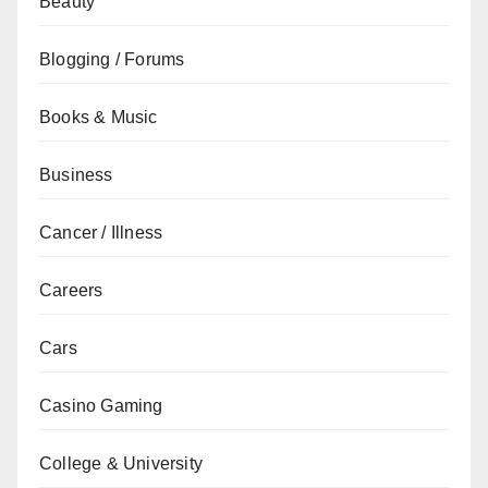
Beauty
Blogging / Forums
Books & Music
Business
Cancer / Illness
Careers
Cars
Casino Gaming
College & University