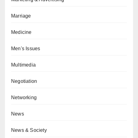
Marriage
Medicine
Men's Issues
Multimedia
Negotiation
Networking
News
News & Society