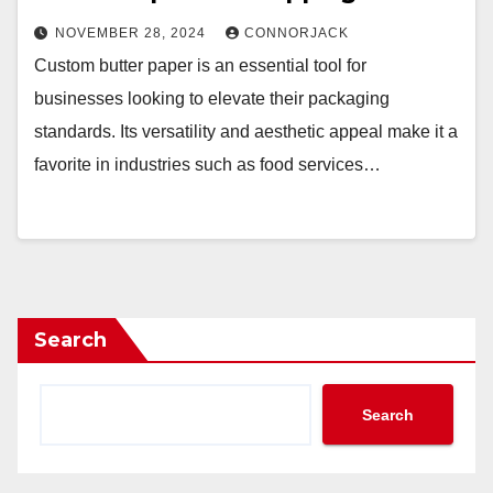
NOVEMBER 28, 2024
CONNORJACK
Custom butter paper is an essential tool for
businesses looking to elevate their packaging
standards. Its versatility and aesthetic appeal make it a
favorite in industries such as food services…
Search
Search