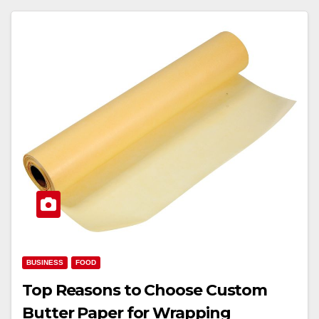
BUSINESS
FOOD
Top Reasons to Choose Custom
Butter Paper for Wrapping