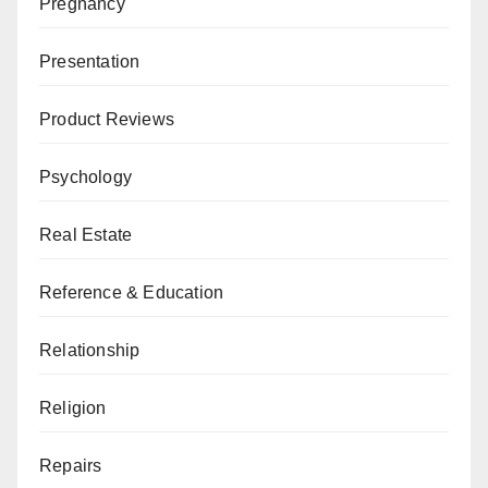
Pregnancy
Presentation
Product Reviews
Psychology
Real Estate
Reference & Education
Relationship
Religion
Repairs