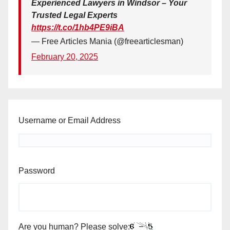
Experienced Lawyers in Windsor – Your
Trusted Legal Experts
https://t.co/1hb4PE9iBA
— Free Articles Mania (@freearticlesman)
February 20, 2025
Username or Email Address
Password
Are you human? Please solve: