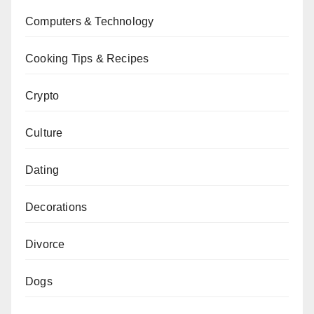
Computers & Technology
Cooking Tips & Recipes
Crypto
Culture
Dating
Decorations
Divorce
Dogs