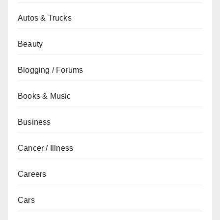
Autos & Trucks
Beauty
Blogging / Forums
Books & Music
Business
Cancer / Illness
Careers
Cars