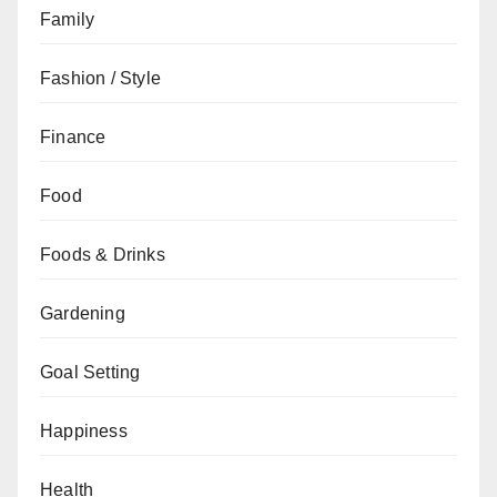
Family
Fashion / Style
Finance
Food
Foods & Drinks
Gardening
Goal Setting
Happiness
Health