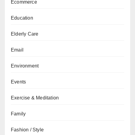
Ecommerce
Education
Elderly Care
Email
Environment
Events
Exercise & Meditation
Family
Fashion / Style