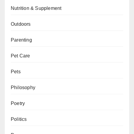
Nutrition & Supplement
Outdoors
Parenting
Pet Care
Pets
Philosophy
Poetry
Politics