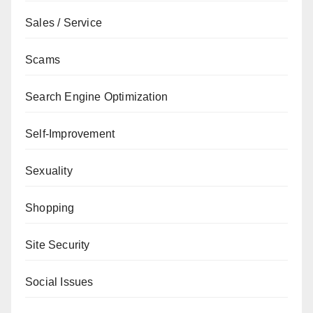
Sales / Service
Scams
Search Engine Optimization
Self-Improvement
Sexuality
Shopping
Site Security
Social Issues