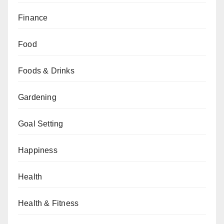
Finance
Food
Foods & Drinks
Gardening
Goal Setting
Happiness
Health
Health & Fitness