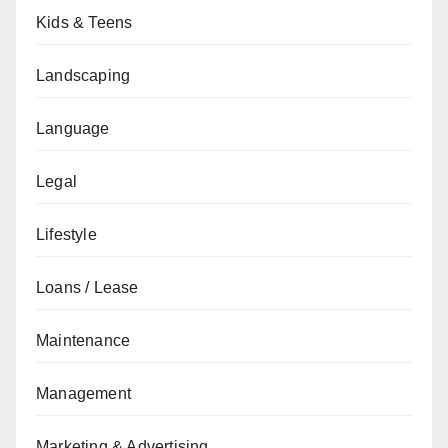
Kids & Teens
Landscaping
Language
Legal
Lifestyle
Loans / Lease
Maintenance
Management
Marketing & Advertising