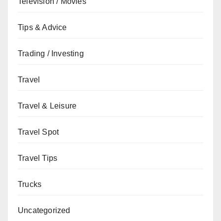
Television / Movies
Tips & Advice
Trading / Investing
Travel
Travel & Leisure
Travel Spot
Travel Tips
Trucks
Uncategorized