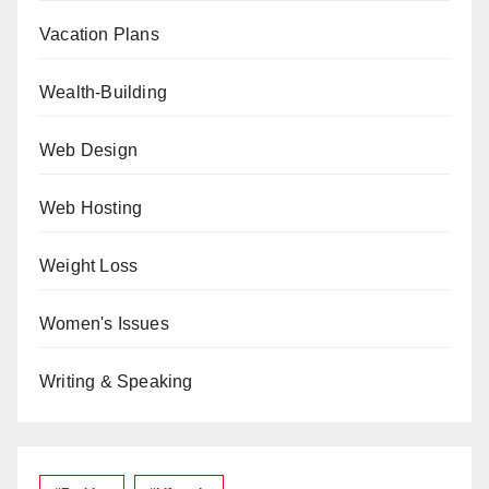
Vacation Plans
Wealth-Building
Web Design
Web Hosting
Weight Loss
Women's Issues
Writing & Speaking