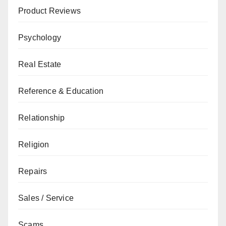
Product Reviews
Psychology
Real Estate
Reference & Education
Relationship
Religion
Repairs
Sales / Service
Scams