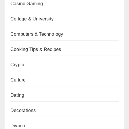
Casino Gaming
College & University
Computers & Technology
Cooking Tips & Recipes
Crypto
Culture
Dating
Decorations
Divorce