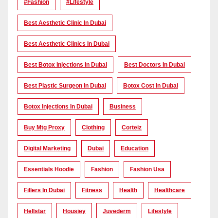
#Fashion
#lifestyle
Best Aesthetic Clinic In Dubai
Best Aesthetic Clinics In Dubai
Best Botox Injections In Dubai
Best Doctors In Dubai
Best Plastic Surgeon In Dubai
Botox Cost In Dubai
Botox Injections In Dubai
Business
Buy Mtg Proxy
Clothing
Corteiz
Digital Marketing
Dubai
Education
Essentials Hoodie
Fashion
Fashion Usa
Fillers In Dubai
Fitness
Health
Healthcare
Hellstar
Housiey
Juvederm
Lifestyle