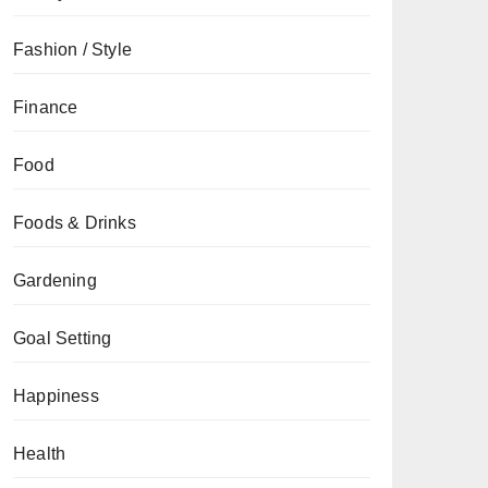
Fashion / Style
Finance
Food
Foods & Drinks
Gardening
Goal Setting
Happiness
Health