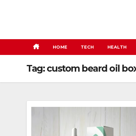
Skip
to
content
HOME
TECH
HEALTH
Tag:
custom beard oil bo