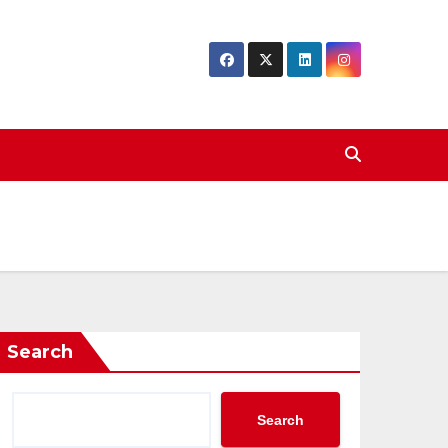
Search
Search