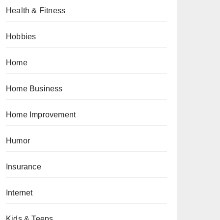
Health & Fitness
Hobbies
Home
Home Business
Home Improvement
Humor
Insurance
Internet
Kids & Teens