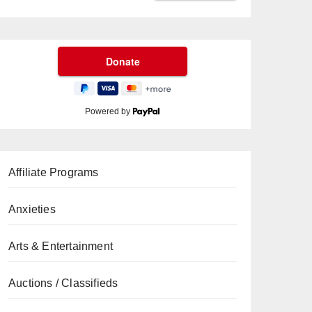
Powered by
Affiliate Programs
Anxieties
Arts & Entertainment
Auctions / Classifieds