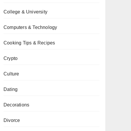
College & University
Computers & Technology
Cooking Tips & Recipes
Crypto
Culture
Dating
Decorations
Divorce