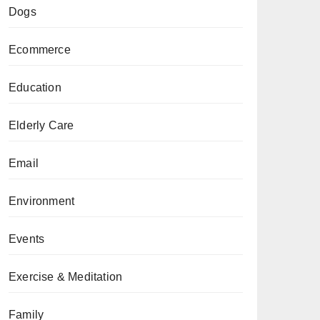
Dogs
Ecommerce
Education
Elderly Care
Email
Environment
Events
Exercise & Meditation
Family