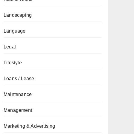
Landscaping
Language
Legal
Lifestyle
Loans / Lease
Maintenance
Management
Marketing & Advertising