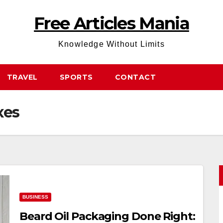
Free Articles Mania
Knowledge Without Limits
TRAVEL
SPORTS
CONTACT
xes
BUSINESS
Beard Oil Packaging Done Right: