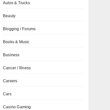
Autos & Trucks
Beauty
Blogging / Forums
Books & Music
Business
Cancer / Illness
Careers
Cars
Casino Gaming