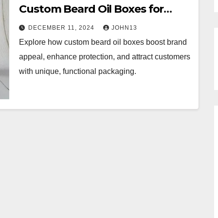
Custom Beard Oil Boxes for
Maximum Appeal
DECEMBER 11, 2024
JOHN13
Explore how custom beard oil boxes boost brand
appeal, enhance protection, and attract customers
with unique, functional packaging.