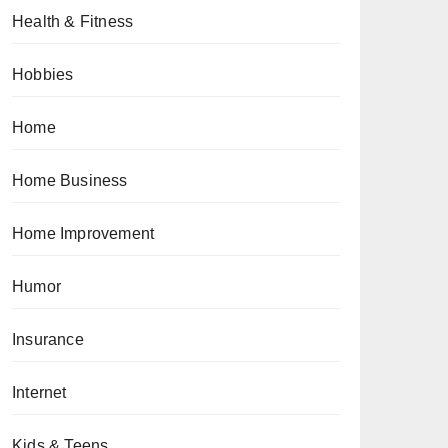
Health & Fitness
Hobbies
Home
Home Business
Home Improvement
Humor
Insurance
Internet
Kids & Teens