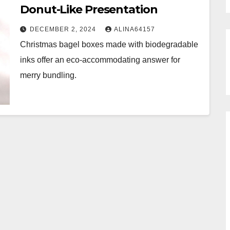
Donut-Like Presentation
DECEMBER 2, 2024
ALINA64157
Christmas bagel boxes made with biodegradable
inks offer an eco-accommodating answer for
merry bundling.