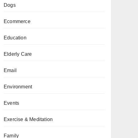
Dogs
Ecommerce
Education
Elderly Care
Email
Environment
Events
Exercise & Meditation
Family