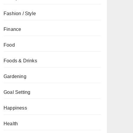
Fashion / Style
Finance
Food
Foods & Drinks
Gardening
Goal Setting
Happiness
Health