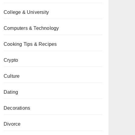
College & University
Computers & Technology
Cooking Tips & Recipes
Crypto
Culture
Dating
Decorations
Divorce