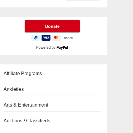
Powered by
Affiliate Programs
Anxieties
Arts & Entertainment
Auctions / Classifieds