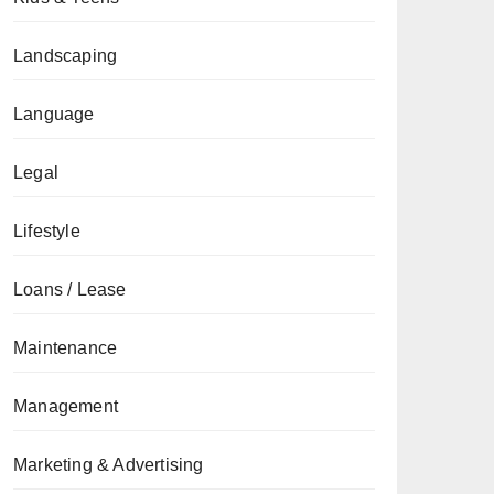
Landscaping
Language
Legal
Lifestyle
Loans / Lease
Maintenance
Management
Marketing & Advertising