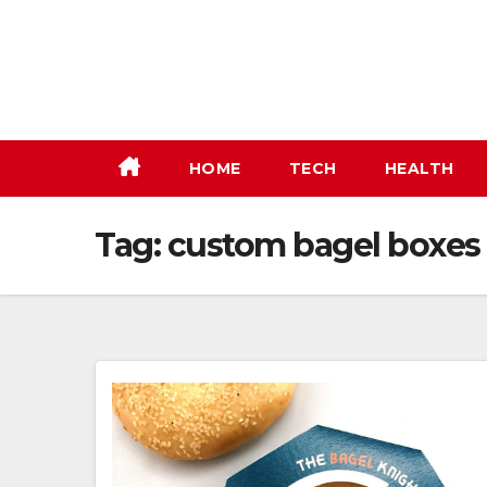
Skip
to
content
HOME
TECH
HEALTH
Tag:
custom bagel boxes