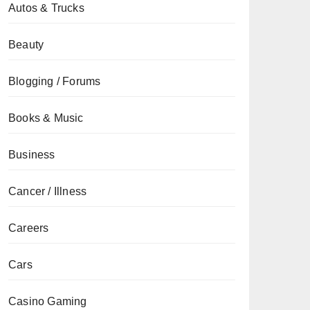
Autos & Trucks
Beauty
Blogging / Forums
Books & Music
Business
Cancer / Illness
Careers
Cars
Casino Gaming