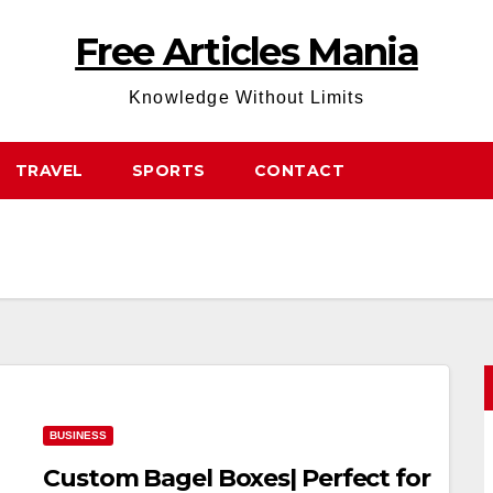
Free Articles Mania
Knowledge Without Limits
TRAVEL
SPORTS
CONTACT
BUSINESS
Custom Bagel Boxes| Perfect for