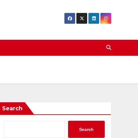
Search
Search