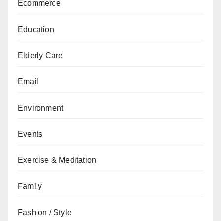
Ecommerce
Education
Elderly Care
Email
Environment
Events
Exercise & Meditation
Family
Fashion / Style