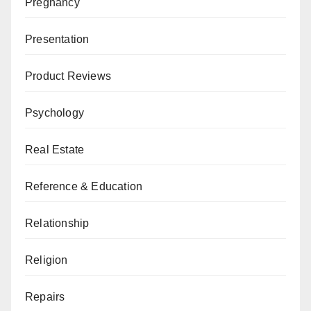
Pregnancy
Presentation
Product Reviews
Psychology
Real Estate
Reference & Education
Relationship
Religion
Repairs