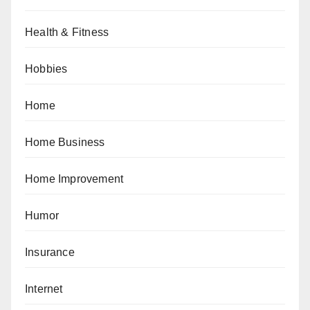
Health & Fitness
Hobbies
Home
Home Business
Home Improvement
Humor
Insurance
Internet