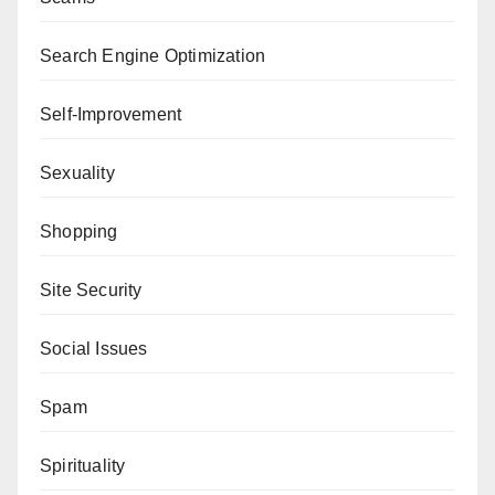
Search Engine Optimization
Self-Improvement
Sexuality
Shopping
Site Security
Social Issues
Spam
Spirituality