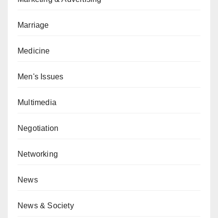
Marriage
Medicine
Men's Issues
Multimedia
Negotiation
Networking
News
News & Society