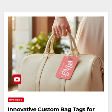
BUSINESS
Innovative Custom Bag Tags for