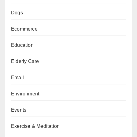
Dogs
Ecommerce
Education
Elderly Care
Email
Environment
Events
Exercise & Meditation