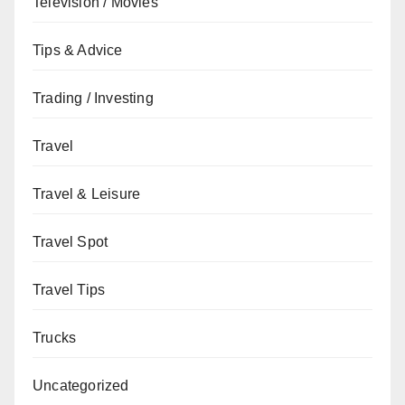
Television / Movies
Tips & Advice
Trading / Investing
Travel
Travel & Leisure
Travel Spot
Travel Tips
Trucks
Uncategorized