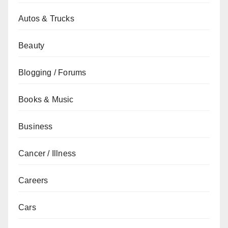
Autos & Trucks
Beauty
Blogging / Forums
Books & Music
Business
Cancer / Illness
Careers
Cars