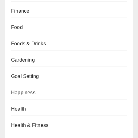
Finance
Food
Foods & Drinks
Gardening
Goal Setting
Happiness
Health
Health & Fitness