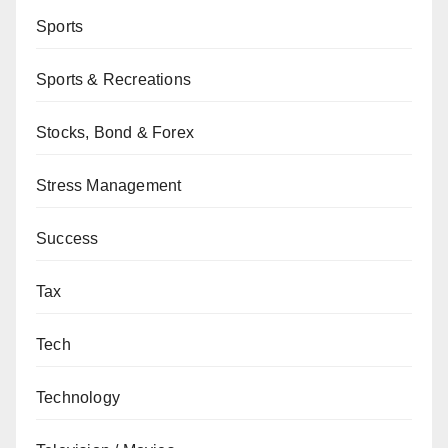
Sports
Sports & Recreations
Stocks, Bond & Forex
Stress Management
Success
Tax
Tech
Technology