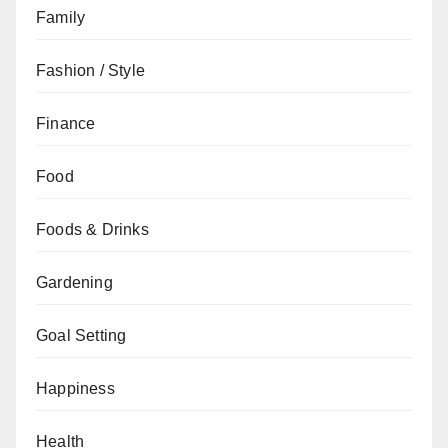
Family
Fashion / Style
Finance
Food
Foods & Drinks
Gardening
Goal Setting
Happiness
Health