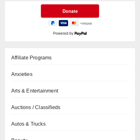
Powered by
Affiliate Programs
Anxieties
Arts & Entertainment
Auctions / Classifieds
Autos & Trucks