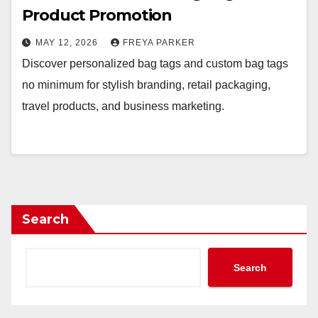
Product Promotion
MAY 12, 2026
FREYA PARKER
Discover personalized bag tags and custom bag tags
no minimum for stylish branding, retail packaging,
travel products, and business marketing.
Search
Search