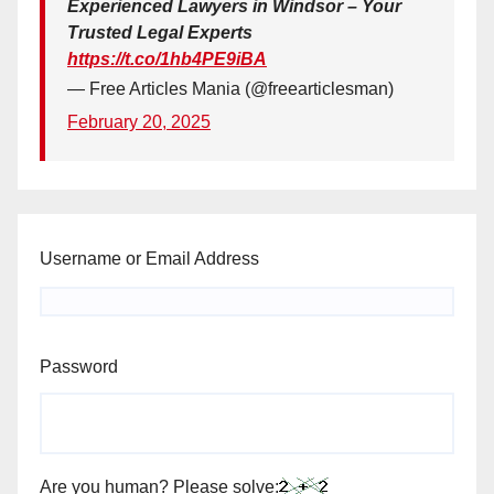
Experienced Lawyers in Windsor – Your
Trusted Legal Experts
https://t.co/1hb4PE9iBA
— Free Articles Mania (@freearticlesman)
February 20, 2025
Username or Email Address
Password
Are you human? Please solve: