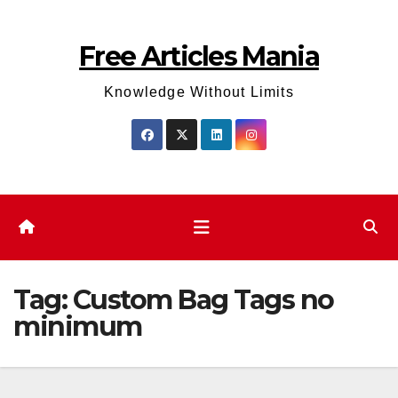
Skip
to
Free Articles Mania
content
Knowledge Without Limits
Tag:
Custom Bag Tags no
minimum