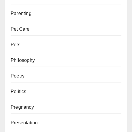
Parenting
Pet Care
Pets
Philosophy
Poetry
Politics
Pregnancy
Presentation