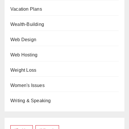
Vacation Plans
Wealth-Building
Web Design
Web Hosting
Weight Loss
Women's Issues
Writing & Speaking