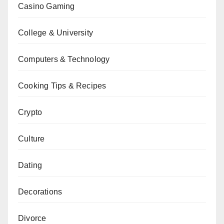
Casino Gaming
College & University
Computers & Technology
Cooking Tips & Recipes
Crypto
Culture
Dating
Decorations
Divorce