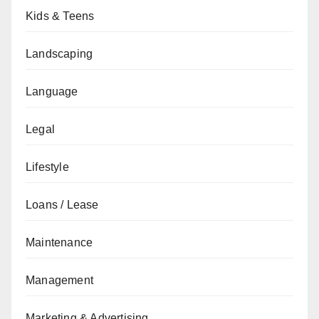
Kids & Teens
Landscaping
Language
Legal
Lifestyle
Loans / Lease
Maintenance
Management
Marketing & Advertising