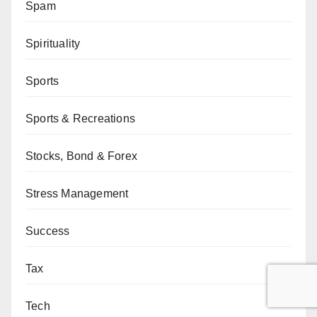
Spam
Spirituality
Sports
Sports & Recreations
Stocks, Bond & Forex
Stress Management
Success
Tax
Tech