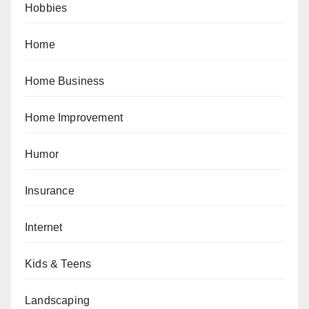
Hobbies
Home
Home Business
Home Improvement
Humor
Insurance
Internet
Kids & Teens
Landscaping