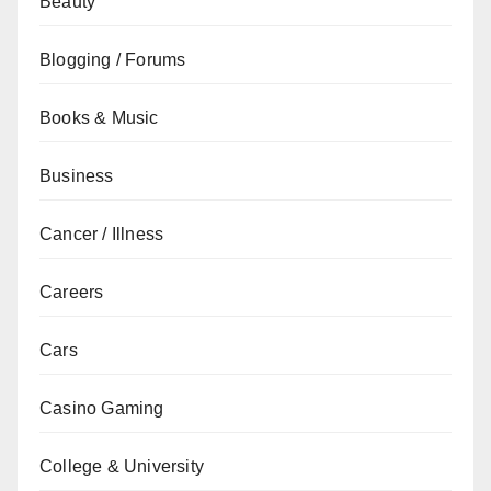
Beauty
Blogging / Forums
Books & Music
Business
Cancer / Illness
Careers
Cars
Casino Gaming
College & University