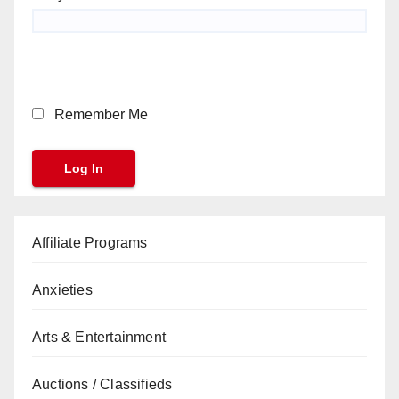
Remember Me
Affiliate Programs
Anxieties
Arts & Entertainment
Auctions / Classifieds