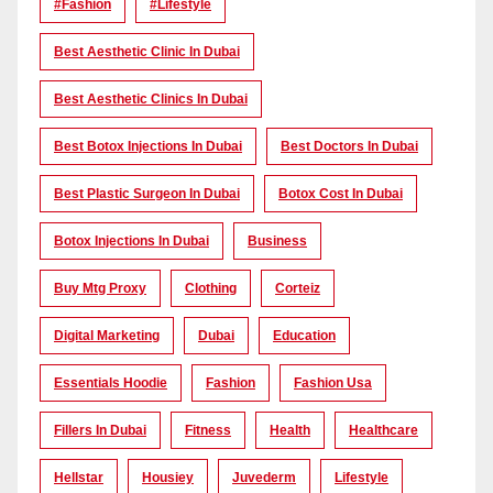
#Fashion
#lifestyle
Best Aesthetic Clinic In Dubai
Best Aesthetic Clinics In Dubai
Best Botox Injections In Dubai
Best Doctors In Dubai
Best Plastic Surgeon In Dubai
Botox Cost In Dubai
Botox Injections In Dubai
Business
Buy Mtg Proxy
Clothing
Corteiz
Digital Marketing
Dubai
Education
Essentials Hoodie
Fashion
Fashion Usa
Fillers In Dubai
Fitness
Health
Healthcare
Hellstar
Housiey
Juvederm
Lifestyle