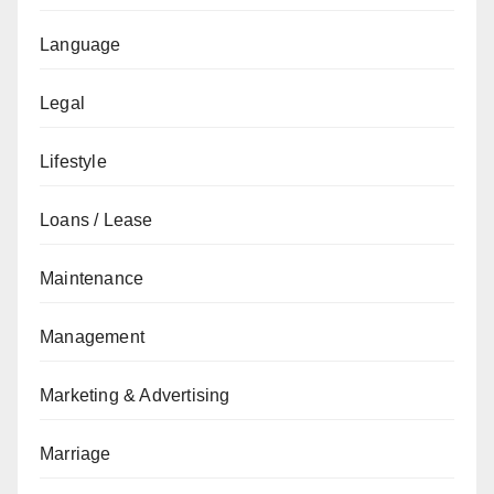
Language
Legal
Lifestyle
Loans / Lease
Maintenance
Management
Marketing & Advertising
Marriage