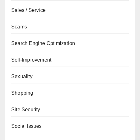
Sales / Service
Scams
Search Engine Optimization
Self-Improvement
Sexuality
Shopping
Site Security
Social Issues