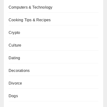
Computers & Technology
Cooking Tips & Recipes
Crypto
Culture
Dating
Decorations
Divorce
Dogs