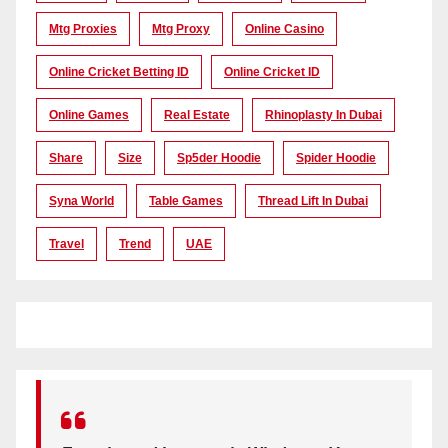
Mtg Proxies
Mtg Proxy
Online Casino
Online Cricket Betting ID
Online Cricket ID
Online Games
Real Estate
Rhinoplasty In Dubai
Share
Size
Sp5der Hoodie
Spider Hoodie
Syna World
Table Games
Thread Lift In Dubai
Travel
Trend
UAE