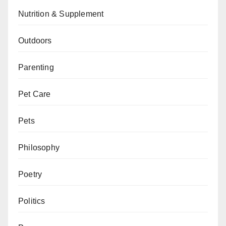
Nutrition & Supplement
Outdoors
Parenting
Pet Care
Pets
Philosophy
Poetry
Politics