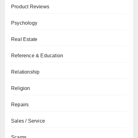
Product Reviews
Psychology
Real Estate
Reference & Education
Relationship
Religion
Repairs
Sales / Service
Scams