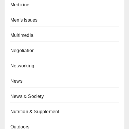
Medicine
Men's Issues
Multimedia
Negotiation
Networking
News
News & Society
Nutrition & Supplement
Outdoors