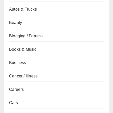
Autos & Trucks
Beauty
Blogging / Forums
Books & Music
Business
Cancer / Illness
Careers
Cars