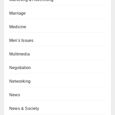
Marriage
Medicine
Men's Issues
Multimedia
Negotiation
Networking
News
News & Society