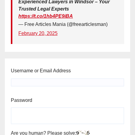
Experienced Lawyers in Windsor – Your
Trusted Legal Experts
https://t.co/1hb4PE9iBA
— Free Articles Mania (@freearticlesman)
February 20, 2025
Username or Email Address
Password
Are you human? Please solve: