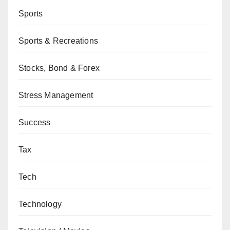
Sports
Sports & Recreations
Stocks, Bond & Forex
Stress Management
Success
Tax
Tech
Technology