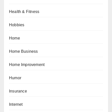
Health & Fitness
Hobbies
Home
Home Business
Home Improvement
Humor
Insurance
Internet