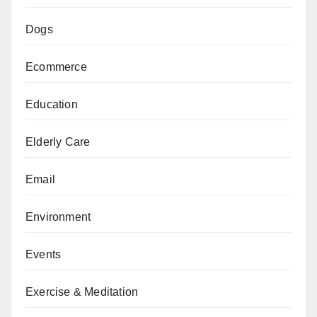
Dogs
Ecommerce
Education
Elderly Care
Email
Environment
Events
Exercise & Meditation