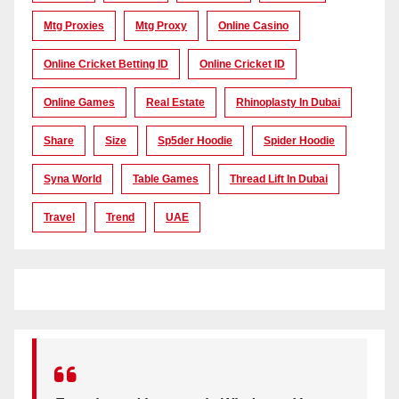
Mtg Proxies
Mtg Proxy
Online Casino
Online Cricket Betting ID
Online Cricket ID
Online Games
Real Estate
Rhinoplasty In Dubai
Share
Size
Sp5der Hoodie
Spider Hoodie
Syna World
Table Games
Thread Lift In Dubai
Travel
Trend
UAE