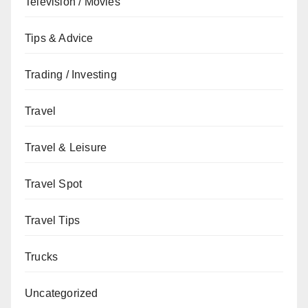
Television / Movies
Tips & Advice
Trading / Investing
Travel
Travel & Leisure
Travel Spot
Travel Tips
Trucks
Uncategorized