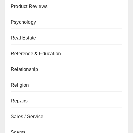
Product Reviews
Psychology
Real Estate
Reference & Education
Relationship
Religion
Repairs
Sales / Service
Scams