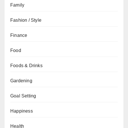
Family
Fashion / Style
Finance
Food
Foods & Drinks
Gardening
Goal Setting
Happiness
Health