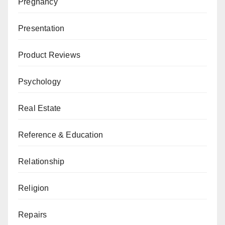
Pregnancy
Presentation
Product Reviews
Psychology
Real Estate
Reference & Education
Relationship
Religion
Repairs