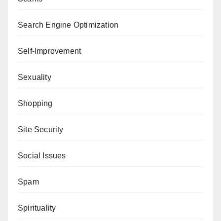
Search Engine Optimization
Self-Improvement
Sexuality
Shopping
Site Security
Social Issues
Spam
Spirituality