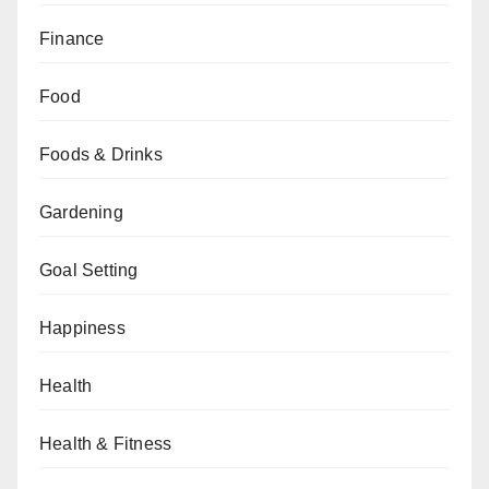
Finance
Food
Foods & Drinks
Gardening
Goal Setting
Happiness
Health
Health & Fitness