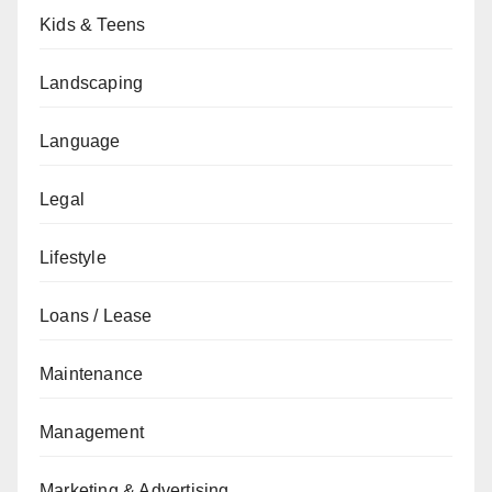
Kids & Teens
Landscaping
Language
Legal
Lifestyle
Loans / Lease
Maintenance
Management
Marketing & Advertising