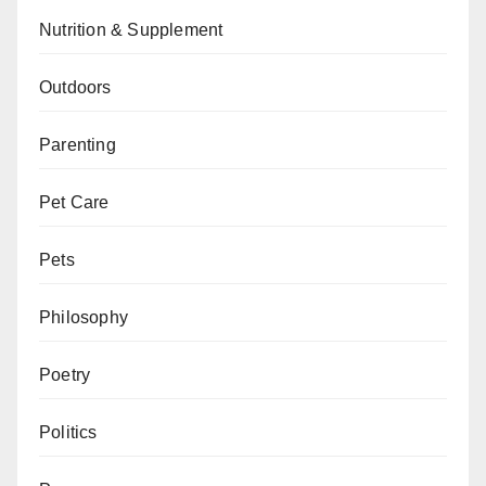
Nutrition & Supplement
Outdoors
Parenting
Pet Care
Pets
Philosophy
Poetry
Politics