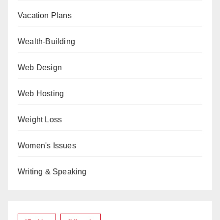
Vacation Plans
Wealth-Building
Web Design
Web Hosting
Weight Loss
Women's Issues
Writing & Speaking