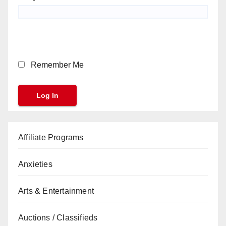
Remember Me
Affiliate Programs
Anxieties
Arts & Entertainment
Auctions / Classifieds