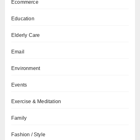
Ecommerce
Education
Elderly Care
Email
Environment
Events
Exercise & Meditation
Family
Fashion / Style