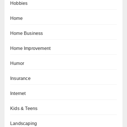
Hobbies
Home
Home Business
Home Improvement
Humor
Insurance
Internet
Kids & Teens
Landscaping