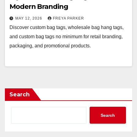
Modern Branding
MAY 12, 2026
FREYA PARKER
Discover custom bag tags, wholesale bag hang tags,
and custom bag tags no minimum for retail branding,
packaging, and promotional products.
Search
Search