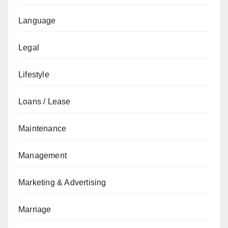
Language
Legal
Lifestyle
Loans / Lease
Maintenance
Management
Marketing & Advertising
Marriage