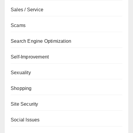
Sales / Service
Scams
Search Engine Optimization
Self-Improvement
Sexuality
Shopping
Site Security
Social Issues