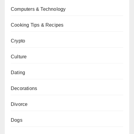
Computers & Technology
Cooking Tips & Recipes
Crypto
Culture
Dating
Decorations
Divorce
Dogs