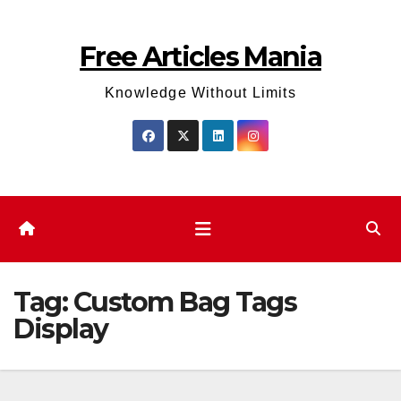
Skip
to
Free Articles Mania
content
Knowledge Without Limits
Tag:
Custom Bag Tags
Display