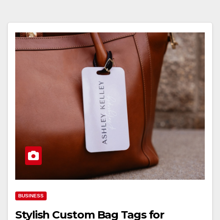
BUSINESS
Stylish Custom Bag Tags for