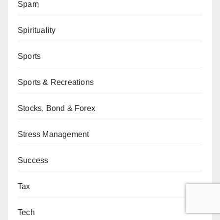
Spam
Spirituality
Sports
Sports & Recreations
Stocks, Bond & Forex
Stress Management
Success
Tax
Tech