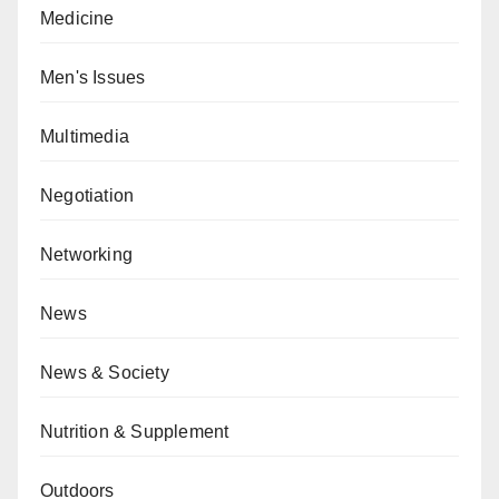
Medicine
Men's Issues
Multimedia
Negotiation
Networking
News
News & Society
Nutrition & Supplement
Outdoors