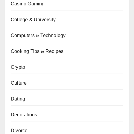
Casino Gaming
College & University
Computers & Technology
Cooking Tips & Recipes
Crypto
Culture
Dating
Decorations
Divorce