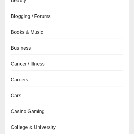
Beauty
Blogging / Forums
Books & Music
Business
Cancer / Illness
Careers
Cars
Casino Gaming
College & University