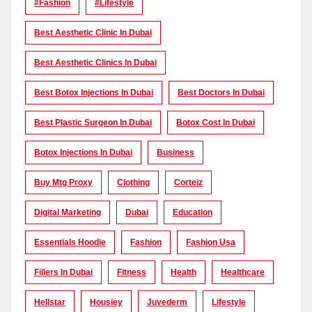
#Fashion
#lifestyle
Best Aesthetic Clinic In Dubai
Best Aesthetic Clinics In Dubai
Best Botox Injections In Dubai
Best Doctors In Dubai
Best Plastic Surgeon In Dubai
Botox Cost In Dubai
Botox Injections In Dubai
Business
Buy Mtg Proxy
Clothing
Corteiz
Digital Marketing
Dubai
Education
Essentials Hoodie
Fashion
Fashion Usa
Fillers In Dubai
Fitness
Health
Healthcare
Hellstar
Housiey
Juvederm
Lifestyle