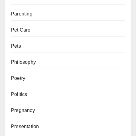
Parenting
Pet Care
Pets
Philosophy
Poetry
Politics
Pregnancy
Presentation