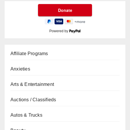
Powered by
Affiliate Programs
Anxieties
Arts & Entertainment
Auctions / Classifieds
Autos & Trucks