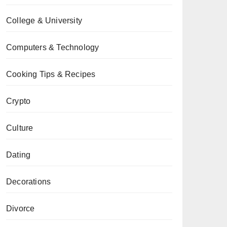
College & University
Computers & Technology
Cooking Tips & Recipes
Crypto
Culture
Dating
Decorations
Divorce