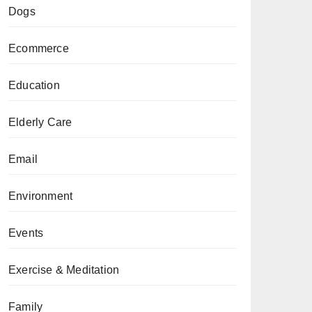
Dogs
Ecommerce
Education
Elderly Care
Email
Environment
Events
Exercise & Meditation
Family