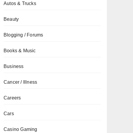
Autos & Trucks
Beauty
Blogging / Forums
Books & Music
Business
Cancer / Illness
Careers
Cars
Casino Gaming