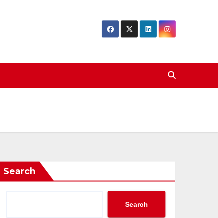
Search
Search