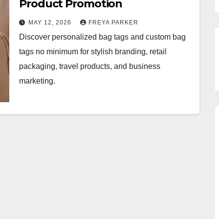
Product Promotion
MAY 12, 2026
FREYA PARKER
Discover personalized bag tags and custom bag
tags no minimum for stylish branding, retail
packaging, travel products, and business
marketing.