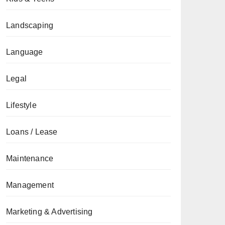
Landscaping
Language
Legal
Lifestyle
Loans / Lease
Maintenance
Management
Marketing & Advertising