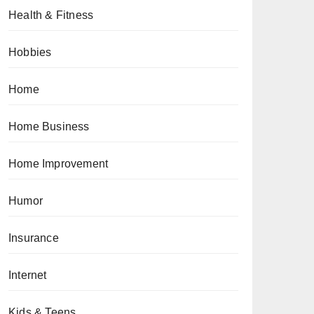
Health & Fitness
Hobbies
Home
Home Business
Home Improvement
Humor
Insurance
Internet
Kids & Teens