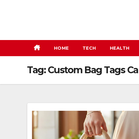
Skip
to
content
HOME
TECH
HEALTH
Tag:
Custom Bag Tags C