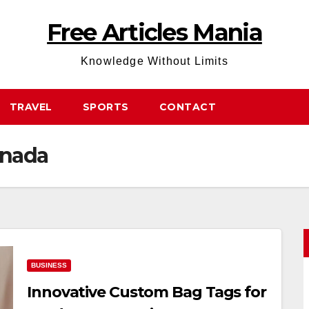
Free Articles Mania
Knowledge Without Limits
TRAVEL
SPORTS
CONTACT
anada
BUSINESS
Innovative Custom Bag Tags for