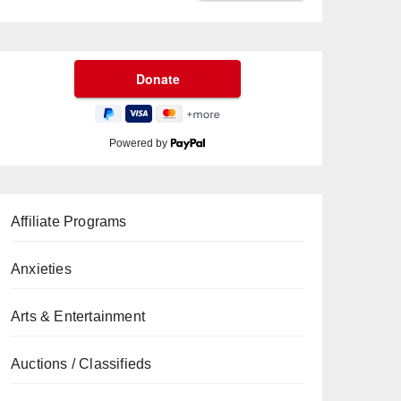
Powered by
Affiliate Programs
Anxieties
Arts & Entertainment
Auctions / Classifieds