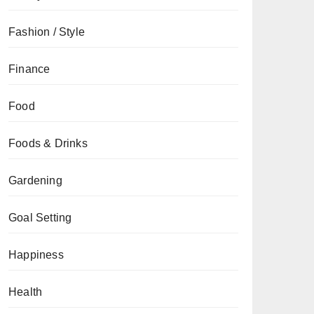
Fashion / Style
Finance
Food
Foods & Drinks
Gardening
Goal Setting
Happiness
Health