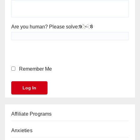
Are you human? Please solve:
Remember Me
Affiliate Programs
Anxieties