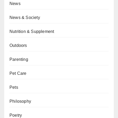
News
News & Society
Nutrition & Supplement
Outdoors
Parenting
Pet Care
Pets
Philosophy
Poetry