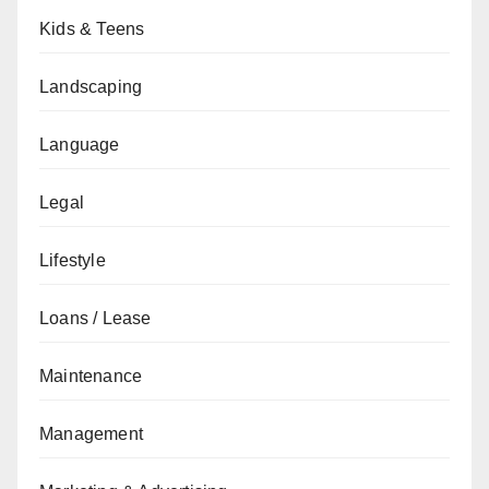
Kids & Teens
Landscaping
Language
Legal
Lifestyle
Loans / Lease
Maintenance
Management