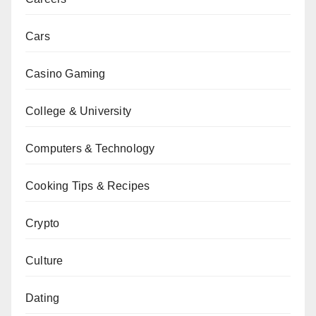
Cars
Casino Gaming
College & University
Computers & Technology
Cooking Tips & Recipes
Crypto
Culture
Dating