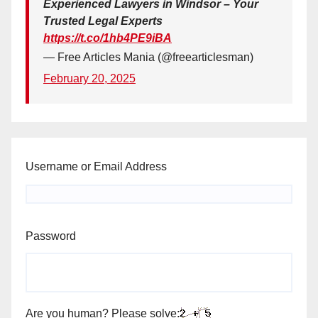
Experienced Lawyers in Windsor – Your
Trusted Legal Experts
https://t.co/1hb4PE9iBA
— Free Articles Mania (@freearticlesman)
February 20, 2025
Username or Email Address
Password
Are you human? Please solve: