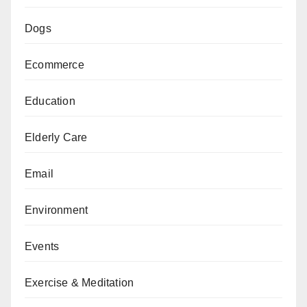
Dogs
Ecommerce
Education
Elderly Care
Email
Environment
Events
Exercise & Meditation