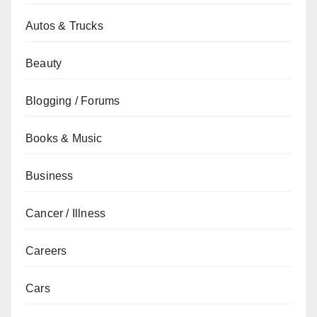
Autos & Trucks
Beauty
Blogging / Forums
Books & Music
Business
Cancer / Illness
Careers
Cars