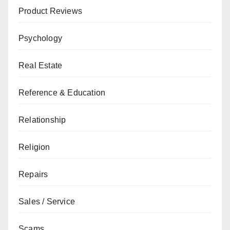
Product Reviews
Psychology
Real Estate
Reference & Education
Relationship
Religion
Repairs
Sales / Service
Scams