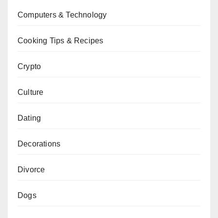
Computers & Technology
Cooking Tips & Recipes
Crypto
Culture
Dating
Decorations
Divorce
Dogs