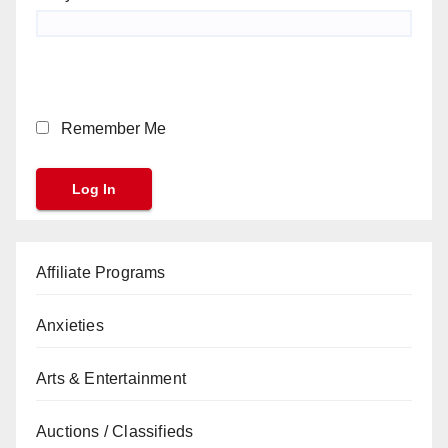
Remember Me
Affiliate Programs
Anxieties
Arts & Entertainment
Auctions / Classifieds