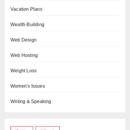
Vacation Plans
Wealth-Building
Web Design
Web Hosting
Weight Loss
Women's Issues
Writing & Speaking