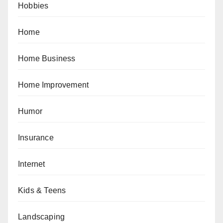
Hobbies
Home
Home Business
Home Improvement
Humor
Insurance
Internet
Kids & Teens
Landscaping