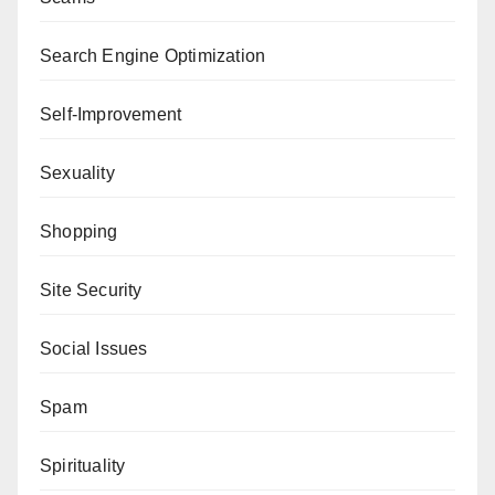
Search Engine Optimization
Self-Improvement
Sexuality
Shopping
Site Security
Social Issues
Spam
Spirituality