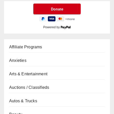
Powered by
Affiliate Programs
Anxieties
Arts & Entertainment
Auctions / Classifieds
Autos & Trucks