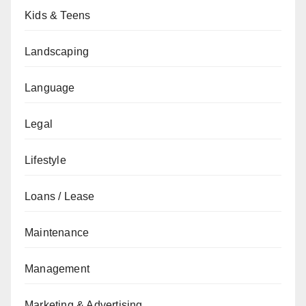
Kids & Teens
Landscaping
Language
Legal
Lifestyle
Loans / Lease
Maintenance
Management
Marketing & Advertising