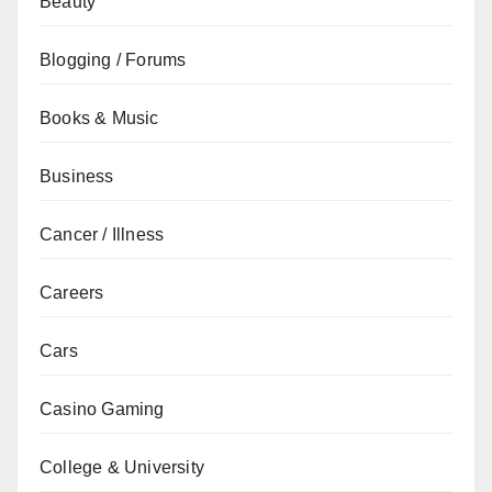
Beauty
Blogging / Forums
Books & Music
Business
Cancer / Illness
Careers
Cars
Casino Gaming
College & University