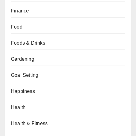
Finance
Food
Foods & Drinks
Gardening
Goal Setting
Happiness
Health
Health & Fitness