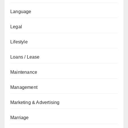
Language
Legal
Lifestyle
Loans / Lease
Maintenance
Management
Marketing & Advertising
Marriage