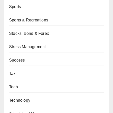
Sports
Sports & Recreations
Stocks, Bond & Forex
Stress Management
Success
Tax
Tech
Technology