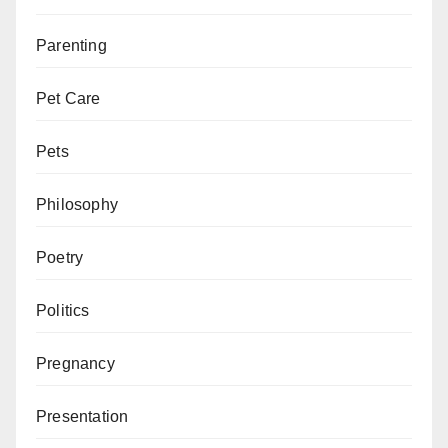
Parenting
Pet Care
Pets
Philosophy
Poetry
Politics
Pregnancy
Presentation