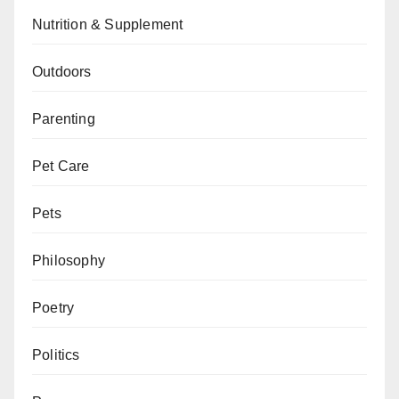
Nutrition & Supplement
Outdoors
Parenting
Pet Care
Pets
Philosophy
Poetry
Politics