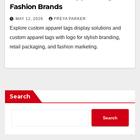
Fashion Brands
MAY 12, 2026
FREYA PARKER
Explore custom apparel tags display solutions and
custom apparel tags with logo for stylish branding,
retail packaging, and fashion marketing.
Search
Search