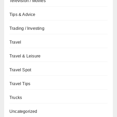
Television / Movies
Tips & Advice
Trading / Investing
Travel
Travel & Leisure
Travel Spot
Travel Tips
Trucks
Uncategorized