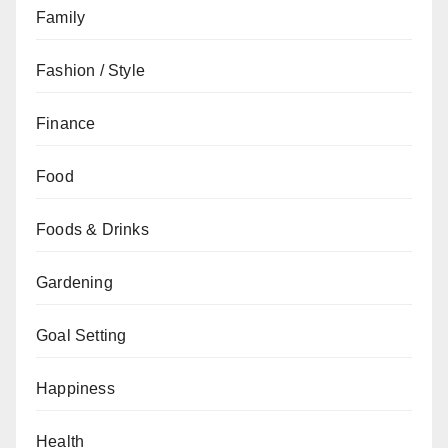
Family
Fashion / Style
Finance
Food
Foods & Drinks
Gardening
Goal Setting
Happiness
Health