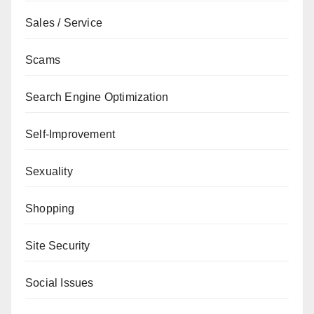
Sales / Service
Scams
Search Engine Optimization
Self-Improvement
Sexuality
Shopping
Site Security
Social Issues