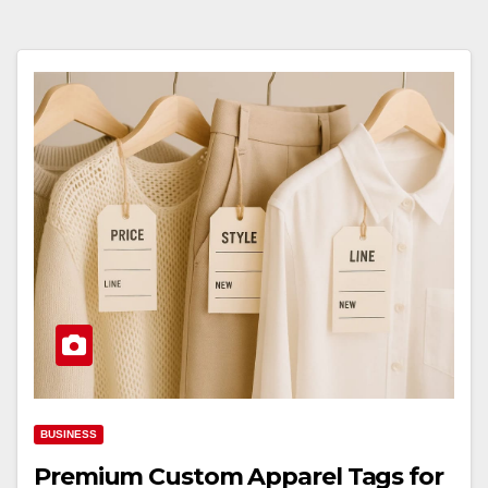
BUSINESS
Premium Custom Apparel Tags for