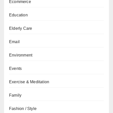
Ecommerce
Education
Elderly Care
Email
Environment
Events
Exercise & Meditation
Family
Fashion / Style