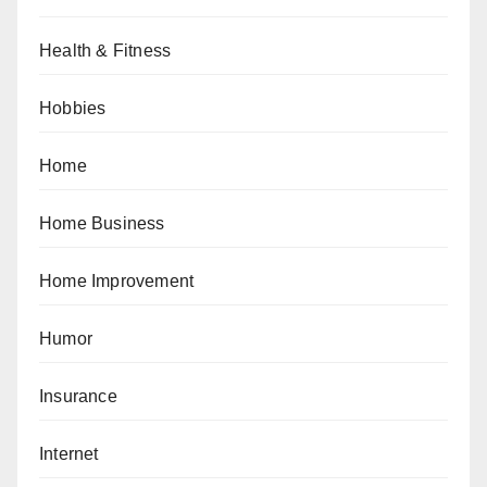
Health & Fitness
Hobbies
Home
Home Business
Home Improvement
Humor
Insurance
Internet