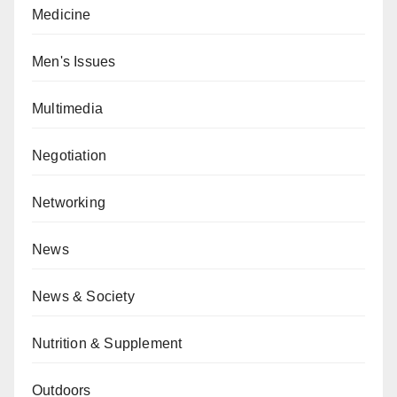
Medicine
Men's Issues
Multimedia
Negotiation
Networking
News
News & Society
Nutrition & Supplement
Outdoors