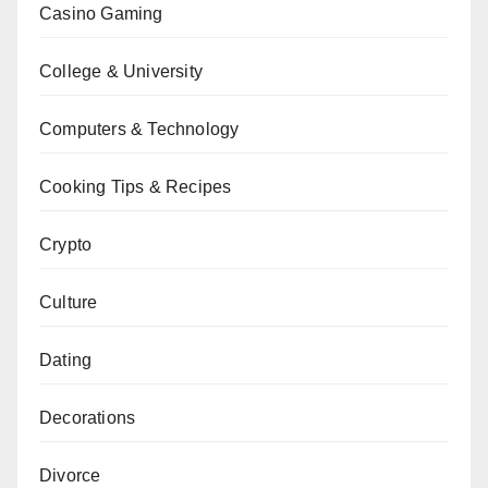
Casino Gaming
College & University
Computers & Technology
Cooking Tips & Recipes
Crypto
Culture
Dating
Decorations
Divorce