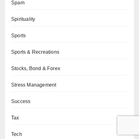
Spam
Spirituality
Sports
Sports & Recreations
Stocks, Bond & Forex
Stress Management
Success
Tax
Tech