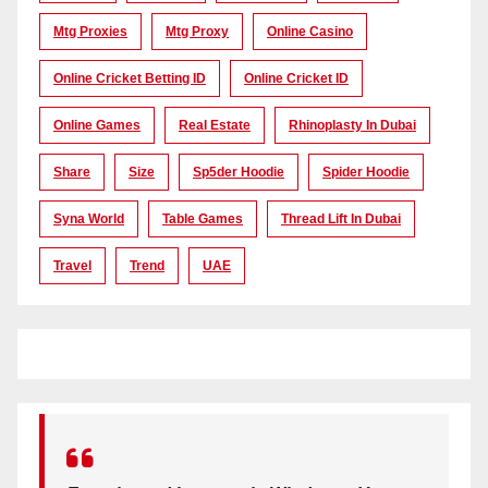
Mtg Proxies
Mtg Proxy
Online Casino
Online Cricket Betting ID
Online Cricket ID
Online Games
Real Estate
Rhinoplasty In Dubai
Share
Size
Sp5der Hoodie
Spider Hoodie
Syna World
Table Games
Thread Lift In Dubai
Travel
Trend
UAE