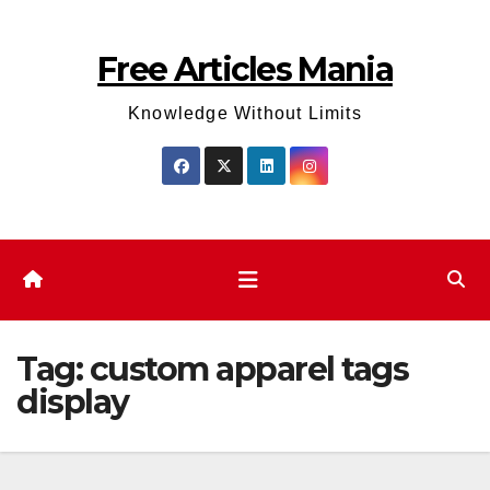
Skip
to
Free Articles Mania
content
Knowledge Without Limits
Tag:
custom apparel tags
display