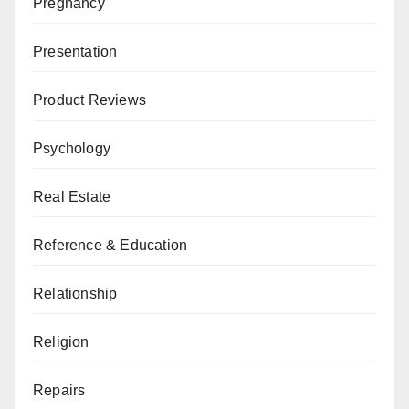
Pregnancy
Presentation
Product Reviews
Psychology
Real Estate
Reference & Education
Relationship
Religion
Repairs