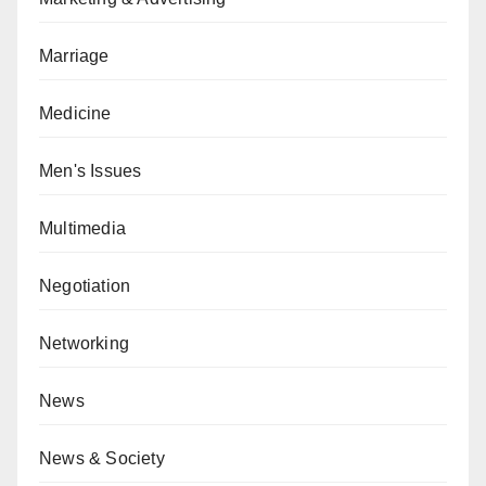
Marriage
Medicine
Men's Issues
Multimedia
Negotiation
Networking
News
News & Society