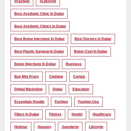
#Fashion
#lifestyle
Best Aesthetic Clinic In Dubai
Best Aesthetic Clinics In Dubai
Best Botox Injections In Dubai
Best Doctors In Dubai
Best Plastic Surgeon In Dubai
Botox Cost In Dubai
Botox Injections In Dubai
Business
Buy Mtg Proxy
Clothing
Corteiz
Digital Marketing
Dubai
Education
Essentials Hoodie
Fashion
Fashion Usa
Fillers In Dubai
Fitness
Health
Healthcare
Hellstar
Housiey
Juvederm
Lifestyle