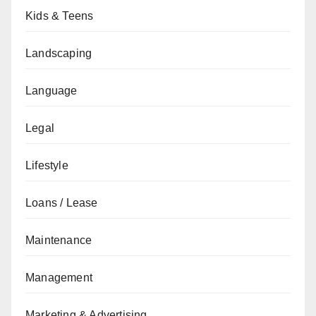
Kids & Teens
Landscaping
Language
Legal
Lifestyle
Loans / Lease
Maintenance
Management
Marketing & Advertising