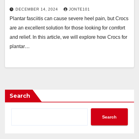
DECEMBER 14, 2024
JONTE101
Plantar fasciitis can cause severe heel pain, but Crocs
are an excellent solution for those looking for comfort
and relief. In this article, we will explore how Crocs for
plantar…
Search
Search