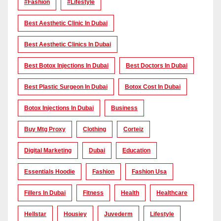
#Fashion
#lifestyle
Best Aesthetic Clinic In Dubai
Best Aesthetic Clinics In Dubai
Best Botox Injections In Dubai
Best Doctors In Dubai
Best Plastic Surgeon In Dubai
Botox Cost In Dubai
Botox Injections In Dubai
Business
Buy Mtg Proxy
Clothing
Corteiz
Digital Marketing
Dubai
Education
Essentials Hoodie
Fashion
Fashion Usa
Fillers In Dubai
Fitness
Health
Healthcare
Hellstar
Housiey
Juvederm
Lifestyle