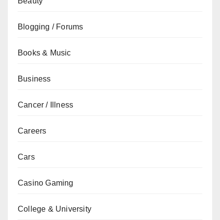
Beauty
Blogging / Forums
Books & Music
Business
Cancer / Illness
Careers
Cars
Casino Gaming
College & University