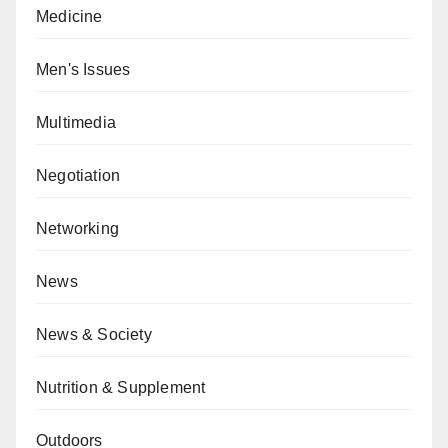
Medicine
Men's Issues
Multimedia
Negotiation
Networking
News
News & Society
Nutrition & Supplement
Outdoors