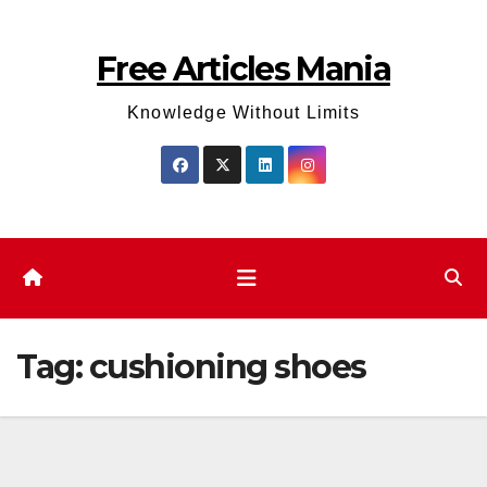
Skip
to
Free Articles Mania
content
Knowledge Without Limits
Tag:
cushioning shoes