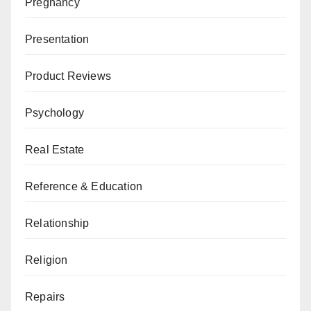
Pregnancy
Presentation
Product Reviews
Psychology
Real Estate
Reference & Education
Relationship
Religion
Repairs