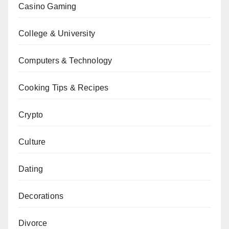
Casino Gaming
College & University
Computers & Technology
Cooking Tips & Recipes
Crypto
Culture
Dating
Decorations
Divorce