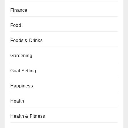
Finance
Food
Foods & Drinks
Gardening
Goal Setting
Happiness
Health
Health & Fitness