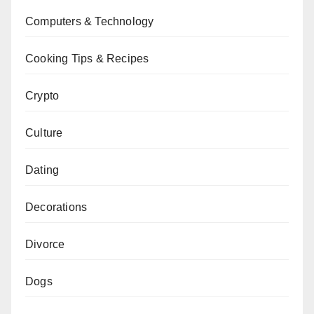
Computers & Technology
Cooking Tips & Recipes
Crypto
Culture
Dating
Decorations
Divorce
Dogs