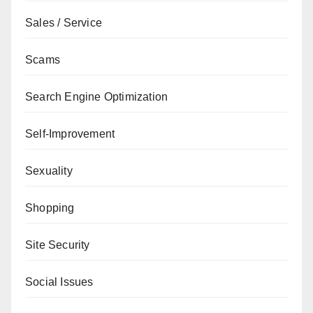
Sales / Service
Scams
Search Engine Optimization
Self-Improvement
Sexuality
Shopping
Site Security
Social Issues