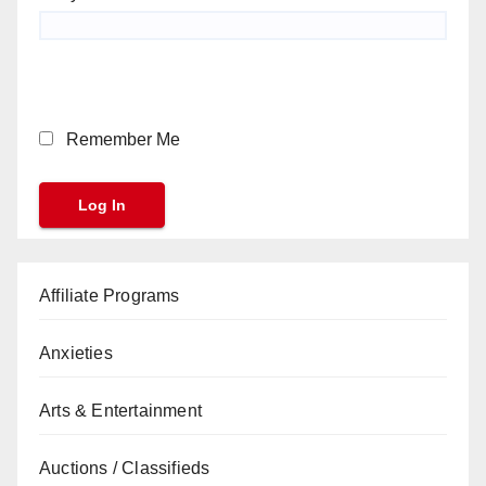
Remember Me
Affiliate Programs
Anxieties
Arts & Entertainment
Auctions / Classifieds