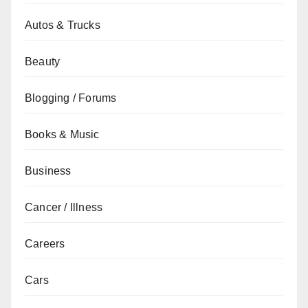
Autos & Trucks
Beauty
Blogging / Forums
Books & Music
Business
Cancer / Illness
Careers
Cars