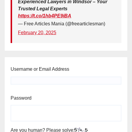
Experienced Lawyers in Windsor – Your
Trusted Legal Experts
https://t.co/1hb4PE9iBA
— Free Articles Mania (@freearticlesman)
February 20, 2025
Username or Email Address
Password
Are you human? Please solve: