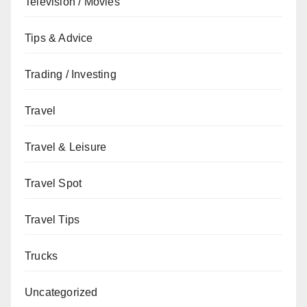
Television / Movies
Tips & Advice
Trading / Investing
Travel
Travel & Leisure
Travel Spot
Travel Tips
Trucks
Uncategorized