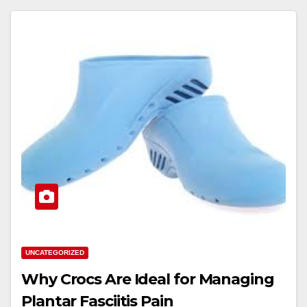
UNCATEGORIZED
Why Crocs Are Ideal for Managing
Plantar Fasciitis Pain