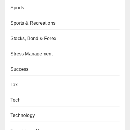
Sports
Sports & Recreations
Stocks, Bond & Forex
Stress Management
Success
Tax
Tech
Technology