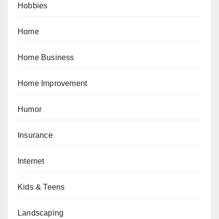
Hobbies
Home
Home Business
Home Improvement
Humor
Insurance
Internet
Kids & Teens
Landscaping