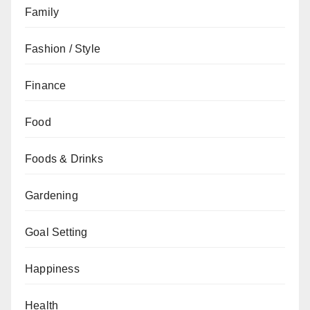
Family
Fashion / Style
Finance
Food
Foods & Drinks
Gardening
Goal Setting
Happiness
Health