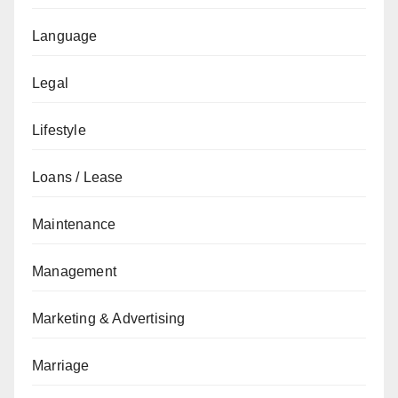
Language
Legal
Lifestyle
Loans / Lease
Maintenance
Management
Marketing & Advertising
Marriage