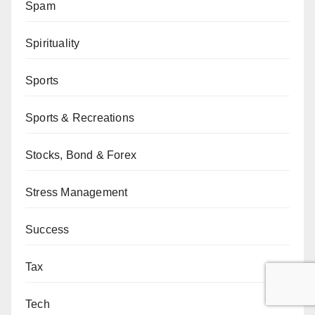
Spam
Spirituality
Sports
Sports & Recreations
Stocks, Bond & Forex
Stress Management
Success
Tax
Tech