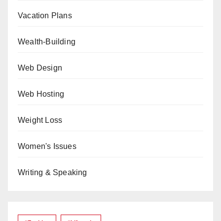
Vacation Plans
Wealth-Building
Web Design
Web Hosting
Weight Loss
Women's Issues
Writing & Speaking