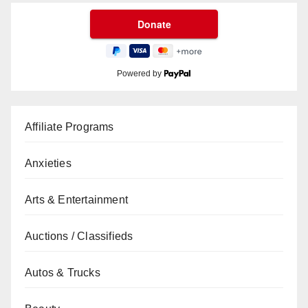
Powered by
Affiliate Programs
Anxieties
Arts & Entertainment
Auctions / Classifieds
Autos & Trucks