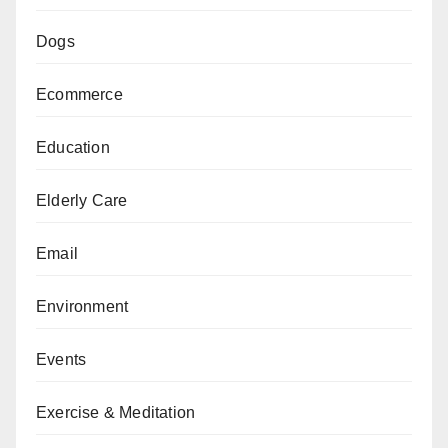
Dogs
Ecommerce
Education
Elderly Care
Email
Environment
Events
Exercise & Meditation