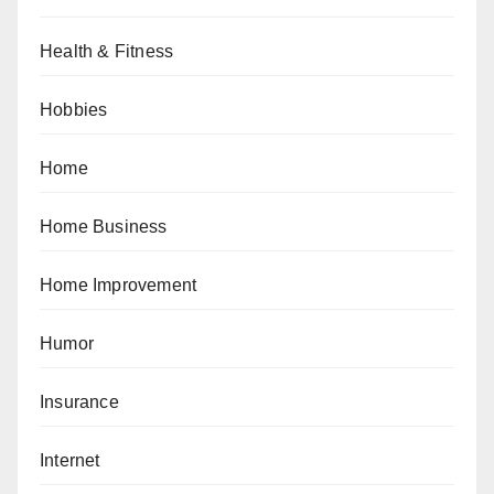
Health & Fitness
Hobbies
Home
Home Business
Home Improvement
Humor
Insurance
Internet