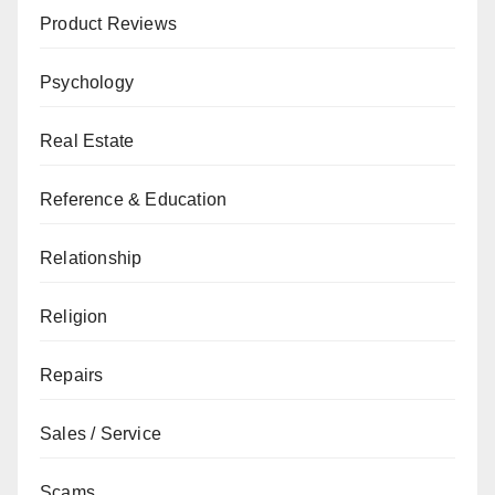
Product Reviews
Psychology
Real Estate
Reference & Education
Relationship
Religion
Repairs
Sales / Service
Scams