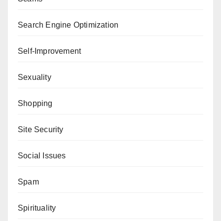
Search Engine Optimization
Self-Improvement
Sexuality
Shopping
Site Security
Social Issues
Spam
Spirituality