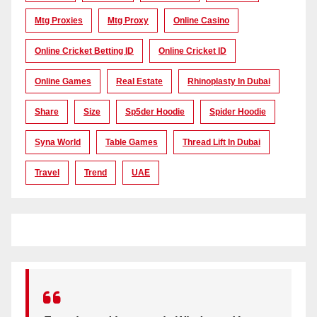
Mtg Proxies
Mtg Proxy
Online Casino
Online Cricket Betting ID
Online Cricket ID
Online Games
Real Estate
Rhinoplasty In Dubai
Share
Size
Sp5der Hoodie
Spider Hoodie
Syna World
Table Games
Thread Lift In Dubai
Travel
Trend
UAE