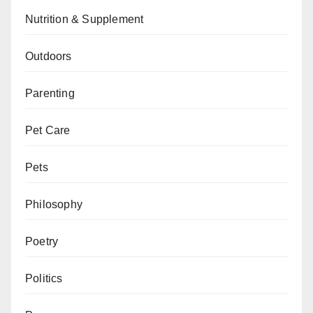
Nutrition & Supplement
Outdoors
Parenting
Pet Care
Pets
Philosophy
Poetry
Politics