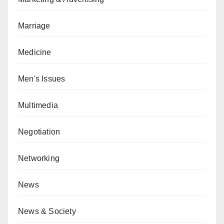
Marriage
Medicine
Men's Issues
Multimedia
Negotiation
Networking
News
News & Society