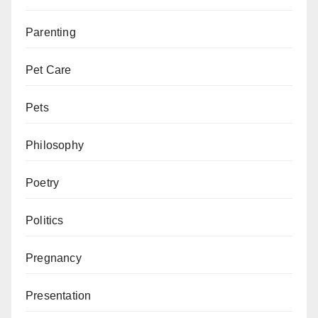
Parenting
Pet Care
Pets
Philosophy
Poetry
Politics
Pregnancy
Presentation