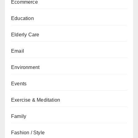
Ecommerce
Education
Elderly Care
Email
Environment
Events
Exercise & Meditation
Family
Fashion / Style