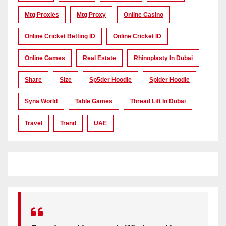
Mtg Proxies
Mtg Proxy
Online Casino
Online Cricket Betting ID
Online Cricket ID
Online Games
Real Estate
Rhinoplasty In Dubai
Share
Size
Sp5der Hoodie
Spider Hoodie
Syna World
Table Games
Thread Lift In Dubai
Travel
Trend
UAE