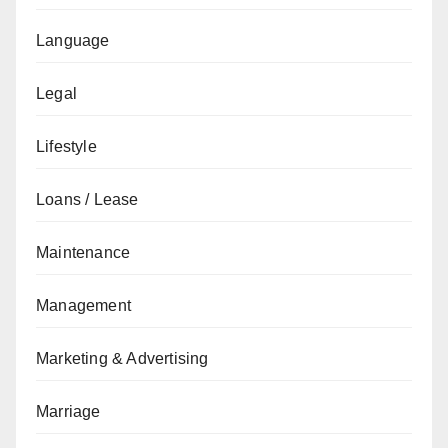
Language
Legal
Lifestyle
Loans / Lease
Maintenance
Management
Marketing & Advertising
Marriage