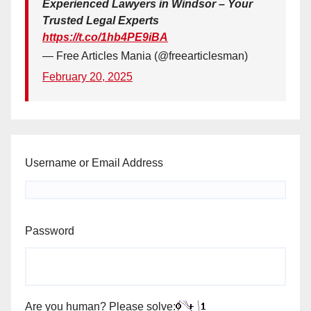
Experienced Lawyers in Windsor – Your
Trusted Legal Experts
https://t.co/1hb4PE9iBA
— Free Articles Mania (@freearticlesman)
February 20, 2025
Username or Email Address
Password
Are you human? Please solve: