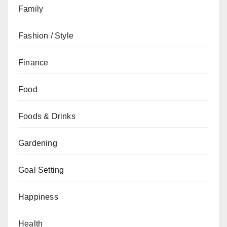
Family
Fashion / Style
Finance
Food
Foods & Drinks
Gardening
Goal Setting
Happiness
Health