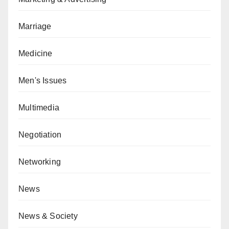
Marriage
Medicine
Men's Issues
Multimedia
Negotiation
Networking
News
News & Society