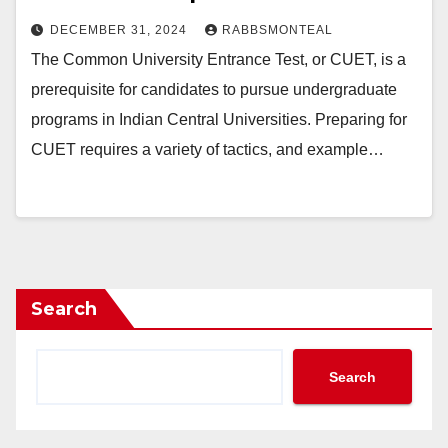
DECEMBER 31, 2024
RABBSMONTEAL
The Common University Entrance Test, or CUET, is a
prerequisite for candidates to pursue undergraduate
programs in Indian Central Universities. Preparing for
CUET requires a variety of tactics, and example…
Search
Search