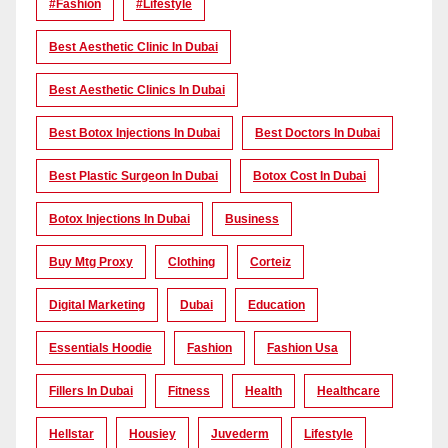
#Fashion
#lifestyle
Best Aesthetic Clinic In Dubai
Best Aesthetic Clinics In Dubai
Best Botox Injections In Dubai
Best Doctors In Dubai
Best Plastic Surgeon In Dubai
Botox Cost In Dubai
Botox Injections In Dubai
Business
Buy Mtg Proxy
Clothing
Corteiz
Digital Marketing
Dubai
Education
Essentials Hoodie
Fashion
Fashion Usa
Fillers In Dubai
Fitness
Health
Healthcare
Hellstar
Housiey
Juvederm
Lifestyle