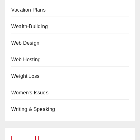
Vacation Plans
Wealth-Building
Web Design
Web Hosting
Weight Loss
Women's Issues
Writing & Speaking