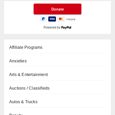
Powered by
Affiliate Programs
Anxieties
Arts & Entertainment
Auctions / Classifieds
Autos & Trucks