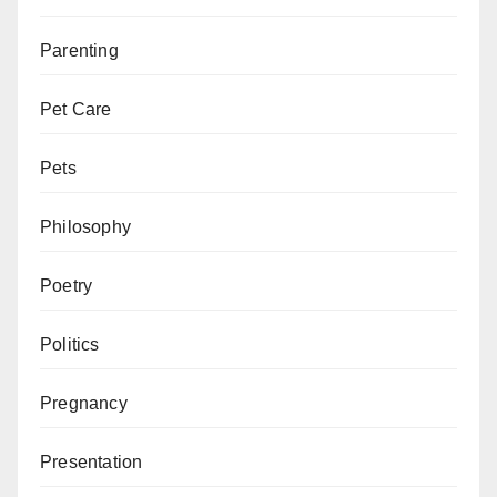
Parenting
Pet Care
Pets
Philosophy
Poetry
Politics
Pregnancy
Presentation