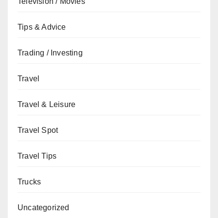
Television / Movies
Tips & Advice
Trading / Investing
Travel
Travel & Leisure
Travel Spot
Travel Tips
Trucks
Uncategorized