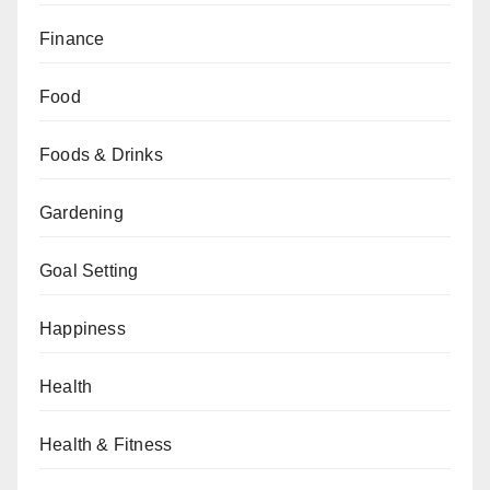
Finance
Food
Foods & Drinks
Gardening
Goal Setting
Happiness
Health
Health & Fitness