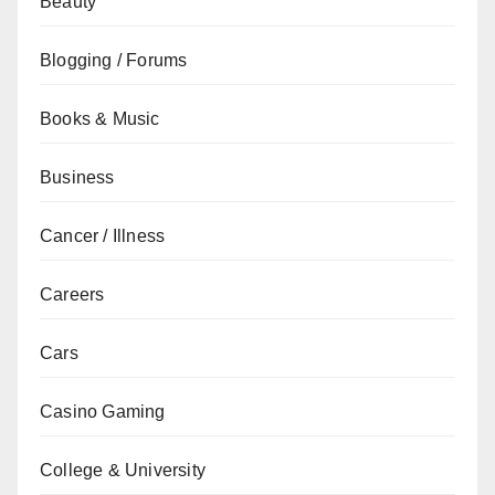
Beauty
Blogging / Forums
Books & Music
Business
Cancer / Illness
Careers
Cars
Casino Gaming
College & University