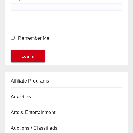
Remember Me
Affiliate Programs
Anxieties
Arts & Entertainment
Auctions / Classifieds