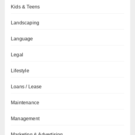
Kids & Teens
Landscaping
Language
Legal
Lifestyle
Loans / Lease
Maintenance
Management
Marketing & Advertising