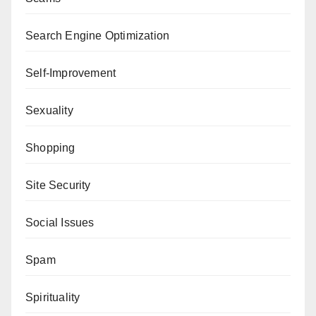
Search Engine Optimization
Self-Improvement
Sexuality
Shopping
Site Security
Social Issues
Spam
Spirituality