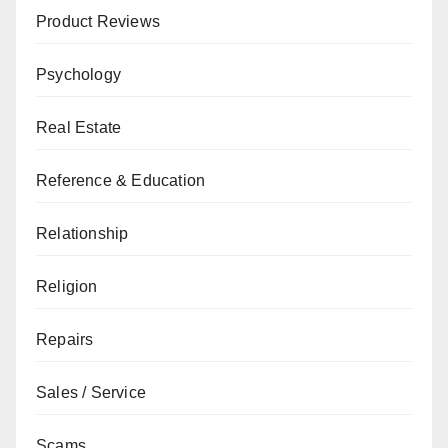
Product Reviews
Psychology
Real Estate
Reference & Education
Relationship
Religion
Repairs
Sales / Service
Scams