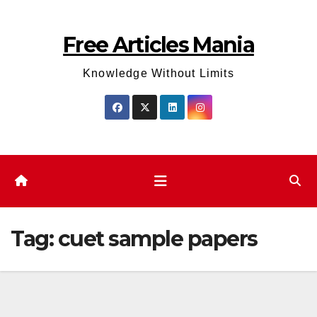
Skip
to
Free Articles Mania
content
Knowledge Without Limits
Tag:
cuet sample papers