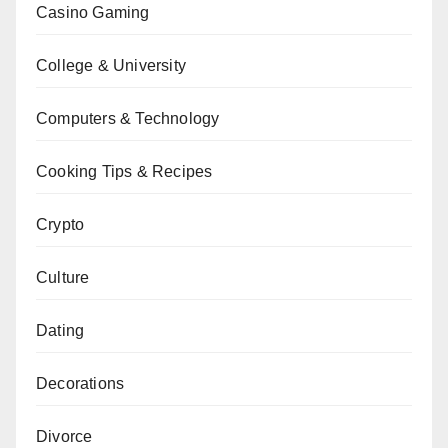
Casino Gaming
College & University
Computers & Technology
Cooking Tips & Recipes
Crypto
Culture
Dating
Decorations
Divorce