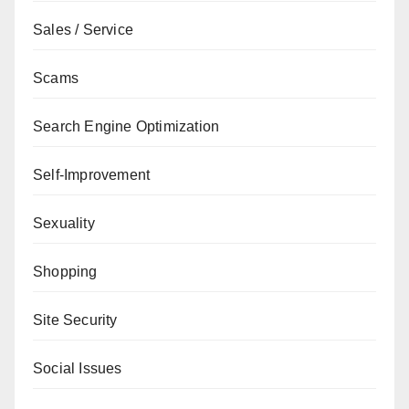
Sales / Service
Scams
Search Engine Optimization
Self-Improvement
Sexuality
Shopping
Site Security
Social Issues