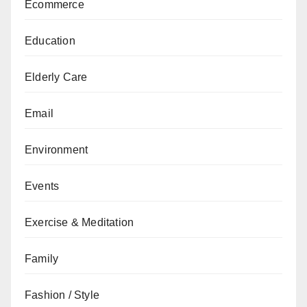
Ecommerce
Education
Elderly Care
Email
Environment
Events
Exercise & Meditation
Family
Fashion / Style