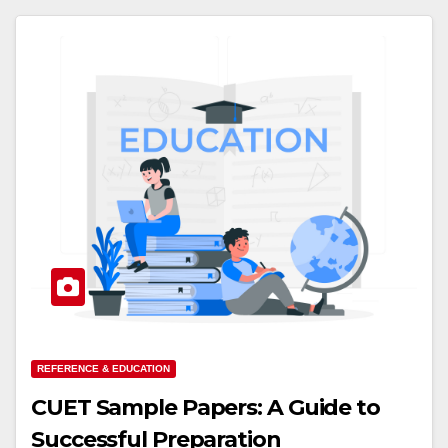
REFERENCE & EDUCATION
CUET Sample Papers: A Guide to
Successful Preparation