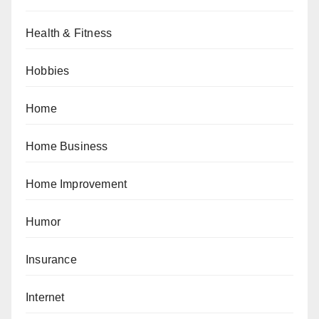
Health & Fitness
Hobbies
Home
Home Business
Home Improvement
Humor
Insurance
Internet