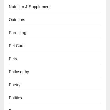
Nutrition & Supplement
Outdoors
Parenting
Pet Care
Pets
Philosophy
Poetry
Politics