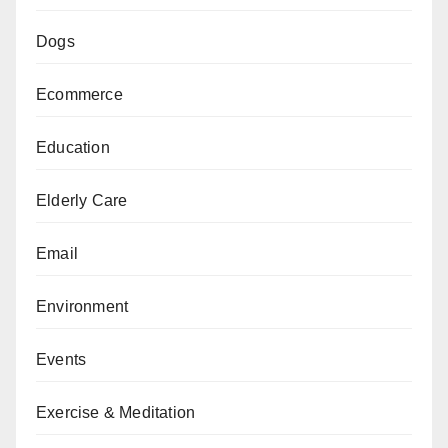
Dogs
Ecommerce
Education
Elderly Care
Email
Environment
Events
Exercise & Meditation