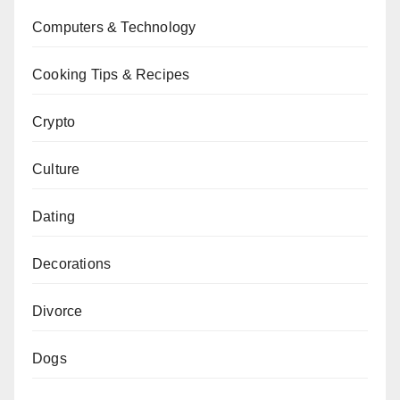
Computers & Technology
Cooking Tips & Recipes
Crypto
Culture
Dating
Decorations
Divorce
Dogs