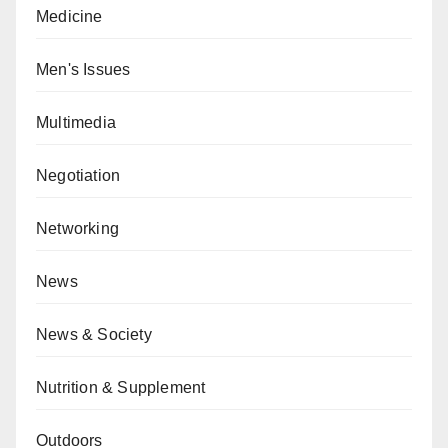
Medicine
Men's Issues
Multimedia
Negotiation
Networking
News
News & Society
Nutrition & Supplement
Outdoors