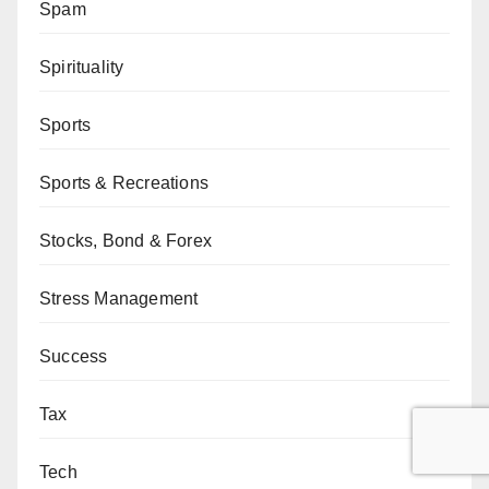
Spam
Spirituality
Sports
Sports & Recreations
Stocks, Bond & Forex
Stress Management
Success
Tax
Tech