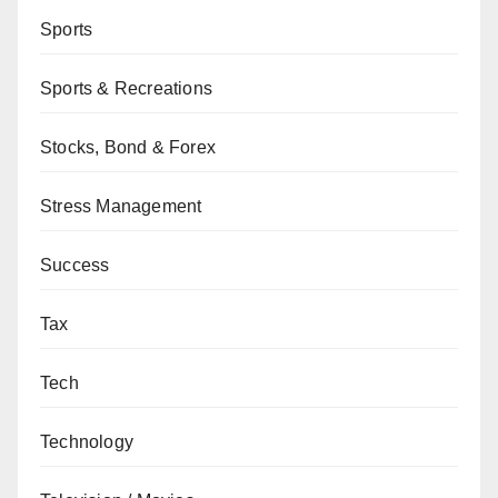
Sports
Sports & Recreations
Stocks, Bond & Forex
Stress Management
Success
Tax
Tech
Technology