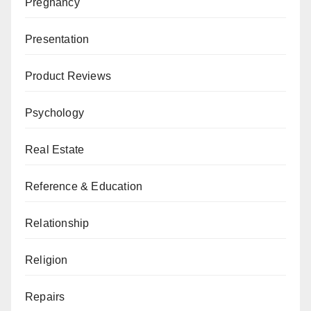
Pregnancy
Presentation
Product Reviews
Psychology
Real Estate
Reference & Education
Relationship
Religion
Repairs