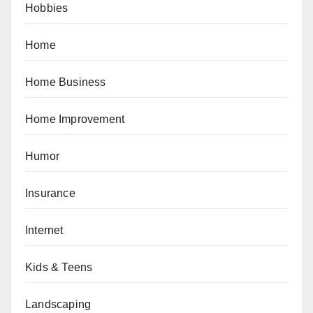
Hobbies
Home
Home Business
Home Improvement
Humor
Insurance
Internet
Kids & Teens
Landscaping