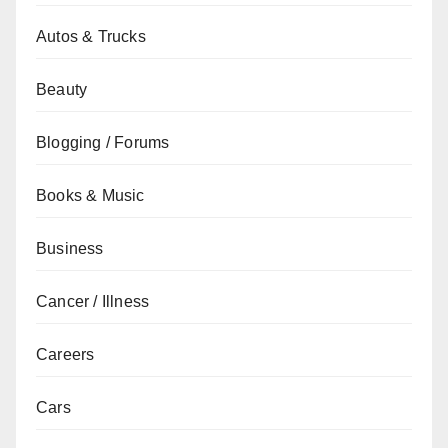
Autos & Trucks
Beauty
Blogging / Forums
Books & Music
Business
Cancer / Illness
Careers
Cars