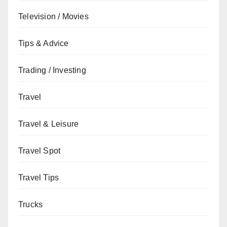
Television / Movies
Tips & Advice
Trading / Investing
Travel
Travel & Leisure
Travel Spot
Travel Tips
Trucks