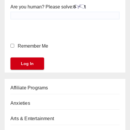
Are you human? Please solve:
Remember Me
Affiliate Programs
Anxieties
Arts & Entertainment