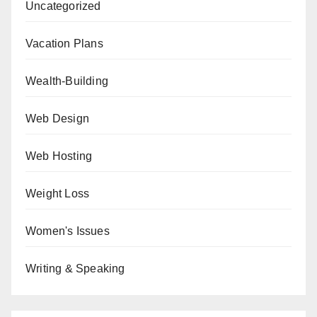
Uncategorized
Vacation Plans
Wealth-Building
Web Design
Web Hosting
Weight Loss
Women's Issues
Writing & Speaking