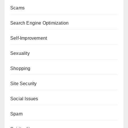
Scams
Search Engine Optimization
Self-Improvement
Sexuality
Shopping
Site Security
Social Issues
Spam