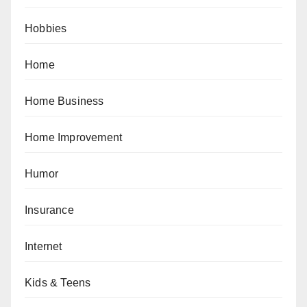
Hobbies
Home
Home Business
Home Improvement
Humor
Insurance
Internet
Kids & Teens