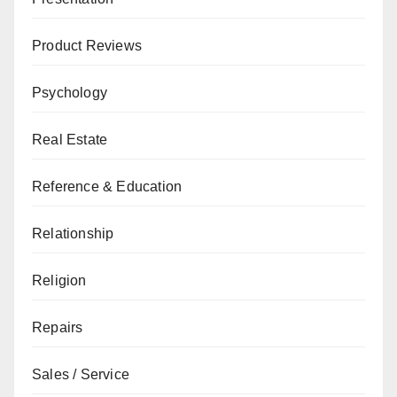
Product Reviews
Psychology
Real Estate
Reference & Education
Relationship
Religion
Repairs
Sales / Service