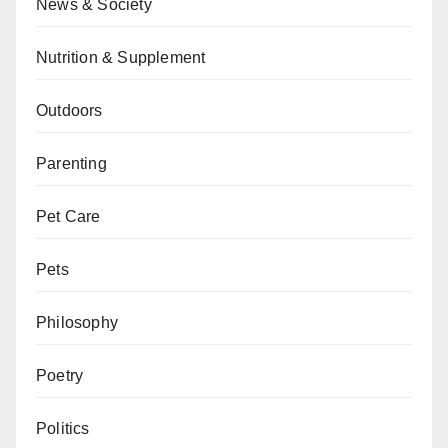
News & Society
Nutrition & Supplement
Outdoors
Parenting
Pet Care
Pets
Philosophy
Poetry
Politics