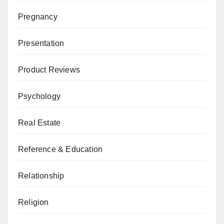
Pregnancy
Presentation
Product Reviews
Psychology
Real Estate
Reference & Education
Relationship
Religion