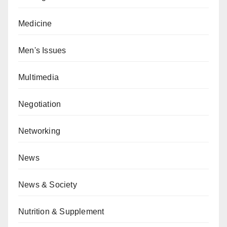
Medicine
Men's Issues
Multimedia
Negotiation
Networking
News
News & Society
Nutrition & Supplement