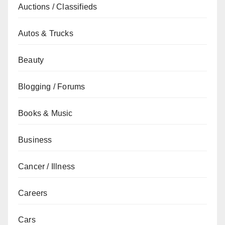
Auctions / Classifieds
Autos & Trucks
Beauty
Blogging / Forums
Books & Music
Business
Cancer / Illness
Careers
Cars