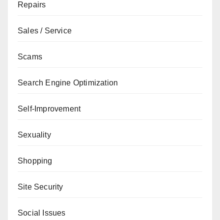
Repairs
Sales / Service
Scams
Search Engine Optimization
Self-Improvement
Sexuality
Shopping
Site Security
Social Issues