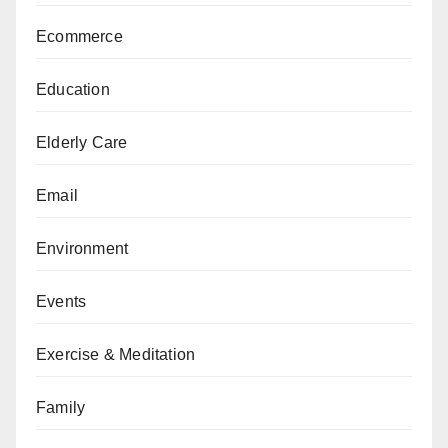
Ecommerce
Education
Elderly Care
Email
Environment
Events
Exercise & Meditation
Family