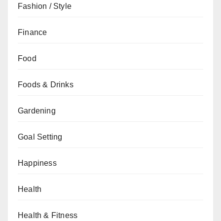
Fashion / Style
Finance
Food
Foods & Drinks
Gardening
Goal Setting
Happiness
Health
Health & Fitness