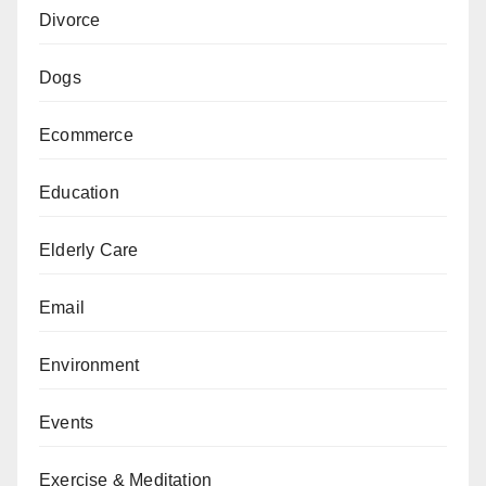
Divorce
Dogs
Ecommerce
Education
Elderly Care
Email
Environment
Events
Exercise & Meditation