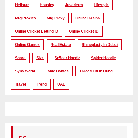
Hellstar
Housiey
Juvederm
Lifestyle
Mtg Proxies
Mtg Proxy
Online Casino
Online Cricket Betting ID
Online Cricket ID
Online Games
Real Estate
Rhinoplasty In Dubai
Share
Size
Sp5der Hoodie
Spider Hoodie
Syna World
Table Games
Thread Lift In Dubai
Travel
Trend
UAE