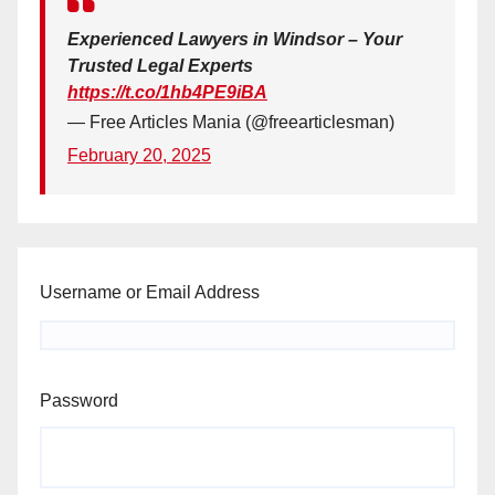
Experienced Lawyers in Windsor – Your
Trusted Legal Experts
https://t.co/1hb4PE9iBA
— Free Articles Mania (@freearticlesman)
February 20, 2025
Username or Email Address
Password