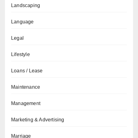
Landscaping
Language
Legal
Lifestyle
Loans / Lease
Maintenance
Management
Marketing & Advertising
Marriage