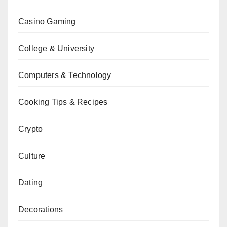
Casino Gaming
College & University
Computers & Technology
Cooking Tips & Recipes
Crypto
Culture
Dating
Decorations