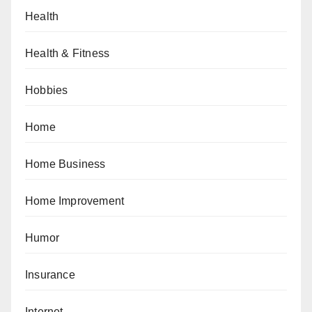
Health
Health & Fitness
Hobbies
Home
Home Business
Home Improvement
Humor
Insurance
Internet