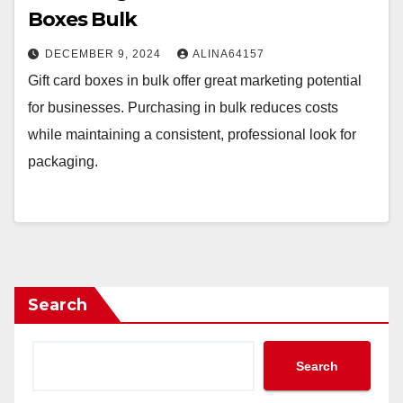
Boxes Bulk
DECEMBER 9, 2024
ALINA64157
Gift card boxes in bulk offer great marketing potential
for businesses. Purchasing in bulk reduces costs
while maintaining a consistent, professional look for
packaging.
Search
Search