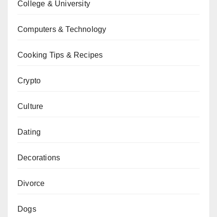
College & University
Computers & Technology
Cooking Tips & Recipes
Crypto
Culture
Dating
Decorations
Divorce
Dogs