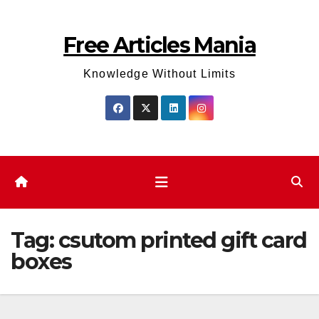
Skip
to
Free Articles Mania
content
Knowledge Without Limits
Tag:
csutom printed gift card
boxes