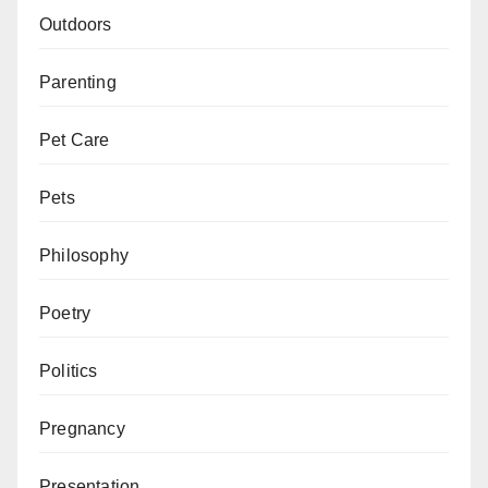
Outdoors
Parenting
Pet Care
Pets
Philosophy
Poetry
Politics
Pregnancy
Presentation