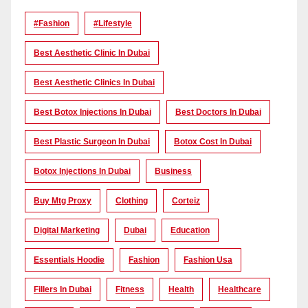
#Fashion
#lifestyle
Best Aesthetic Clinic In Dubai
Best Aesthetic Clinics In Dubai
Best Botox Injections In Dubai
Best Doctors In Dubai
Best Plastic Surgeon In Dubai
Botox Cost In Dubai
Botox Injections In Dubai
Business
Buy Mtg Proxy
Clothing
Corteiz
Digital Marketing
Dubai
Education
Essentials Hoodie
Fashion
Fashion Usa
Fillers In Dubai
Fitness
Health
Healthcare