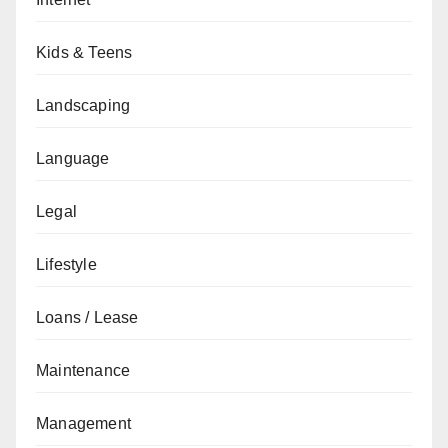
Kids & Teens
Landscaping
Language
Legal
Lifestyle
Loans / Lease
Maintenance
Management