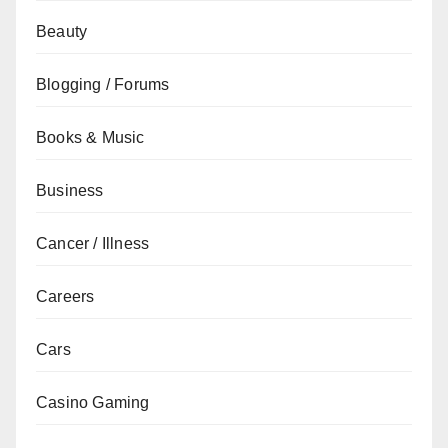
Beauty
Blogging / Forums
Books & Music
Business
Cancer / Illness
Careers
Cars
Casino Gaming