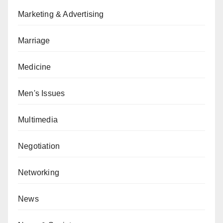
Marketing & Advertising
Marriage
Medicine
Men's Issues
Multimedia
Negotiation
Networking
News