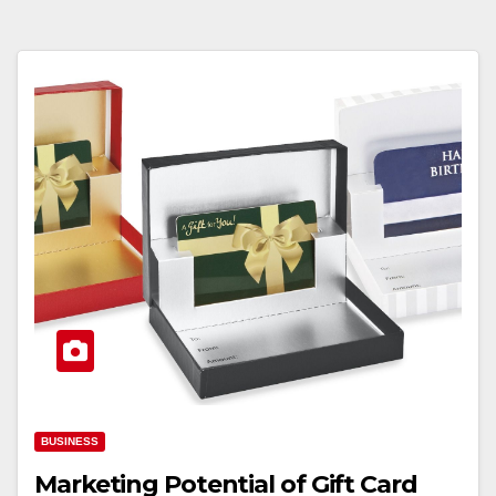
BUSINESS
Marketing Potential of Gift Card