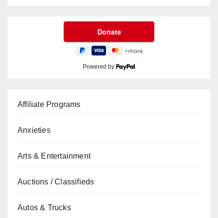
Powered by
Affiliate Programs
Anxieties
Arts & Entertainment
Auctions / Classifieds
Autos & Trucks