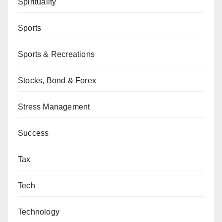
Spirituality
Sports
Sports & Recreations
Stocks, Bond & Forex
Stress Management
Success
Tax
Tech
Technology