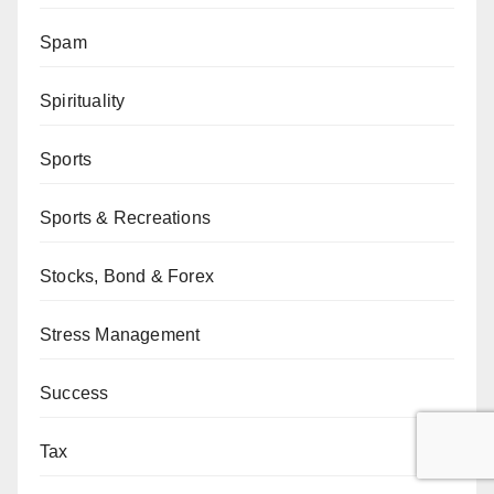
Spam
Spirituality
Sports
Sports & Recreations
Stocks, Bond & Forex
Stress Management
Success
Tax