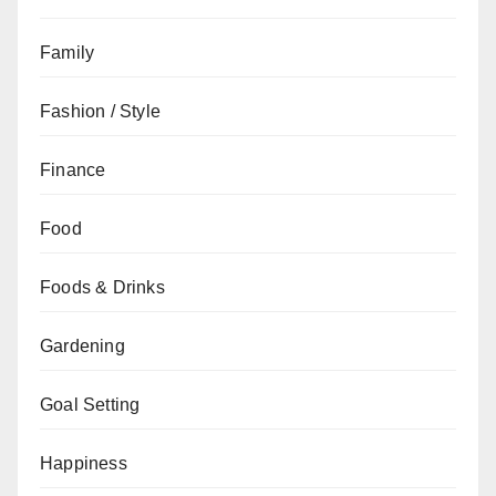
Family
Fashion / Style
Finance
Food
Foods & Drinks
Gardening
Goal Setting
Happiness