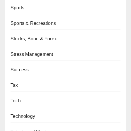
Sports
Sports & Recreations
Stocks, Bond & Forex
Stress Management
Success
Tax
Tech
Technology