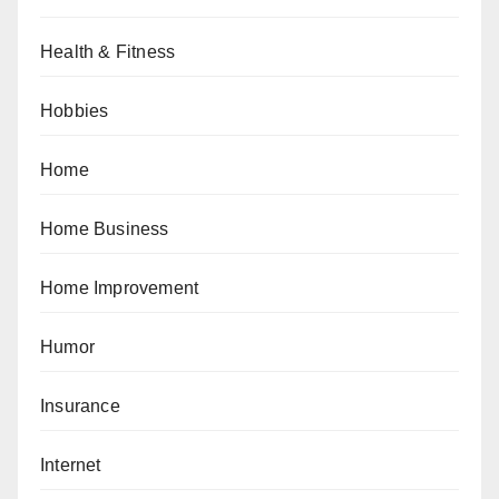
Health & Fitness
Hobbies
Home
Home Business
Home Improvement
Humor
Insurance
Internet