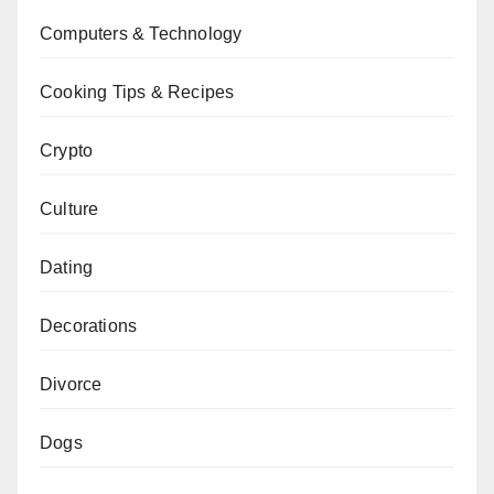
Computers & Technology
Cooking Tips & Recipes
Crypto
Culture
Dating
Decorations
Divorce
Dogs