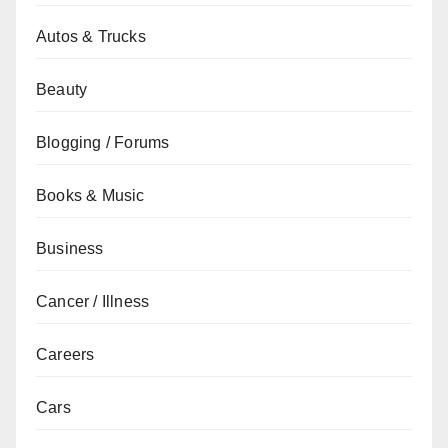
Autos & Trucks
Beauty
Blogging / Forums
Books & Music
Business
Cancer / Illness
Careers
Cars