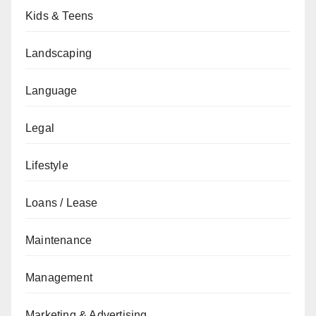
Kids & Teens
Landscaping
Language
Legal
Lifestyle
Loans / Lease
Maintenance
Management
Marketing & Advertising