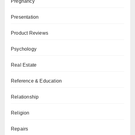
Pregnancy
Presentation
Product Reviews
Psychology
Real Estate
Reference & Education
Relationship
Religion
Repairs