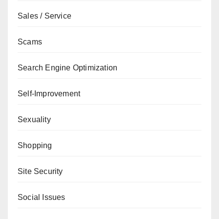
Sales / Service
Scams
Search Engine Optimization
Self-Improvement
Sexuality
Shopping
Site Security
Social Issues