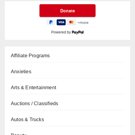
Powered by
Affiliate Programs
Anxieties
Arts & Entertainment
Auctions / Classifieds
Autos & Trucks