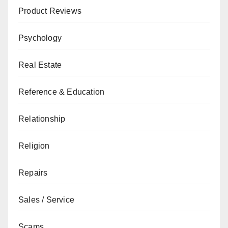
Product Reviews
Psychology
Real Estate
Reference & Education
Relationship
Religion
Repairs
Sales / Service
Scams