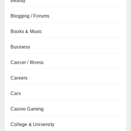
Beauty
Blogging / Forums
Books & Music
Business
Cancer / Illness
Careers
Cars
Casino Gaming
College & University