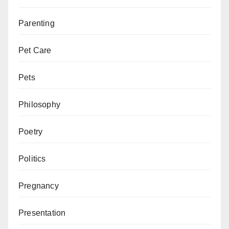
Parenting
Pet Care
Pets
Philosophy
Poetry
Politics
Pregnancy
Presentation