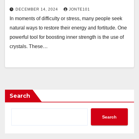
DECEMBER 14, 2024
JONTE101
In moments of difficulty or stress, many people seek
natural ways to restore their energy and fortitude. One
powerful tool for boosting inner strength is the use of
crystals. These…
Search
Search