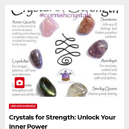
UNCATEGORIZED
Crystals for Strength: Unlock Your
Inner Power