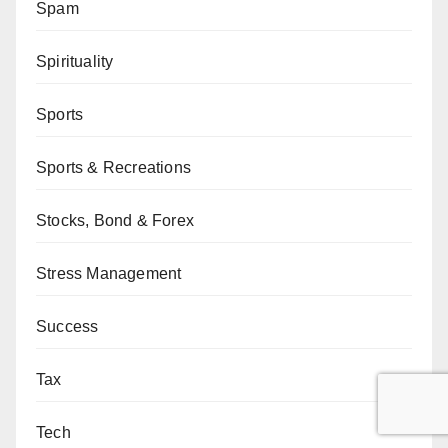
Spam
Spirituality
Sports
Sports & Recreations
Stocks, Bond & Forex
Stress Management
Success
Tax
Tech