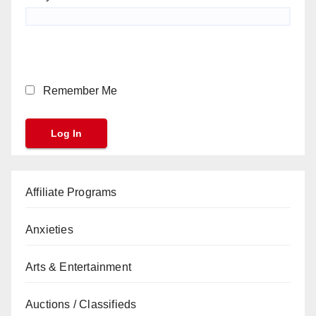
Remember Me
Affiliate Programs
Anxieties
Arts & Entertainment
Auctions / Classifieds