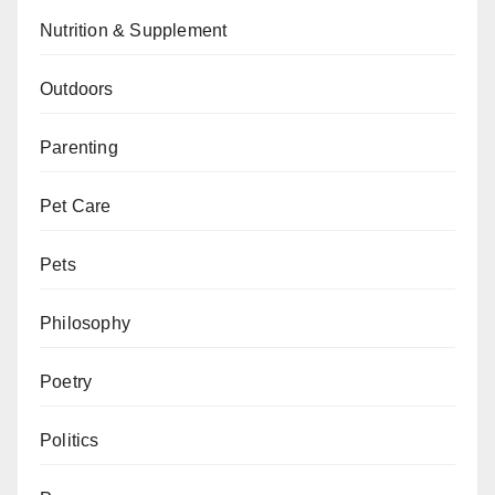
Nutrition & Supplement
Outdoors
Parenting
Pet Care
Pets
Philosophy
Poetry
Politics