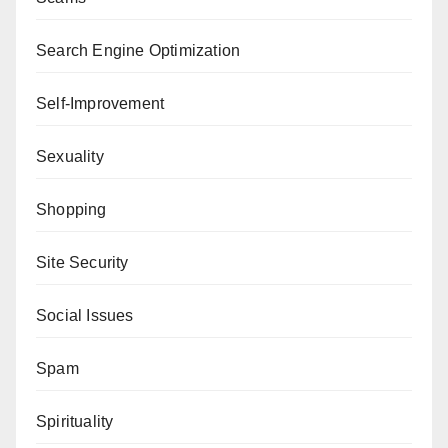
Search Engine Optimization
Self-Improvement
Sexuality
Shopping
Site Security
Social Issues
Spam
Spirituality