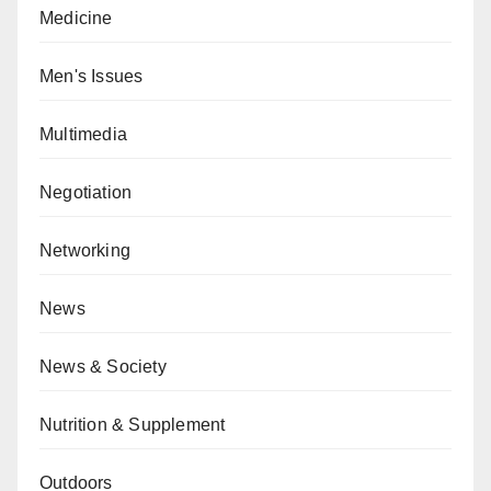
Medicine
Men's Issues
Multimedia
Negotiation
Networking
News
News & Society
Nutrition & Supplement
Outdoors