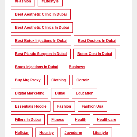
#Fashion
#lifestyle
Best Aesthetic Clinic In Dubai
Best Aesthetic Clinics In Dubai
Best Botox Injections In Dubai
Best Doctors In Dubai
Best Plastic Surgeon In Dubai
Botox Cost In Dubai
Botox Injections In Dubai
Business
Buy Mtg Proxy
Clothing
Corteiz
Digital Marketing
Dubai
Education
Essentials Hoodie
Fashion
Fashion Usa
Fillers In Dubai
Fitness
Health
Healthcare
Hellstar
Housiey
Juvederm
Lifestyle