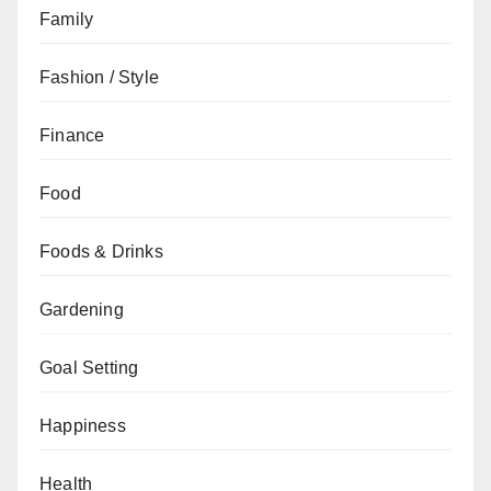
Family
Fashion / Style
Finance
Food
Foods & Drinks
Gardening
Goal Setting
Happiness
Health