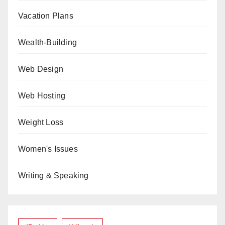
Vacation Plans
Wealth-Building
Web Design
Web Hosting
Weight Loss
Women's Issues
Writing & Speaking