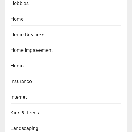
Hobbies
Home
Home Business
Home Improvement
Humor
Insurance
Internet
Kids & Teens
Landscaping