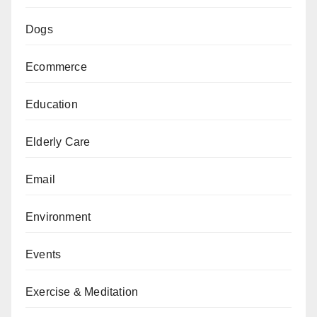
Dogs
Ecommerce
Education
Elderly Care
Email
Environment
Events
Exercise & Meditation