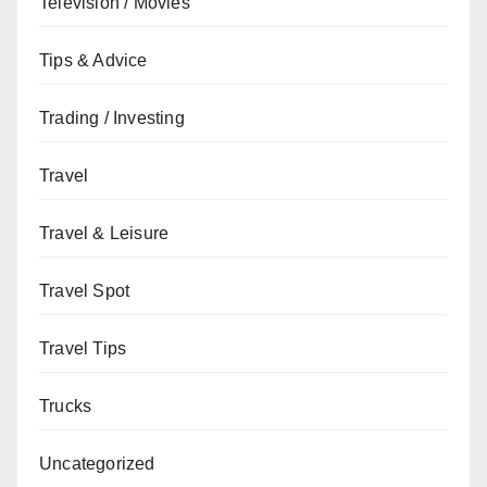
Television / Movies
Tips & Advice
Trading / Investing
Travel
Travel & Leisure
Travel Spot
Travel Tips
Trucks
Uncategorized