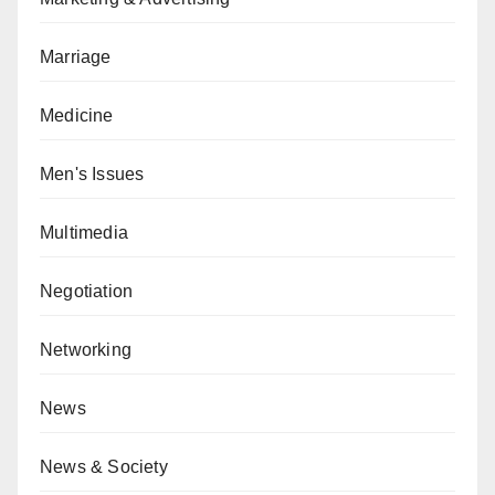
Marriage
Medicine
Men's Issues
Multimedia
Negotiation
Networking
News
News & Society