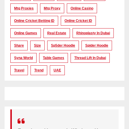
Mtg Proxies
Mtg Proxy
Online Casino
Online Cricket Betting ID
Online Cricket ID
Online Games
Real Estate
Rhinoplasty In Dubai
Share
Size
Sp5der Hoodie
Spider Hoodie
Syna World
Table Games
Thread Lift In Dubai
Travel
Trend
UAE