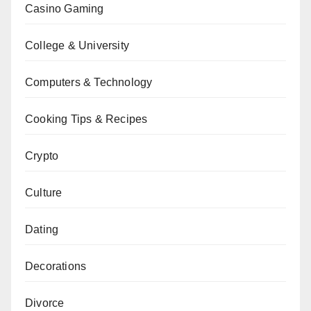
Casino Gaming
College & University
Computers & Technology
Cooking Tips & Recipes
Crypto
Culture
Dating
Decorations
Divorce