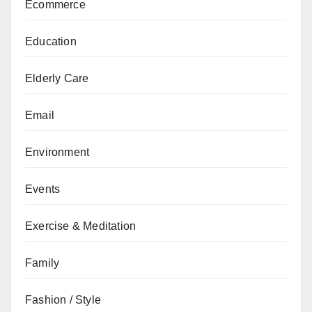
Ecommerce
Education
Elderly Care
Email
Environment
Events
Exercise & Meditation
Family
Fashion / Style