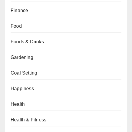
Finance
Food
Foods & Drinks
Gardening
Goal Setting
Happiness
Health
Health & Fitness