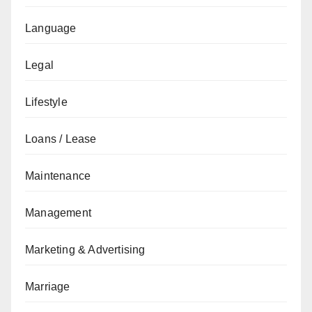
Language
Legal
Lifestyle
Loans / Lease
Maintenance
Management
Marketing & Advertising
Marriage