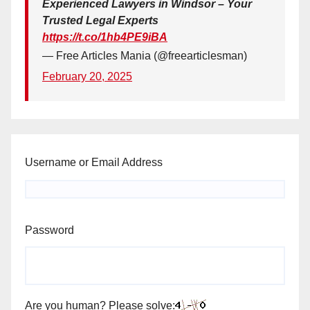
Experienced Lawyers in Windsor – Your
Trusted Legal Experts
https://t.co/1hb4PE9iBA
— Free Articles Mania (@freearticlesman)
February 20, 2025
Username or Email Address
Password
Are you human? Please solve: