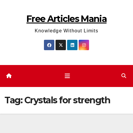
Skip
to
Free Articles Mania
content
Knowledge Without Limits
Tag:
Crystals for strength