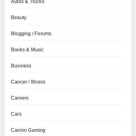
Autos & Trucks
Beauty
Blogging / Forums
Books & Music
Business
Cancer / Illness
Careers
Cars
Casino Gaming