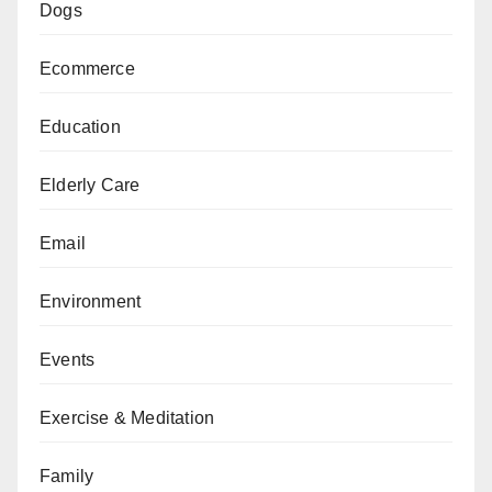
Dogs
Ecommerce
Education
Elderly Care
Email
Environment
Events
Exercise & Meditation
Family