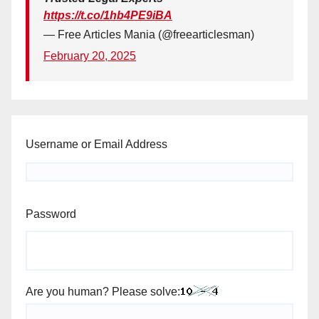
https://t.co/1hb4PE9iBA
— Free Articles Mania (@freearticlesman)
February 20, 2025
Username or Email Address
Password
Are you human? Please solve: