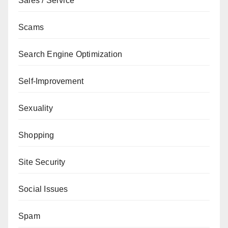
Sales / Service
Scams
Search Engine Optimization
Self-Improvement
Sexuality
Shopping
Site Security
Social Issues
Spam