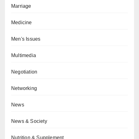
Marriage
Medicine
Men's Issues
Multimedia
Negotiation
Networking
News
News & Society
Nutrition & Supplement