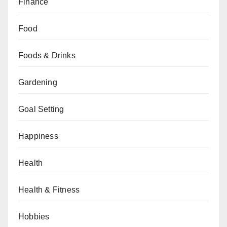
Finance
Food
Foods & Drinks
Gardening
Goal Setting
Happiness
Health
Health & Fitness
Hobbies