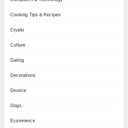
Cooking Tips & Recipes
Crypto
Culture
Dating
Decorations
Divorce
Dogs
Ecommerce