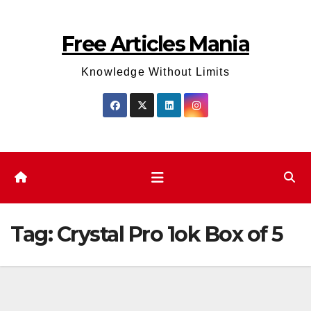
Skip
to
Free Articles Mania
content
Knowledge Without Limits
Tag:
Crystal Pro 1ok Box of 5