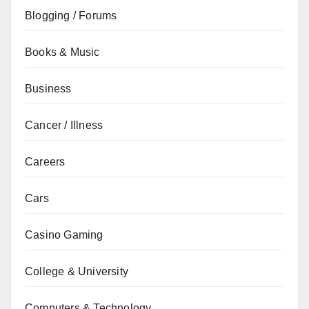
Blogging / Forums
Books & Music
Business
Cancer / Illness
Careers
Cars
Casino Gaming
College & University
Computers & Technology