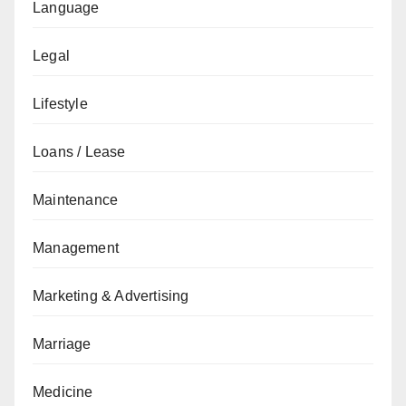
Language
Legal
Lifestyle
Loans / Lease
Maintenance
Management
Marketing & Advertising
Marriage
Medicine