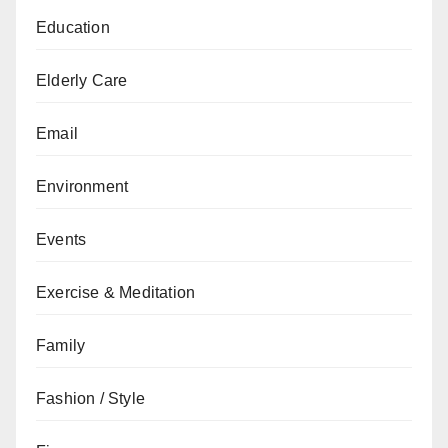
Education
Elderly Care
Email
Environment
Events
Exercise & Meditation
Family
Fashion / Style