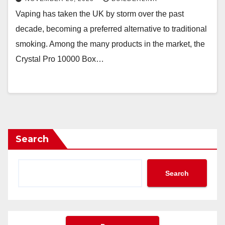
Vaping has taken the UK by storm over the past
decade, becoming a preferred alternative to traditional
smoking. Among the many products in the market, the
Crystal Pro 10000 Box…
Search
Search