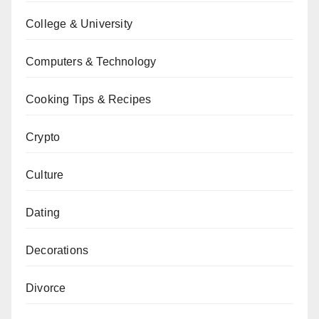
College & University
Computers & Technology
Cooking Tips & Recipes
Crypto
Culture
Dating
Decorations
Divorce