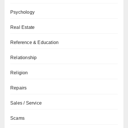
Psychology
Real Estate
Reference & Education
Relationship
Religion
Repairs
Sales / Service
Scams