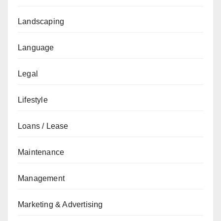
Landscaping
Language
Legal
Lifestyle
Loans / Lease
Maintenance
Management
Marketing & Advertising