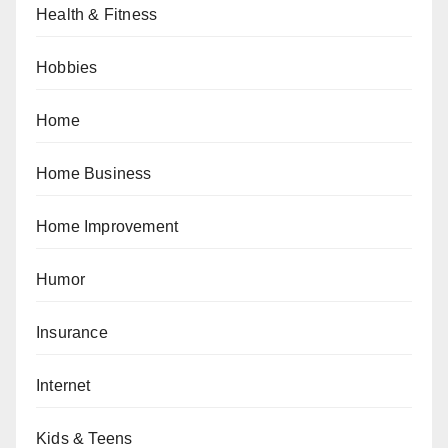
Health & Fitness
Hobbies
Home
Home Business
Home Improvement
Humor
Insurance
Internet
Kids & Teens