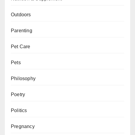
Outdoors
Parenting
Pet Care
Pets
Philosophy
Poetry
Politics
Pregnancy