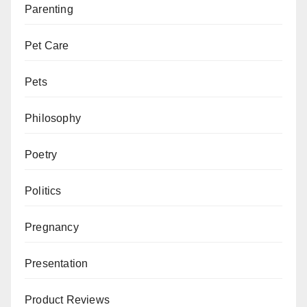
Parenting
Pet Care
Pets
Philosophy
Poetry
Politics
Pregnancy
Presentation
Product Reviews