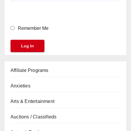
Remember Me
Affiliate Programs
Anxieties
Arts & Entertainment
Auctions / Classifieds