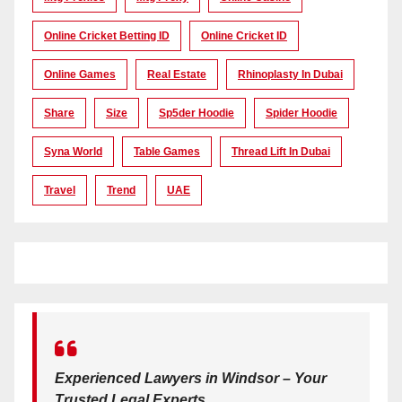
Online Cricket Betting ID
Online Cricket ID
Online Games
Real Estate
Rhinoplasty In Dubai
Share
Size
Sp5der Hoodie
Spider Hoodie
Syna World
Table Games
Thread Lift In Dubai
Travel
Trend
UAE
Experienced Lawyers in Windsor – Your
Trusted Legal Experts