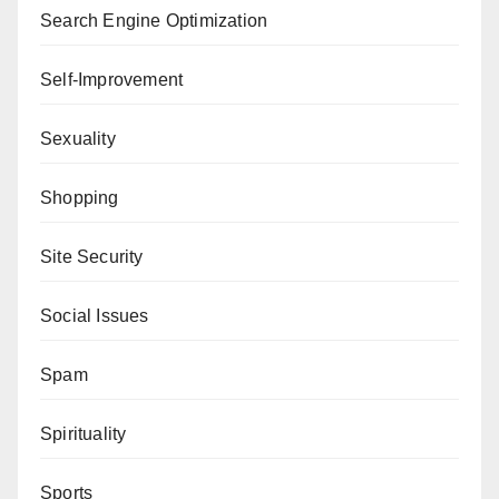
Search Engine Optimization
Self-Improvement
Sexuality
Shopping
Site Security
Social Issues
Spam
Spirituality
Sports