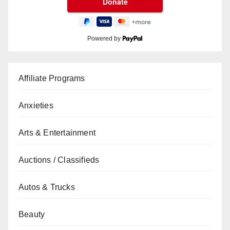
Powered by
Affiliate Programs
Anxieties
Arts & Entertainment
Auctions / Classifieds
Autos & Trucks
Beauty