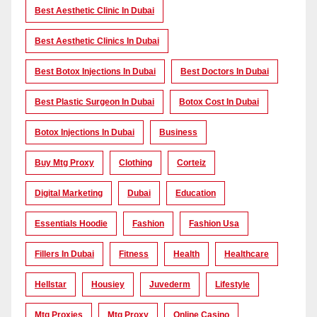
Best Aesthetic Clinic In Dubai
Best Aesthetic Clinics In Dubai
Best Botox Injections In Dubai
Best Doctors In Dubai
Best Plastic Surgeon In Dubai
Botox Cost In Dubai
Botox Injections In Dubai
Business
Buy Mtg Proxy
Clothing
Corteiz
Digital Marketing
Dubai
Education
Essentials Hoodie
Fashion
Fashion Usa
Fillers In Dubai
Fitness
Health
Healthcare
Hellstar
Housiey
Juvederm
Lifestyle
Mtg Proxies
Mtg Proxy
Online Casino