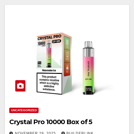
UNCATEGORIZED
Crystal Pro 10000 Box of 5
NOVEMBER 28, 2025
BUILDERLINK