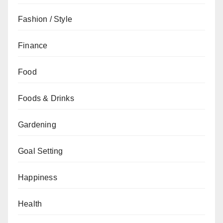
Fashion / Style
Finance
Food
Foods & Drinks
Gardening
Goal Setting
Happiness
Health