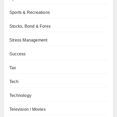
Sports & Recreations
Stocks, Bond & Forex
Stress Management
Success
Tax
Tech
Technology
Television / Movies