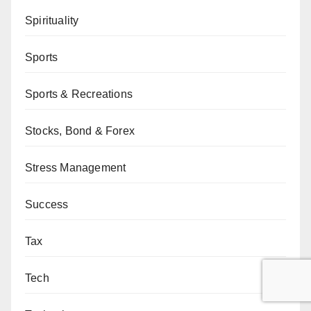
Spirituality
Sports
Sports & Recreations
Stocks, Bond & Forex
Stress Management
Success
Tax
Tech