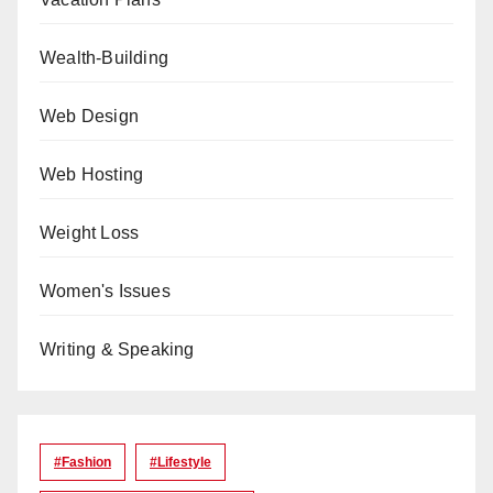
Wealth-Building
Web Design
Web Hosting
Weight Loss
Women's Issues
Writing & Speaking
#Fashion
#lifestyle