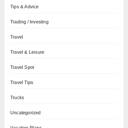
Tips & Advice
Trading / Investing
Travel
Travel & Leisure
Travel Spot
Travel Tips
Trucks
Uncategorized
Vacation Plans