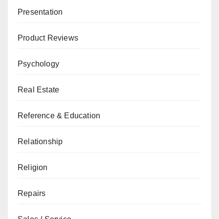
Presentation
Product Reviews
Psychology
Real Estate
Reference & Education
Relationship
Religion
Repairs