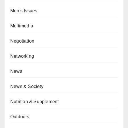
Men's Issues
Multimedia
Negotiation
Networking
News
News & Society
Nutrition & Supplement
Outdoors