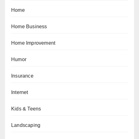
Home
Home Business
Home Improvement
Humor
Insurance
Internet
Kids & Teens
Landscaping