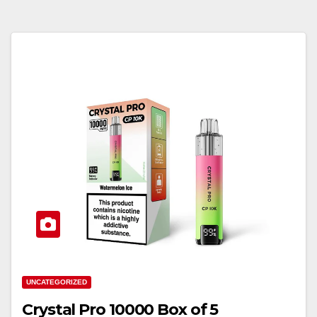
UNCATEGORIZED
Crystal Pro 10000 Box of 5