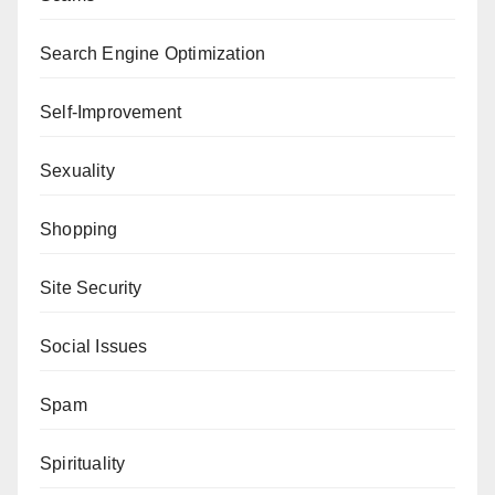
Search Engine Optimization
Self-Improvement
Sexuality
Shopping
Site Security
Social Issues
Spam
Spirituality