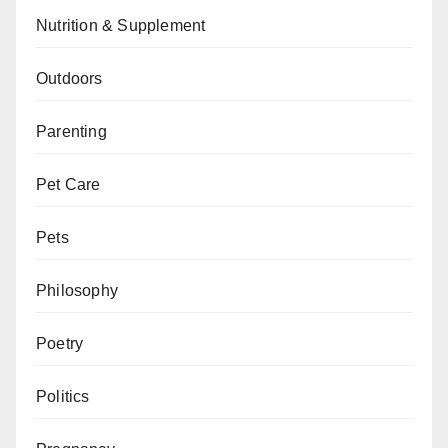
Nutrition & Supplement
Outdoors
Parenting
Pet Care
Pets
Philosophy
Poetry
Politics