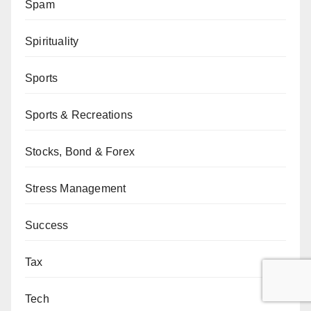
Spam
Spirituality
Sports
Sports & Recreations
Stocks, Bond & Forex
Stress Management
Success
Tax
Tech