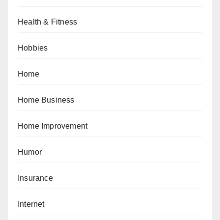
Health & Fitness
Hobbies
Home
Home Business
Home Improvement
Humor
Insurance
Internet