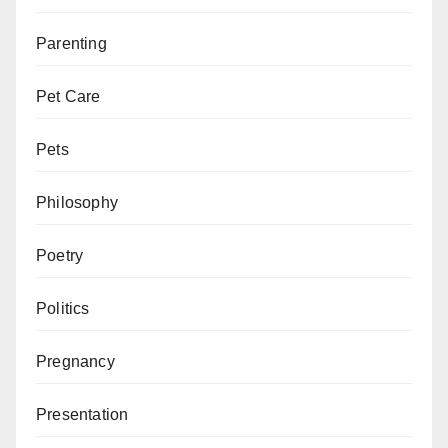
Parenting
Pet Care
Pets
Philosophy
Poetry
Politics
Pregnancy
Presentation