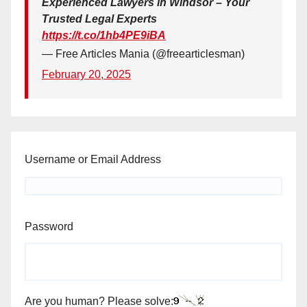
Experienced Lawyers in Windsor – Your
Trusted Legal Experts
https://t.co/1hb4PE9iBA
— Free Articles Mania (@freearticlesman)
February 20, 2025
Username or Email Address
Password
Are you human? Please solve: