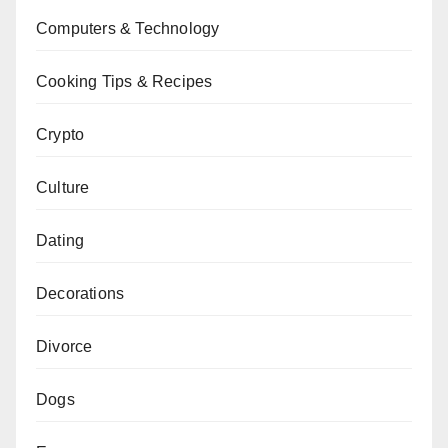
Computers & Technology
Cooking Tips & Recipes
Crypto
Culture
Dating
Decorations
Divorce
Dogs