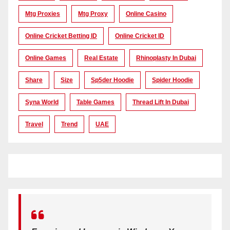
Mtg Proxies
Mtg Proxy
Online Casino
Online Cricket Betting ID
Online Cricket ID
Online Games
Real Estate
Rhinoplasty In Dubai
Share
Size
Sp5der Hoodie
Spider Hoodie
Syna World
Table Games
Thread Lift In Dubai
Travel
Trend
UAE