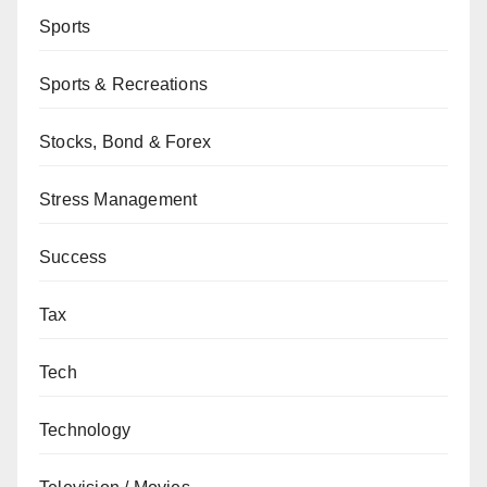
Sports
Sports & Recreations
Stocks, Bond & Forex
Stress Management
Success
Tax
Tech
Technology