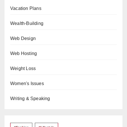
Vacation Plans
Wealth-Building
Web Design
Web Hosting
Weight Loss
Women's Issues
Writing & Speaking