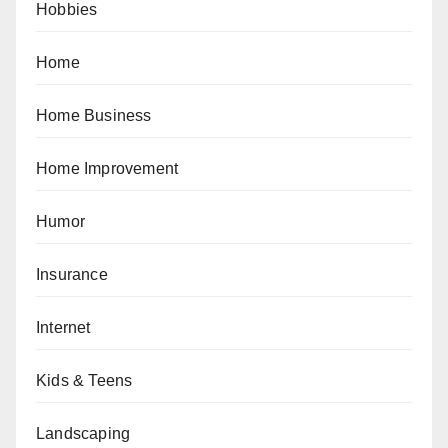
Hobbies
Home
Home Business
Home Improvement
Humor
Insurance
Internet
Kids & Teens
Landscaping