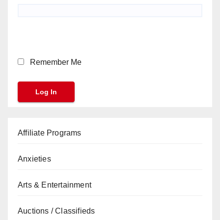
Remember Me
Affiliate Programs
Anxieties
Arts & Entertainment
Auctions / Classifieds