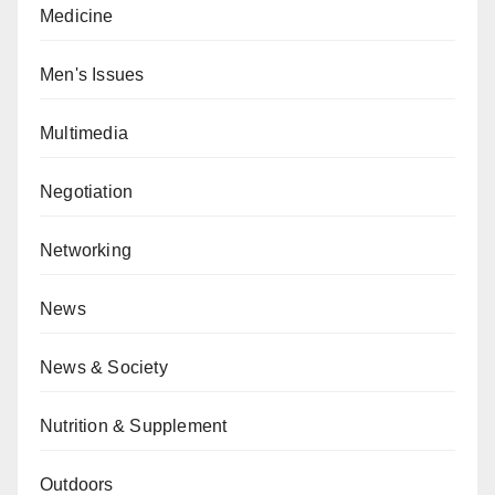
Medicine
Men's Issues
Multimedia
Negotiation
Networking
News
News & Society
Nutrition & Supplement
Outdoors