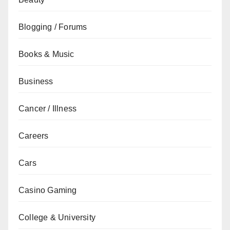
Blogging / Forums
Books & Music
Business
Cancer / Illness
Careers
Cars
Casino Gaming
College & University