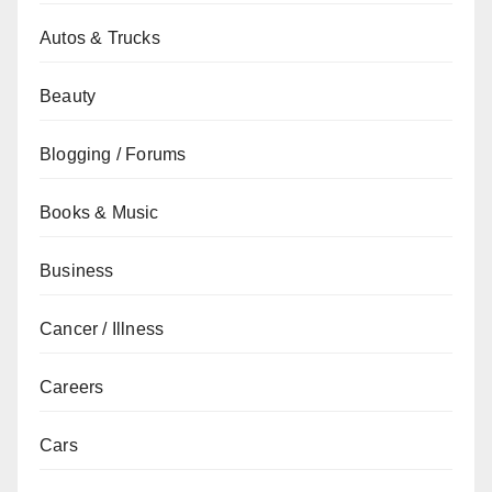
Autos & Trucks
Beauty
Blogging / Forums
Books & Music
Business
Cancer / Illness
Careers
Cars