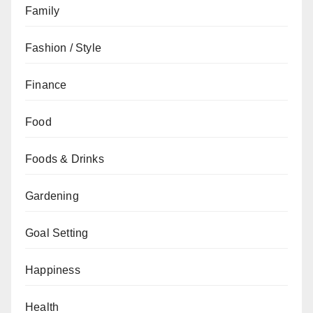
Family
Fashion / Style
Finance
Food
Foods & Drinks
Gardening
Goal Setting
Happiness
Health