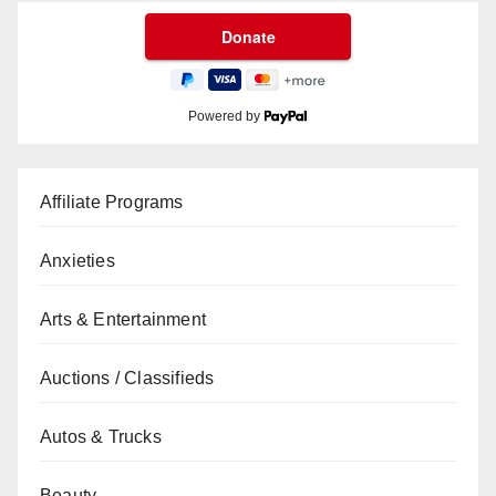
Powered by
Affiliate Programs
Anxieties
Arts & Entertainment
Auctions / Classifieds
Autos & Trucks
Beauty