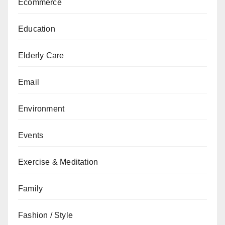
Ecommerce
Education
Elderly Care
Email
Environment
Events
Exercise & Meditation
Family
Fashion / Style