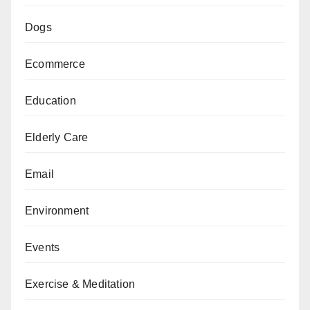
Dogs
Ecommerce
Education
Elderly Care
Email
Environment
Events
Exercise & Meditation