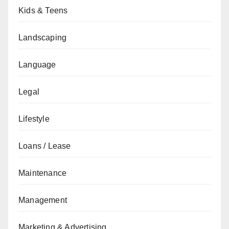
Kids & Teens
Landscaping
Language
Legal
Lifestyle
Loans / Lease
Maintenance
Management
Marketing & Advertising