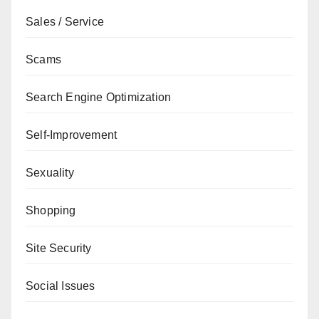
Sales / Service
Scams
Search Engine Optimization
Self-Improvement
Sexuality
Shopping
Site Security
Social Issues