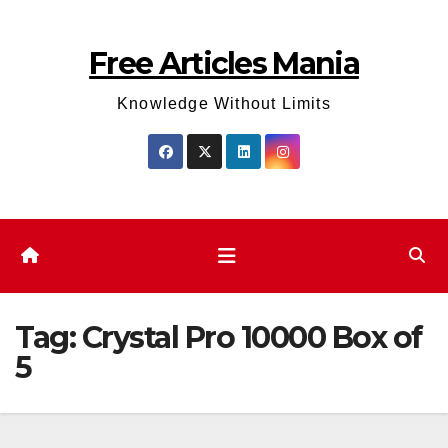
Skip
to
Free Articles Mania
content
Knowledge Without Limits
Tag:
Crystal Pro 10000 Box of
5