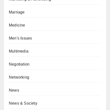
Marriage
Medicine
Men's Issues
Multimedia
Negotiation
Networking
News
News & Society