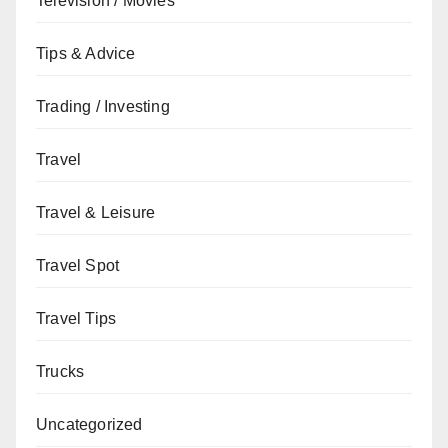
Television / Movies
Tips & Advice
Trading / Investing
Travel
Travel & Leisure
Travel Spot
Travel Tips
Trucks
Uncategorized