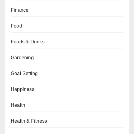
Finance
Food
Foods & Drinks
Gardening
Goal Setting
Happiness
Health
Health & Fitness