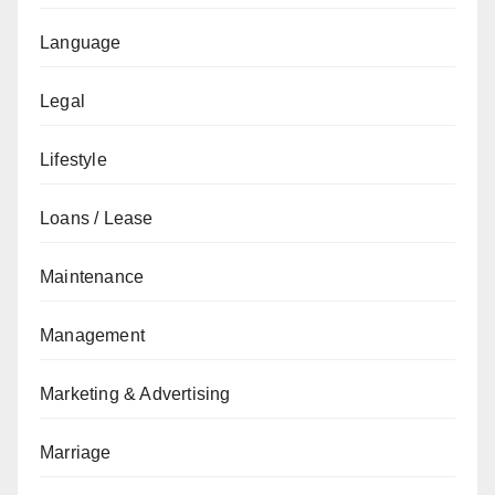
Language
Legal
Lifestyle
Loans / Lease
Maintenance
Management
Marketing & Advertising
Marriage