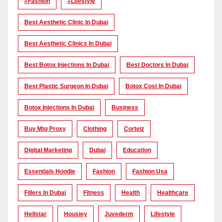
#Fashion
#lifestyle
Best Aesthetic Clinic In Dubai
Best Aesthetic Clinics In Dubai
Best Botox Injections In Dubai
Best Doctors In Dubai
Best Plastic Surgeon In Dubai
Botox Cost In Dubai
Botox Injections In Dubai
Business
Buy Mtg Proxy
Clothing
Corteiz
Digital Marketing
Dubai
Education
Essentials Hoodie
Fashion
Fashion Usa
Fillers In Dubai
Fitness
Health
Healthcare
Hellstar
Housiey
Juvederm
Lifestyle