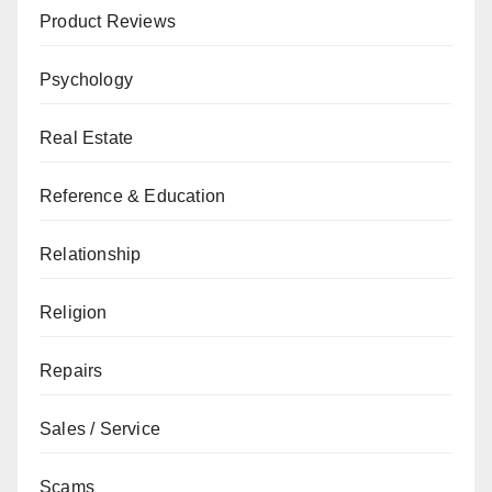
Product Reviews
Psychology
Real Estate
Reference & Education
Relationship
Religion
Repairs
Sales / Service
Scams