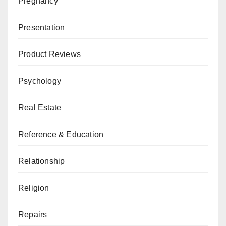
Pregnancy
Presentation
Product Reviews
Psychology
Real Estate
Reference & Education
Relationship
Religion
Repairs