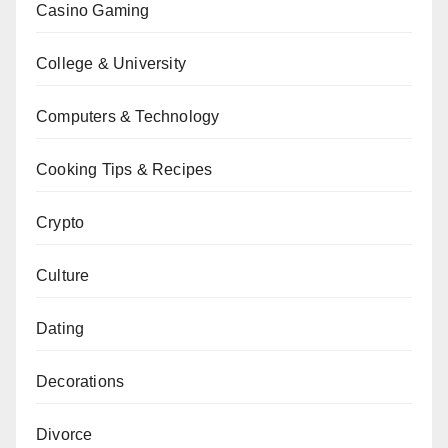
Casino Gaming
College & University
Computers & Technology
Cooking Tips & Recipes
Crypto
Culture
Dating
Decorations
Divorce