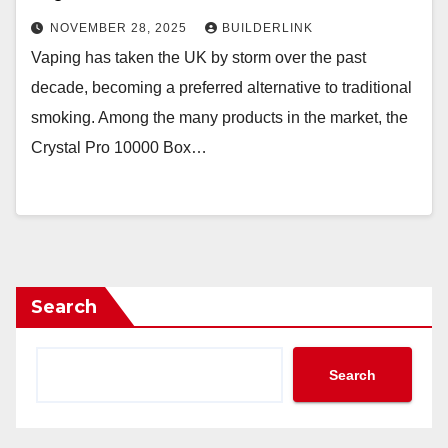
NOVEMBER 28, 2025
BUILDERLINK
Vaping has taken the UK by storm over the past
decade, becoming a preferred alternative to traditional
smoking. Among the many products in the market, the
Crystal Pro 10000 Box…
Search
Search