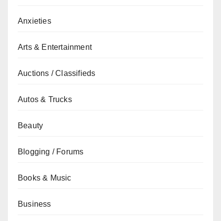
Anxieties
Arts & Entertainment
Auctions / Classifieds
Autos & Trucks
Beauty
Blogging / Forums
Books & Music
Business