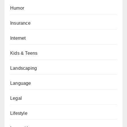
Humor
Insurance
Internet
Kids & Teens
Landscaping
Language
Legal
Lifestyle