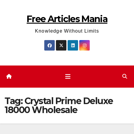
Skip
to
Free Articles Mania
content
Knowledge Without Limits
Tag:
Crystal Prime Deluxe
18000 Wholesale