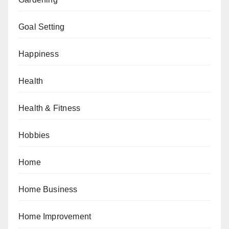
Goal Setting
Happiness
Health
Health & Fitness
Hobbies
Home
Home Business
Home Improvement