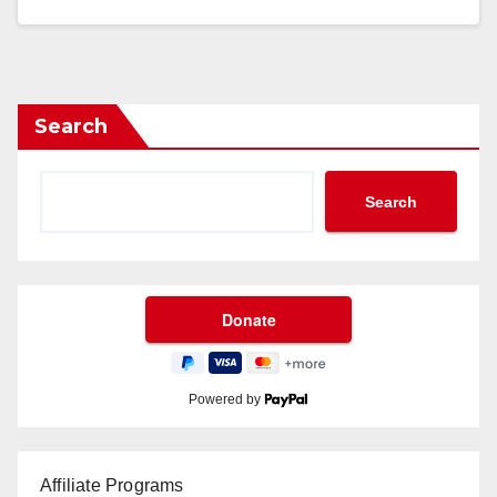
Search
Search
Powered by
Affiliate Programs