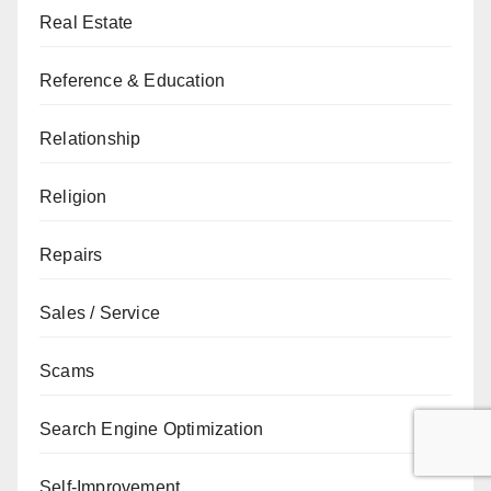
Real Estate
Reference & Education
Relationship
Religion
Repairs
Sales / Service
Scams
Search Engine Optimization
Self-Improvement