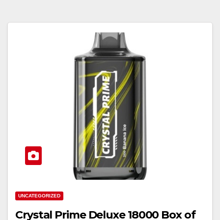
UNCATEGORIZED
Crystal Prime Deluxe 18000 Box of