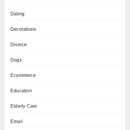
Dating
Decorations
Divorce
Dogs
Ecommerce
Education
Elderly Care
Email