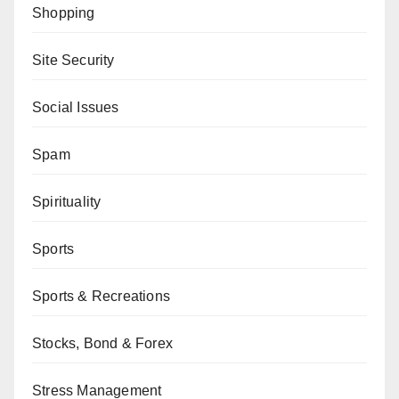
Shopping
Site Security
Social Issues
Spam
Spirituality
Sports
Sports & Recreations
Stocks, Bond & Forex
Stress Management