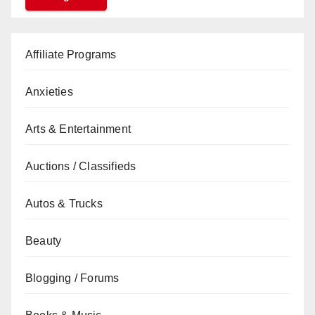
Affiliate Programs
Anxieties
Arts & Entertainment
Auctions / Classifieds
Autos & Trucks
Beauty
Blogging / Forums