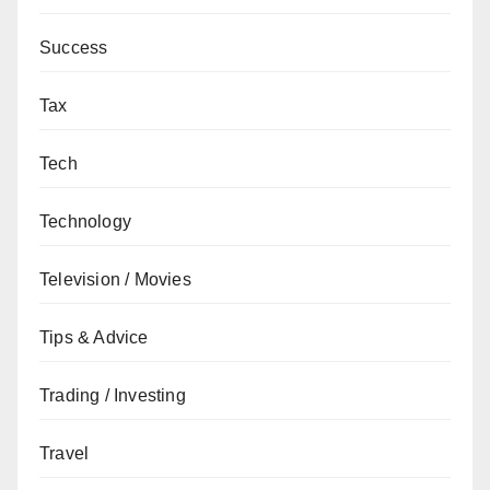
Success
Tax
Tech
Technology
Television / Movies
Tips & Advice
Trading / Investing
Travel