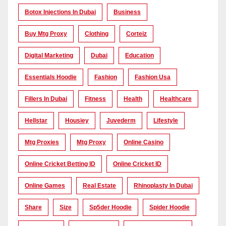
Botox Injections In Dubai
Business
Buy Mtg Proxy
Clothing
Corteiz
Digital Marketing
Dubai
Education
Essentials Hoodie
Fashion
Fashion Usa
Fillers In Dubai
Fitness
Health
Healthcare
Hellstar
Housiey
Juvederm
Lifestyle
Mtg Proxies
Mtg Proxy
Online Casino
Online Cricket Betting ID
Online Cricket ID
Online Games
Real Estate
Rhinoplasty In Dubai
Share
Size
Sp5der Hoodie
Spider Hoodie