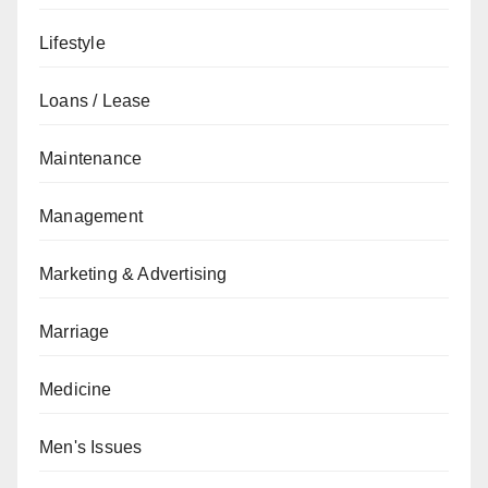
Lifestyle
Loans / Lease
Maintenance
Management
Marketing & Advertising
Marriage
Medicine
Men's Issues