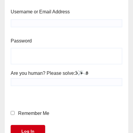
Username or Email Address
Password
Are you human? Please solve:
Remember Me