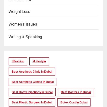
Weight Loss
Women's Issues
Writing & Speaking
#Fashion
#lifestyle
Best Aesthetic Clinic In Dubai
Best Aesthetic Clinics In Dubai
Best Botox Injections In Dubai
Best Doctors In Dubai
Best Plastic Surgeon In Dubai
Botox Cost In Dubai