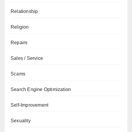
Relationship
Religion
Repairs
Sales / Service
Scams
Search Engine Optimization
Self-Improvement
Sexuality