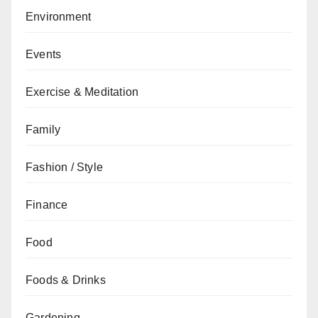
Environment
Events
Exercise & Meditation
Family
Fashion / Style
Finance
Food
Foods & Drinks
Gardening