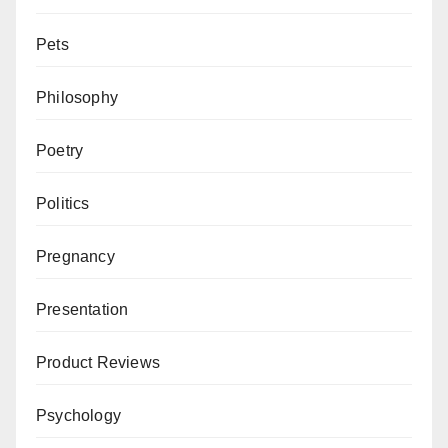
Pets
Philosophy
Poetry
Politics
Pregnancy
Presentation
Product Reviews
Psychology