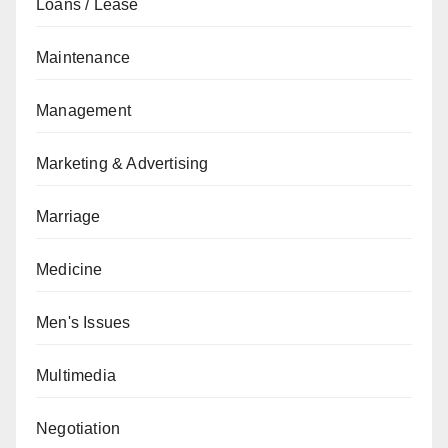
Loans / Lease
Maintenance
Management
Marketing & Advertising
Marriage
Medicine
Men's Issues
Multimedia
Negotiation