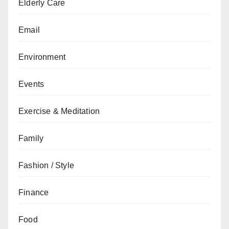
Elderly Care
Email
Environment
Events
Exercise & Meditation
Family
Fashion / Style
Finance
Food