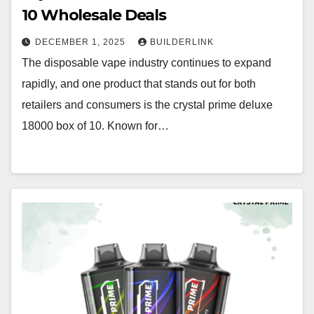
10 Wholesale Deals
DECEMBER 1, 2025
BUILDERLINK
The disposable vape industry continues to expand
rapidly, and one product that stands out for both
retailers and consumers is the crystal prime deluxe
18000 box of 10. Known for…