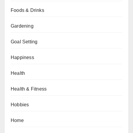
Foods & Drinks
Gardening
Goal Setting
Happiness
Health
Health & Fitness
Hobbies
Home