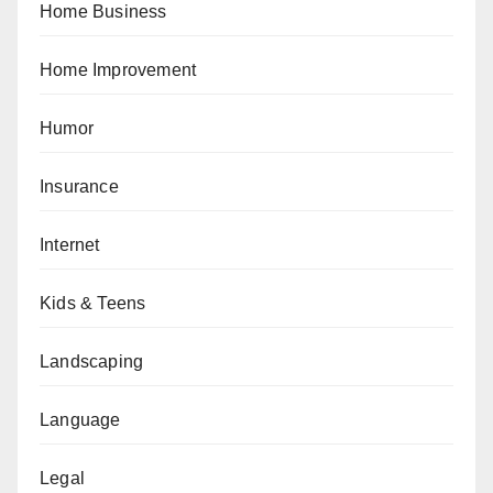
Home Business
Home Improvement
Humor
Insurance
Internet
Kids & Teens
Landscaping
Language
Legal