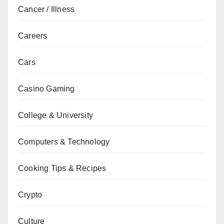
Cancer / Illness
Careers
Cars
Casino Gaming
College & University
Computers & Technology
Cooking Tips & Recipes
Crypto
Culture