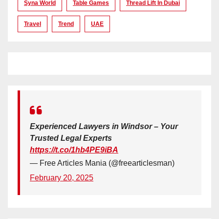
Syna World
Table Games
Thread Lift In Dubai
Travel
Trend
UAE
Experienced Lawyers in Windsor – Your
Trusted Legal Experts
https://t.co/1hb4PE9iBA
— Free Articles Mania (@freearticlesman)
February 20, 2025