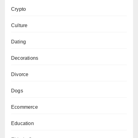
Crypto
Culture
Dating
Decorations
Divorce
Dogs
Ecommerce
Education