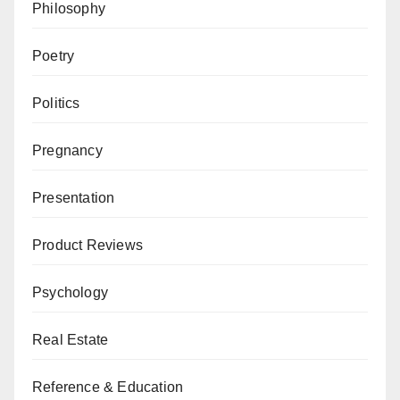
Philosophy
Poetry
Politics
Pregnancy
Presentation
Product Reviews
Psychology
Real Estate
Reference & Education