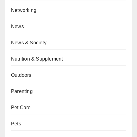
Networking
News
News & Society
Nutrition & Supplement
Outdoors
Parenting
Pet Care
Pets