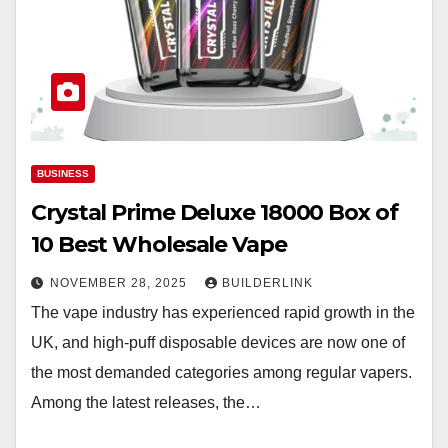
BUSINESS
Crystal Prime Deluxe 18000 Box of
10 Best Wholesale Vape
NOVEMBER 28, 2025
BUILDERLINK
The vape industry has experienced rapid growth in the
UK, and high-puff disposable devices are now one of
the most demanded categories among regular vapers.
Among the latest releases, the…