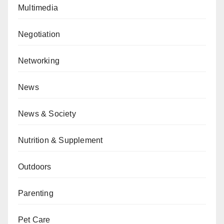
Multimedia
Negotiation
Networking
News
News & Society
Nutrition & Supplement
Outdoors
Parenting
Pet Care