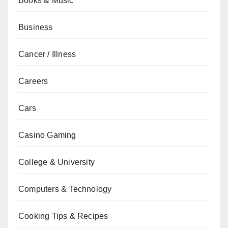
Books & Music
Business
Cancer / Illness
Careers
Cars
Casino Gaming
College & University
Computers & Technology
Cooking Tips & Recipes