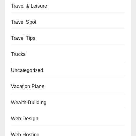
Travel & Leisure
Travel Spot
Travel Tips
Trucks
Uncategorized
Vacation Plans
Wealth-Building
Web Design
Web Hosting