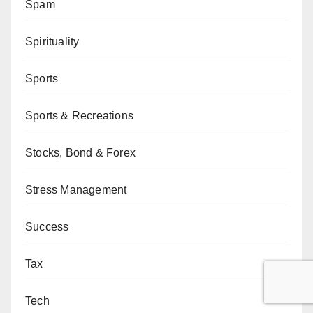
Spam
Spirituality
Sports
Sports & Recreations
Stocks, Bond & Forex
Stress Management
Success
Tax
Tech