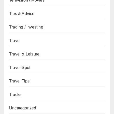
Television / Movies
Tips & Advice
Trading / Investing
Travel
Travel & Leisure
Travel Spot
Travel Tips
Trucks
Uncategorized