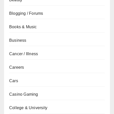
Blogging / Forums
Books & Music
Business
Cancer / Illness
Careers
Cars
Casino Gaming
College & University