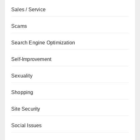
Sales / Service
Scams
Search Engine Optimization
Self-Improvement
Sexuality
Shopping
Site Security
Social Issues