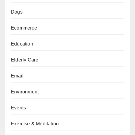
Dogs
Ecommerce
Education
Elderly Care
Email
Environment
Events
Exercise & Meditation