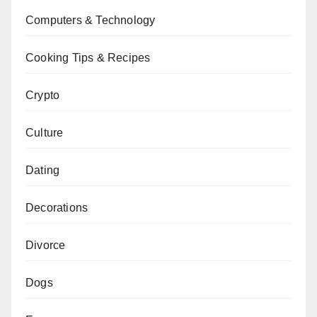
Computers & Technology
Cooking Tips & Recipes
Crypto
Culture
Dating
Decorations
Divorce
Dogs