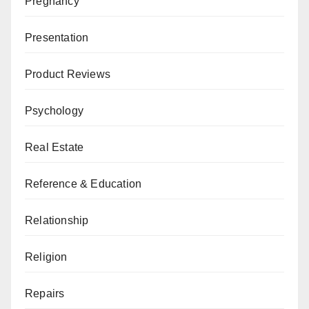
Pregnancy
Presentation
Product Reviews
Psychology
Real Estate
Reference & Education
Relationship
Religion
Repairs