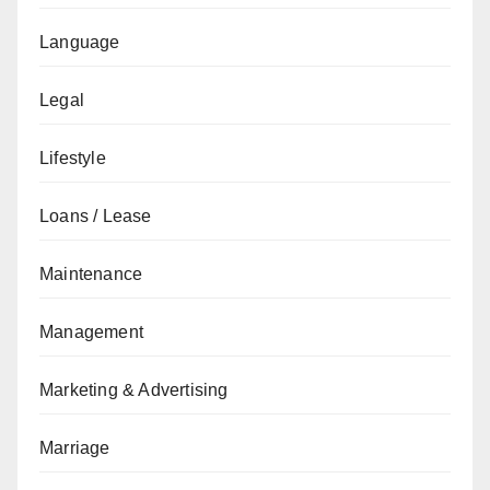
Language
Legal
Lifestyle
Loans / Lease
Maintenance
Management
Marketing & Advertising
Marriage