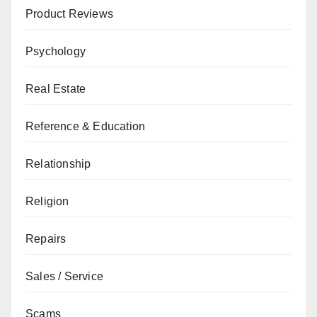
Product Reviews
Psychology
Real Estate
Reference & Education
Relationship
Religion
Repairs
Sales / Service
Scams