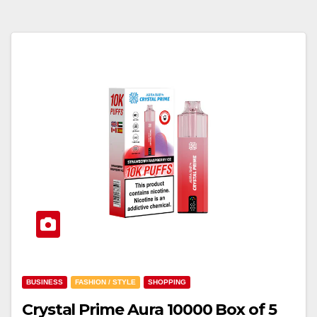
BUSINESS
FASHION / STYLE
SHOPPING
Crystal Prime Aura 10000 Box of 5