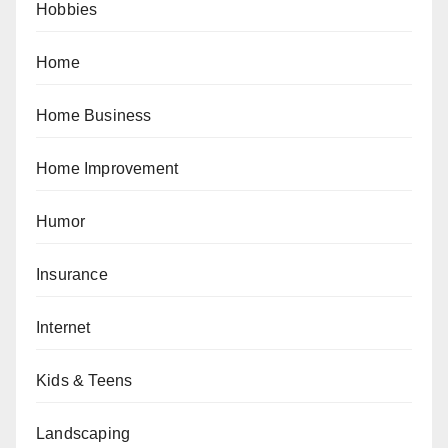
Hobbies
Home
Home Business
Home Improvement
Humor
Insurance
Internet
Kids & Teens
Landscaping