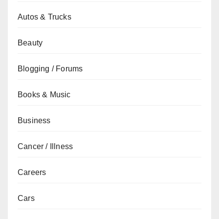
Autos & Trucks
Beauty
Blogging / Forums
Books & Music
Business
Cancer / Illness
Careers
Cars