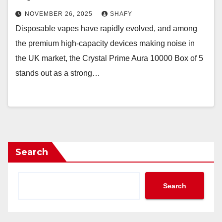
NOVEMBER 26, 2025
SHAFY
Disposable vapes have rapidly evolved, and among
the premium high-capacity devices making noise in
the UK market, the Crystal Prime Aura 10000 Box of 5
stands out as a strong…
Search
Search