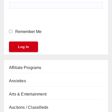
Remember Me
Affiliate Programs
Anxieties
Arts & Entertainment
Auctions / Classifieds