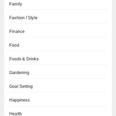
Family
Fashion / Style
Finance
Food
Foods & Drinks
Gardening
Goal Setting
Happiness
Health