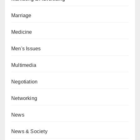
Marriage
Medicine
Men's Issues
Multimedia
Negotiation
Networking
News
News & Society