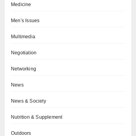
Medicine
Men's Issues
Multimedia
Negotiation
Networking
News
News & Society
Nutrition & Supplement
Outdoors