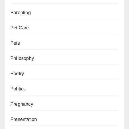
Parenting
Pet Care
Pets
Philosophy
Poetry
Politics
Pregnancy
Presentation