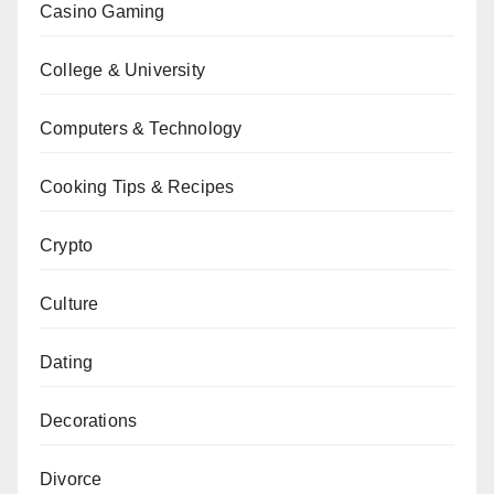
Casino Gaming
College & University
Computers & Technology
Cooking Tips & Recipes
Crypto
Culture
Dating
Decorations
Divorce