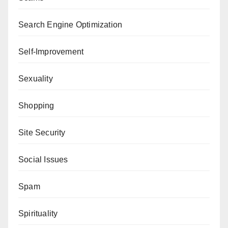
Search Engine Optimization
Self-Improvement
Sexuality
Shopping
Site Security
Social Issues
Spam
Spirituality