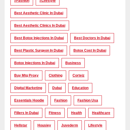
#Fashion
#lifestyle
Best Aesthetic Clinic In Dubai
Best Aesthetic Clinics In Dubai
Best Botox Injections In Dubai
Best Doctors In Dubai
Best Plastic Surgeon In Dubai
Botox Cost In Dubai
Botox Injections In Dubai
Business
Buy Mtg Proxy
Clothing
Corteiz
Digital Marketing
Dubai
Education
Essentials Hoodie
Fashion
Fashion Usa
Fillers In Dubai
Fitness
Health
Healthcare
Hellstar
Housiey
Juvederm
Lifestyle