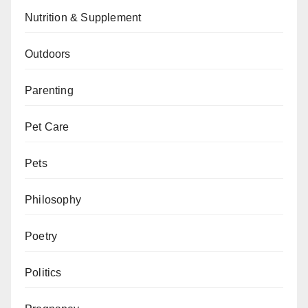
Nutrition & Supplement
Outdoors
Parenting
Pet Care
Pets
Philosophy
Poetry
Politics