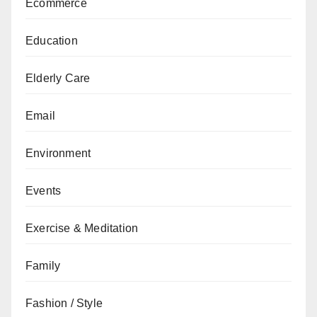
Ecommerce
Education
Elderly Care
Email
Environment
Events
Exercise & Meditation
Family
Fashion / Style