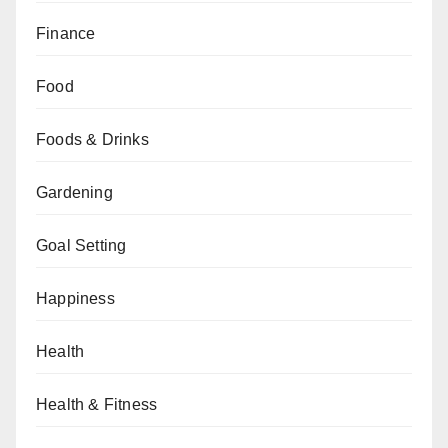
Finance
Food
Foods & Drinks
Gardening
Goal Setting
Happiness
Health
Health & Fitness