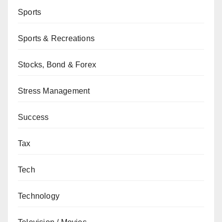
Sports
Sports & Recreations
Stocks, Bond & Forex
Stress Management
Success
Tax
Tech
Technology