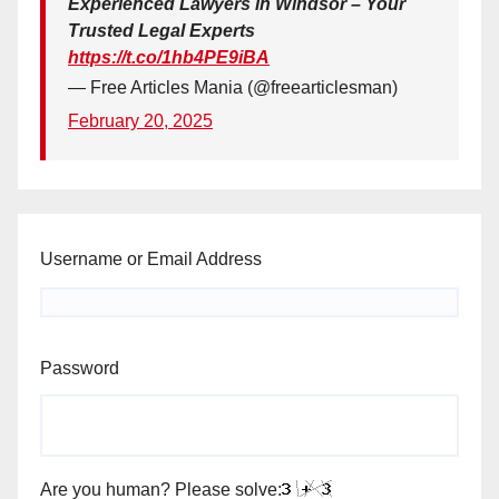
Experienced Lawyers in Windsor – Your
Trusted Legal Experts
https://t.co/1hb4PE9iBA
— Free Articles Mania (@freearticlesman)
February 20, 2025
Username or Email Address
Password
Are you human? Please solve: