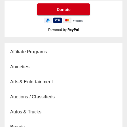
Powered by
Affiliate Programs
Anxieties
Arts & Entertainment
Auctions / Classifieds
Autos & Trucks
Beauty