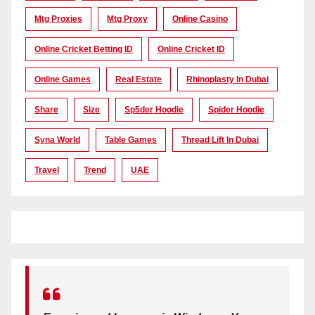
Mtg Proxies
Mtg Proxy
Online Casino
Online Cricket Betting ID
Online Cricket ID
Online Games
Real Estate
Rhinoplasty In Dubai
Share
Size
Sp5der Hoodie
Spider Hoodie
Syna World
Table Games
Thread Lift In Dubai
Travel
Trend
UAE