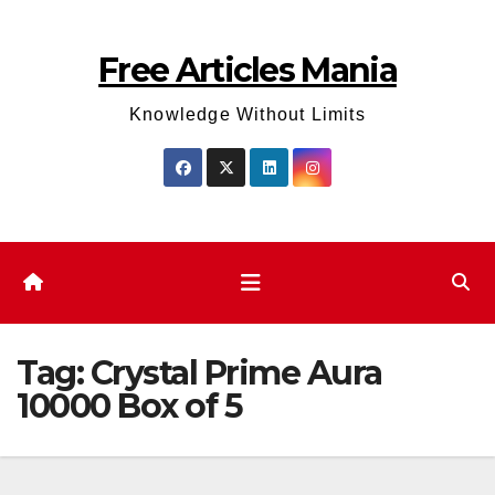
Skip
to
Free Articles Mania
content
Knowledge Without Limits
Tag:
Crystal Prime Aura
10000 Box of 5