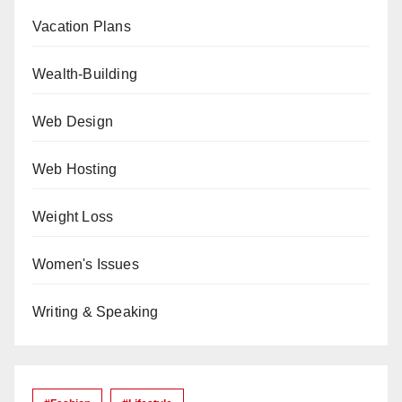
Vacation Plans
Wealth-Building
Web Design
Web Hosting
Weight Loss
Women's Issues
Writing & Speaking