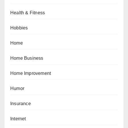
Health & Fitness
Hobbies
Home
Home Business
Home Improvement
Humor
Insurance
Internet