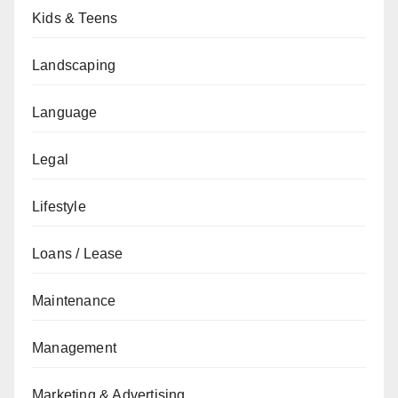
Kids & Teens
Landscaping
Language
Legal
Lifestyle
Loans / Lease
Maintenance
Management
Marketing & Advertising