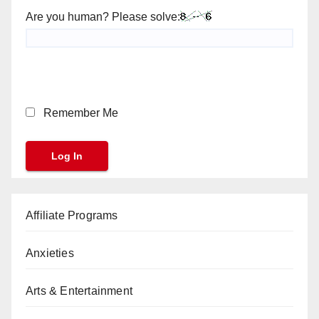
Are you human? Please solve:
Remember Me
Affiliate Programs
Anxieties
Arts & Entertainment