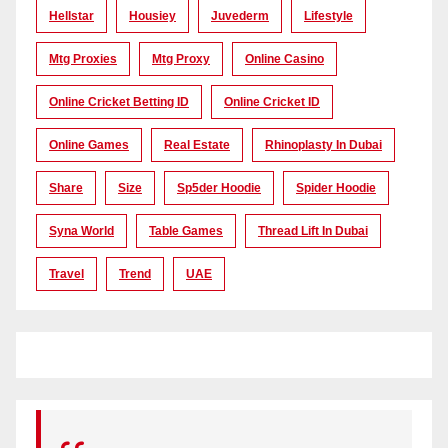
Hellstar
Housiey
Juvederm
Lifestyle
Mtg Proxies
Mtg Proxy
Online Casino
Online Cricket Betting ID
Online Cricket ID
Online Games
Real Estate
Rhinoplasty In Dubai
Share
Size
Sp5der Hoodie
Spider Hoodie
Syna World
Table Games
Thread Lift In Dubai
Travel
Trend
UAE