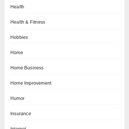
Health
Health & Fitness
Hobbies
Home
Home Business
Home Improvement
Humor
Insurance
Internet