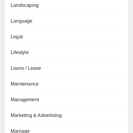
Landscaping
Language
Legal
Lifestyle
Loans / Lease
Maintenance
Management
Marketing & Advertising
Marriage