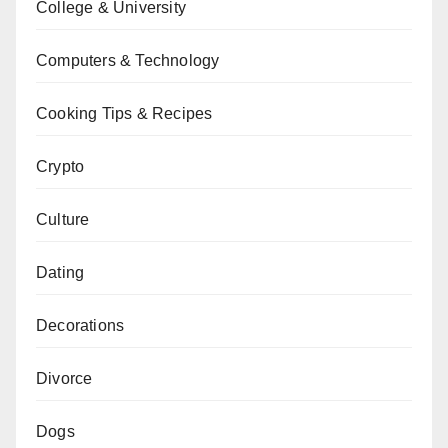
College & University
Computers & Technology
Cooking Tips & Recipes
Crypto
Culture
Dating
Decorations
Divorce
Dogs