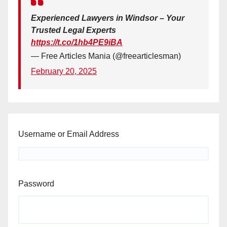
Experienced Lawyers in Windsor – Your
Trusted Legal Experts
https://t.co/1hb4PE9iBA
— Free Articles Mania (@freearticlesman)
February 20, 2025
Username or Email Address
Password