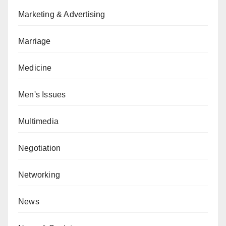
Marketing & Advertising
Marriage
Medicine
Men's Issues
Multimedia
Negotiation
Networking
News