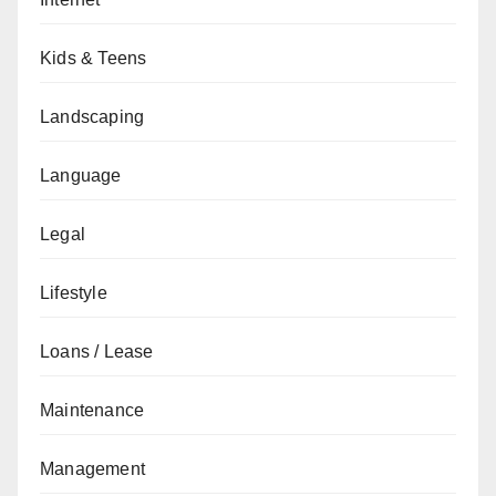
Kids & Teens
Landscaping
Language
Legal
Lifestyle
Loans / Lease
Maintenance
Management