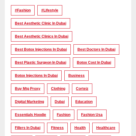
#Fashion
#lifestyle
Best Aesthetic Clinic In Dubai
Best Aesthetic Clinics In Dubai
Best Botox Injections In Dubai
Best Doctors In Dubai
Best Plastic Surgeon In Dubai
Botox Cost In Dubai
Botox Injections In Dubai
Business
Buy Mtg Proxy
Clothing
Corteiz
Digital Marketing
Dubai
Education
Essentials Hoodie
Fashion
Fashion Usa
Fillers In Dubai
Fitness
Health
Healthcare