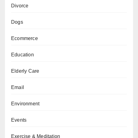
Divorce
Dogs
Ecommerce
Education
Elderly Care
Email
Environment
Events
Exercise & Meditation