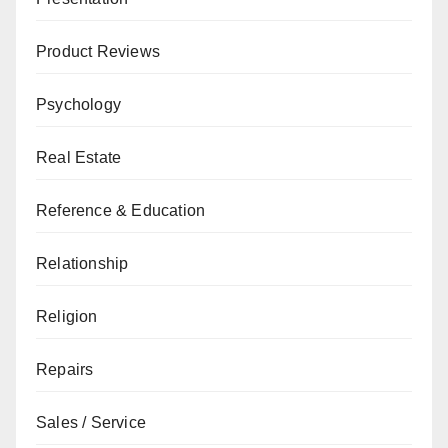
Product Reviews
Psychology
Real Estate
Reference & Education
Relationship
Religion
Repairs
Sales / Service