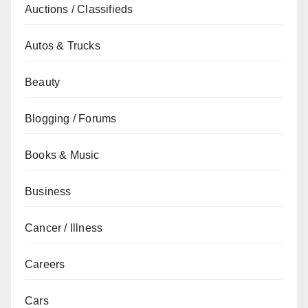
Auctions / Classifieds
Autos & Trucks
Beauty
Blogging / Forums
Books & Music
Business
Cancer / Illness
Careers
Cars