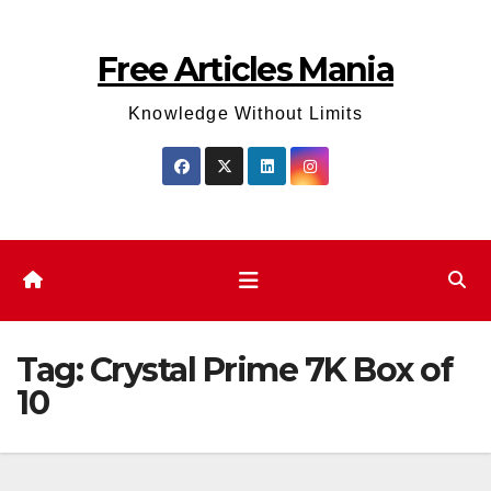
Skip
to
Free Articles Mania
content
Knowledge Without Limits
Tag:
Crystal Prime 7K Box of
10