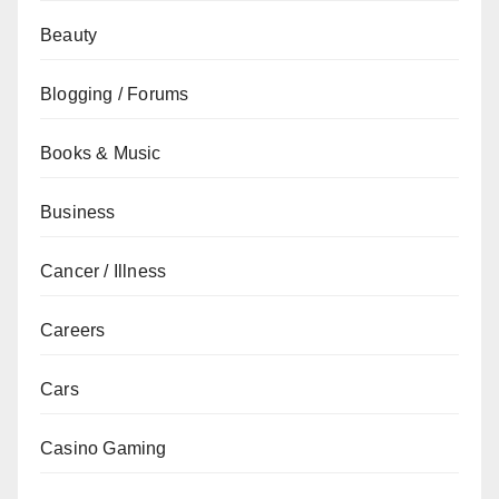
Beauty
Blogging / Forums
Books & Music
Business
Cancer / Illness
Careers
Cars
Casino Gaming