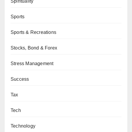
Spirituality
Sports
Sports & Recreations
Stocks, Bond & Forex
Stress Management
Success
Tax
Tech
Technology