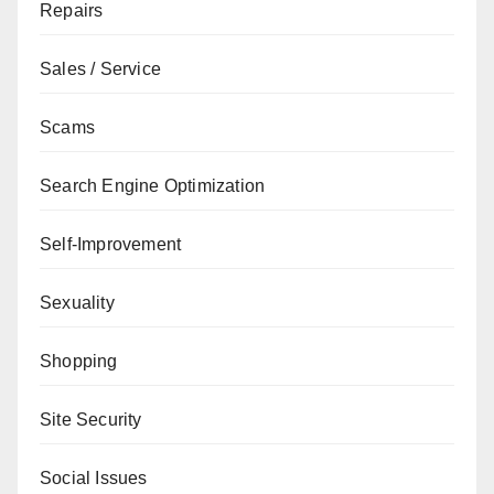
Repairs
Sales / Service
Scams
Search Engine Optimization
Self-Improvement
Sexuality
Shopping
Site Security
Social Issues