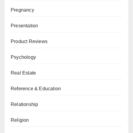
Pregnancy
Presentation
Product Reviews
Psychology
Real Estate
Reference & Education
Relationship
Religion