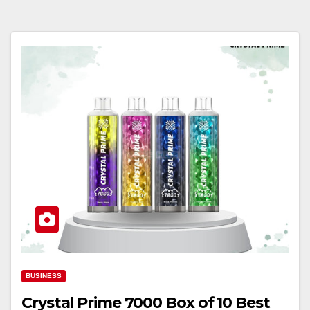
BUSINESS
Crystal Prime 7000 Box of 10 Best