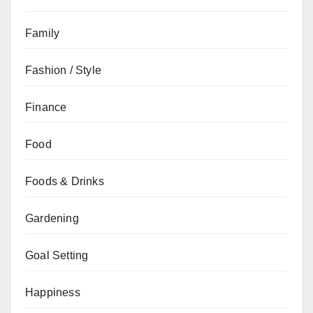
Family
Fashion / Style
Finance
Food
Foods & Drinks
Gardening
Goal Setting
Happiness