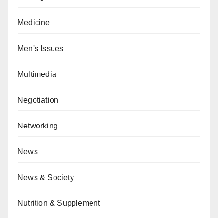
Medicine
Men's Issues
Multimedia
Negotiation
Networking
News
News & Society
Nutrition & Supplement