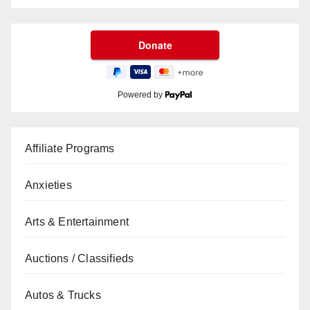
Powered by
Affiliate Programs
Anxieties
Arts & Entertainment
Auctions / Classifieds
Autos & Trucks