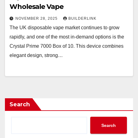
Wholesale Vape
NOVEMBER 28, 2025
BUILDERLINK
The UK disposable vape market continues to grow
rapidly, and one of the most in-demand options is the
Crystal Prime 7000 Box of 10. This device combines
elegant design, strong…
Search
Search