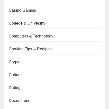
Casino Gaming
College & University
Computers & Technology
Cooking Tips & Recipes
Crypto
Culture
Dating
Decorations