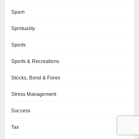
Spam
Spirituality
Sports
Sports & Recreations
Stocks, Bond & Forex
Stress Management
Success
Tax