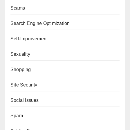
Scams
Search Engine Optimization
Self-Improvement
Sexuality
Shopping
Site Security
Social Issues
Spam