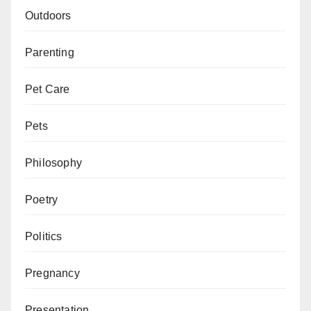
Outdoors
Parenting
Pet Care
Pets
Philosophy
Poetry
Politics
Pregnancy
Presentation