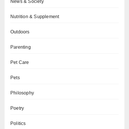
News & Society
Nutrition & Supplement
Outdoors
Parenting
Pet Care
Pets
Philosophy
Poetry
Politics