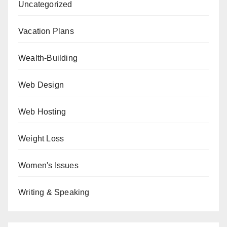
Uncategorized
Vacation Plans
Wealth-Building
Web Design
Web Hosting
Weight Loss
Women's Issues
Writing & Speaking