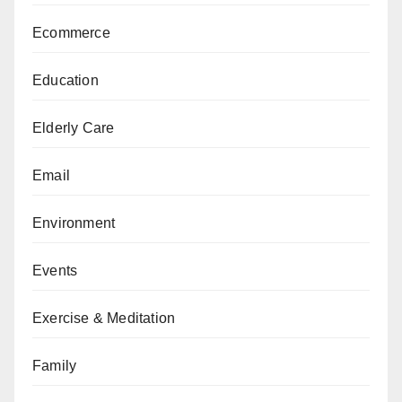
Ecommerce
Education
Elderly Care
Email
Environment
Events
Exercise & Meditation
Family