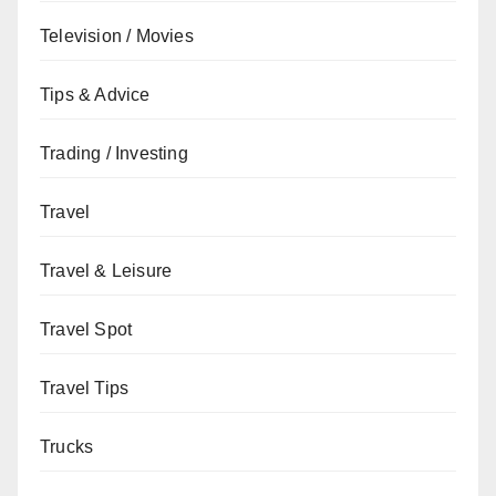
Television / Movies
Tips & Advice
Trading / Investing
Travel
Travel & Leisure
Travel Spot
Travel Tips
Trucks