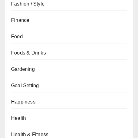
Fashion / Style
Finance
Food
Foods & Drinks
Gardening
Goal Setting
Happiness
Health
Health & Fitness