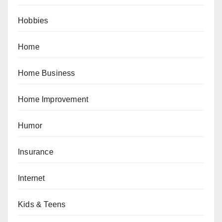
Hobbies
Home
Home Business
Home Improvement
Humor
Insurance
Internet
Kids & Teens