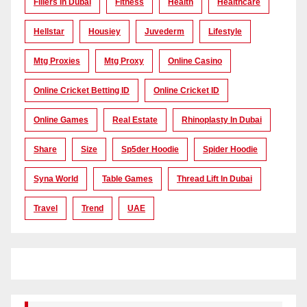
Fillers In Dubai
Fitness
Health
Healthcare
Hellstar
Housiey
Juvederm
Lifestyle
Mtg Proxies
Mtg Proxy
Online Casino
Online Cricket Betting ID
Online Cricket ID
Online Games
Real Estate
Rhinoplasty In Dubai
Share
Size
Sp5der Hoodie
Spider Hoodie
Syna World
Table Games
Thread Lift In Dubai
Travel
Trend
UAE