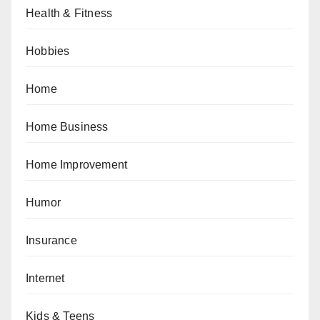
Health & Fitness
Hobbies
Home
Home Business
Home Improvement
Humor
Insurance
Internet
Kids & Teens