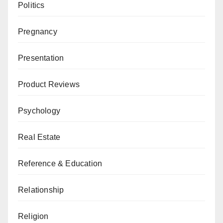
Politics
Pregnancy
Presentation
Product Reviews
Psychology
Real Estate
Reference & Education
Relationship
Religion