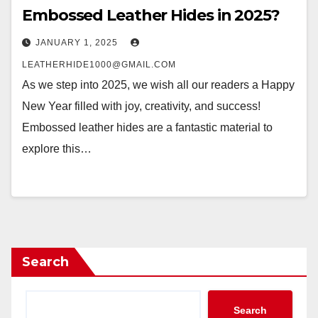
Embossed Leather Hides in 2025?
JANUARY 1, 2025
LEATHERHIDE1000@GMAIL.COM
As we step into 2025, we wish all our readers a Happy
New Year filled with joy, creativity, and success!
Embossed leather hides are a fantastic material to
explore this…
Search
Search