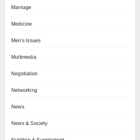
Marriage
Medicine
Men's Issues
Multimedia
Negotiation
Networking
News
News & Society
Nutrition & Supplement