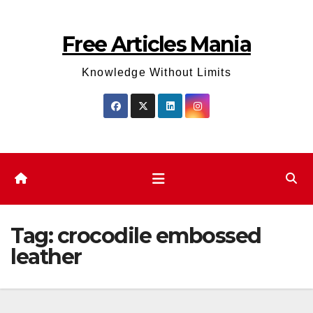
Skip
to
Free Articles Mania
content
Knowledge Without Limits
Tag:
crocodile embossed
leather