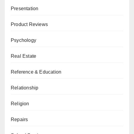
Presentation
Product Reviews
Psychology
Real Estate
Reference & Education
Relationship
Religion
Repairs