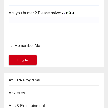
Are you human? Please solve:
Remember Me
Affiliate Programs
Anxieties
Arts & Entertainment