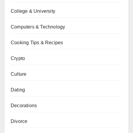
College & University
Computers & Technology
Cooking Tips & Recipes
Crypto
Culture
Dating
Decorations
Divorce