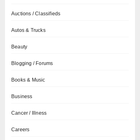
Auctions / Classifieds
Autos & Trucks
Beauty
Blogging / Forums
Books & Music
Business
Cancer / Illness
Careers