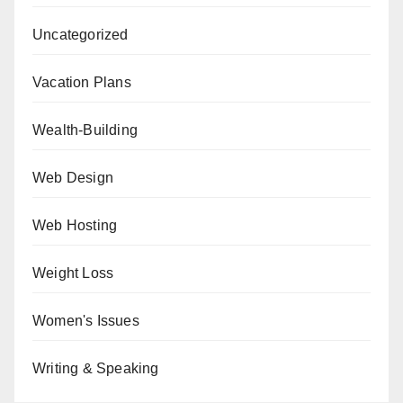
Uncategorized
Vacation Plans
Wealth-Building
Web Design
Web Hosting
Weight Loss
Women's Issues
Writing & Speaking