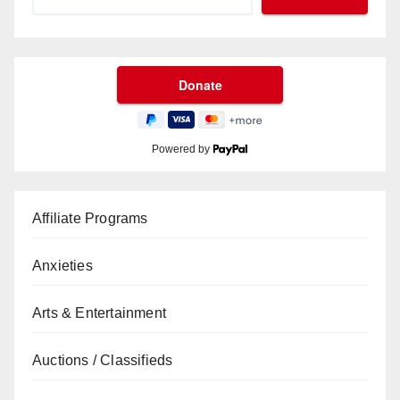
Powered by
Affiliate Programs
Anxieties
Arts & Entertainment
Auctions / Classifieds