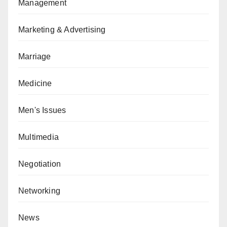
Management
Marketing & Advertising
Marriage
Medicine
Men's Issues
Multimedia
Negotiation
Networking
News