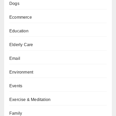
Dogs
Ecommerce
Education
Elderly Care
Email
Environment
Events
Exercise & Meditation
Family