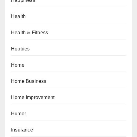
Happiness
Health
Health & Fitness
Hobbies
Home
Home Business
Home Improvement
Humor
Insurance