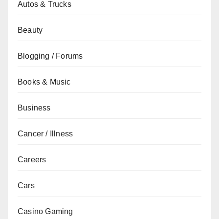
Autos & Trucks
Beauty
Blogging / Forums
Books & Music
Business
Cancer / Illness
Careers
Cars
Casino Gaming