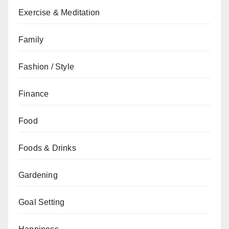
Exercise & Meditation
Family
Fashion / Style
Finance
Food
Foods & Drinks
Gardening
Goal Setting