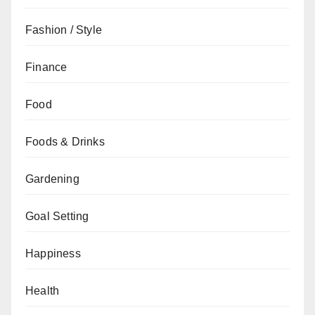
Fashion / Style
Finance
Food
Foods & Drinks
Gardening
Goal Setting
Happiness
Health