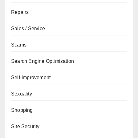
Repairs
Sales / Service
Scams
Search Engine Optimization
Self-Improvement
Sexuality
Shopping
Site Security