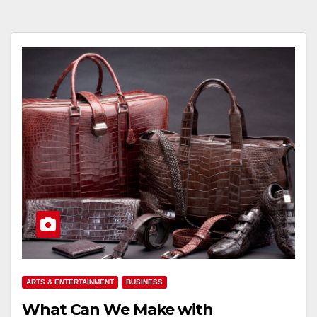
ARTS & ENTERTAINMENT
BUSINESS
What Can We Make with