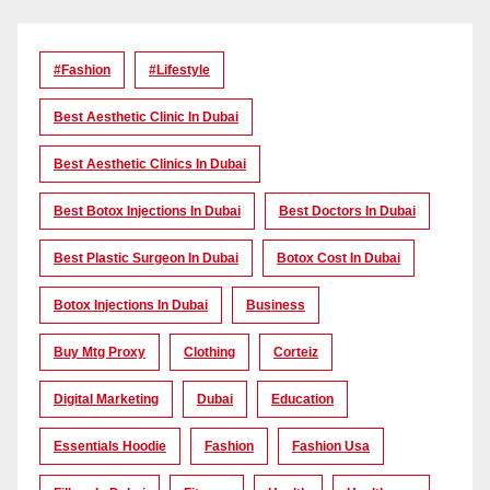
#Fashion
#lifestyle
Best Aesthetic Clinic In Dubai
Best Aesthetic Clinics In Dubai
Best Botox Injections In Dubai
Best Doctors In Dubai
Best Plastic Surgeon In Dubai
Botox Cost In Dubai
Botox Injections In Dubai
Business
Buy Mtg Proxy
Clothing
Corteiz
Digital Marketing
Dubai
Education
Essentials Hoodie
Fashion
Fashion Usa