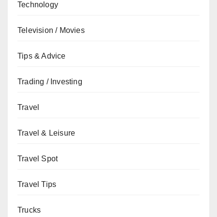
Technology
Television / Movies
Tips & Advice
Trading / Investing
Travel
Travel & Leisure
Travel Spot
Travel Tips
Trucks