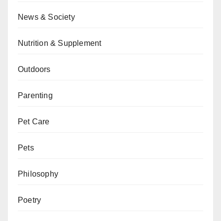
News & Society
Nutrition & Supplement
Outdoors
Parenting
Pet Care
Pets
Philosophy
Poetry