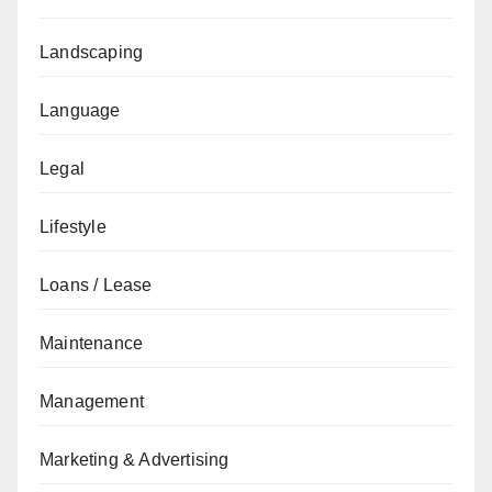
Landscaping
Language
Legal
Lifestyle
Loans / Lease
Maintenance
Management
Marketing & Advertising