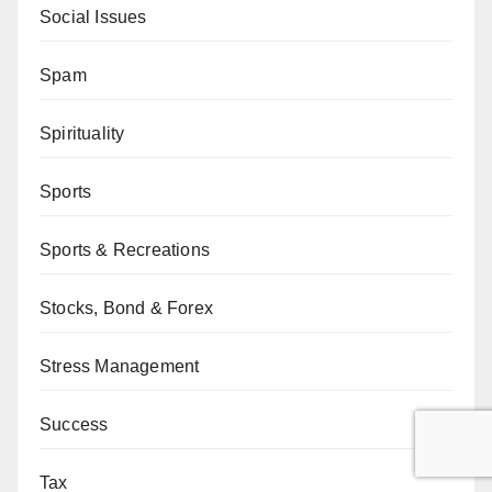
Social Issues
Spam
Spirituality
Sports
Sports & Recreations
Stocks, Bond & Forex
Stress Management
Success
Tax