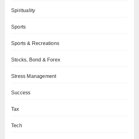
Spirituality
Sports
Sports & Recreations
Stocks, Bond & Forex
Stress Management
Success
Tax
Tech