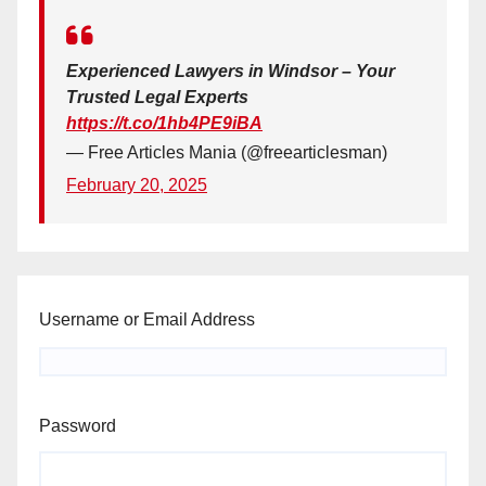
Experienced Lawyers in Windsor – Your
Trusted Legal Experts
https://t.co/1hb4PE9iBA
— Free Articles Mania (@freearticlesman)
February 20, 2025
Username or Email Address
Password