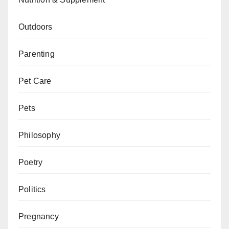
Outdoors
Parenting
Pet Care
Pets
Philosophy
Poetry
Politics
Pregnancy