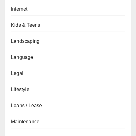
Internet
Kids & Teens
Landscaping
Language
Legal
Lifestyle
Loans / Lease
Maintenance