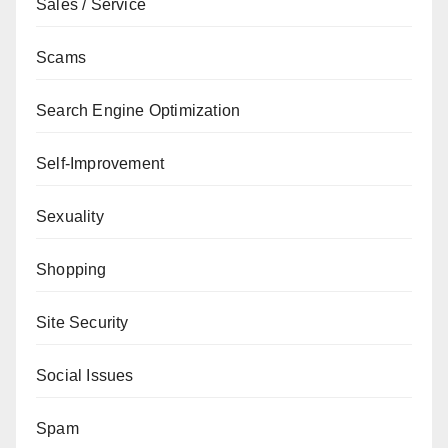
Sales / Service
Scams
Search Engine Optimization
Self-Improvement
Sexuality
Shopping
Site Security
Social Issues
Spam