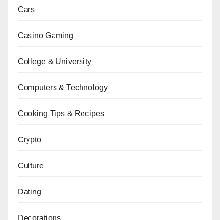
Cars
Casino Gaming
College & University
Computers & Technology
Cooking Tips & Recipes
Crypto
Culture
Dating
Decorations