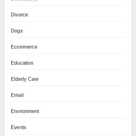
Divorce
Dogs
Ecommerce
Education
Elderly Care
Email
Environment
Events