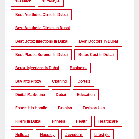
#Fashion
#lifestyle
Best Aesthetic Clinic In Dubai
Best Aesthetic Clinics In Dubai
Best Botox Injections In Dubai
Best Doctors In Dubai
Best Plastic Surgeon In Dubai
Botox Cost In Dubai
Botox Injections In Dubai
Business
Buy Mtg Proxy
Clothing
Corteiz
Digital Marketing
Dubai
Education
Essentials Hoodie
Fashion
Fashion Usa
Fillers In Dubai
Fitness
Health
Healthcare
Hellstar
Housiey
Juvederm
Lifestyle