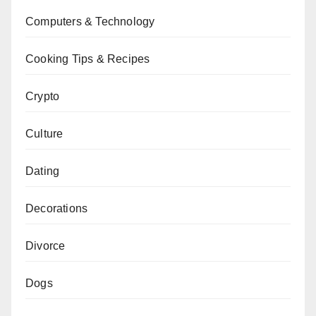
Computers & Technology
Cooking Tips & Recipes
Crypto
Culture
Dating
Decorations
Divorce
Dogs