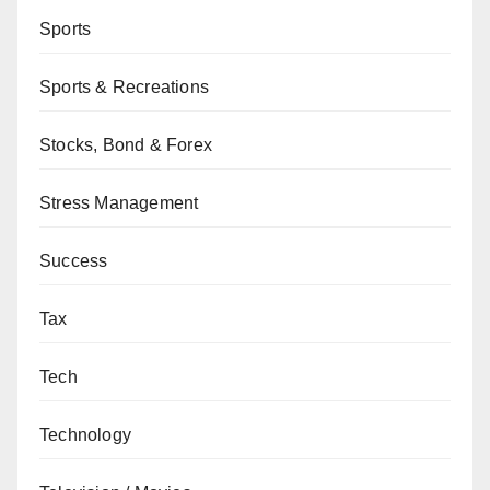
Sports
Sports & Recreations
Stocks, Bond & Forex
Stress Management
Success
Tax
Tech
Technology