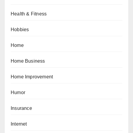
Health & Fitness
Hobbies
Home
Home Business
Home Improvement
Humor
Insurance
Internet