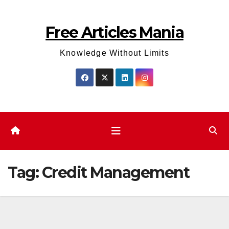
Skip
to
Free Articles Mania
content
Knowledge Without Limits
Tag:
Credit Management