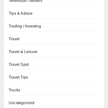
Television / Movies
Tips & Advice
Trading / Investing
Travel
Travel & Leisure
Travel Spot
Travel Tips
Trucks
Uncategorized