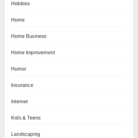
Hobbies
Home
Home Business
Home Improvement
Humor
Insurance
Internet
Kids & Teens
Landscaping