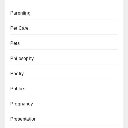
Parenting
Pet Care
Pets
Philosophy
Poetry
Politics
Pregnancy
Presentation