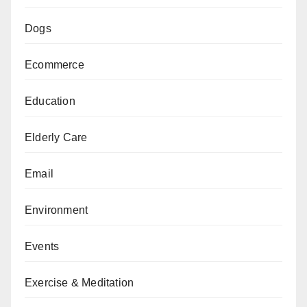
Dogs
Ecommerce
Education
Elderly Care
Email
Environment
Events
Exercise & Meditation