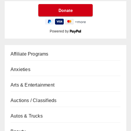
Powered by
Affiliate Programs
Anxieties
Arts & Entertainment
Auctions / Classifieds
Autos & Trucks