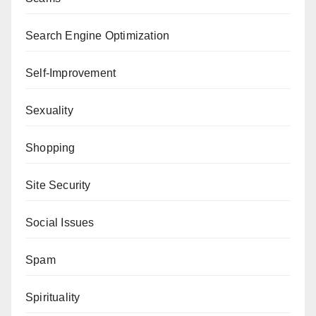
Search Engine Optimization
Self-Improvement
Sexuality
Shopping
Site Security
Social Issues
Spam
Spirituality