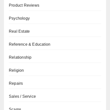
Product Reviews
Psychology
Real Estate
Reference & Education
Relationship
Religion
Repairs
Sales / Service
Scams