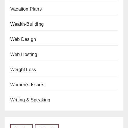
Vacation Plans
Wealth-Building
Web Design
Web Hosting
Weight Loss
Women's Issues
Writing & Speaking