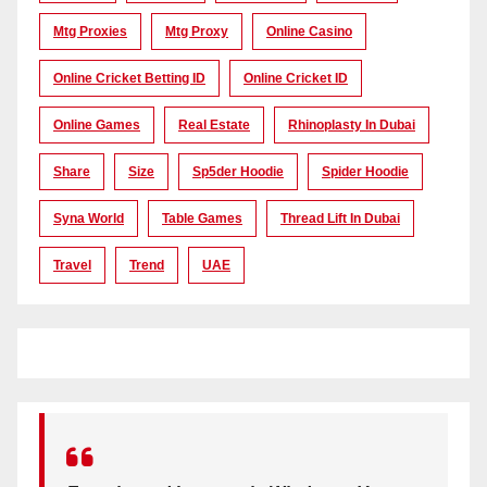
Mtg Proxies
Mtg Proxy
Online Casino
Online Cricket Betting ID
Online Cricket ID
Online Games
Real Estate
Rhinoplasty In Dubai
Share
Size
Sp5der Hoodie
Spider Hoodie
Syna World
Table Games
Thread Lift In Dubai
Travel
Trend
UAE