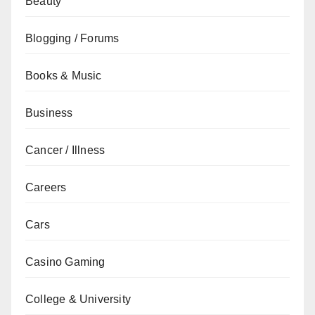
Beauty
Blogging / Forums
Books & Music
Business
Cancer / Illness
Careers
Cars
Casino Gaming
College & University