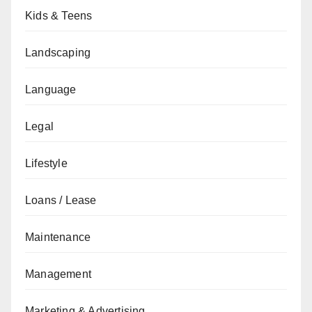
Kids & Teens
Landscaping
Language
Legal
Lifestyle
Loans / Lease
Maintenance
Management
Marketing & Advertising