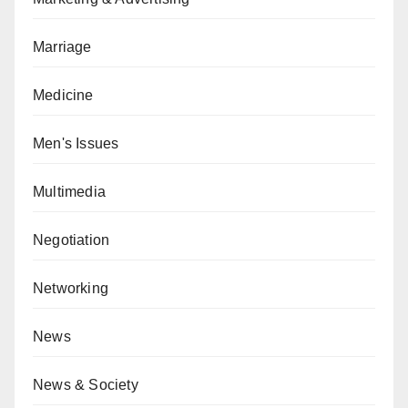
Marriage
Medicine
Men's Issues
Multimedia
Negotiation
Networking
News
News & Society