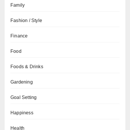
Family
Fashion / Style
Finance
Food
Foods & Drinks
Gardening
Goal Setting
Happiness
Health