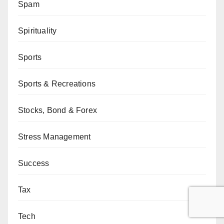
Spam
Spirituality
Sports
Sports & Recreations
Stocks, Bond & Forex
Stress Management
Success
Tax
Tech