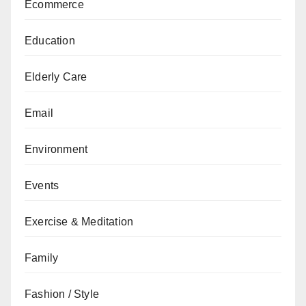
Ecommerce
Education
Elderly Care
Email
Environment
Events
Exercise & Meditation
Family
Fashion / Style