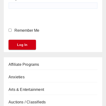
Remember Me
Affiliate Programs
Anxieties
Arts & Entertainment
Auctions / Classifieds