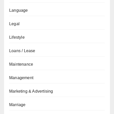
Language
Legal
Lifestyle
Loans / Lease
Maintenance
Management
Marketing & Advertising
Marriage