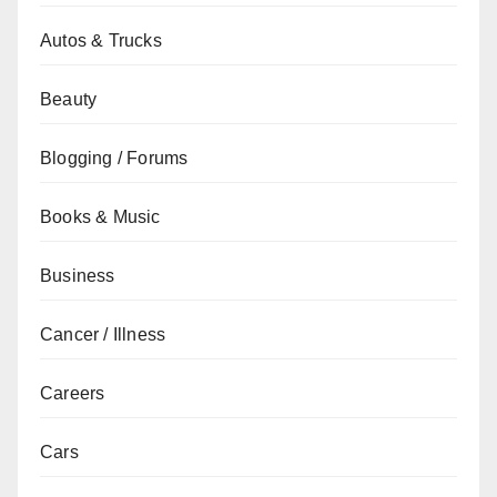
Autos & Trucks
Beauty
Blogging / Forums
Books & Music
Business
Cancer / Illness
Careers
Cars