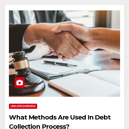
UNCATEGORIZED
What Methods Are Used In Debt
Collection Process?