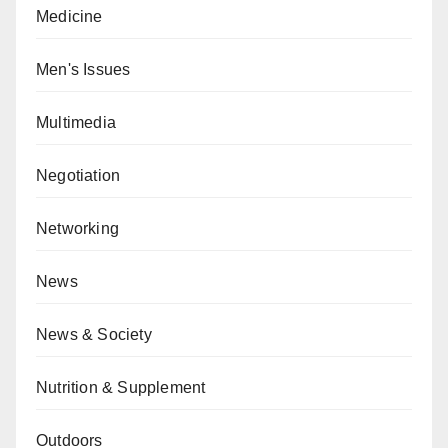
Medicine
Men's Issues
Multimedia
Negotiation
Networking
News
News & Society
Nutrition & Supplement
Outdoors