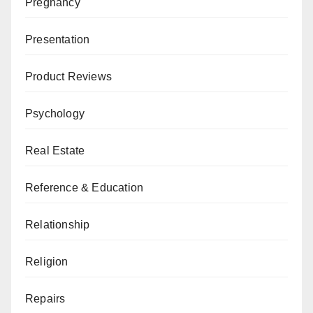
Pregnancy
Presentation
Product Reviews
Psychology
Real Estate
Reference & Education
Relationship
Religion
Repairs