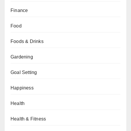
Finance
Food
Foods & Drinks
Gardening
Goal Setting
Happiness
Health
Health & Fitness