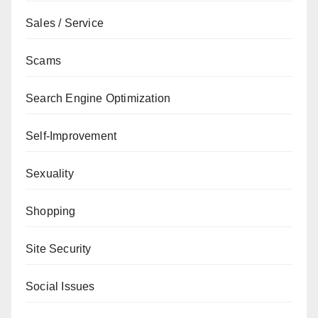
Sales / Service
Scams
Search Engine Optimization
Self-Improvement
Sexuality
Shopping
Site Security
Social Issues