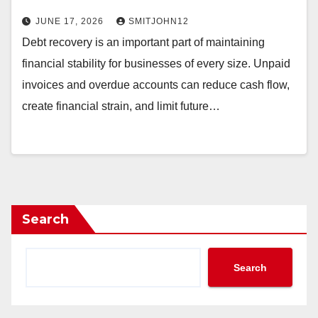
JUNE 17, 2026
SMITJOHN12
Debt recovery is an important part of maintaining
financial stability for businesses of every size. Unpaid
invoices and overdue accounts can reduce cash flow,
create financial strain, and limit future…
Search
Search