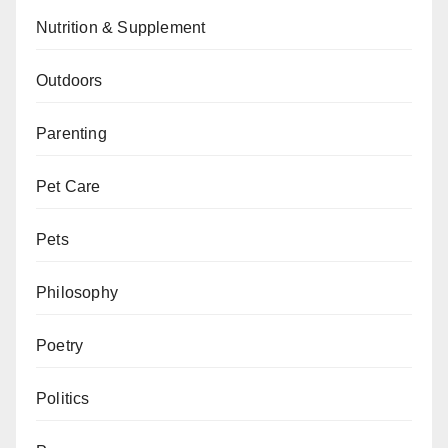
Nutrition & Supplement
Outdoors
Parenting
Pet Care
Pets
Philosophy
Poetry
Politics