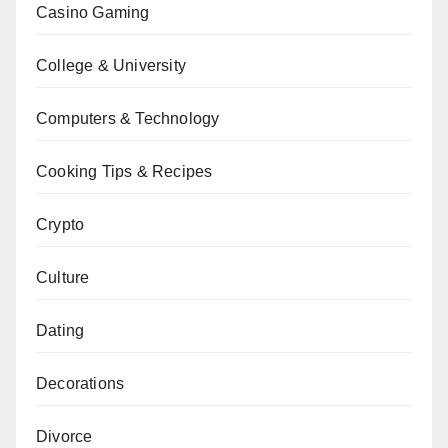
Casino Gaming
College & University
Computers & Technology
Cooking Tips & Recipes
Crypto
Culture
Dating
Decorations
Divorce