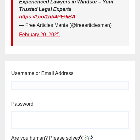
Experienced Lawyers in Windsor – Your
Trusted Legal Experts
https://t.co/1hb4PE9iBA
— Free Articles Mania (@freearticlesman)
February 20, 2025
Username or Email Address
Password
Are you human? Please solve: