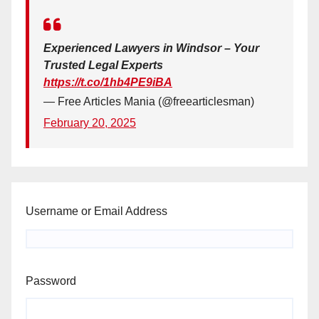
Experienced Lawyers in Windsor – Your
Trusted Legal Experts
https://t.co/1hb4PE9iBA
— Free Articles Mania (@freearticlesman)
February 20, 2025
Username or Email Address
Password