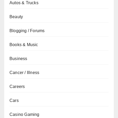
Autos & Trucks
Beauty
Blogging / Forums
Books & Music
Business
Cancer / Illness
Careers
Cars
Casino Gaming