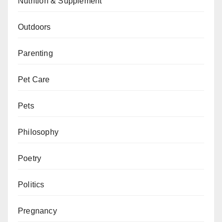
Nutrition & Supplement
Outdoors
Parenting
Pet Care
Pets
Philosophy
Poetry
Politics
Pregnancy