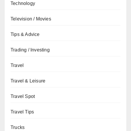
Technology
Television / Movies
Tips & Advice
Trading / Investing
Travel
Travel & Leisure
Travel Spot
Travel Tips
Trucks