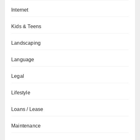
Internet
Kids & Teens
Landscaping
Language
Legal
Lifestyle
Loans / Lease
Maintenance