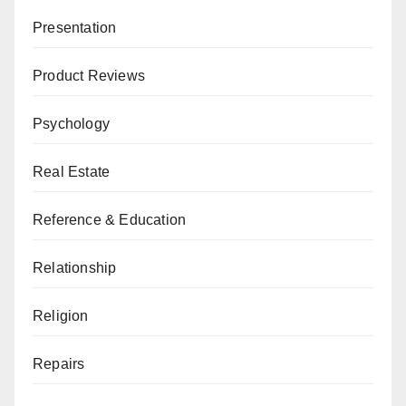
Presentation
Product Reviews
Psychology
Real Estate
Reference & Education
Relationship
Religion
Repairs