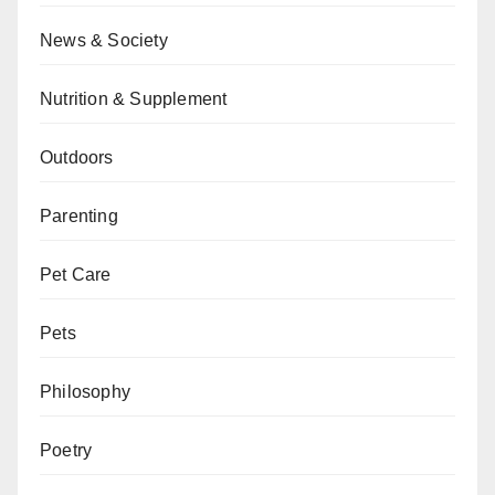
News & Society
Nutrition & Supplement
Outdoors
Parenting
Pet Care
Pets
Philosophy
Poetry