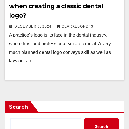
when creating a classic dental
logo?
DECEMBER 3, 2024
CLARKEBOND43
A practice’s logo is its face in the dental industry,
where trust and professionalism are crucial. A very
much planned dental logo conveys skill as well as
lays out an…
Search
Search