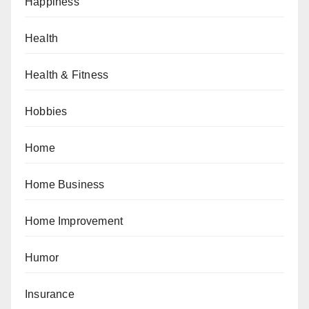
Happiness
Health
Health & Fitness
Hobbies
Home
Home Business
Home Improvement
Humor
Insurance