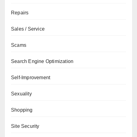
Repairs
Sales / Service
Scams
Search Engine Optimization
Self-Improvement
Sexuality
Shopping
Site Security