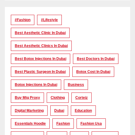
#Fashion
#lifestyle
Best Aesthetic Clinic In Dubai
Best Aesthetic Clinics In Dubai
Best Botox Injections In Dubai
Best Doctors In Dubai
Best Plastic Surgeon In Dubai
Botox Cost In Dubai
Botox Injections In Dubai
Business
Buy Mtg Proxy
Clothing
Corteiz
Digital Marketing
Dubai
Education
Essentials Hoodie
Fashion
Fashion Usa