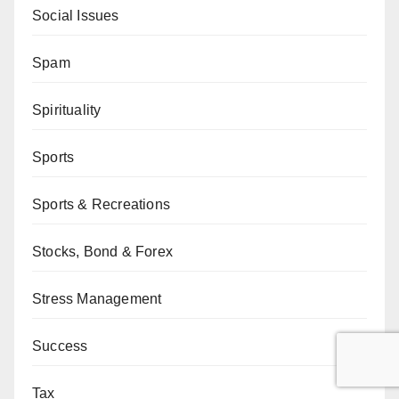
Social Issues
Spam
Spirituality
Sports
Sports & Recreations
Stocks, Bond & Forex
Stress Management
Success
Tax