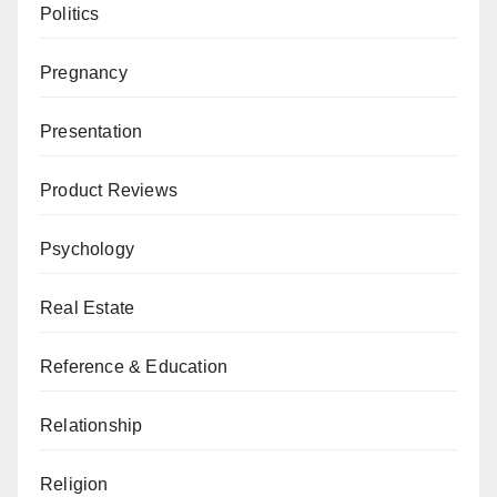
Politics
Pregnancy
Presentation
Product Reviews
Psychology
Real Estate
Reference & Education
Relationship
Religion