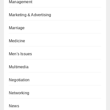
Management
Marketing & Advertising
Marriage
Medicine
Men's Issues
Multimedia
Negotiation
Networking
News