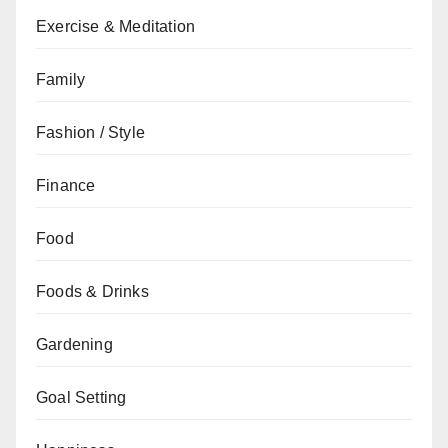
Exercise & Meditation
Family
Fashion / Style
Finance
Food
Foods & Drinks
Gardening
Goal Setting