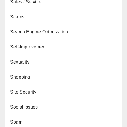
Sales / Service
Scams
Search Engine Optimization
Self-Improvement
Sexuality
Shopping
Site Security
Social Issues
Spam