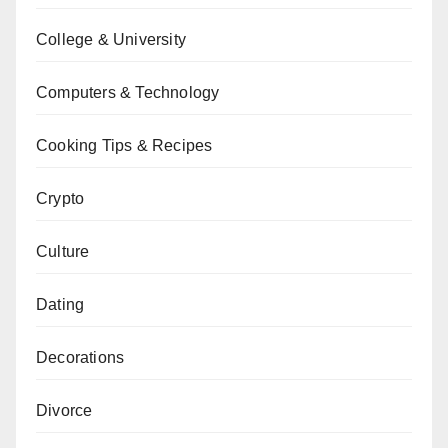
College & University
Computers & Technology
Cooking Tips & Recipes
Crypto
Culture
Dating
Decorations
Divorce