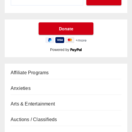
Powered by
Affiliate Programs
Anxieties
Arts & Entertainment
Auctions / Classifieds