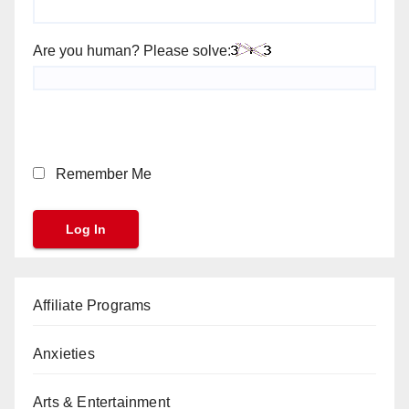
Are you human? Please solve:
Remember Me
Affiliate Programs
Anxieties
Arts & Entertainment