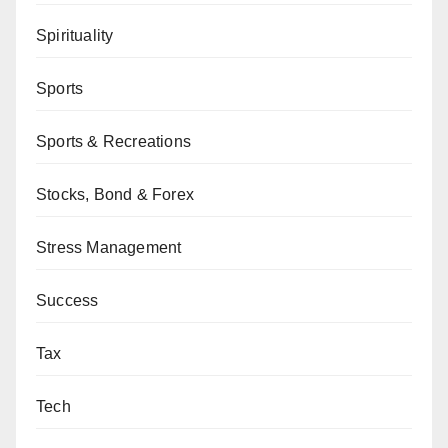
Spirituality
Sports
Sports & Recreations
Stocks, Bond & Forex
Stress Management
Success
Tax
Tech