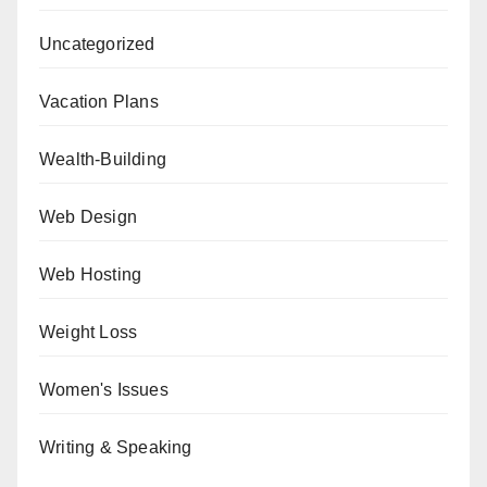
Uncategorized
Vacation Plans
Wealth-Building
Web Design
Web Hosting
Weight Loss
Women's Issues
Writing & Speaking