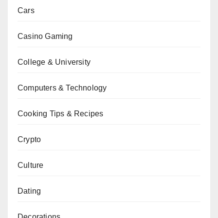
Cars
Casino Gaming
College & University
Computers & Technology
Cooking Tips & Recipes
Crypto
Culture
Dating
Decorations