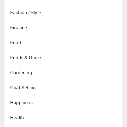
Fashion / Style
Finance
Food
Foods & Drinks
Gardening
Goal Setting
Happiness
Health