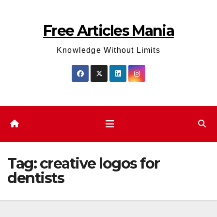
Skip
to
Free Articles Mania
content
Knowledge Without Limits
Tag:
creative logos for
dentists