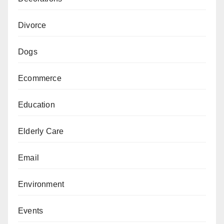
Divorce
Dogs
Ecommerce
Education
Elderly Care
Email
Environment
Events