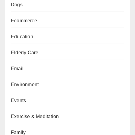
Dogs
Ecommerce
Education
Elderly Care
Email
Environment
Events
Exercise & Meditation
Family