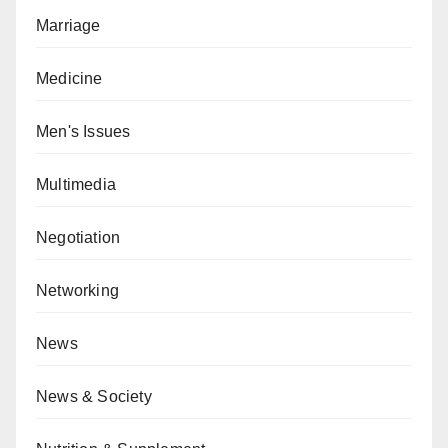
Marriage
Medicine
Men's Issues
Multimedia
Negotiation
Networking
News
News & Society