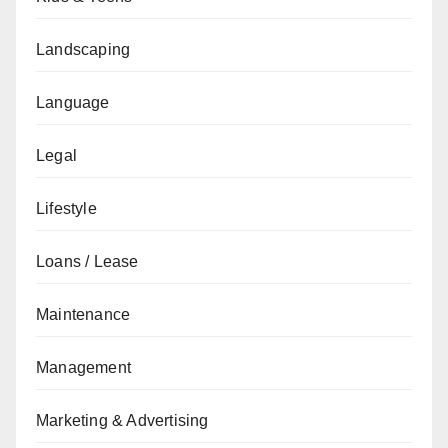
Landscaping
Language
Legal
Lifestyle
Loans / Lease
Maintenance
Management
Marketing & Advertising