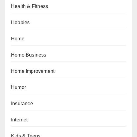
Health & Fitness
Hobbies
Home
Home Business
Home Improvement
Humor
Insurance
Internet
Kids & Teens