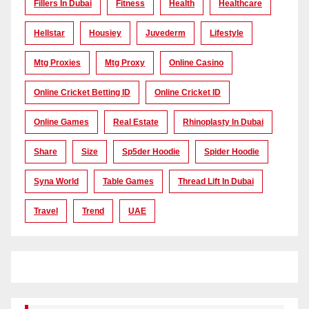
Fillers In Dubai
Fitness
Health
Healthcare
Hellstar
Housiey
Juvederm
Lifestyle
Mtg Proxies
Mtg Proxy
Online Casino
Online Cricket Betting ID
Online Cricket ID
Online Games
Real Estate
Rhinoplasty In Dubai
Share
Size
Sp5der Hoodie
Spider Hoodie
Syna World
Table Games
Thread Lift In Dubai
Travel
Trend
UAE