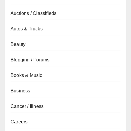
Auctions / Classifieds
Autos & Trucks
Beauty
Blogging / Forums
Books & Music
Business
Cancer / Illness
Careers