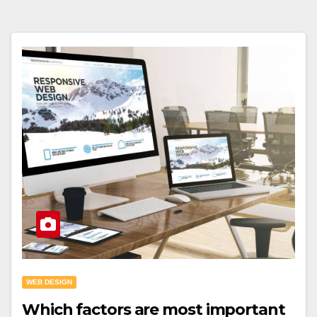
WEB DESIGN
Which factors are most important