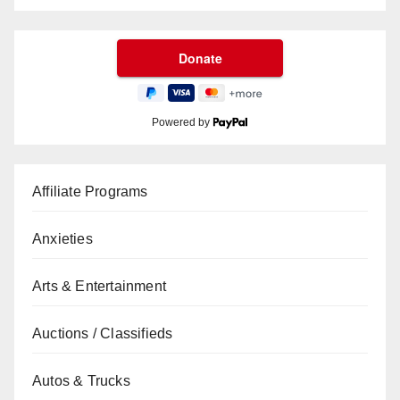
Powered by
Affiliate Programs
Anxieties
Arts & Entertainment
Auctions / Classifieds
Autos & Trucks