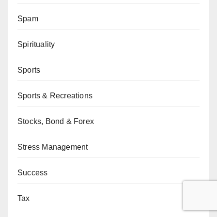
Spam
Spirituality
Sports
Sports & Recreations
Stocks, Bond & Forex
Stress Management
Success
Tax