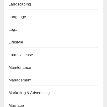
Landscaping
Language
Legal
Lifestyle
Loans / Lease
Maintenance
Management
Marketing & Advertising
Marriage