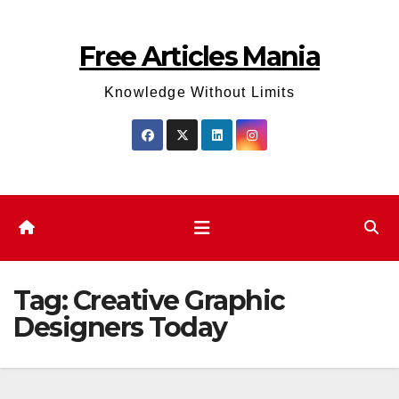
Skip
to
Free Articles Mania
content
Knowledge Without Limits
Tag:
Creative Graphic
Designers Today