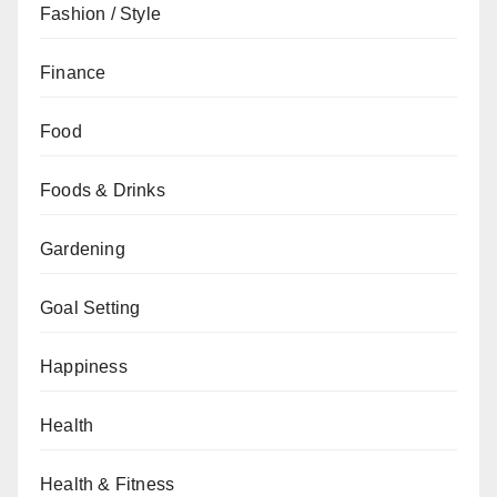
Fashion / Style
Finance
Food
Foods & Drinks
Gardening
Goal Setting
Happiness
Health
Health & Fitness