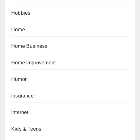
Hobbies
Home
Home Business
Home Improvement
Humor
Insurance
Internet
Kids & Teens