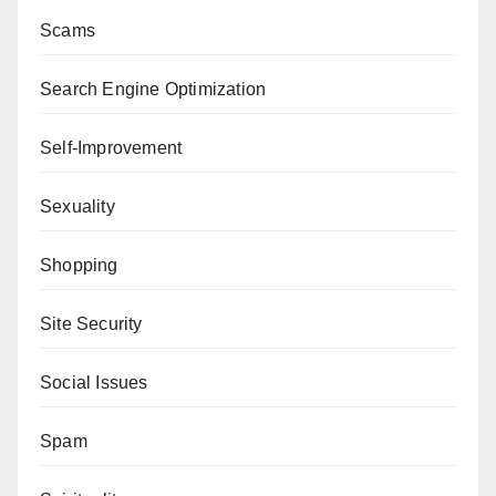
Scams
Search Engine Optimization
Self-Improvement
Sexuality
Shopping
Site Security
Social Issues
Spam