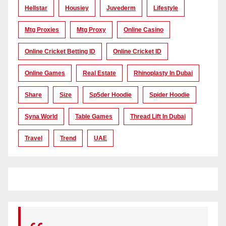
Hellstar
Housiey
Juvederm
Lifestyle
Mtg Proxies
Mtg Proxy
Online Casino
Online Cricket Betting ID
Online Cricket ID
Online Games
Real Estate
Rhinoplasty In Dubai
Share
Size
Sp5der Hoodie
Spider Hoodie
Syna World
Table Games
Thread Lift In Dubai
Travel
Trend
UAE