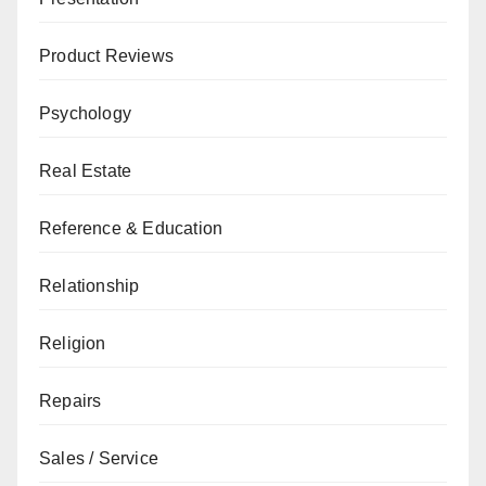
Product Reviews
Psychology
Real Estate
Reference & Education
Relationship
Religion
Repairs
Sales / Service