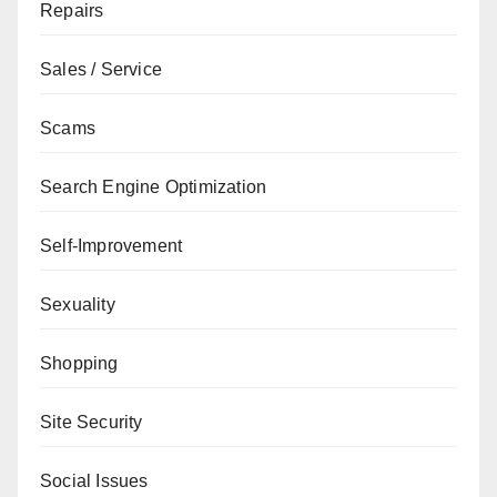
Repairs
Sales / Service
Scams
Search Engine Optimization
Self-Improvement
Sexuality
Shopping
Site Security
Social Issues