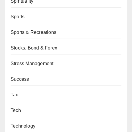
Spirituality
Sports
Sports & Recreations
Stocks, Bond & Forex
Stress Management
Success
Tax
Tech
Technology