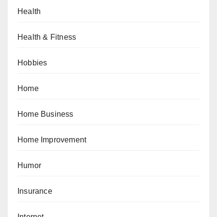
Health
Health & Fitness
Hobbies
Home
Home Business
Home Improvement
Humor
Insurance
Internet