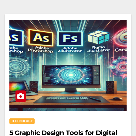
TECHNOLOGY
5 Graphic Design Tools for Digital