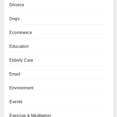
Divorce
Dogs
Ecommerce
Education
Elderly Care
Email
Environment
Events
Exercise & Meditation