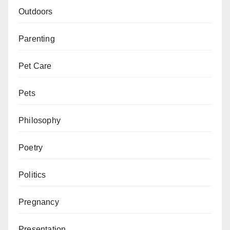
Outdoors
Parenting
Pet Care
Pets
Philosophy
Poetry
Politics
Pregnancy
Presentation