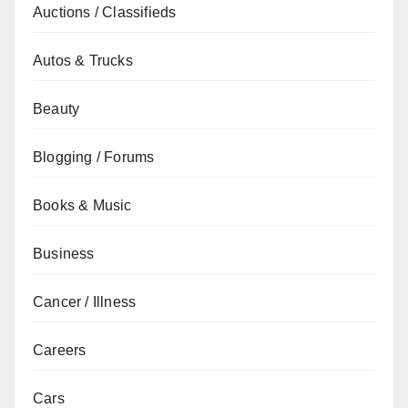
Auctions / Classifieds
Autos & Trucks
Beauty
Blogging / Forums
Books & Music
Business
Cancer / Illness
Careers
Cars