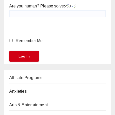
Are you human? Please solve:
Remember Me
Affiliate Programs
Anxieties
Arts & Entertainment