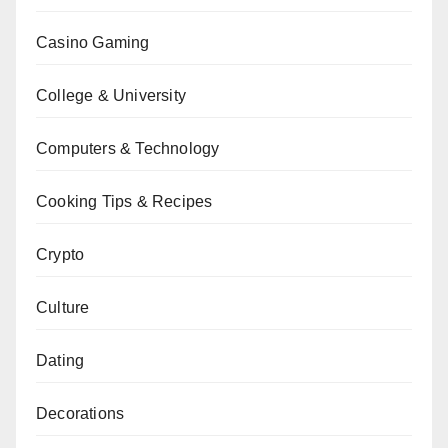
Casino Gaming
College & University
Computers & Technology
Cooking Tips & Recipes
Crypto
Culture
Dating
Decorations