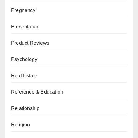
Pregnancy
Presentation
Product Reviews
Psychology
Real Estate
Reference & Education
Relationship
Religion