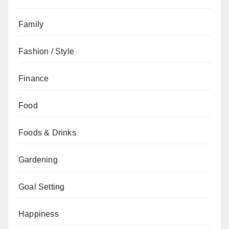
Family
Fashion / Style
Finance
Food
Foods & Drinks
Gardening
Goal Setting
Happiness