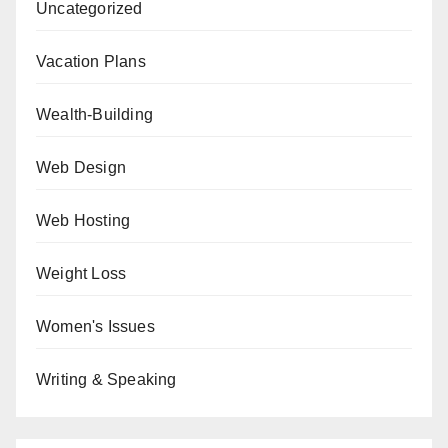
Uncategorized
Vacation Plans
Wealth-Building
Web Design
Web Hosting
Weight Loss
Women's Issues
Writing & Speaking