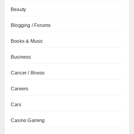
Beauty
Blogging / Forums
Books & Music
Business
Cancer / Illness
Careers
Cars
Casino Gaming