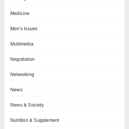
Medicine
Men's Issues
Multimedia
Negotiation
Networking
News
News & Society
Nutrition & Supplement