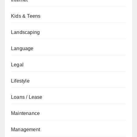
Kids & Teens
Landscaping
Language
Legal
Lifestyle
Loans / Lease
Maintenance
Management