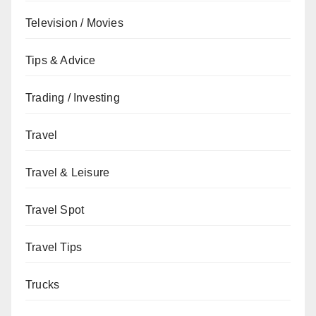
Television / Movies
Tips & Advice
Trading / Investing
Travel
Travel & Leisure
Travel Spot
Travel Tips
Trucks