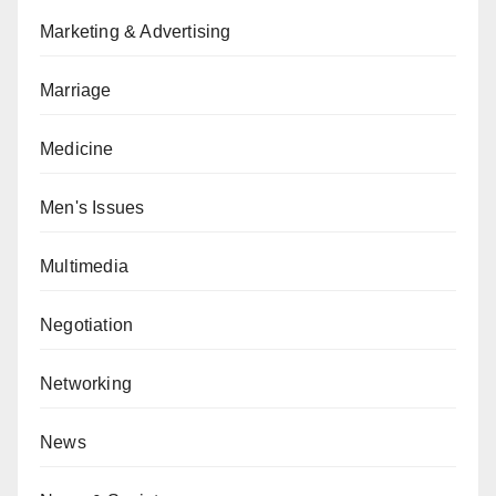
Marketing & Advertising
Marriage
Medicine
Men's Issues
Multimedia
Negotiation
Networking
News