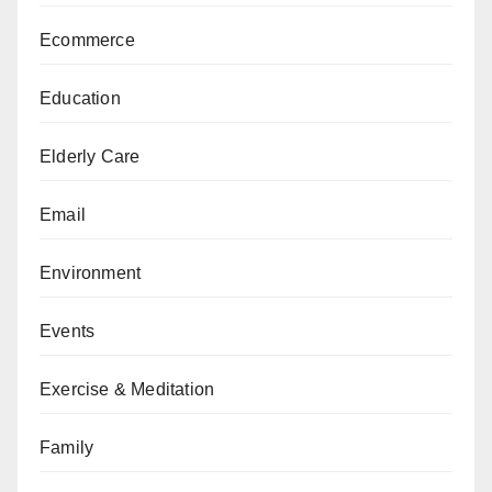
Ecommerce
Education
Elderly Care
Email
Environment
Events
Exercise & Meditation
Family