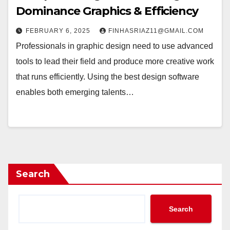
Dominance Graphics & Efficiency
FEBRUARY 6, 2025
FINHASRIAZ11@GMAIL.COM
Professionals in graphic design need to use advanced
tools to lead their field and produce more creative work
that runs efficiently. Using the best design software
enables both emerging talents…
Search
Search