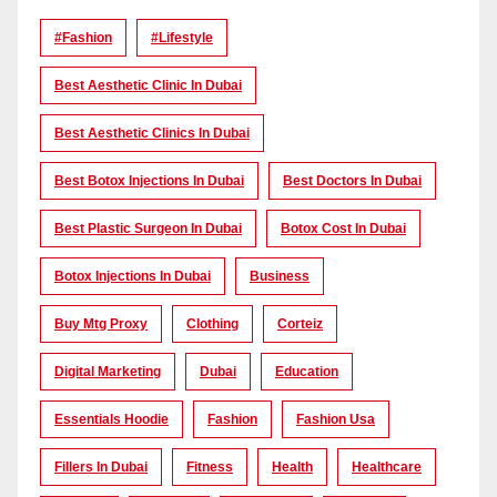
#Fashion
#lifestyle
Best Aesthetic Clinic In Dubai
Best Aesthetic Clinics In Dubai
Best Botox Injections In Dubai
Best Doctors In Dubai
Best Plastic Surgeon In Dubai
Botox Cost In Dubai
Botox Injections In Dubai
Business
Buy Mtg Proxy
Clothing
Corteiz
Digital Marketing
Dubai
Education
Essentials Hoodie
Fashion
Fashion Usa
Fillers In Dubai
Fitness
Health
Healthcare