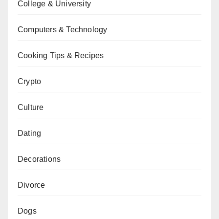
College & University
Computers & Technology
Cooking Tips & Recipes
Crypto
Culture
Dating
Decorations
Divorce
Dogs