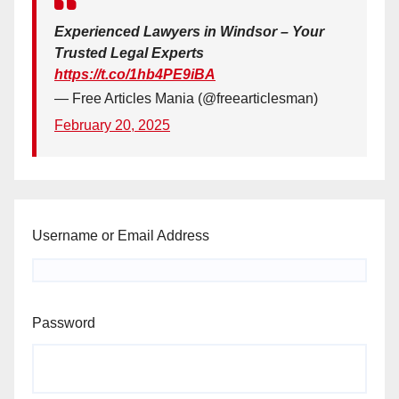
Experienced Lawyers in Windsor – Your
Trusted Legal Experts
https://t.co/1hb4PE9iBA
— Free Articles Mania (@freearticlesman)
February 20, 2025
Username or Email Address
Password