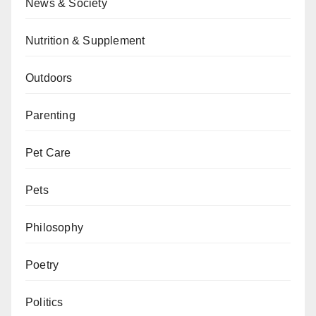
News & Society
Nutrition & Supplement
Outdoors
Parenting
Pet Care
Pets
Philosophy
Poetry
Politics