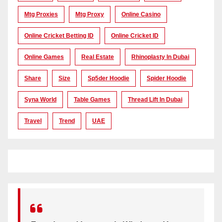
Mtg Proxies
Mtg Proxy
Online Casino
Online Cricket Betting ID
Online Cricket ID
Online Games
Real Estate
Rhinoplasty In Dubai
Share
Size
Sp5der Hoodie
Spider Hoodie
Syna World
Table Games
Thread Lift In Dubai
Travel
Trend
UAE