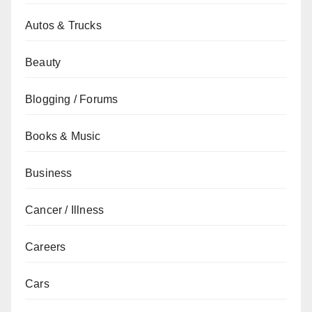
Autos & Trucks
Beauty
Blogging / Forums
Books & Music
Business
Cancer / Illness
Careers
Cars