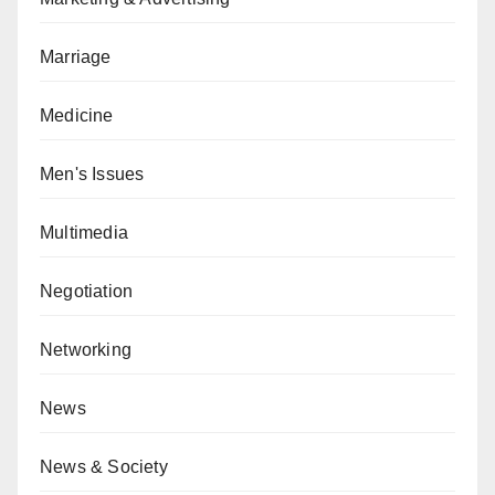
Marriage
Medicine
Men's Issues
Multimedia
Negotiation
Networking
News
News & Society