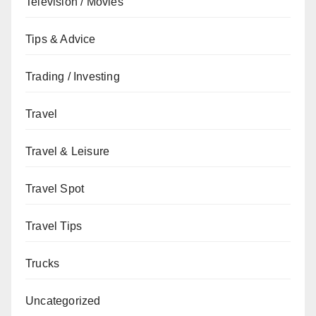
Television / Movies
Tips & Advice
Trading / Investing
Travel
Travel & Leisure
Travel Spot
Travel Tips
Trucks
Uncategorized