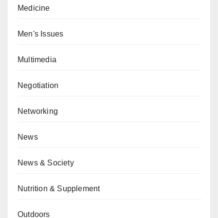
Medicine
Men's Issues
Multimedia
Negotiation
Networking
News
News & Society
Nutrition & Supplement
Outdoors