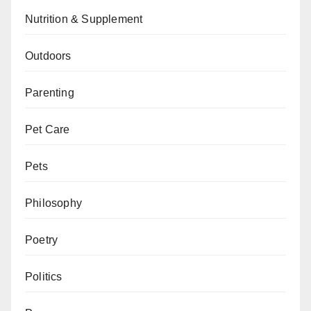
Nutrition & Supplement
Outdoors
Parenting
Pet Care
Pets
Philosophy
Poetry
Politics