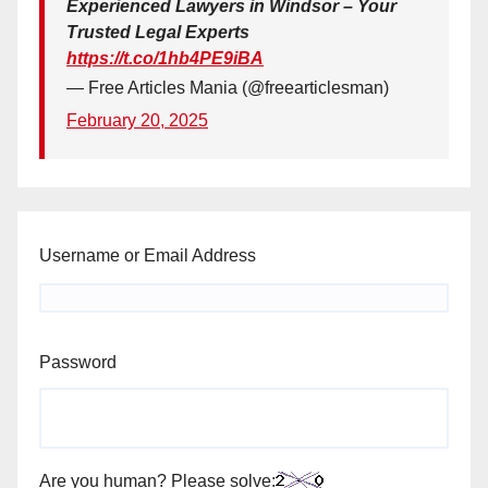
Experienced Lawyers in Windsor – Your
Trusted Legal Experts
https://t.co/1hb4PE9iBA
— Free Articles Mania (@freearticlesman)
February 20, 2025
Username or Email Address
Password
Are you human? Please solve: