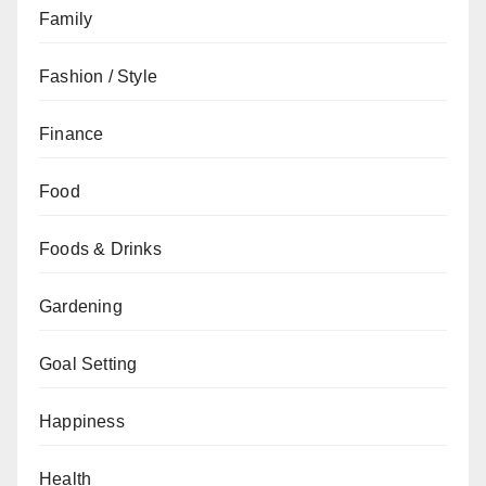
Family
Fashion / Style
Finance
Food
Foods & Drinks
Gardening
Goal Setting
Happiness
Health