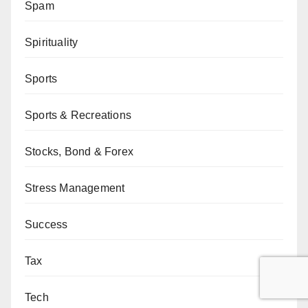
Spam
Spirituality
Sports
Sports & Recreations
Stocks, Bond & Forex
Stress Management
Success
Tax
Tech