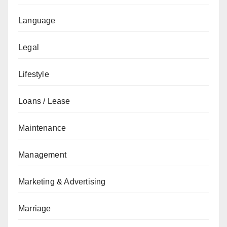
Language
Legal
Lifestyle
Loans / Lease
Maintenance
Management
Marketing & Advertising
Marriage