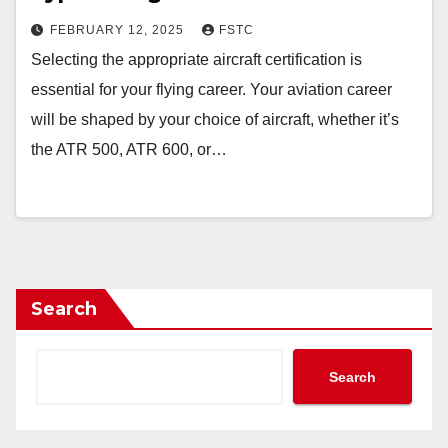
FEBRUARY 12, 2025
FSTC
Selecting the appropriate aircraft certification is
essential for your flying career. Your aviation career
will be shaped by your choice of aircraft, whether it’s
the ATR 500, ATR 600, or…
Search
Search