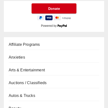
Powered by
Affiliate Programs
Anxieties
Arts & Entertainment
Auctions / Classifieds
Autos & Trucks