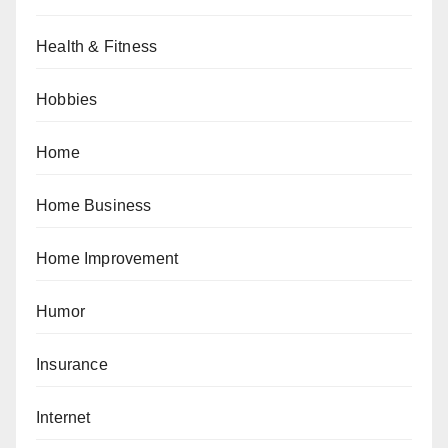
Health & Fitness
Hobbies
Home
Home Business
Home Improvement
Humor
Insurance
Internet