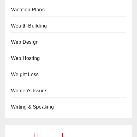
Vacation Plans
Wealth-Building
Web Design
Web Hosting
Weight Loss
Women's Issues
Writing & Speaking