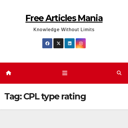
Skip
to
Free Articles Mania
content
Knowledge Without Limits
Tag:
CPL type rating