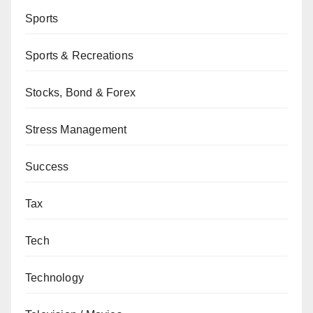
Sports
Sports & Recreations
Stocks, Bond & Forex
Stress Management
Success
Tax
Tech
Technology