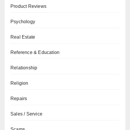
Product Reviews
Psychology
Real Estate
Reference & Education
Relationship
Religion
Repairs
Sales / Service
Scams