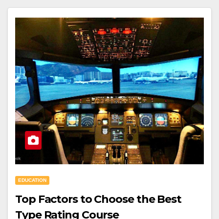
EDUCATION
Top Factors to Choose the Best
Type Rating Course