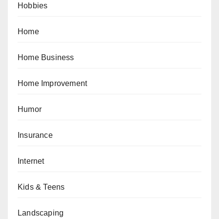
Hobbies
Home
Home Business
Home Improvement
Humor
Insurance
Internet
Kids & Teens
Landscaping