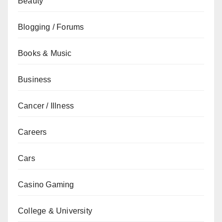
Beauty
Blogging / Forums
Books & Music
Business
Cancer / Illness
Careers
Cars
Casino Gaming
College & University