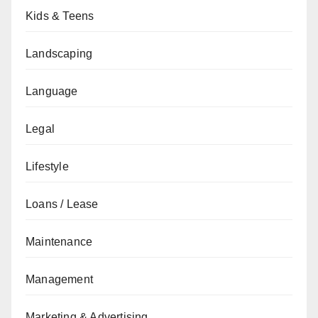
Kids & Teens
Landscaping
Language
Legal
Lifestyle
Loans / Lease
Maintenance
Management
Marketing & Advertising