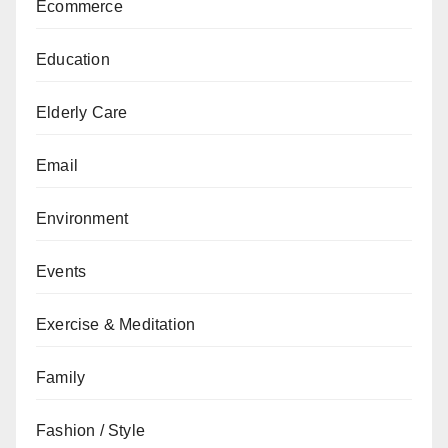
Ecommerce
Education
Elderly Care
Email
Environment
Events
Exercise & Meditation
Family
Fashion / Style