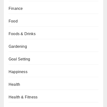
Finance
Food
Foods & Drinks
Gardening
Goal Setting
Happiness
Health
Health & Fitness