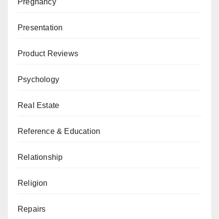
Pregnancy
Presentation
Product Reviews
Psychology
Real Estate
Reference & Education
Relationship
Religion
Repairs