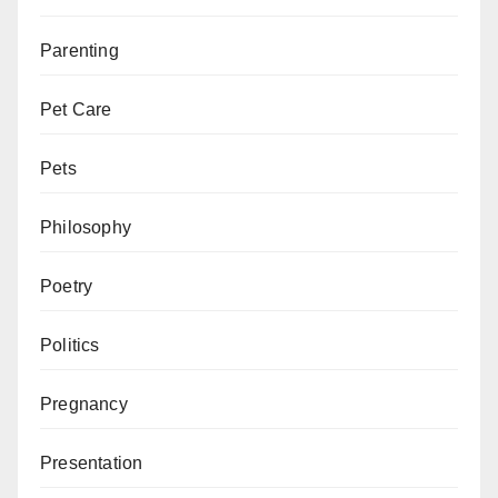
Parenting
Pet Care
Pets
Philosophy
Poetry
Politics
Pregnancy
Presentation