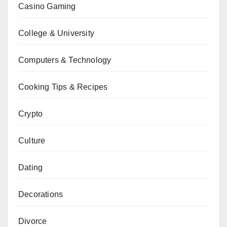
Casino Gaming
College & University
Computers & Technology
Cooking Tips & Recipes
Crypto
Culture
Dating
Decorations
Divorce