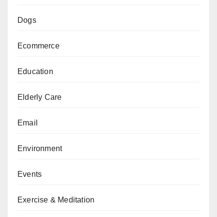
Dogs
Ecommerce
Education
Elderly Care
Email
Environment
Events
Exercise & Meditation