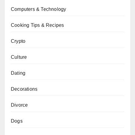
Computers & Technology
Cooking Tips & Recipes
Crypto
Culture
Dating
Decorations
Divorce
Dogs