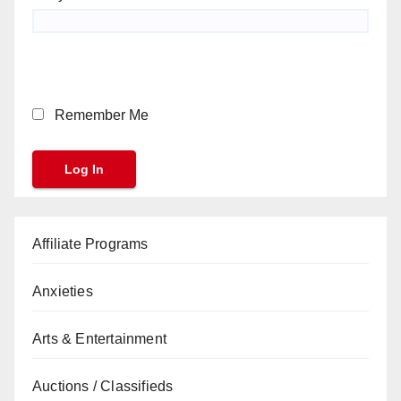
Remember Me
Affiliate Programs
Anxieties
Arts & Entertainment
Auctions / Classifieds