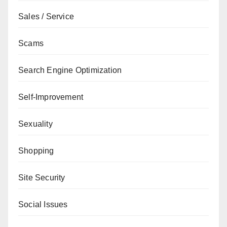
Sales / Service
Scams
Search Engine Optimization
Self-Improvement
Sexuality
Shopping
Site Security
Social Issues