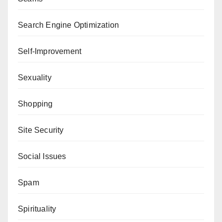
Search Engine Optimization
Self-Improvement
Sexuality
Shopping
Site Security
Social Issues
Spam
Spirituality