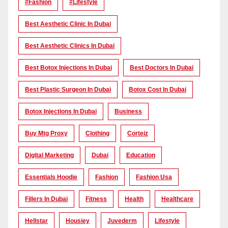
#Fashion
#lifestyle
Best Aesthetic Clinic In Dubai
Best Aesthetic Clinics In Dubai
Best Botox Injections In Dubai
Best Doctors In Dubai
Best Plastic Surgeon In Dubai
Botox Cost In Dubai
Botox Injections In Dubai
Business
Buy Mtg Proxy
Clothing
Corteiz
Digital Marketing
Dubai
Education
Essentials Hoodie
Fashion
Fashion Usa
Fillers In Dubai
Fitness
Health
Healthcare
Hellstar
Housiey
Juvederm
Lifestyle