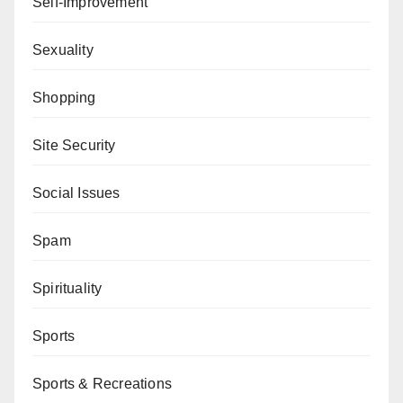
Self-Improvement
Sexuality
Shopping
Site Security
Social Issues
Spam
Spirituality
Sports
Sports & Recreations