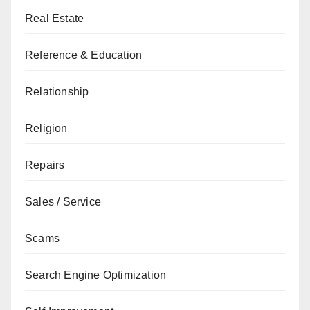
Real Estate
Reference & Education
Relationship
Religion
Repairs
Sales / Service
Scams
Search Engine Optimization