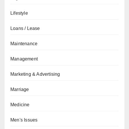
Lifestyle
Loans / Lease
Maintenance
Management
Marketing & Advertising
Marriage
Medicine
Men's Issues