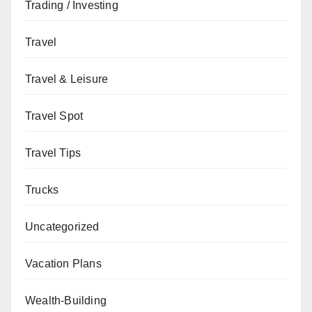
Trading / Investing
Travel
Travel & Leisure
Travel Spot
Travel Tips
Trucks
Uncategorized
Vacation Plans
Wealth-Building