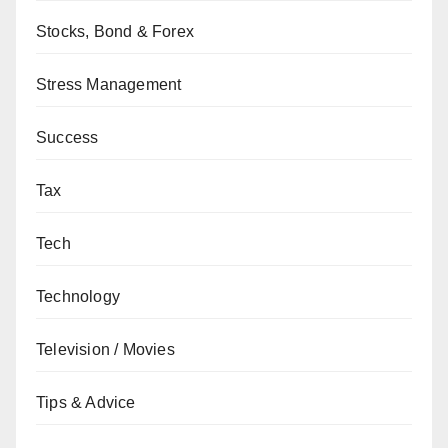
Stocks, Bond & Forex
Stress Management
Success
Tax
Tech
Technology
Television / Movies
Tips & Advice