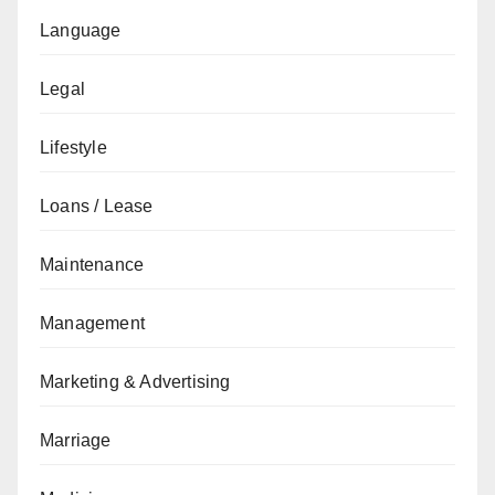
Language
Legal
Lifestyle
Loans / Lease
Maintenance
Management
Marketing & Advertising
Marriage