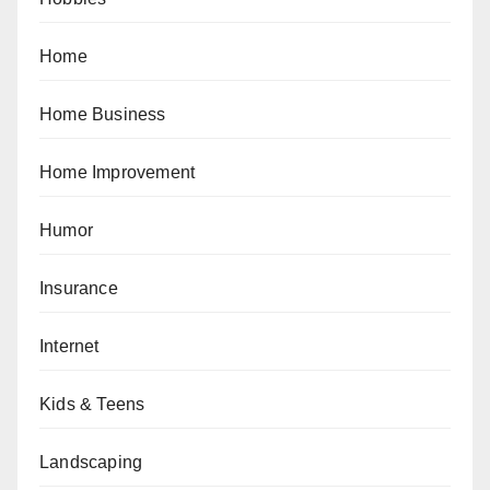
Home
Home Business
Home Improvement
Humor
Insurance
Internet
Kids & Teens
Landscaping