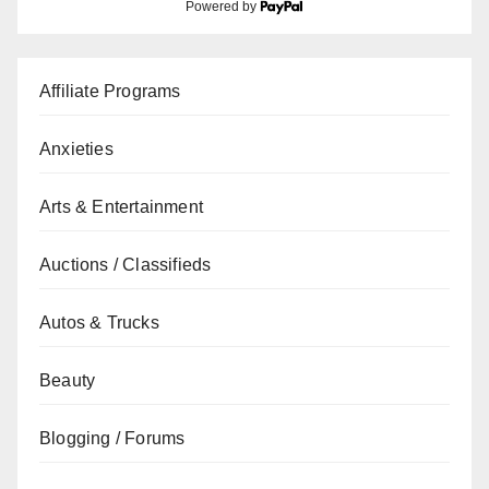
Powered by
Affiliate Programs
Anxieties
Arts & Entertainment
Auctions / Classifieds
Autos & Trucks
Beauty
Blogging / Forums