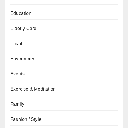
Education
Elderly Care
Email
Environment
Events
Exercise & Meditation
Family
Fashion / Style