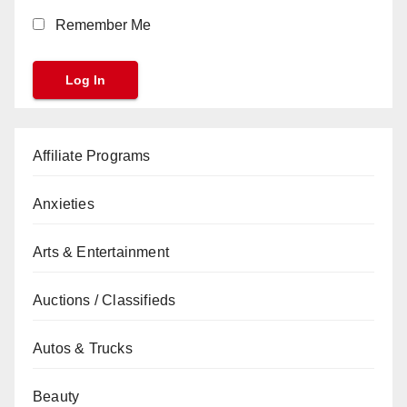
Remember Me
Affiliate Programs
Anxieties
Arts & Entertainment
Auctions / Classifieds
Autos & Trucks
Beauty