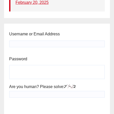
February 20, 2025
Username or Email Address
Password
Are you human? Please solve: