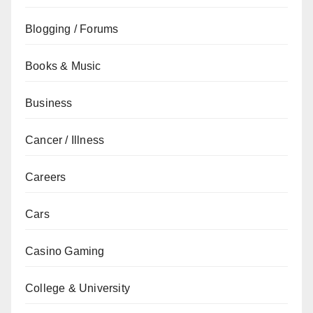
Blogging / Forums
Books & Music
Business
Cancer / Illness
Careers
Cars
Casino Gaming
College & University