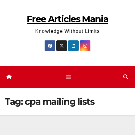
Skip
to
Free Articles Mania
content
Knowledge Without Limits
Tag:
cpa mailing lists