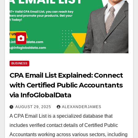
BUSINESS
CPA Email List Explained: Connect
with Certified Public Accountants
via InfoGlobalData
AUGUST 29, 2025
ALEXANDERJAMES
A CPA Email List is a specialized database that
includes verified contact details of Certified Public
Accountants working across various sectors, including