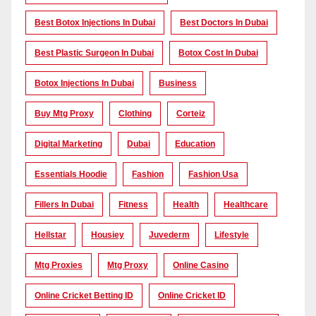
Best Botox Injections In Dubai
Best Doctors In Dubai
Best Plastic Surgeon In Dubai
Botox Cost In Dubai
Botox Injections In Dubai
Business
Buy Mtg Proxy
Clothing
Corteiz
Digital Marketing
Dubai
Education
Essentials Hoodie
Fashion
Fashion Usa
Fillers In Dubai
Fitness
Health
Healthcare
Hellstar
Housiey
Juvederm
Lifestyle
Mtg Proxies
Mtg Proxy
Online Casino
Online Cricket Betting ID
Online Cricket ID