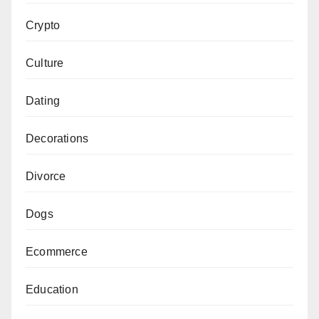
Crypto
Culture
Dating
Decorations
Divorce
Dogs
Ecommerce
Education