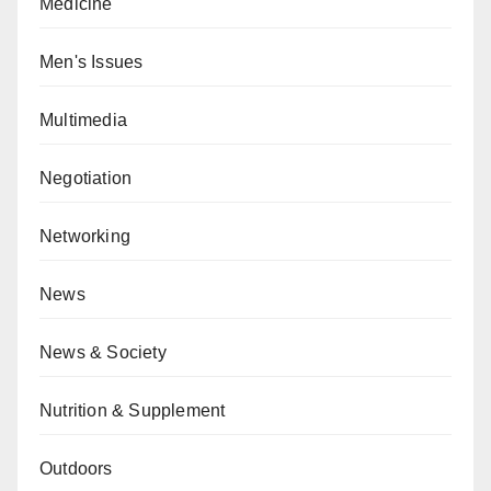
Medicine
Men's Issues
Multimedia
Negotiation
Networking
News
News & Society
Nutrition & Supplement
Outdoors