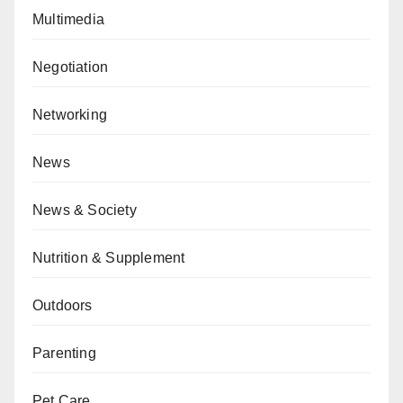
Multimedia
Negotiation
Networking
News
News & Society
Nutrition & Supplement
Outdoors
Parenting
Pet Care