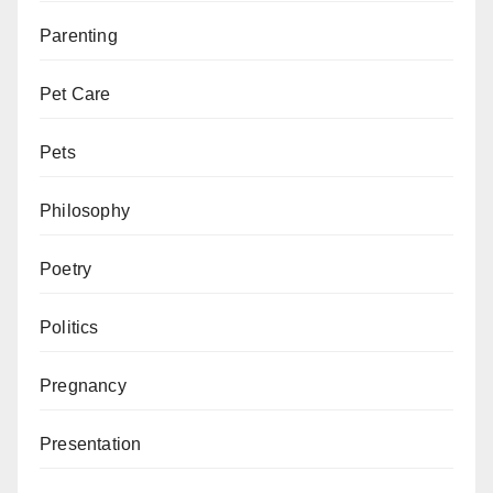
Parenting
Pet Care
Pets
Philosophy
Poetry
Politics
Pregnancy
Presentation