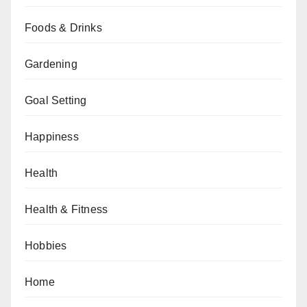
Foods & Drinks
Gardening
Goal Setting
Happiness
Health
Health & Fitness
Hobbies
Home