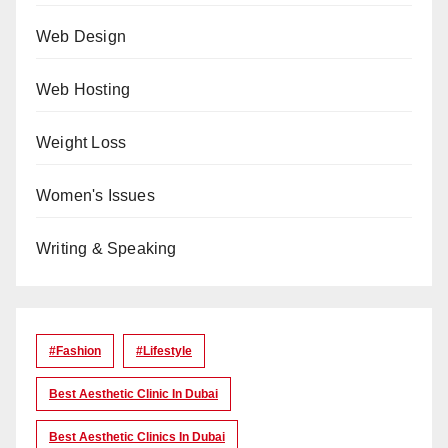
Web Design
Web Hosting
Weight Loss
Women's Issues
Writing & Speaking
#Fashion
#lifestyle
Best Aesthetic Clinic In Dubai
Best Aesthetic Clinics In Dubai