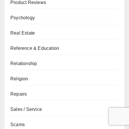
Product Reviews
Psychology
Real Estate
Reference & Education
Relationship
Religion
Repairs
Sales / Service
Scams