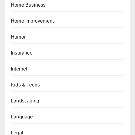
Home Business
Home Improvement
Humor
Insurance
Internet
Kids & Teens
Landscaping
Language
Legal