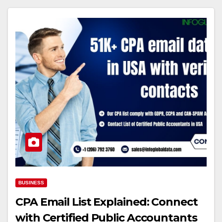
BUSINESS
CPA Email List Explained: Connect
with Certified Public Accountants