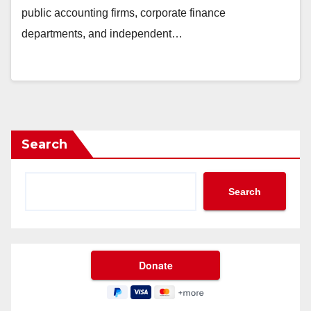
public accounting firms, corporate finance
departments, and independent…
Search
Search