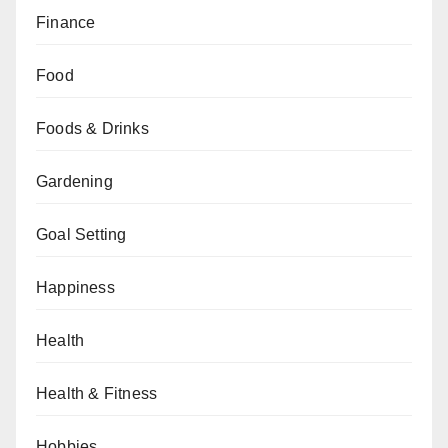
Finance
Food
Foods & Drinks
Gardening
Goal Setting
Happiness
Health
Health & Fitness
Hobbies