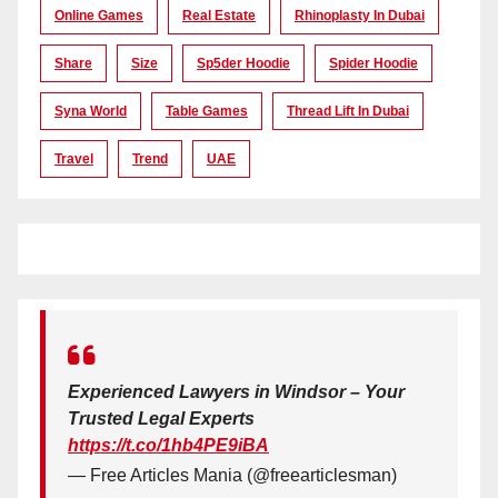
Online Games
Real Estate
Rhinoplasty In Dubai
Share
Size
Sp5der Hoodie
Spider Hoodie
Syna World
Table Games
Thread Lift In Dubai
Travel
Trend
UAE
Experienced Lawyers in Windsor – Your
Trusted Legal Experts
https://t.co/1hb4PE9iBA
— Free Articles Mania (@freearticlesman)