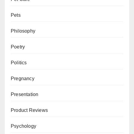
Pets
Philosophy
Poetry
Politics
Pregnancy
Presentation
Product Reviews
Psychology