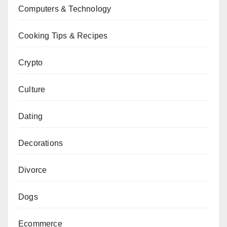
Computers & Technology
Cooking Tips & Recipes
Crypto
Culture
Dating
Decorations
Divorce
Dogs
Ecommerce