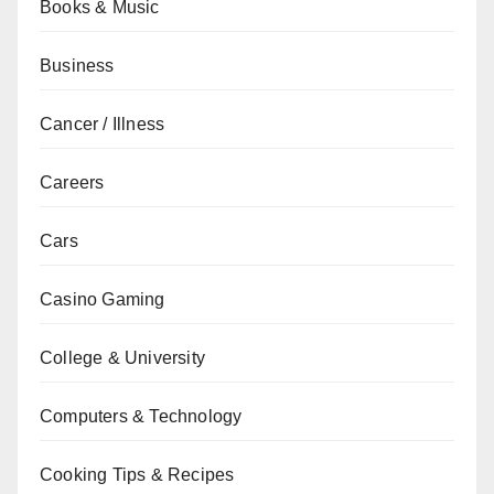
Books & Music
Business
Cancer / Illness
Careers
Cars
Casino Gaming
College & University
Computers & Technology
Cooking Tips & Recipes