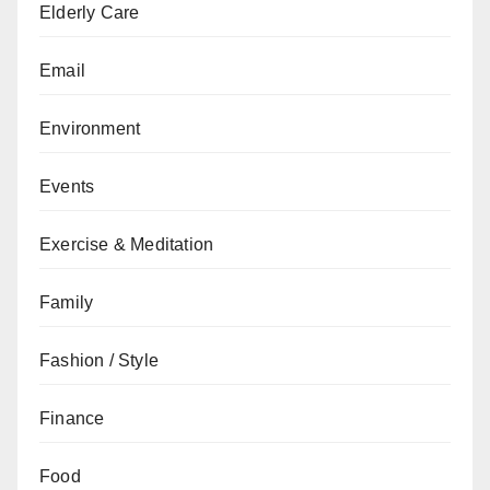
Elderly Care
Email
Environment
Events
Exercise & Meditation
Family
Fashion / Style
Finance
Food