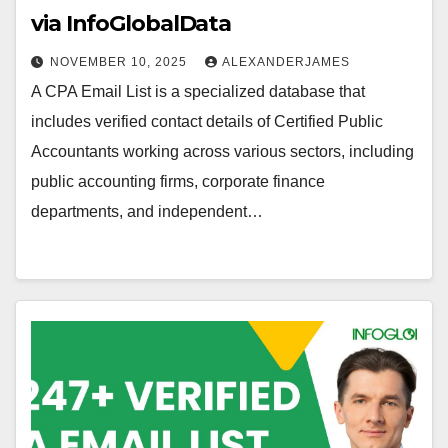
via InfoGlobalData
NOVEMBER 10, 2025
ALEXANDERJAMES
A CPA Email List is a specialized database that
includes verified contact details of Certified Public
Accountants working across various sectors, including
public accounting firms, corporate finance
departments, and independent…