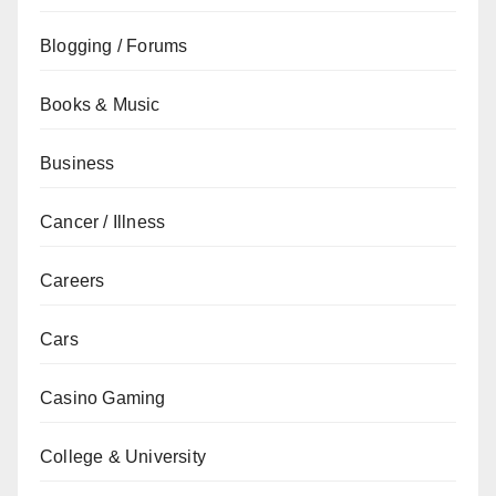
Blogging / Forums
Books & Music
Business
Cancer / Illness
Careers
Cars
Casino Gaming
College & University