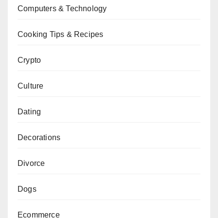
Computers & Technology
Cooking Tips & Recipes
Crypto
Culture
Dating
Decorations
Divorce
Dogs
Ecommerce