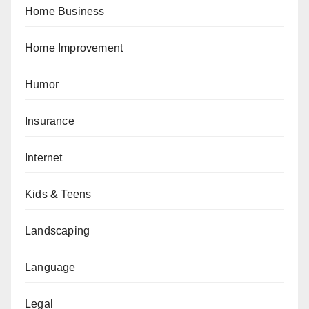
Home Business
Home Improvement
Humor
Insurance
Internet
Kids & Teens
Landscaping
Language
Legal