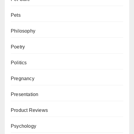
Pets
Philosophy
Poetry
Politics
Pregnancy
Presentation
Product Reviews
Psychology