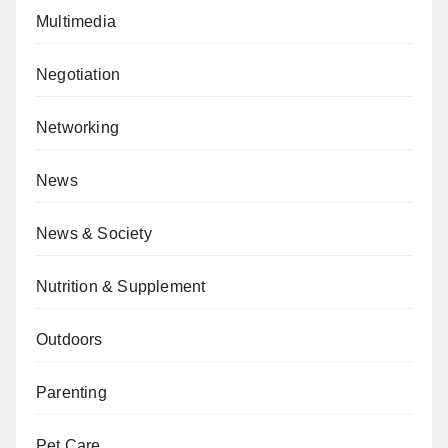
Multimedia
Negotiation
Networking
News
News & Society
Nutrition & Supplement
Outdoors
Parenting
Pet Care