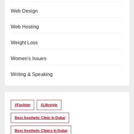
Web Design
Web Hosting
Weight Loss
Women's Issues
Writing & Speaking
#Fashion
#lifestyle
Best Aesthetic Clinic In Dubai
Best Aesthetic Clinics In Dubai