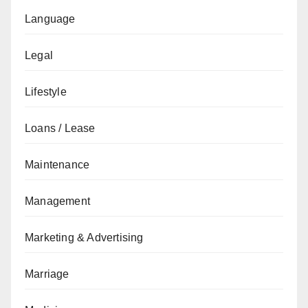
Language
Legal
Lifestyle
Loans / Lease
Maintenance
Management
Marketing & Advertising
Marriage