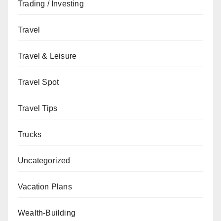
Trading / Investing
Travel
Travel & Leisure
Travel Spot
Travel Tips
Trucks
Uncategorized
Vacation Plans
Wealth-Building