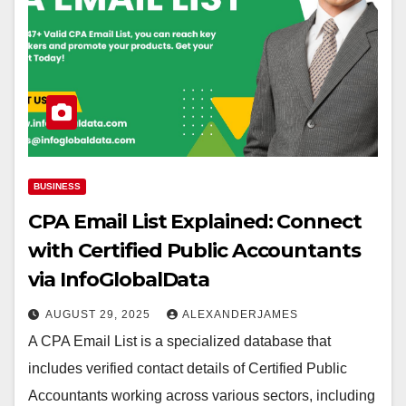
BUSINESS
CPA Email List Explained: Connect
with Certified Public Accountants
via InfoGlobalData
AUGUST 29, 2025
ALEXANDERJAMES
A CPA Email List is a specialized database that
includes verified contact details of Certified Public
Accountants working across various sectors, including