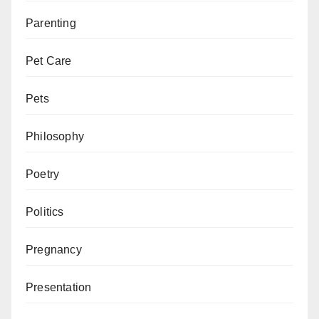
Parenting
Pet Care
Pets
Philosophy
Poetry
Politics
Pregnancy
Presentation