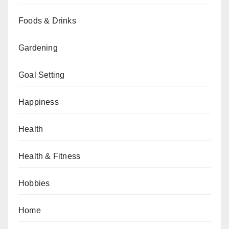
Foods & Drinks
Gardening
Goal Setting
Happiness
Health
Health & Fitness
Hobbies
Home