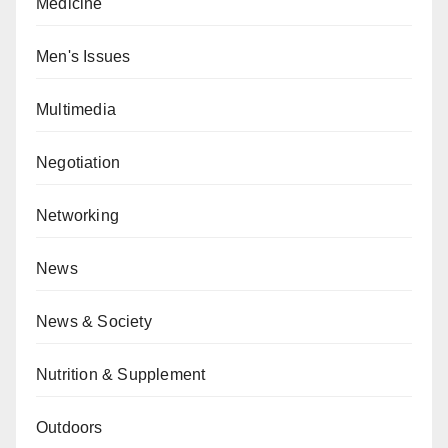
Medicine
Men's Issues
Multimedia
Negotiation
Networking
News
News & Society
Nutrition & Supplement
Outdoors