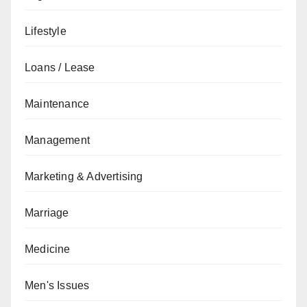
Lifestyle
Loans / Lease
Maintenance
Management
Marketing & Advertising
Marriage
Medicine
Men's Issues