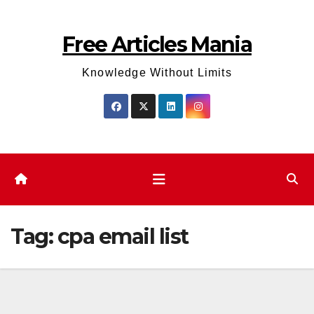
Skip
to
Free Articles Mania
content
Knowledge Without Limits
Tag:
cpa email list