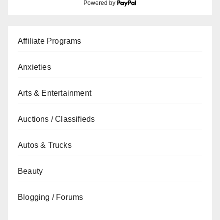
Powered by
Affiliate Programs
Anxieties
Arts & Entertainment
Auctions / Classifieds
Autos & Trucks
Beauty
Blogging / Forums