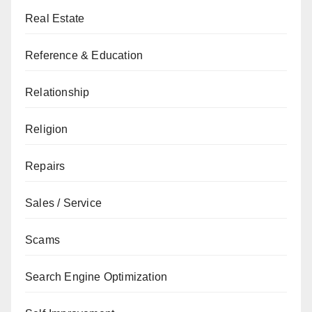
Real Estate
Reference & Education
Relationship
Religion
Repairs
Sales / Service
Scams
Search Engine Optimization