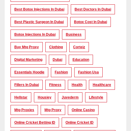
Best Botox Injections In Dubai
Best Doctors In Dubai
Best Plastic Surgeon In Dubai
Botox Cost In Dubai
Botox Injections In Dubai
Business
Buy Mtg Proxy
Clothing
Corteiz
Digital Marketing
Dubai
Education
Essentials Hoodie
Fashion
Fashion Usa
Fillers In Dubai
Fitness
Health
Healthcare
Hellstar
Housiey
Juvederm
Lifestyle
Mtg Proxies
Mtg Proxy
Online Casino
Online Cricket Betting ID
Online Cricket ID