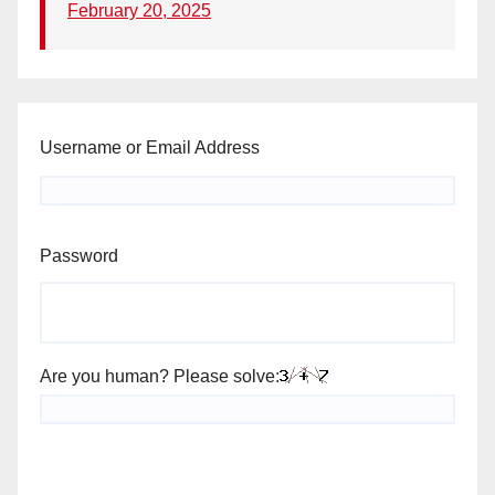
February 20, 2025
Username or Email Address
Password
Are you human? Please solve: