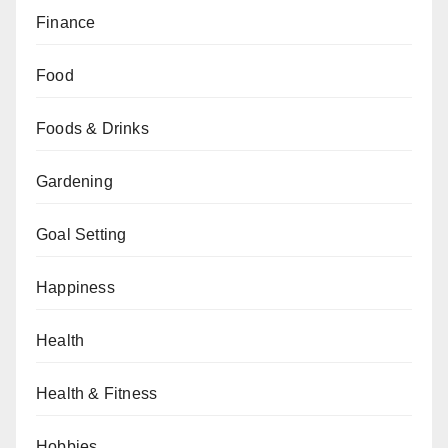
Finance
Food
Foods & Drinks
Gardening
Goal Setting
Happiness
Health
Health & Fitness
Hobbies