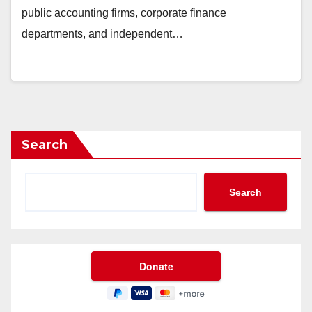
public accounting firms, corporate finance
departments, and independent…
Search
Search