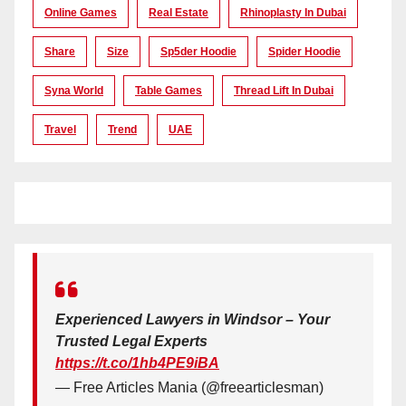
Online Games
Real Estate
Rhinoplasty In Dubai
Share
Size
Sp5der Hoodie
Spider Hoodie
Syna World
Table Games
Thread Lift In Dubai
Travel
Trend
UAE
Experienced Lawyers in Windsor – Your
Trusted Legal Experts
https://t.co/1hb4PE9iBA
— Free Articles Mania (@freearticlesman)