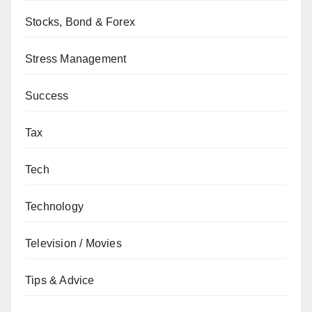
Stocks, Bond & Forex
Stress Management
Success
Tax
Tech
Technology
Television / Movies
Tips & Advice