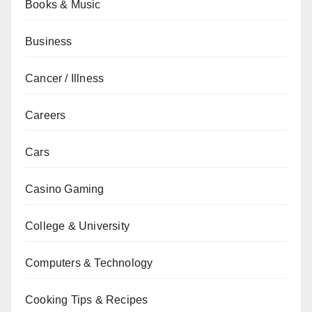
Books & Music
Business
Cancer / Illness
Careers
Cars
Casino Gaming
College & University
Computers & Technology
Cooking Tips & Recipes