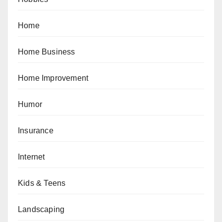
Home
Home Business
Home Improvement
Humor
Insurance
Internet
Kids & Teens
Landscaping