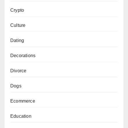
Crypto
Culture
Dating
Decorations
Divorce
Dogs
Ecommerce
Education