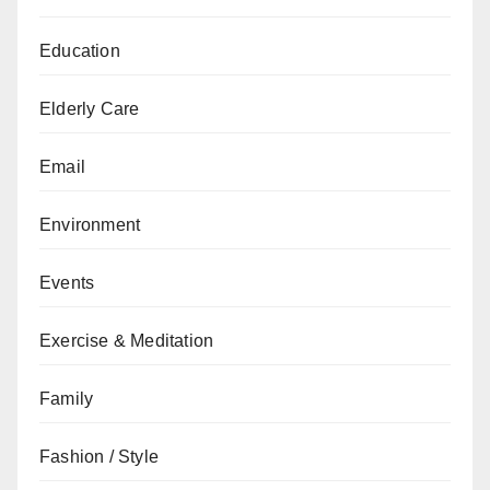
Education
Elderly Care
Email
Environment
Events
Exercise & Meditation
Family
Fashion / Style