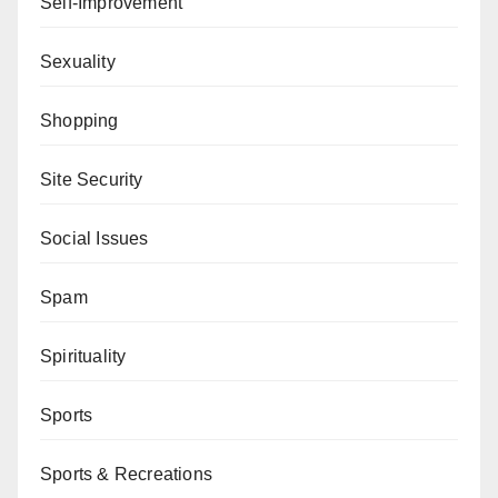
Self-Improvement
Sexuality
Shopping
Site Security
Social Issues
Spam
Spirituality
Sports
Sports & Recreations