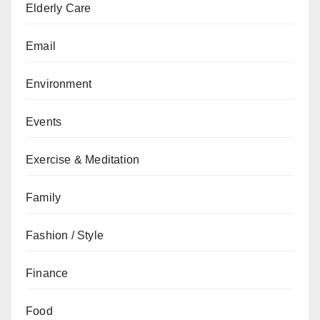
Elderly Care
Email
Environment
Events
Exercise & Meditation
Family
Fashion / Style
Finance
Food