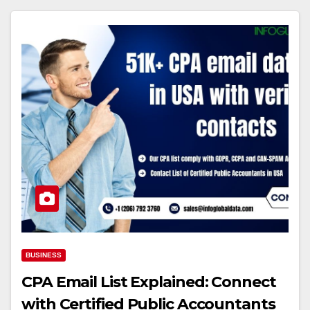
BUSINESS
CPA Email List Explained: Connect
with Certified Public Accountants