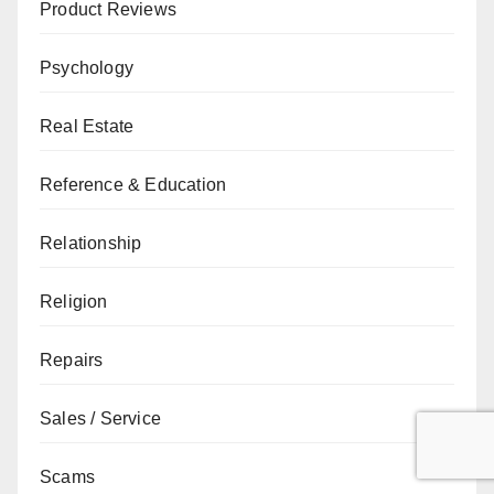
Product Reviews
Psychology
Real Estate
Reference & Education
Relationship
Religion
Repairs
Sales / Service
Scams