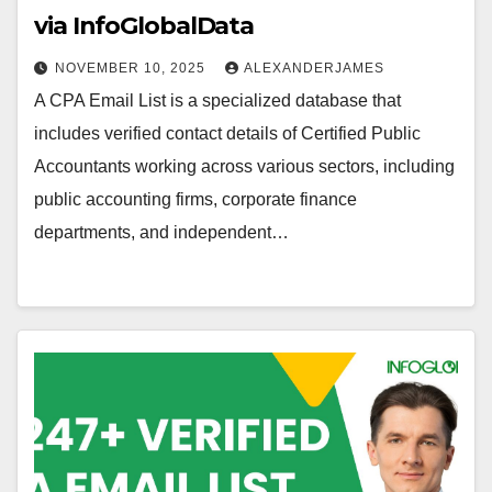
via InfoGlobalData
NOVEMBER 10, 2025
ALEXANDERJAMES
A CPA Email List is a specialized database that
includes verified contact details of Certified Public
Accountants working across various sectors, including
public accounting firms, corporate finance
departments, and independent…