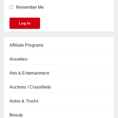
Remember Me
Affiliate Programs
Anxieties
Arts & Entertainment
Auctions / Classifieds
Autos & Trucks
Beauty