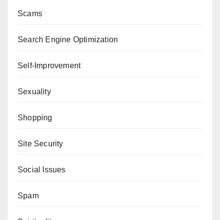
Scams
Search Engine Optimization
Self-Improvement
Sexuality
Shopping
Site Security
Social Issues
Spam