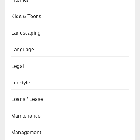
Kids & Teens
Landscaping
Language
Legal
Lifestyle
Loans / Lease
Maintenance
Management