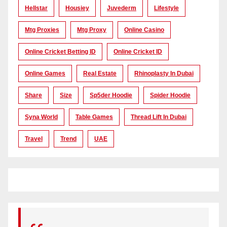
Hellstar
Housiey
Juvederm
Lifestyle
Mtg Proxies
Mtg Proxy
Online Casino
Online Cricket Betting ID
Online Cricket ID
Online Games
Real Estate
Rhinoplasty In Dubai
Share
Size
Sp5der Hoodie
Spider Hoodie
Syna World
Table Games
Thread Lift In Dubai
Travel
Trend
UAE