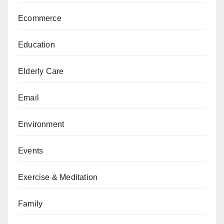
Ecommerce
Education
Elderly Care
Email
Environment
Events
Exercise & Meditation
Family