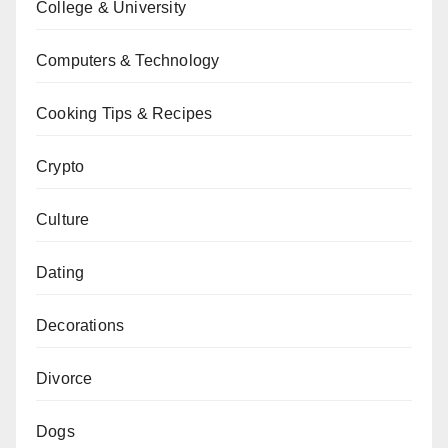
College & University
Computers & Technology
Cooking Tips & Recipes
Crypto
Culture
Dating
Decorations
Divorce
Dogs