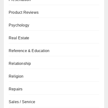
Product Reviews
Psychology
Real Estate
Reference & Education
Relationship
Religion
Repairs
Sales / Service