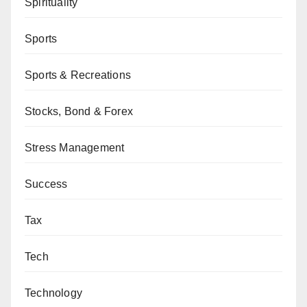
Spirituality
Sports
Sports & Recreations
Stocks, Bond & Forex
Stress Management
Success
Tax
Tech
Technology