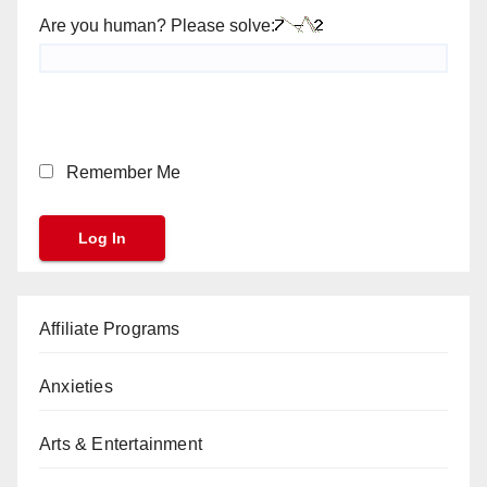
Are you human? Please solve:
Remember Me
Affiliate Programs
Anxieties
Arts & Entertainment