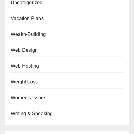
Uncategorized
Vacation Plans
Wealth-Building
Web Design
Web Hosting
Weight Loss
Women's Issues
Writing & Speaking