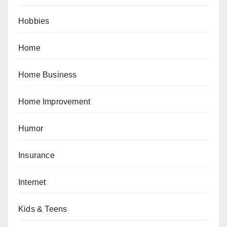
Hobbies
Home
Home Business
Home Improvement
Humor
Insurance
Internet
Kids & Teens