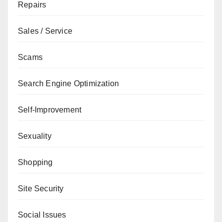
Repairs
Sales / Service
Scams
Search Engine Optimization
Self-Improvement
Sexuality
Shopping
Site Security
Social Issues