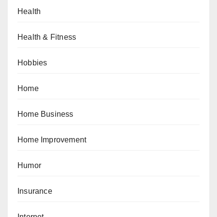
Health
Health & Fitness
Hobbies
Home
Home Business
Home Improvement
Humor
Insurance
Internet