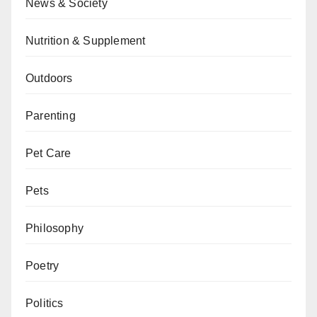
News & Society
Nutrition & Supplement
Outdoors
Parenting
Pet Care
Pets
Philosophy
Poetry
Politics