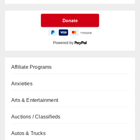
Powered by
Affiliate Programs
Anxieties
Arts & Entertainment
Auctions / Classifieds
Autos & Trucks