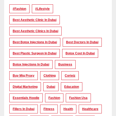
#Fashion
#lifestyle
Best Aesthetic Clinic In Dubai
Best Aesthetic Clinics In Dubai
Best Botox Injections In Dubai
Best Doctors In Dubai
Best Plastic Surgeon In Dubai
Botox Cost In Dubai
Botox Injections In Dubai
Business
Buy Mtg Proxy
Clothing
Corteiz
Digital Marketing
Dubai
Education
Essentials Hoodie
Fashion
Fashion Usa
Fillers In Dubai
Fitness
Health
Healthcare