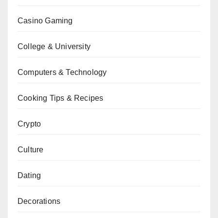
Casino Gaming
College & University
Computers & Technology
Cooking Tips & Recipes
Crypto
Culture
Dating
Decorations