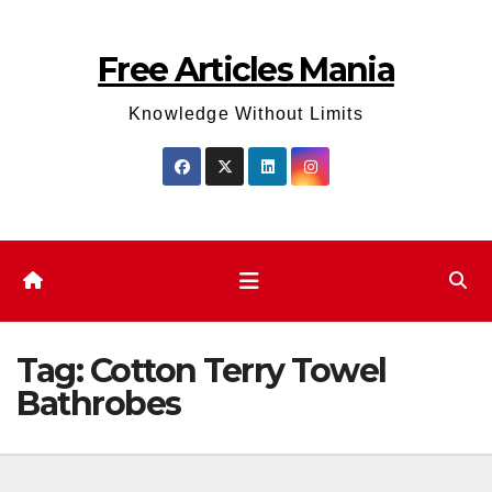
Skip
to
Free Articles Mania
content
Knowledge Without Limits
Tag:
Cotton Terry Towel
Bathrobes