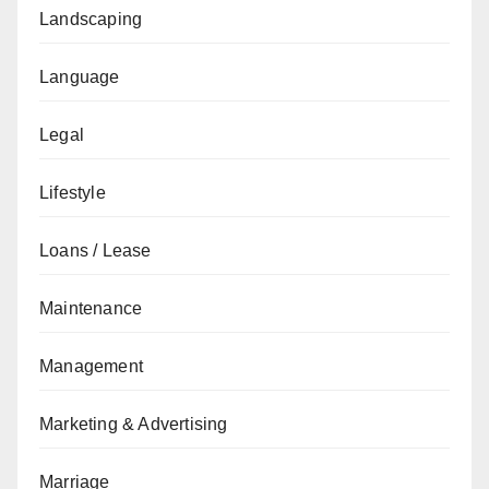
Landscaping
Language
Legal
Lifestyle
Loans / Lease
Maintenance
Management
Marketing & Advertising
Marriage