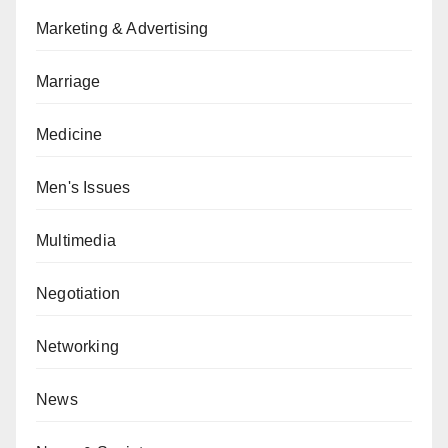
Marketing & Advertising
Marriage
Medicine
Men's Issues
Multimedia
Negotiation
Networking
News