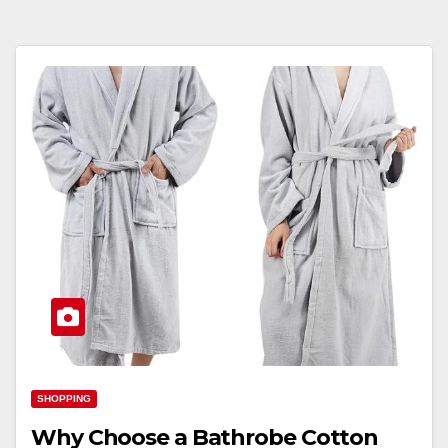
SHOPPING
Why Choose a Bathrobe Cotton