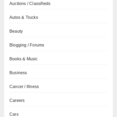
Auctions / Classifieds
Autos & Trucks
Beauty
Blogging / Forums
Books & Music
Business
Cancer / Illness
Careers
Cars