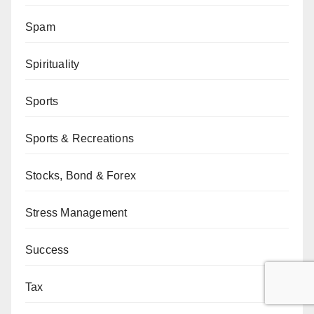
Spam
Spirituality
Sports
Sports & Recreations
Stocks, Bond & Forex
Stress Management
Success
Tax