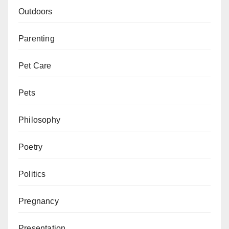
Outdoors
Parenting
Pet Care
Pets
Philosophy
Poetry
Politics
Pregnancy
Presentation