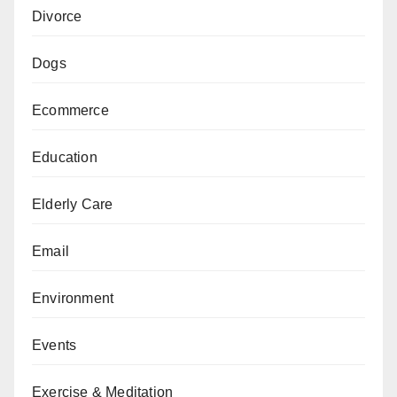
Divorce
Dogs
Ecommerce
Education
Elderly Care
Email
Environment
Events
Exercise & Meditation