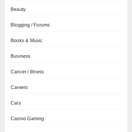
Beauty
Blogging / Forums
Books & Music
Business
Cancer / Illness
Careers
Cars
Casino Gaming