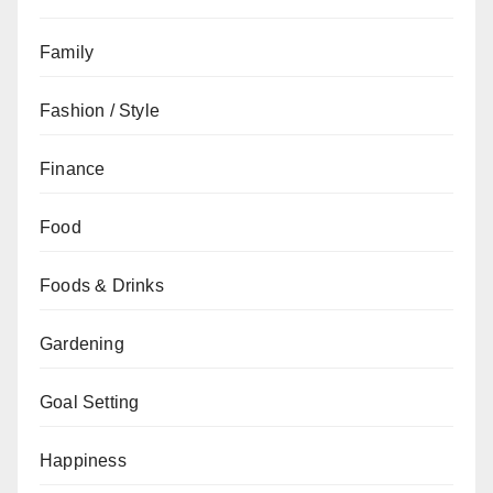
Family
Fashion / Style
Finance
Food
Foods & Drinks
Gardening
Goal Setting
Happiness