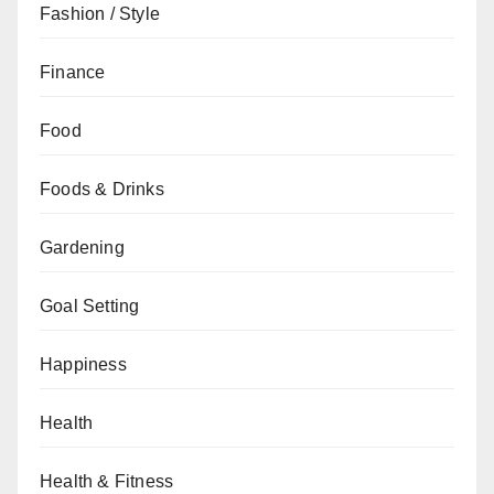
Fashion / Style
Finance
Food
Foods & Drinks
Gardening
Goal Setting
Happiness
Health
Health & Fitness