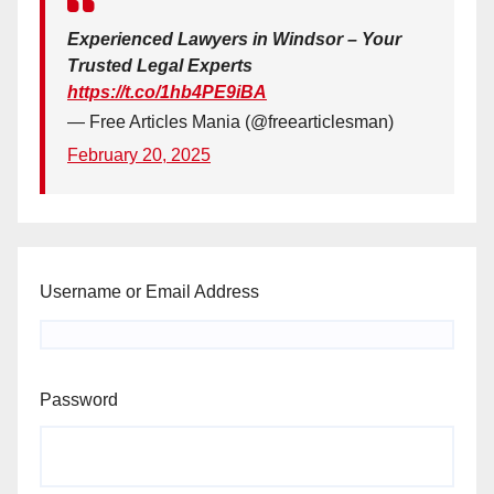
Experienced Lawyers in Windsor – Your
Trusted Legal Experts
https://t.co/1hb4PE9iBA
— Free Articles Mania (@freearticlesman)
February 20, 2025
Username or Email Address
Password