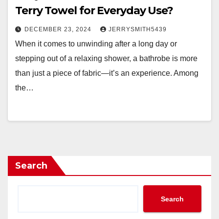
Terry Towel for Everyday Use?
DECEMBER 23, 2024
JERRYSMITH5439
When it comes to unwinding after a long day or
stepping out of a relaxing shower, a bathrobe is more
than just a piece of fabric—it’s an experience. Among
the…
Search
Search