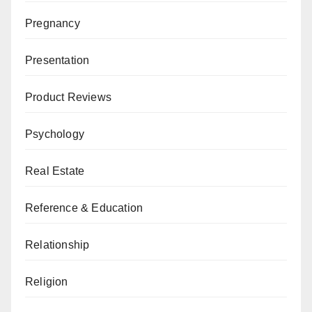
Pregnancy
Presentation
Product Reviews
Psychology
Real Estate
Reference & Education
Relationship
Religion