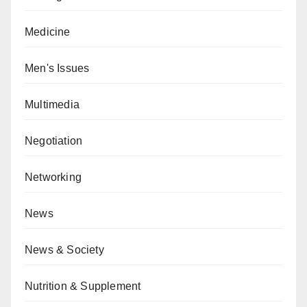
Medicine
Men's Issues
Multimedia
Negotiation
Networking
News
News & Society
Nutrition & Supplement