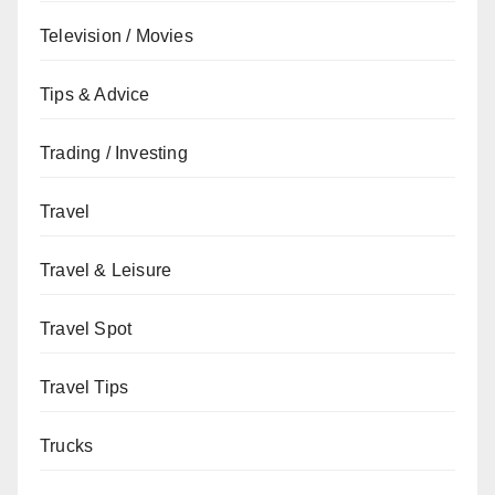
Television / Movies
Tips & Advice
Trading / Investing
Travel
Travel & Leisure
Travel Spot
Travel Tips
Trucks