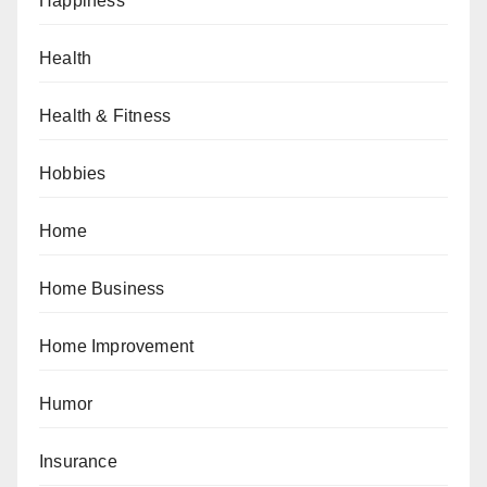
Happiness
Health
Health & Fitness
Hobbies
Home
Home Business
Home Improvement
Humor
Insurance