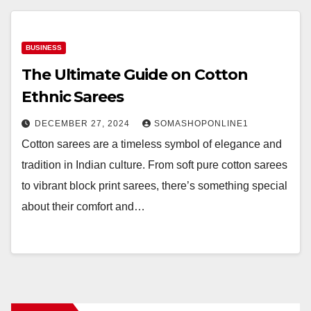
BUSINESS
The Ultimate Guide on Cotton
Ethnic Sarees
DECEMBER 27, 2024
SOMASHOPONLINE1
Cotton sarees are a timeless symbol of elegance and
tradition in Indian culture. From soft pure cotton sarees
to vibrant block print sarees, there’s something special
about their comfort and…