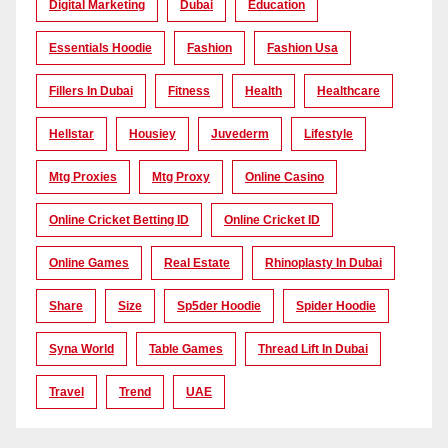
Digital Marketing
Dubai
Education
Essentials Hoodie
Fashion
Fashion Usa
Fillers In Dubai
Fitness
Health
Healthcare
Hellstar
Housiey
Juvederm
Lifestyle
Mtg Proxies
Mtg Proxy
Online Casino
Online Cricket Betting ID
Online Cricket ID
Online Games
Real Estate
Rhinoplasty In Dubai
Share
Size
Sp5der Hoodie
Spider Hoodie
Syna World
Table Games
Thread Lift In Dubai
Travel
Trend
UAE