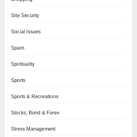
Site Security
Social Issues
Spam
Spirituality
Sports
Sports & Recreations
Stocks, Bond & Forex
Stress Management