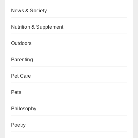
News & Society
Nutrition & Supplement
Outdoors
Parenting
Pet Care
Pets
Philosophy
Poetry