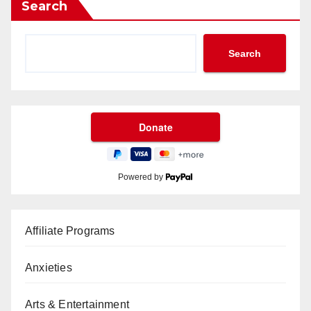
Search
Search
Powered by
Affiliate Programs
Anxieties
Arts & Entertainment