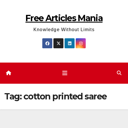
Skip
to
Free Articles Mania
content
Knowledge Without Limits
Tag:
cotton printed saree