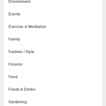
Environment
Events
Exercise & Meditation
Family
Fashion / Style
Finance
Food
Foods & Drinks
Gardening