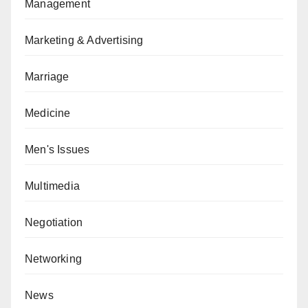
Management
Marketing & Advertising
Marriage
Medicine
Men's Issues
Multimedia
Negotiation
Networking
News