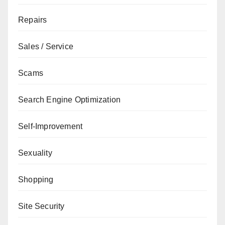
Repairs
Sales / Service
Scams
Search Engine Optimization
Self-Improvement
Sexuality
Shopping
Site Security