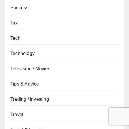
Success
Tax
Tech
Technology
Television / Movies
Tips & Advice
Trading / Investing
Travel