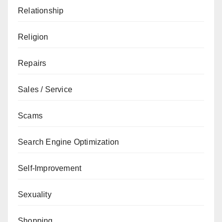
Relationship
Religion
Repairs
Sales / Service
Scams
Search Engine Optimization
Self-Improvement
Sexuality
Shopping