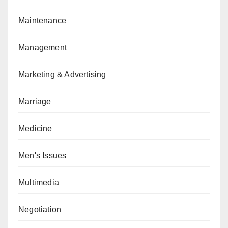
Maintenance
Management
Marketing & Advertising
Marriage
Medicine
Men's Issues
Multimedia
Negotiation