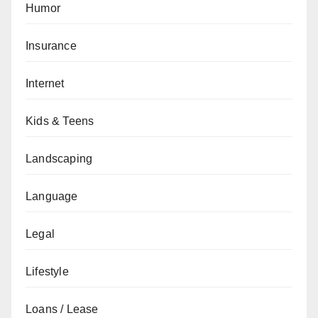
Humor
Insurance
Internet
Kids & Teens
Landscaping
Language
Legal
Lifestyle
Loans / Lease