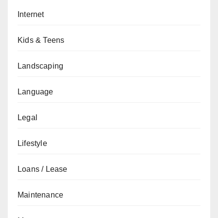
Internet
Kids & Teens
Landscaping
Language
Legal
Lifestyle
Loans / Lease
Maintenance