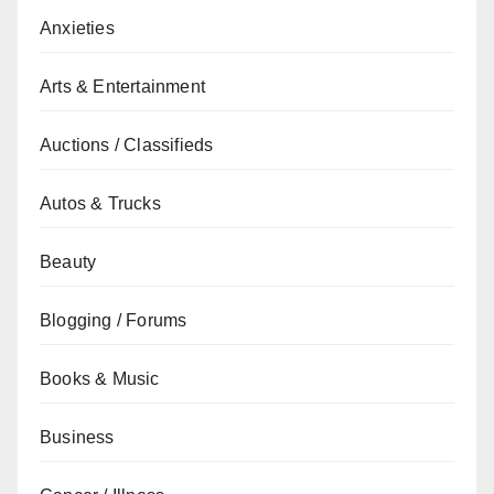
Anxieties
Arts & Entertainment
Auctions / Classifieds
Autos & Trucks
Beauty
Blogging / Forums
Books & Music
Business