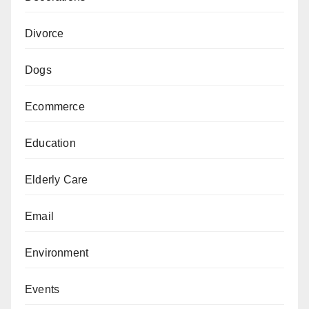
Divorce
Dogs
Ecommerce
Education
Elderly Care
Email
Environment
Events