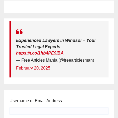
Experienced Lawyers in Windsor – Your
Trusted Legal Experts
https://t.co/1hb4PE9iBA
— Free Articles Mania (@freearticlesman)
February 20, 2025
Username or Email Address