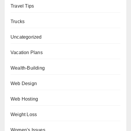
Travel Tips
Trucks
Uncategorized
Vacation Plans
Wealth-Building
Web Design
Web Hosting
Weight Loss
Women's Issues