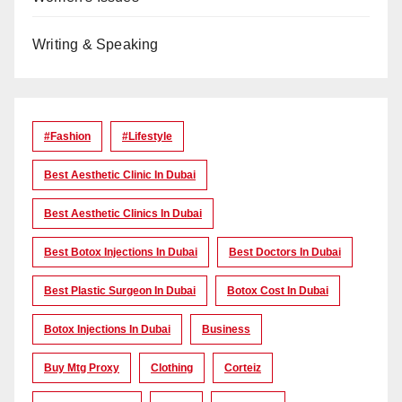
Writing & Speaking
#Fashion
#lifestyle
Best Aesthetic Clinic In Dubai
Best Aesthetic Clinics In Dubai
Best Botox Injections In Dubai
Best Doctors In Dubai
Best Plastic Surgeon In Dubai
Botox Cost In Dubai
Botox Injections In Dubai
Business
Buy Mtg Proxy
Clothing
Corteiz