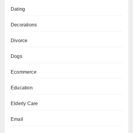
Dating
Decorations
Divorce
Dogs
Ecommerce
Education
Elderly Care
Email