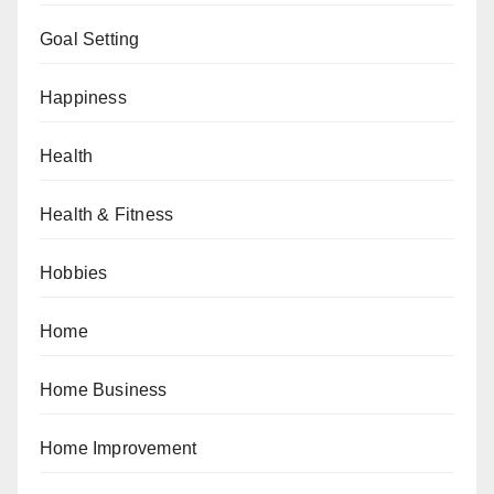
Goal Setting
Happiness
Health
Health & Fitness
Hobbies
Home
Home Business
Home Improvement