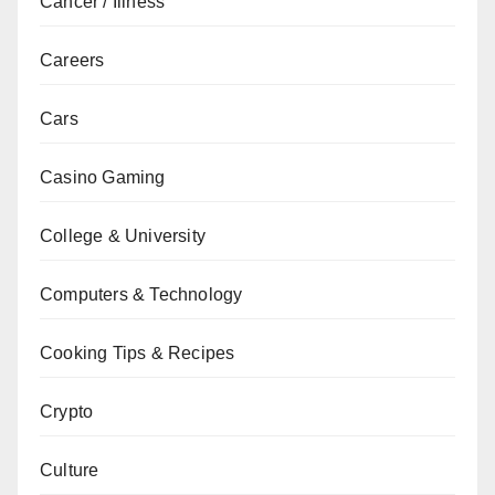
Cancer / Illness
Careers
Cars
Casino Gaming
College & University
Computers & Technology
Cooking Tips & Recipes
Crypto
Culture