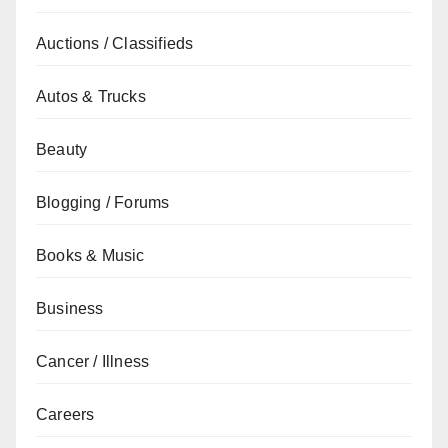
Auctions / Classifieds
Autos & Trucks
Beauty
Blogging / Forums
Books & Music
Business
Cancer / Illness
Careers