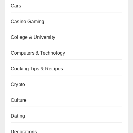
Cars
Casino Gaming
College & University
Computers & Technology
Cooking Tips & Recipes
Crypto
Culture
Dating
Decorations