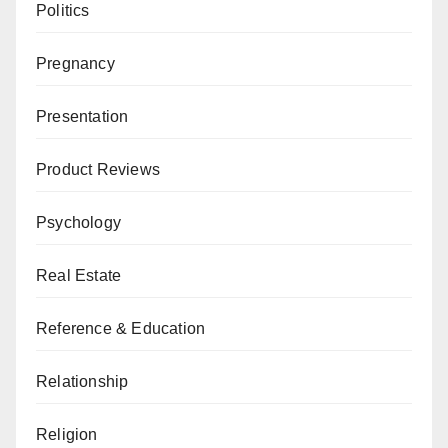
Politics
Pregnancy
Presentation
Product Reviews
Psychology
Real Estate
Reference & Education
Relationship
Religion