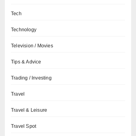
Tech
Technology
Television / Movies
Tips & Advice
Trading / Investing
Travel
Travel & Leisure
Travel Spot