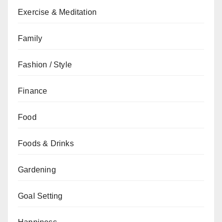
Exercise & Meditation
Family
Fashion / Style
Finance
Food
Foods & Drinks
Gardening
Goal Setting