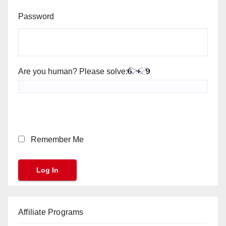
Password
Are you human? Please solve:
Remember Me
Affiliate Programs