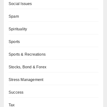
Social Issues
Spam
Spirituality
Sports
Sports & Recreations
Stocks, Bond & Forex
Stress Management
Success
Tax