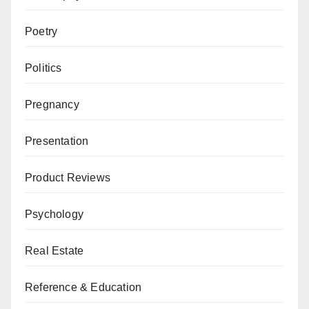
Poetry
Politics
Pregnancy
Presentation
Product Reviews
Psychology
Real Estate
Reference & Education