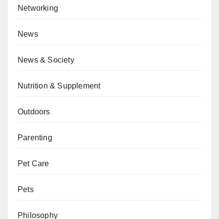
Networking
News
News & Society
Nutrition & Supplement
Outdoors
Parenting
Pet Care
Pets
Philosophy