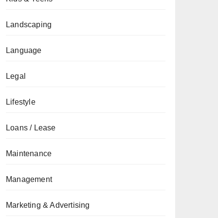
Landscaping
Language
Legal
Lifestyle
Loans / Lease
Maintenance
Management
Marketing & Advertising