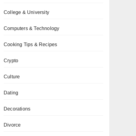
College & University
Computers & Technology
Cooking Tips & Recipes
Crypto
Culture
Dating
Decorations
Divorce