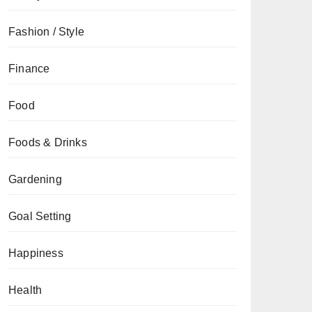
Fashion / Style
Finance
Food
Foods & Drinks
Gardening
Goal Setting
Happiness
Health