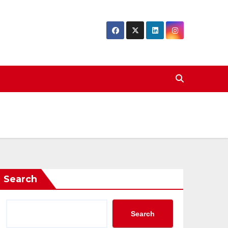
Search
Search