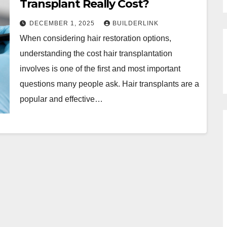
Transplant Really Cost?
DECEMBER 1, 2025
BUILDERLINK
When considering hair restoration options,
understanding the cost hair transplantation
involves is one of the first and most important
questions many people ask. Hair transplants are a
popular and effective…