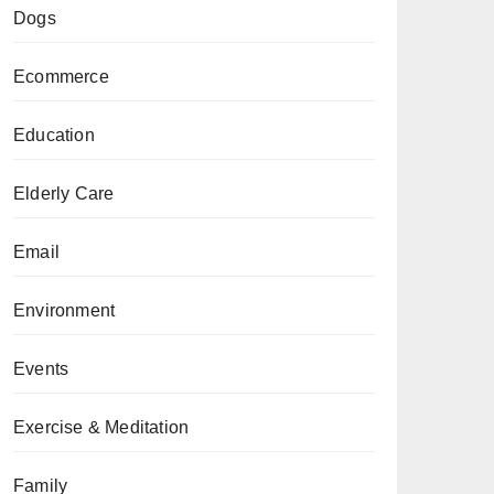
Dogs
Ecommerce
Education
Elderly Care
Email
Environment
Events
Exercise & Meditation
Family