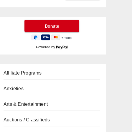
Powered by
Affiliate Programs
Anxieties
Arts & Entertainment
Auctions / Classifieds