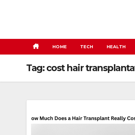
Skip
to
content
HOME
TECH
HEALTH
Tag:
cost hair transplanta