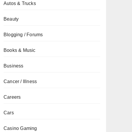
Autos & Trucks
Beauty
Blogging / Forums
Books & Music
Business
Cancer / Illness
Careers
Cars
Casino Gaming