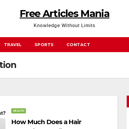
Free Articles Mania
Knowledge Without Limits
TRAVEL
SPORTS
CONTACT
tion
HEALTH
How Much Does a Hair