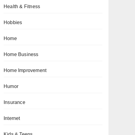
Health & Fitness
Hobbies
Home
Home Business
Home Improvement
Humor
Insurance
Internet
Kids & Teens