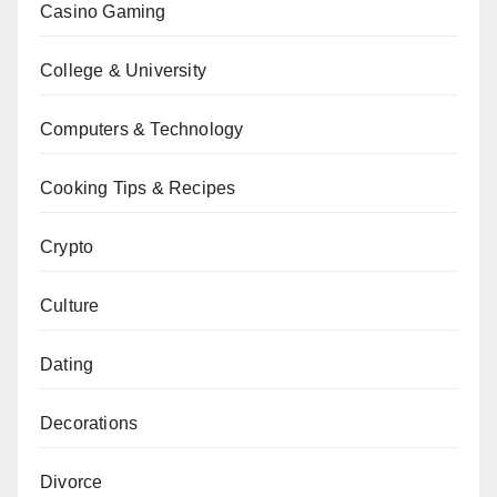
Casino Gaming
College & University
Computers & Technology
Cooking Tips & Recipes
Crypto
Culture
Dating
Decorations
Divorce