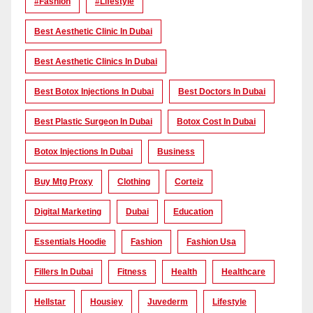
#Fashion
#lifestyle
Best Aesthetic Clinic In Dubai
Best Aesthetic Clinics In Dubai
Best Botox Injections In Dubai
Best Doctors In Dubai
Best Plastic Surgeon In Dubai
Botox Cost In Dubai
Botox Injections In Dubai
Business
Buy Mtg Proxy
Clothing
Corteiz
Digital Marketing
Dubai
Education
Essentials Hoodie
Fashion
Fashion Usa
Fillers In Dubai
Fitness
Health
Healthcare
Hellstar
Housiey
Juvederm
Lifestyle