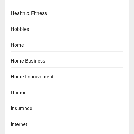
Health & Fitness
Hobbies
Home
Home Business
Home Improvement
Humor
Insurance
Internet