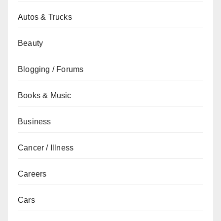
Autos & Trucks
Beauty
Blogging / Forums
Books & Music
Business
Cancer / Illness
Careers
Cars