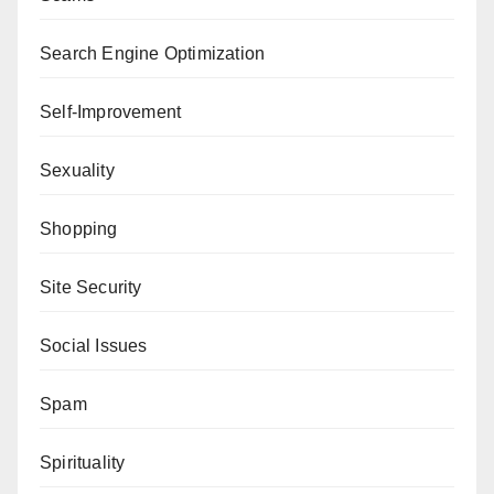
Search Engine Optimization
Self-Improvement
Sexuality
Shopping
Site Security
Social Issues
Spam
Spirituality