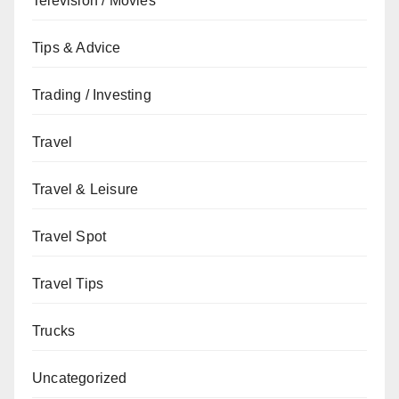
Television / Movies
Tips & Advice
Trading / Investing
Travel
Travel & Leisure
Travel Spot
Travel Tips
Trucks
Uncategorized