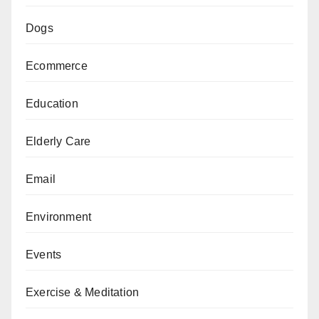
Dogs
Ecommerce
Education
Elderly Care
Email
Environment
Events
Exercise & Meditation