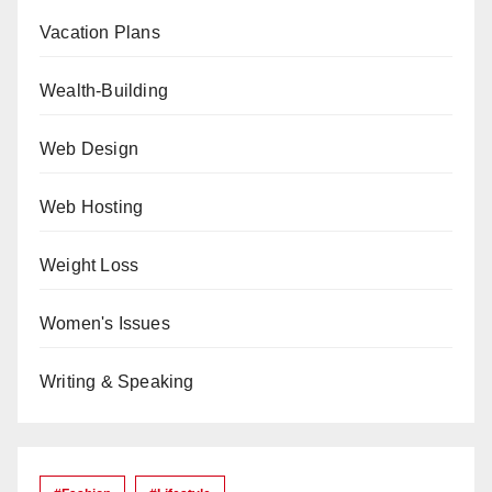
Vacation Plans
Wealth-Building
Web Design
Web Hosting
Weight Loss
Women's Issues
Writing & Speaking