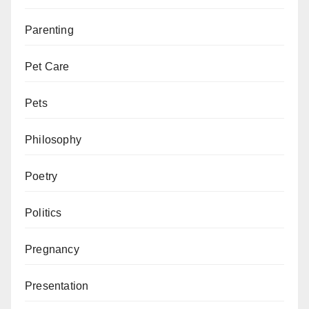
Parenting
Pet Care
Pets
Philosophy
Poetry
Politics
Pregnancy
Presentation