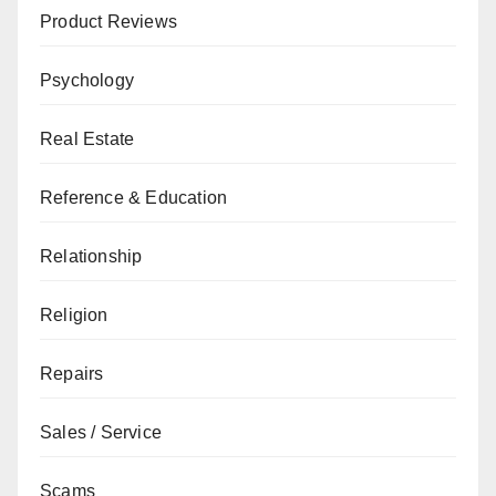
Product Reviews
Psychology
Real Estate
Reference & Education
Relationship
Religion
Repairs
Sales / Service
Scams