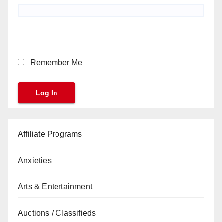
Remember Me
Affiliate Programs
Anxieties
Arts & Entertainment
Auctions / Classifieds