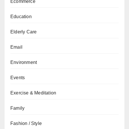
Ecommerce
Education
Elderly Care
Email
Environment
Events
Exercise & Meditation
Family
Fashion / Style