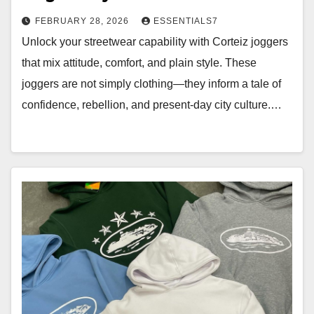
FEBRUARY 28, 2026
ESSENTIALS7
Unlock your streetwear capability with Corteiz joggers
that mix attitude, comfort, and plain style. These
joggers are not simply clothing—they inform a tale of
confidence, rebellion, and present-day city culture.…