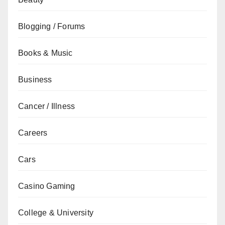
Blogging / Forums
Books & Music
Business
Cancer / Illness
Careers
Cars
Casino Gaming
College & University