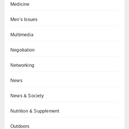
Medicine
Men's Issues
Multimedia
Negotiation
Networking
News
News & Society
Nutrition & Supplement
Outdoors