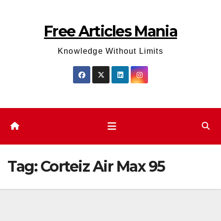
Skip
to
Free Articles Mania
content
Knowledge Without Limits
Tag:
Corteiz Air Max 95