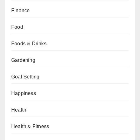
Finance
Food
Foods & Drinks
Gardening
Goal Setting
Happiness
Health
Health & Fitness