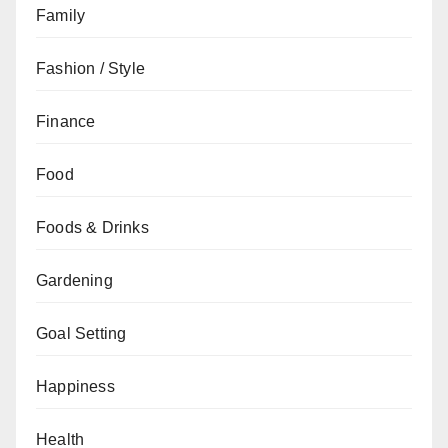
Family
Fashion / Style
Finance
Food
Foods & Drinks
Gardening
Goal Setting
Happiness
Health