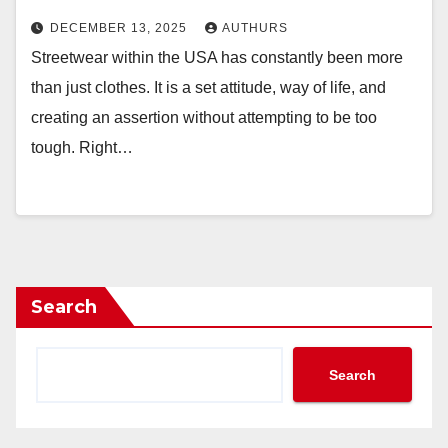
DECEMBER 13, 2025
AUTHURS
Streetwear within the USA has constantly been more
than just clothes. It is a set attitude, way of life, and
creating an assertion without attempting to be too
tough. Right…
Search
Search