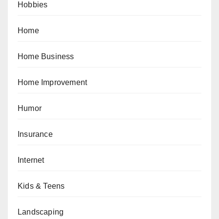
Hobbies
Home
Home Business
Home Improvement
Humor
Insurance
Internet
Kids & Teens
Landscaping