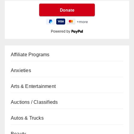
Powered by
Affiliate Programs
Anxieties
Arts & Entertainment
Auctions / Classifieds
Autos & Trucks
Beauty