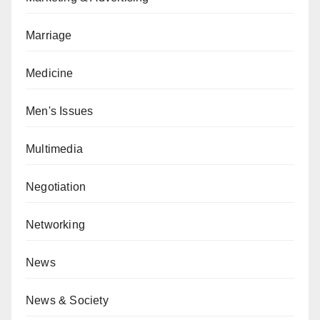
Marriage
Medicine
Men's Issues
Multimedia
Negotiation
Networking
News
News & Society