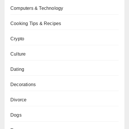
Computers & Technology
Cooking Tips & Recipes
Crypto
Culture
Dating
Decorations
Divorce
Dogs