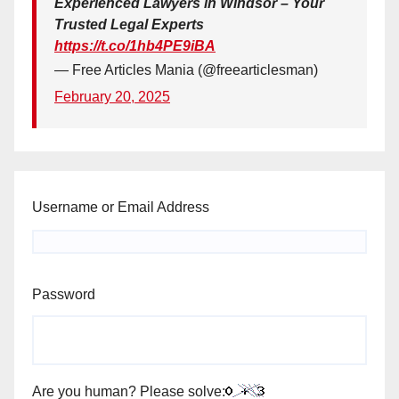
Experienced Lawyers in Windsor – Your
Trusted Legal Experts
https://t.co/1hb4PE9iBA
— Free Articles Mania (@freearticlesman)
February 20, 2025
Username or Email Address
Password
Are you human? Please solve: