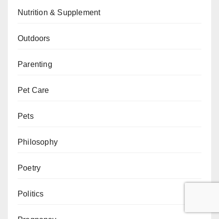
Nutrition & Supplement
Outdoors
Parenting
Pet Care
Pets
Philosophy
Poetry
Politics