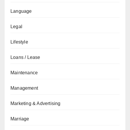
Language
Legal
Lifestyle
Loans / Lease
Maintenance
Management
Marketing & Advertising
Marriage