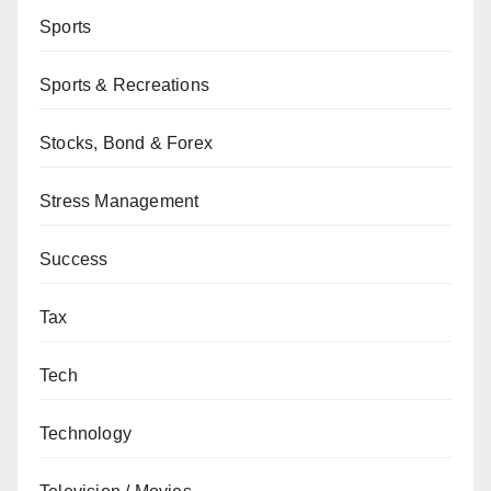
Sports
Sports & Recreations
Stocks, Bond & Forex
Stress Management
Success
Tax
Tech
Technology