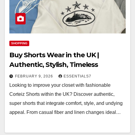
SHOPPING
Buy Shorts Wear in the UK |
Authentic, Stylish, Timeless
FEBRUARY 9, 2026
ESSENTIALS7
Looking to improve your closet with fashionable
Corteiz Shorts within the UK? Discover authentic,
super shorts that integrate comfort, style, and undying
appeal. From casual fiber and linen changes ideal…