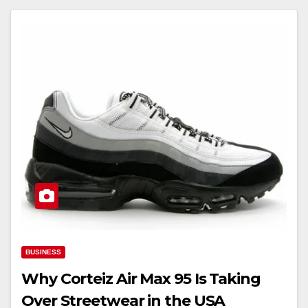
BUSINESS
Why Corteiz Air Max 95 Is Taking
Over Streetwear in the USA