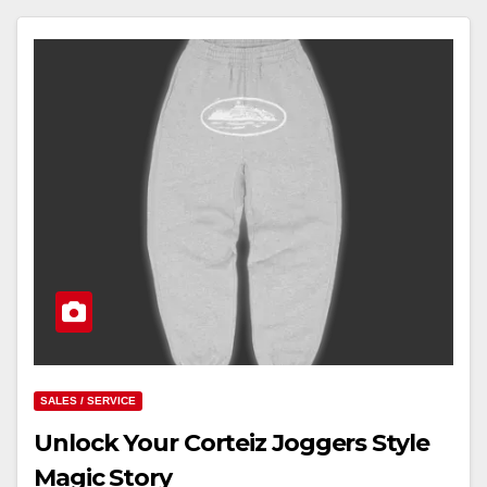
SALES / SERVICE
Unlock Your Corteiz Joggers Style
Magic Story