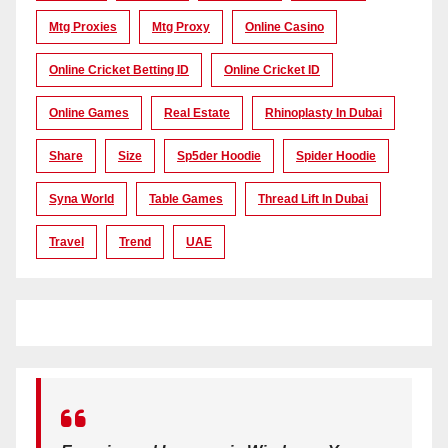
Mtg Proxies
Mtg Proxy
Online Casino
Online Cricket Betting ID
Online Cricket ID
Online Games
Real Estate
Rhinoplasty In Dubai
Share
Size
Sp5der Hoodie
Spider Hoodie
Syna World
Table Games
Thread Lift In Dubai
Travel
Trend
UAE