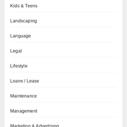
Kids & Teens
Landscaping
Language
Legal
Lifestyle
Loans / Lease
Maintenance
Management
Marketing & Advertising