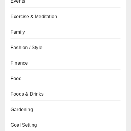
Events
Exercise & Meditation
Family
Fashion / Style
Finance
Food
Foods & Drinks
Gardening
Goal Setting