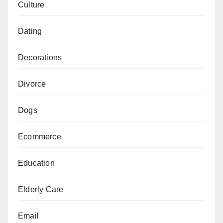
Culture
Dating
Decorations
Divorce
Dogs
Ecommerce
Education
Elderly Care
Email