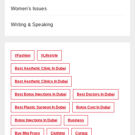
Women's Issues
Writing & Speaking
#Fashion
#lifestyle
Best Aesthetic Clinic In Dubai
Best Aesthetic Clinics In Dubai
Best Botox Injections In Dubai
Best Doctors In Dubai
Best Plastic Surgeon In Dubai
Botox Cost In Dubai
Botox Injections In Dubai
Business
Buy Mtg Proxy
Clothing
Corteiz