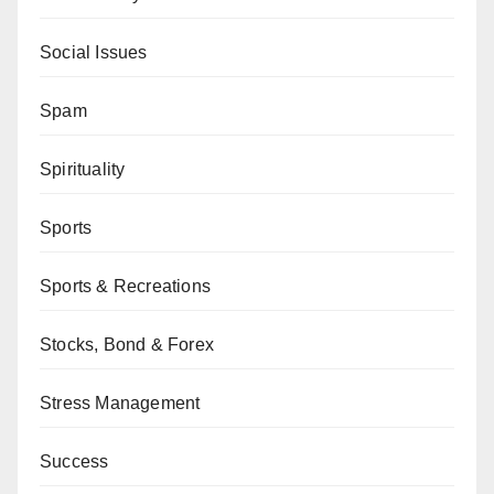
Social Issues
Spam
Spirituality
Sports
Sports & Recreations
Stocks, Bond & Forex
Stress Management
Success