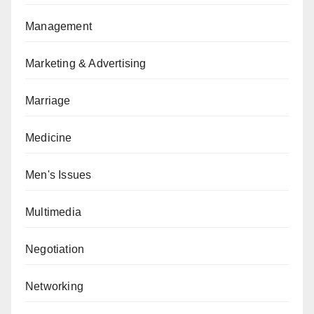
Management
Marketing & Advertising
Marriage
Medicine
Men's Issues
Multimedia
Negotiation
Networking