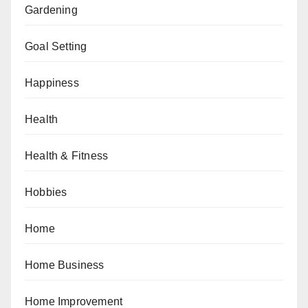
Gardening
Goal Setting
Happiness
Health
Health & Fitness
Hobbies
Home
Home Business
Home Improvement