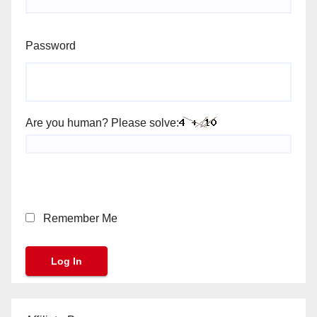
Password
Are you human? Please solve:
Remember Me