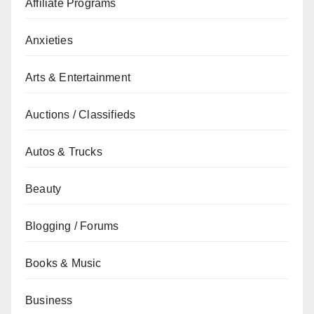
Affiliate Programs
Anxieties
Arts & Entertainment
Auctions / Classifieds
Autos & Trucks
Beauty
Blogging / Forums
Books & Music
Business