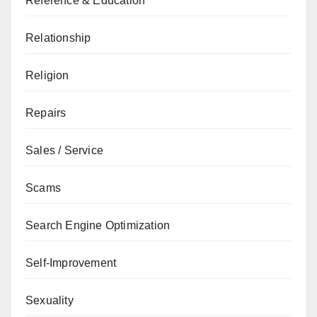
Reference & Education
Relationship
Religion
Repairs
Sales / Service
Scams
Search Engine Optimization
Self-Improvement
Sexuality