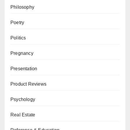
Philosophy
Poetry
Politics
Pregnancy
Presentation
Product Reviews
Psychology
Real Estate