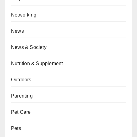
Networking
News
News & Society
Nutrition & Supplement
Outdoors
Parenting
Pet Care
Pets