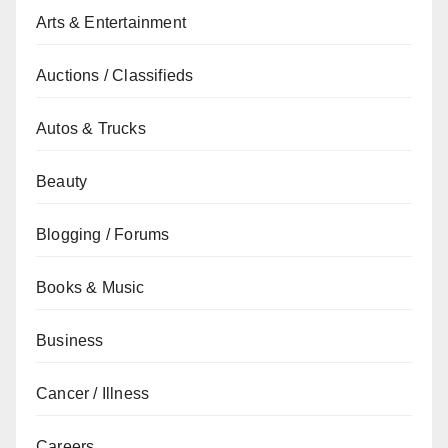
Arts & Entertainment
Auctions / Classifieds
Autos & Trucks
Beauty
Blogging / Forums
Books & Music
Business
Cancer / Illness
Careers