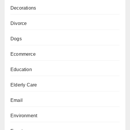
Decorations
Divorce
Dogs
Ecommerce
Education
Elderly Care
Email
Environment