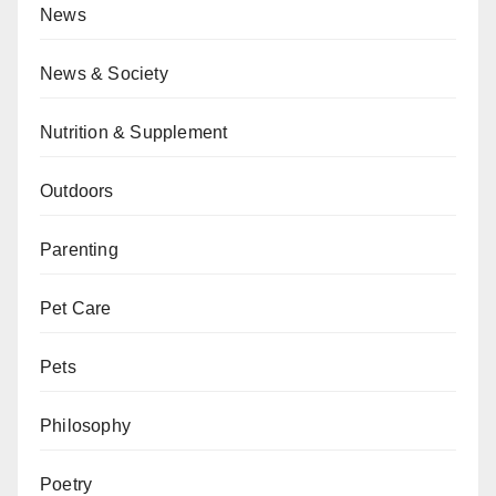
News
News & Society
Nutrition & Supplement
Outdoors
Parenting
Pet Care
Pets
Philosophy
Poetry