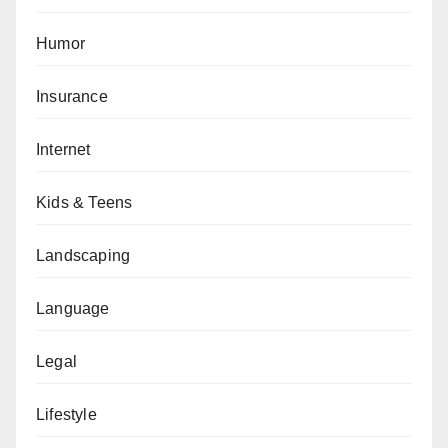
Humor
Insurance
Internet
Kids & Teens
Landscaping
Language
Legal
Lifestyle