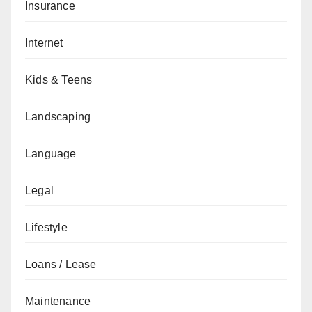
Insurance
Internet
Kids & Teens
Landscaping
Language
Legal
Lifestyle
Loans / Lease
Maintenance