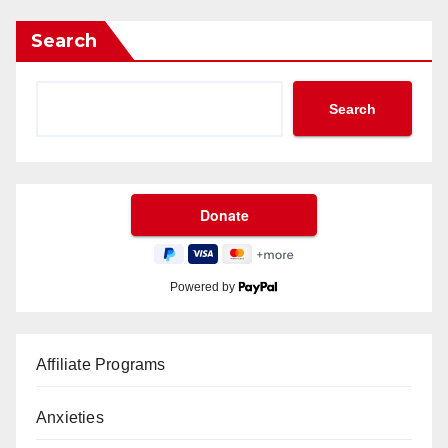
Search
Search
Powered by
Affiliate Programs
Anxieties