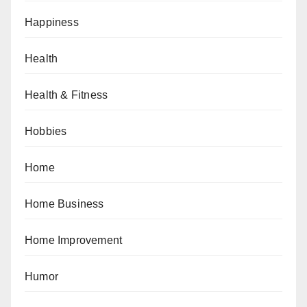
Happiness
Health
Health & Fitness
Hobbies
Home
Home Business
Home Improvement
Humor