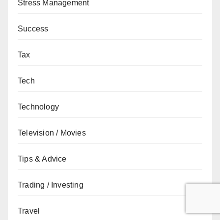
Stress Management
Success
Tax
Tech
Technology
Television / Movies
Tips & Advice
Trading / Investing
Travel