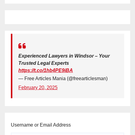
Experienced Lawyers in Windsor – Your
Trusted Legal Experts
https://t.co/1hb4PE9iBA
— Free Articles Mania (@freearticlesman)
February 20, 2025
Username or Email Address