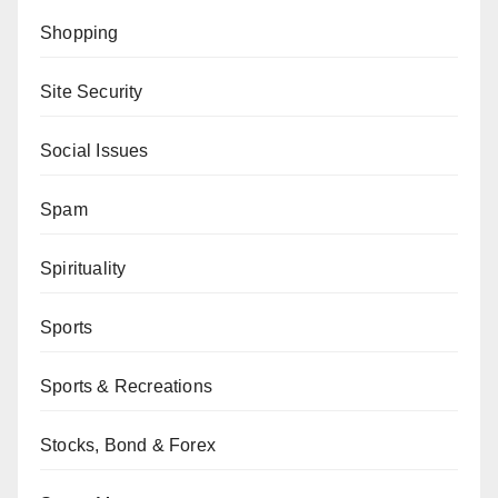
Shopping
Site Security
Social Issues
Spam
Spirituality
Sports
Sports & Recreations
Stocks, Bond & Forex