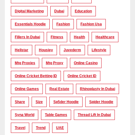
Digital Marketing
Dubai
Education
Essentials Hoodie
Fashion
Fashion Usa
Fillers In Dubai
Fitness
Health
Healthcare
Hellstar
Housiey
Juvederm
Lifestyle
Mtg Proxies
Mtg Proxy
Online Casino
Online Cricket Betting ID
Online Cricket ID
Online Games
Real Estate
Rhinoplasty In Dubai
Share
Size
Sp5der Hoodie
Spider Hoodie
Syna World
Table Games
Thread Lift In Dubai
Travel
Trend
UAE