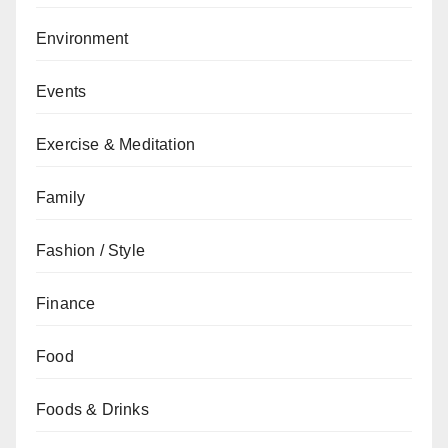
Environment
Events
Exercise & Meditation
Family
Fashion / Style
Finance
Food
Foods & Drinks