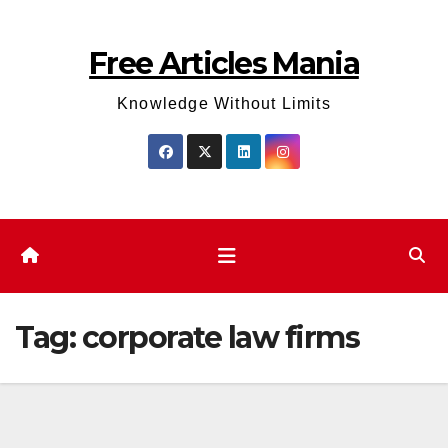
Skip
to
Free Articles Mania
content
Knowledge Without Limits
Tag:
corporate law firms