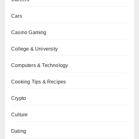
Cars
Casino Gaming
College & University
Computers & Technology
Cooking Tips & Recipes
Crypto
Culture
Dating