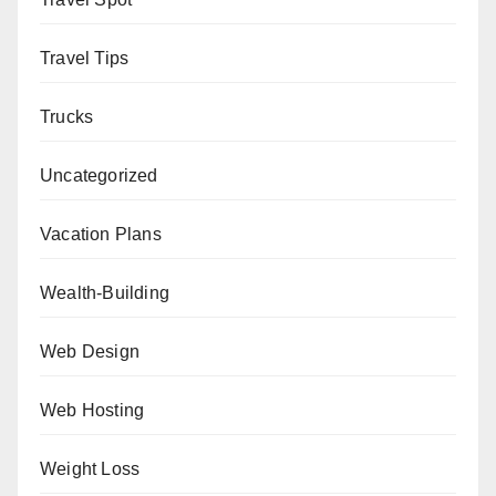
Travel Tips
Trucks
Uncategorized
Vacation Plans
Wealth-Building
Web Design
Web Hosting
Weight Loss