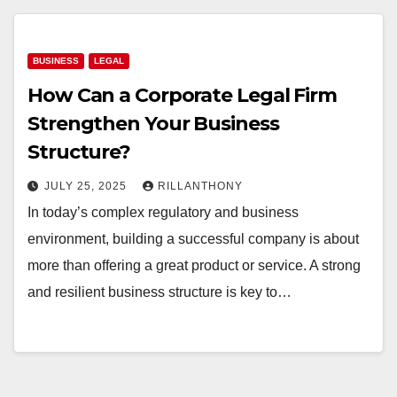
BUSINESS
LEGAL
How Can a Corporate Legal Firm
Strengthen Your Business
Structure?
JULY 25, 2025
RILLANTHONY
In today’s complex regulatory and business
environment, building a successful company is about
more than offering a great product or service. A strong
and resilient business structure is key to…