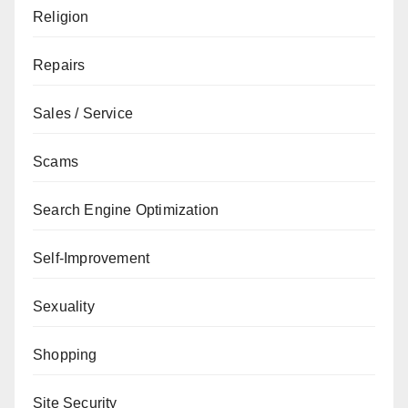
Religion
Repairs
Sales / Service
Scams
Search Engine Optimization
Self-Improvement
Sexuality
Shopping
Site Security