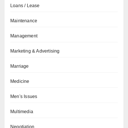
Loans / Lease
Maintenance
Management
Marketing & Advertising
Marriage
Medicine
Men's Issues
Multimedia
Negotiation