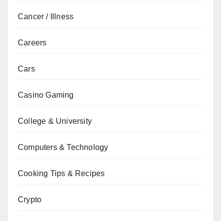
Cancer / Illness
Careers
Cars
Casino Gaming
College & University
Computers & Technology
Cooking Tips & Recipes
Crypto