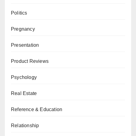
Politics
Pregnancy
Presentation
Product Reviews
Psychology
Real Estate
Reference & Education
Relationship