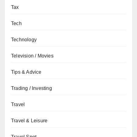
Tax
Tech
Technology
Television / Movies
Tips & Advice
Trading / Investing
Travel
Travel & Leisure
Travel Spot