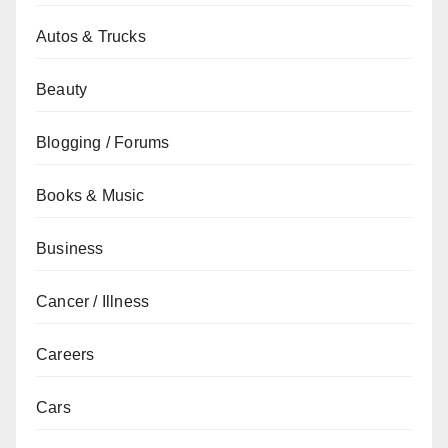
Autos & Trucks
Beauty
Blogging / Forums
Books & Music
Business
Cancer / Illness
Careers
Cars