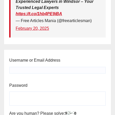
Experienced Lawyers in Windsor – Your
Trusted Legal Experts
https://t.co/1hb4PE9iBA
— Free Articles Mania (@freearticlesman)
February 20, 2025
Username or Email Address
Password
Are you human? Please solve: