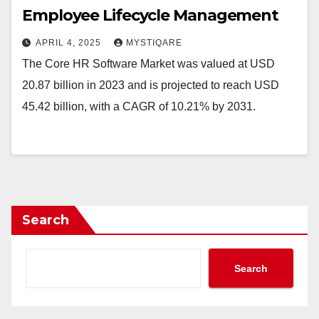
Employee Lifecycle Management
APRIL 4, 2025
MYSTIQARE
The Core HR Software Market was valued at USD
20.87 billion in 2023 and is projected to reach USD
45.42 billion, with a CAGR of 10.21% by 2031.
Search
Search