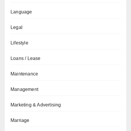
Language
Legal
Lifestyle
Loans / Lease
Maintenance
Management
Marketing & Advertising
Marriage