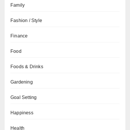
Family
Fashion / Style
Finance
Food
Foods & Drinks
Gardening
Goal Setting
Happiness
Health