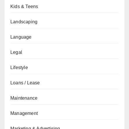
Kids & Teens
Landscaping
Language
Legal
Lifestyle
Loans / Lease
Maintenance
Management
Marketing & Advertising