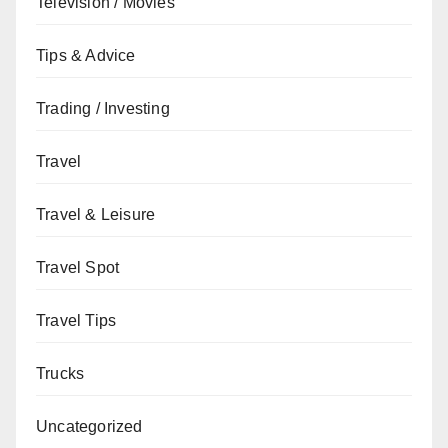
Television / Movies
Tips & Advice
Trading / Investing
Travel
Travel & Leisure
Travel Spot
Travel Tips
Trucks
Uncategorized