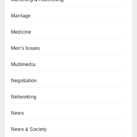
Marriage
Medicine
Men's Issues
Multimedia
Negotiation
Networking
News
News & Society