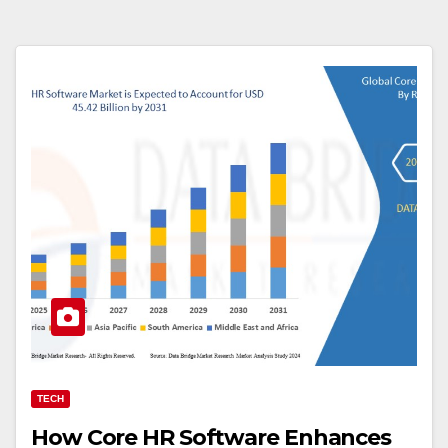
TECH
How Core HR Software Enhances