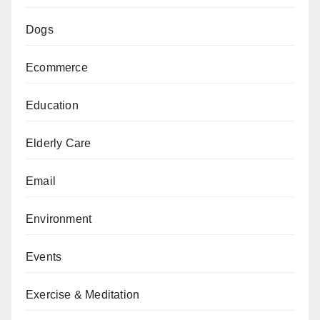
Dogs
Ecommerce
Education
Elderly Care
Email
Environment
Events
Exercise & Meditation