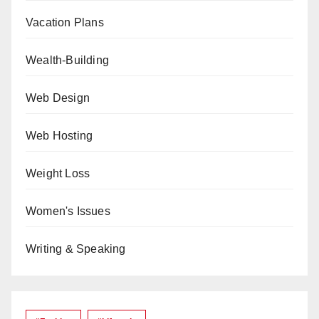
Vacation Plans
Wealth-Building
Web Design
Web Hosting
Weight Loss
Women's Issues
Writing & Speaking