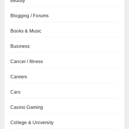
Beauty
Blogging / Forums
Books & Music
Business
Cancer / Illness
Careers
Cars
Casino Gaming
College & University