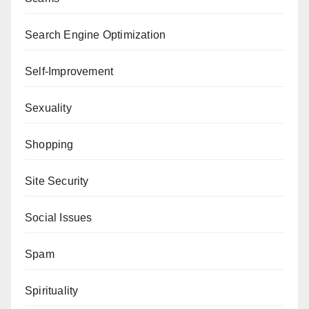
Search Engine Optimization
Self-Improvement
Sexuality
Shopping
Site Security
Social Issues
Spam
Spirituality