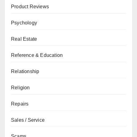
Product Reviews
Psychology
Real Estate
Reference & Education
Relationship
Religion
Repairs
Sales / Service
Scams