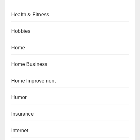
Health & Fitness
Hobbies
Home
Home Business
Home Improvement
Humor
Insurance
Internet