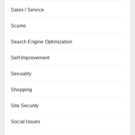
Sales / Service
Scams
Search Engine Optimization
Self-Improvement
Sexuality
Shopping
Site Security
Social Issues