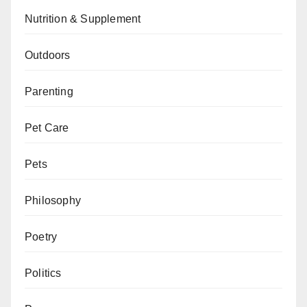
Nutrition & Supplement
Outdoors
Parenting
Pet Care
Pets
Philosophy
Poetry
Politics