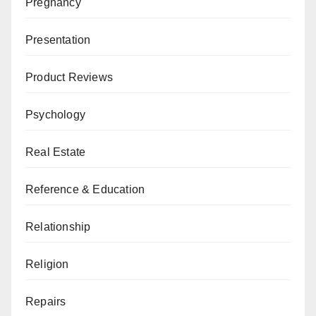
Pregnancy
Presentation
Product Reviews
Psychology
Real Estate
Reference & Education
Relationship
Religion
Repairs