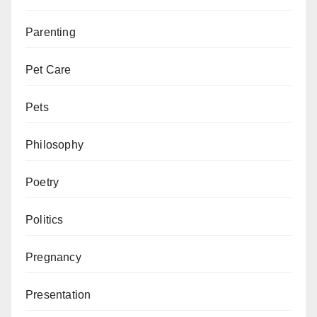
Parenting
Pet Care
Pets
Philosophy
Poetry
Politics
Pregnancy
Presentation