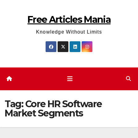
Skip
to
Free Articles Mania
content
Knowledge Without Limits
Tag:
Core HR Software
Market Segments