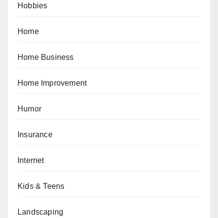
Hobbies
Home
Home Business
Home Improvement
Humor
Insurance
Internet
Kids & Teens
Landscaping