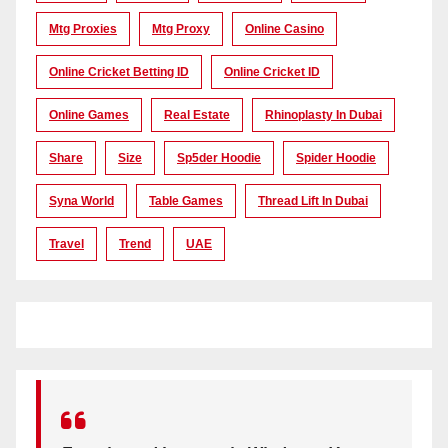
Mtg Proxies
Mtg Proxy
Online Casino
Online Cricket Betting ID
Online Cricket ID
Online Games
Real Estate
Rhinoplasty In Dubai
Share
Size
Sp5der Hoodie
Spider Hoodie
Syna World
Table Games
Thread Lift In Dubai
Travel
Trend
UAE