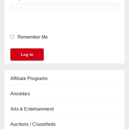
Remember Me
Affiliate Programs
Anxieties
Arts & Entertainment
Auctions / Classifieds