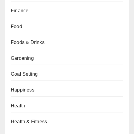
Finance
Food
Foods & Drinks
Gardening
Goal Setting
Happiness
Health
Health & Fitness