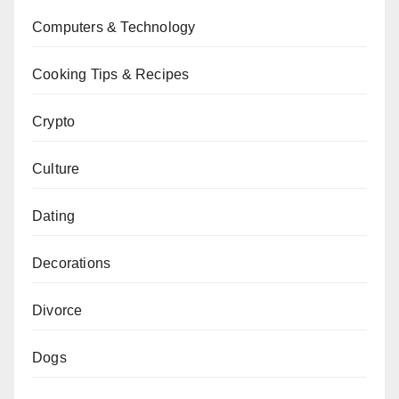
Computers & Technology
Cooking Tips & Recipes
Crypto
Culture
Dating
Decorations
Divorce
Dogs