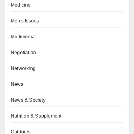
Medicine
Men's Issues
Multimedia
Negotiation
Networking
News
News & Society
Nutrition & Supplement
Outdoors