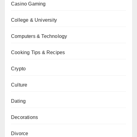
Casino Gaming
College & University
Computers & Technology
Cooking Tips & Recipes
Crypto
Culture
Dating
Decorations
Divorce