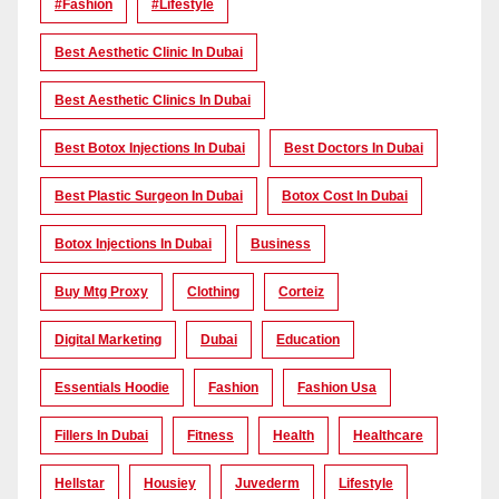
#Fashion
#lifestyle
Best Aesthetic Clinic In Dubai
Best Aesthetic Clinics In Dubai
Best Botox Injections In Dubai
Best Doctors In Dubai
Best Plastic Surgeon In Dubai
Botox Cost In Dubai
Botox Injections In Dubai
Business
Buy Mtg Proxy
Clothing
Corteiz
Digital Marketing
Dubai
Education
Essentials Hoodie
Fashion
Fashion Usa
Fillers In Dubai
Fitness
Health
Healthcare
Hellstar
Housiey
Juvederm
Lifestyle