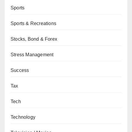
Sports
Sports & Recreations
Stocks, Bond & Forex
Stress Management
Success
Tax
Tech
Technology