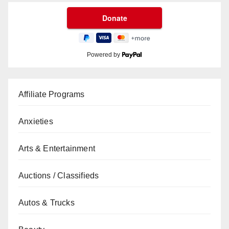
Powered by
Affiliate Programs
Anxieties
Arts & Entertainment
Auctions / Classifieds
Autos & Trucks