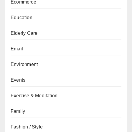
Ecommerce
Education
Elderly Care
Email
Environment
Events
Exercise & Meditation
Family
Fashion / Style