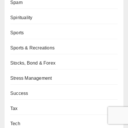
Spam
Spirituality
Sports
Sports & Recreations
Stocks, Bond & Forex
Stress Management
Success
Tax
Tech