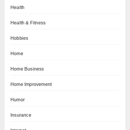
Health
Health & Fitness
Hobbies
Home
Home Business
Home Improvement
Humor
Insurance