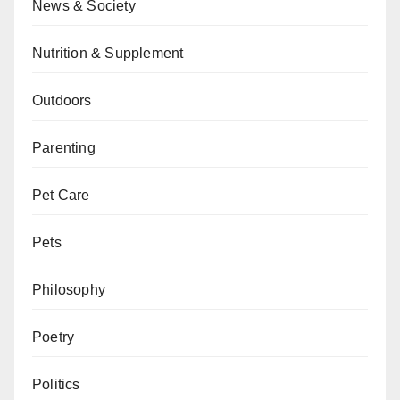
News & Society
Nutrition & Supplement
Outdoors
Parenting
Pet Care
Pets
Philosophy
Poetry
Politics