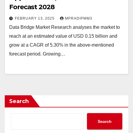
Forecast 2028
FEBRUARY 13, 2025
MPRADIPMM3
Data Bridge Market Research analyses the market to
reach at an estimated value of USD 0.15 billion and
grow at a CAGR of 5.30% in the above-mentioned
forecast period. Growing…
Search
Search