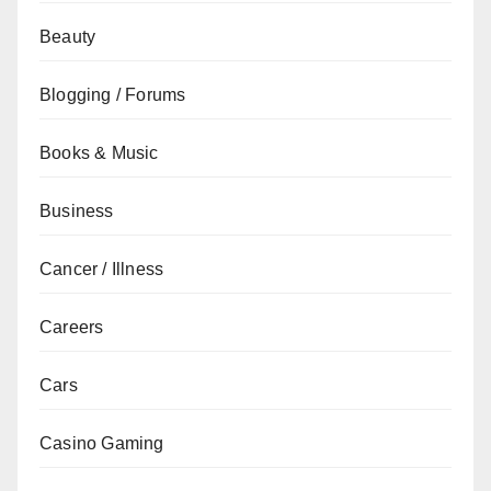
Beauty
Blogging / Forums
Books & Music
Business
Cancer / Illness
Careers
Cars
Casino Gaming