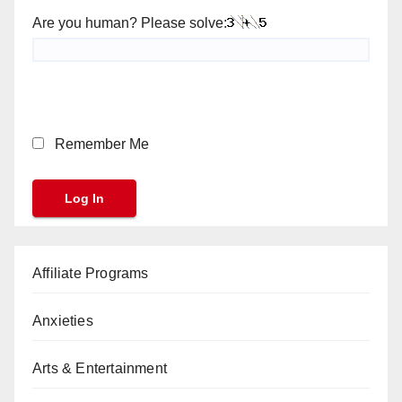
Are you human? Please solve:
Remember Me
Affiliate Programs
Anxieties
Arts & Entertainment