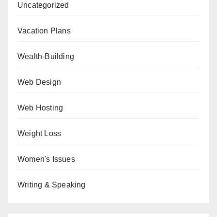
Uncategorized
Vacation Plans
Wealth-Building
Web Design
Web Hosting
Weight Loss
Women's Issues
Writing & Speaking