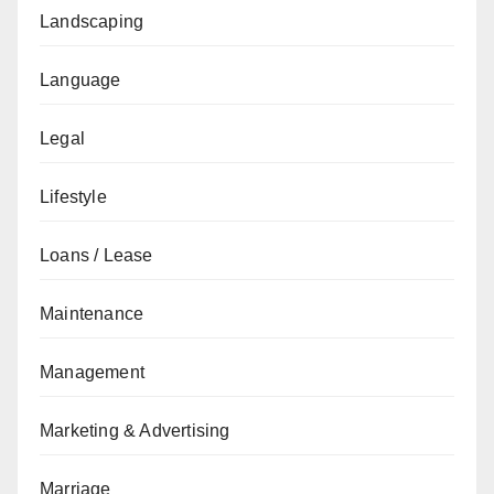
Landscaping
Language
Legal
Lifestyle
Loans / Lease
Maintenance
Management
Marketing & Advertising
Marriage