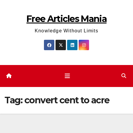
Skip
to
Free Articles Mania
content
Knowledge Without Limits
Tag:
convert cent to acre