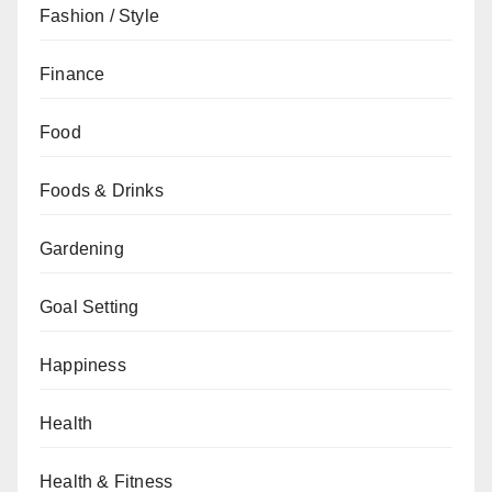
Fashion / Style
Finance
Food
Foods & Drinks
Gardening
Goal Setting
Happiness
Health
Health & Fitness