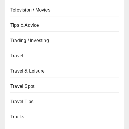
Television / Movies
Tips & Advice
Trading / Investing
Travel
Travel & Leisure
Travel Spot
Travel Tips
Trucks