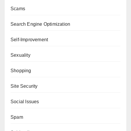
Scams
Search Engine Optimization
Self-Improvement
Sexuality
Shopping
Site Security
Social Issues
Spam