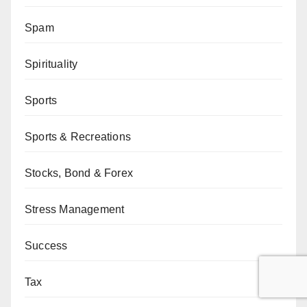
Spam
Spirituality
Sports
Sports & Recreations
Stocks, Bond & Forex
Stress Management
Success
Tax