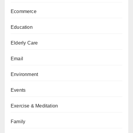
Ecommerce
Education
Elderly Care
Email
Environment
Events
Exercise & Meditation
Family