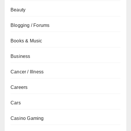
Beauty
Blogging / Forums
Books & Music
Business
Cancer / Illness
Careers
Cars
Casino Gaming