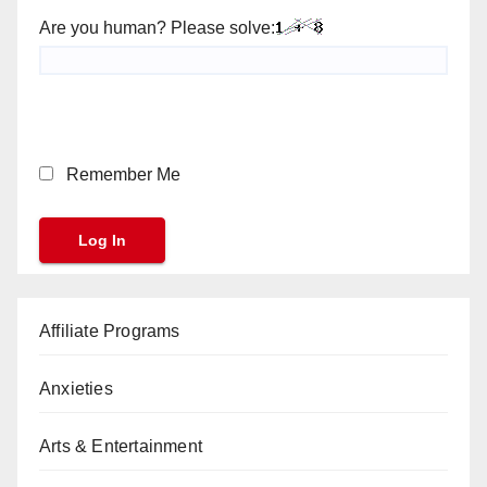
Are you human? Please solve:
Remember Me
Affiliate Programs
Anxieties
Arts & Entertainment