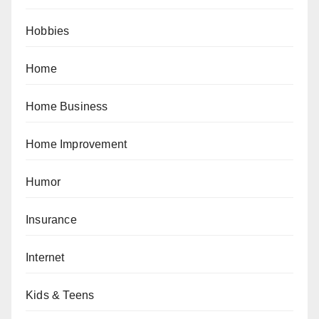
Hobbies
Home
Home Business
Home Improvement
Humor
Insurance
Internet
Kids & Teens