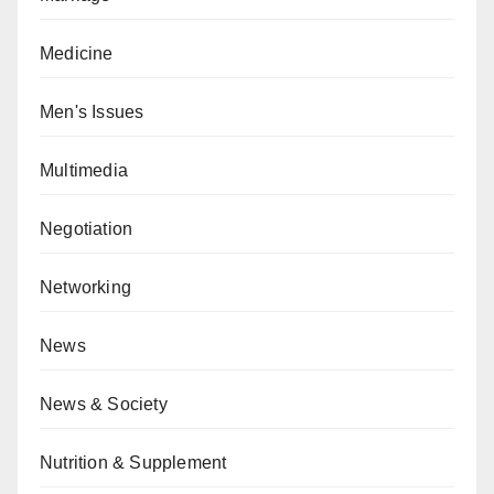
Medicine
Men's Issues
Multimedia
Negotiation
Networking
News
News & Society
Nutrition & Supplement