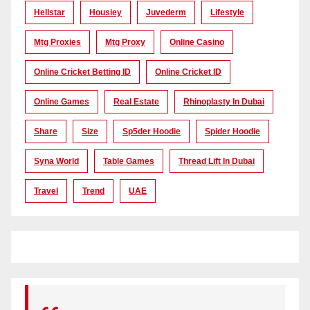
Hellstar
Housiey
Juvederm
Lifestyle
Mtg Proxies
Mtg Proxy
Online Casino
Online Cricket Betting ID
Online Cricket ID
Online Games
Real Estate
Rhinoplasty In Dubai
Share
Size
Sp5der Hoodie
Spider Hoodie
Syna World
Table Games
Thread Lift In Dubai
Travel
Trend
UAE