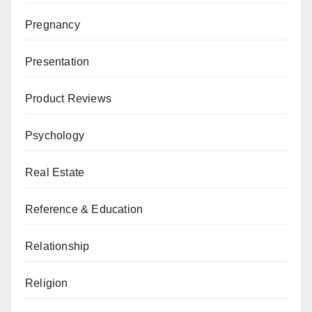
Pregnancy
Presentation
Product Reviews
Psychology
Real Estate
Reference & Education
Relationship
Religion