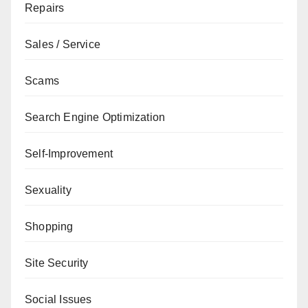
Repairs
Sales / Service
Scams
Search Engine Optimization
Self-Improvement
Sexuality
Shopping
Site Security
Social Issues