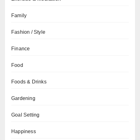
Family
Fashion / Style
Finance
Food
Foods & Drinks
Gardening
Goal Setting
Happiness