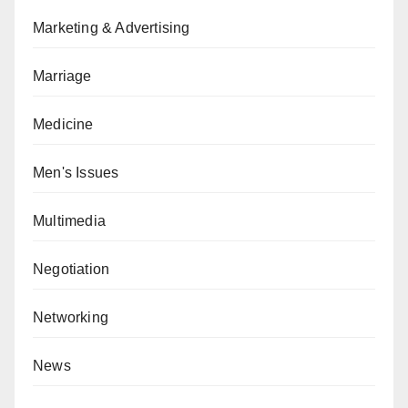
Marketing & Advertising
Marriage
Medicine
Men's Issues
Multimedia
Negotiation
Networking
News