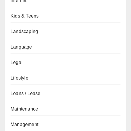
Internet
Kids & Teens
Landscaping
Language
Legal
Lifestyle
Loans / Lease
Maintenance
Management