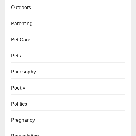
Outdoors
Parenting
Pet Care
Pets
Philosophy
Poetry
Politics
Pregnancy