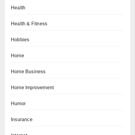
Health
Health & Fitness
Hobbies
Home
Home Business
Home Improvement
Humor
Insurance