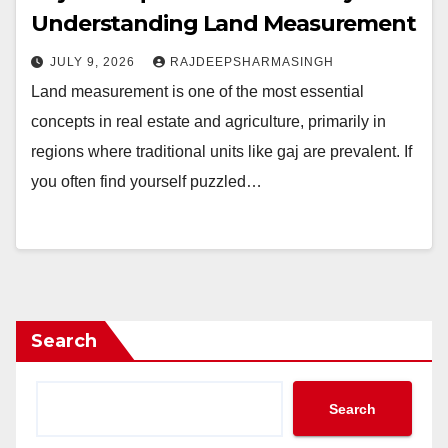
Understanding Land Measurement
JULY 9, 2026
RAJDEEPSHARMASINGH
Land measurement is one of the most essential
concepts in real estate and agriculture, primarily in
regions where traditional units like gaj are prevalent. If
you often find yourself puzzled…
Search
Search