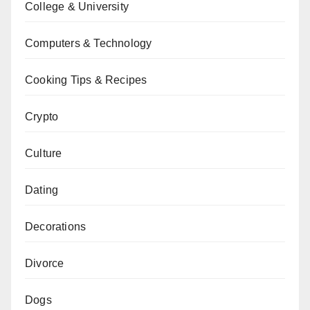
College & University
Computers & Technology
Cooking Tips & Recipes
Crypto
Culture
Dating
Decorations
Divorce
Dogs