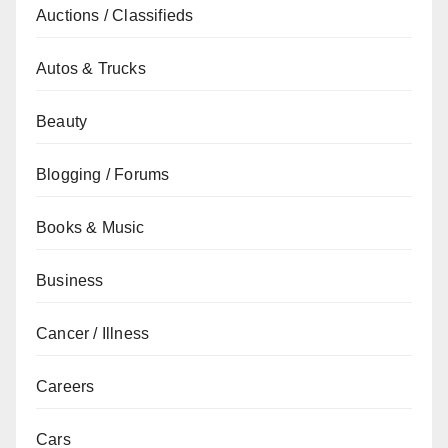
Auctions / Classifieds
Autos & Trucks
Beauty
Blogging / Forums
Books & Music
Business
Cancer / Illness
Careers
Cars