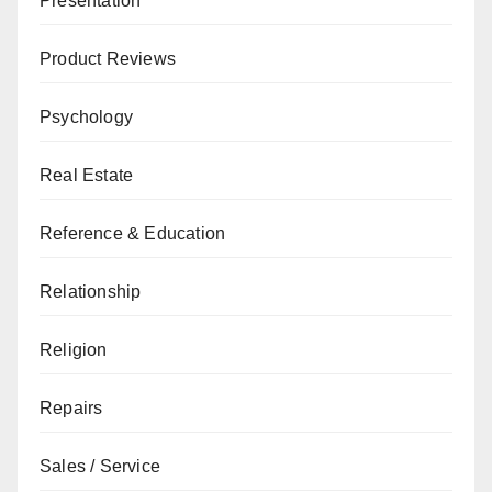
Presentation
Product Reviews
Psychology
Real Estate
Reference & Education
Relationship
Religion
Repairs
Sales / Service