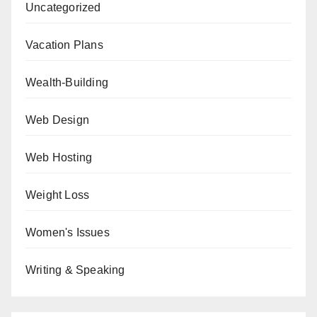
Uncategorized
Vacation Plans
Wealth-Building
Web Design
Web Hosting
Weight Loss
Women's Issues
Writing & Speaking