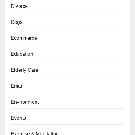
Divorce
Dogs
Ecommerce
Education
Elderly Care
Email
Environment
Events
Exercise & Meditation