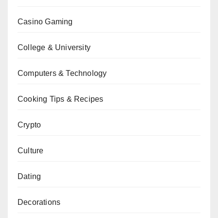
Casino Gaming
College & University
Computers & Technology
Cooking Tips & Recipes
Crypto
Culture
Dating
Decorations