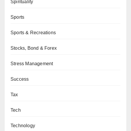
Spirituality
Sports
Sports & Recreations
Stocks, Bond & Forex
Stress Management
Success
Tax
Tech
Technology