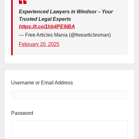
Experienced Lawyers in Windsor – Your
Trusted Legal Experts
https://t.co/1hb4PE9iBA
— Free Articles Mania (@freearticlesman)
February 20, 2025
Username or Email Address
Password