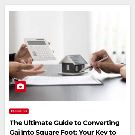
BUSINESS
The Ultimate Guide to Converting
Gaj into Square Foot: Your Key to