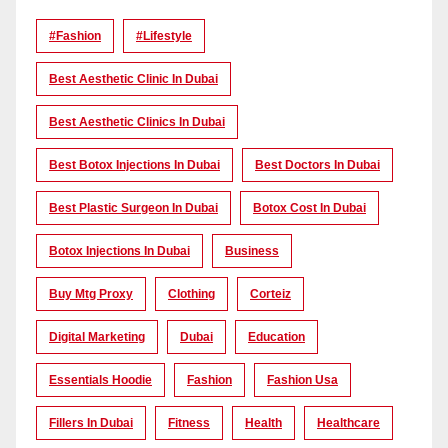
#Fashion
#lifestyle
Best Aesthetic Clinic In Dubai
Best Aesthetic Clinics In Dubai
Best Botox Injections In Dubai
Best Doctors In Dubai
Best Plastic Surgeon In Dubai
Botox Cost In Dubai
Botox Injections In Dubai
Business
Buy Mtg Proxy
Clothing
Corteiz
Digital Marketing
Dubai
Education
Essentials Hoodie
Fashion
Fashion Usa
Fillers In Dubai
Fitness
Health
Healthcare