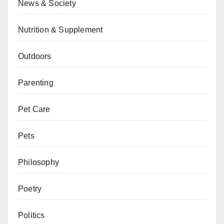
News & Society
Nutrition & Supplement
Outdoors
Parenting
Pet Care
Pets
Philosophy
Poetry
Politics