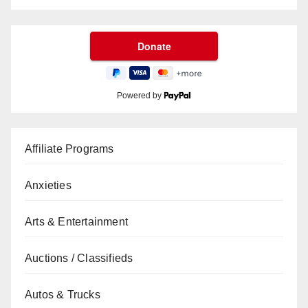
Powered by
Affiliate Programs
Anxieties
Arts & Entertainment
Auctions / Classifieds
Autos & Trucks