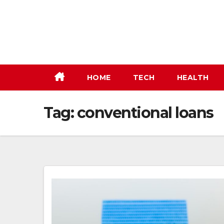
Skip
to
content
HOME
TECH
HEALTH
Tag:
conventional loans