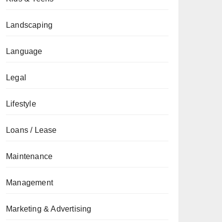
Landscaping
Language
Legal
Lifestyle
Loans / Lease
Maintenance
Management
Marketing & Advertising