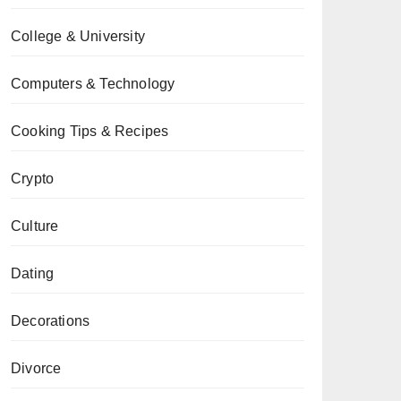
College & University
Computers & Technology
Cooking Tips & Recipes
Crypto
Culture
Dating
Decorations
Divorce