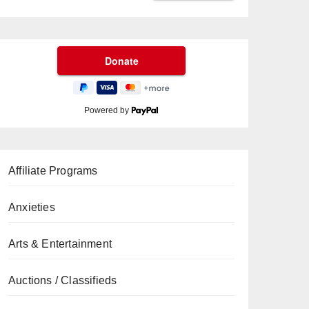
Powered by
Affiliate Programs
Anxieties
Arts & Entertainment
Auctions / Classifieds