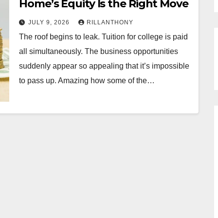
Home’s Equity Is the Right Move
JULY 9, 2026
RILLANTHONY
The roof begins to leak. Tuition for college is paid
all simultaneously. The business opportunities
suddenly appear so appealing that it’s impossible
to pass up. Amazing how some of the…