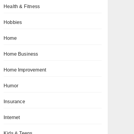
Health & Fitness
Hobbies
Home
Home Business
Home Improvement
Humor
Insurance
Internet
Kids & Teens