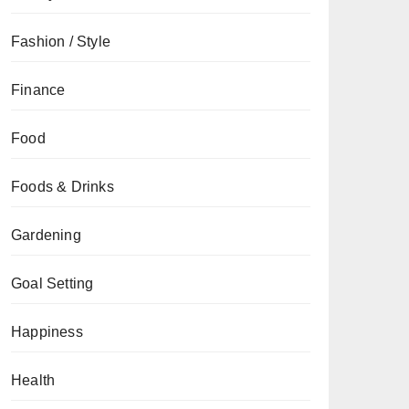
Fashion / Style
Finance
Food
Foods & Drinks
Gardening
Goal Setting
Happiness
Health