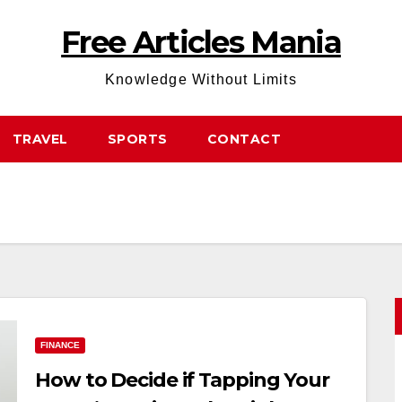
Free Articles Mania
Knowledge Without Limits
TRAVEL
SPORTS
CONTACT
FINANCE
How to Decide if Tapping Your