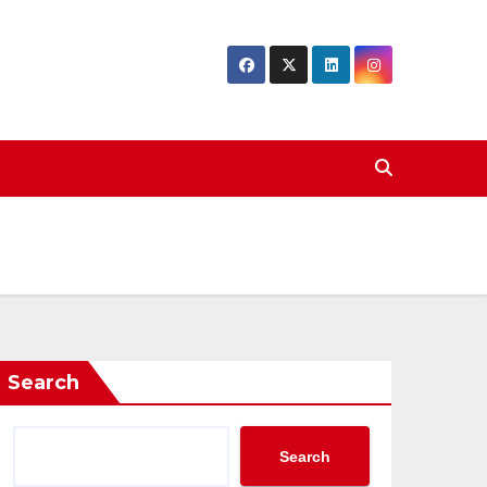
Search
Search