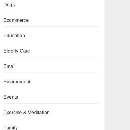
Dogs
Ecommerce
Education
Elderly Care
Email
Environment
Events
Exercise & Meditation
Family