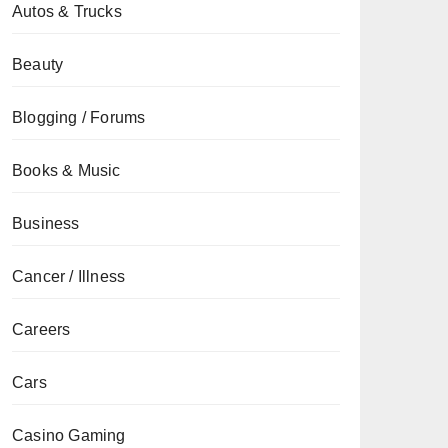
Autos & Trucks
Beauty
Blogging / Forums
Books & Music
Business
Cancer / Illness
Careers
Cars
Casino Gaming