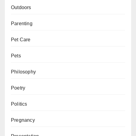
Outdoors
Parenting
Pet Care
Pets
Philosophy
Poetry
Politics
Pregnancy