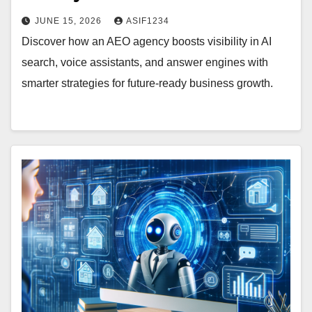
JUNE 15, 2026
ASIF1234
Discover how an AEO agency boosts visibility in AI
search, voice assistants, and answer engines with
smarter strategies for future-ready business growth.