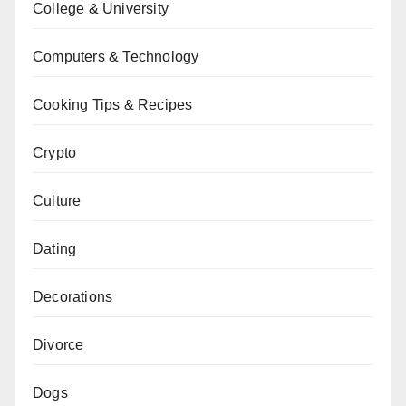
College & University
Computers & Technology
Cooking Tips & Recipes
Crypto
Culture
Dating
Decorations
Divorce
Dogs