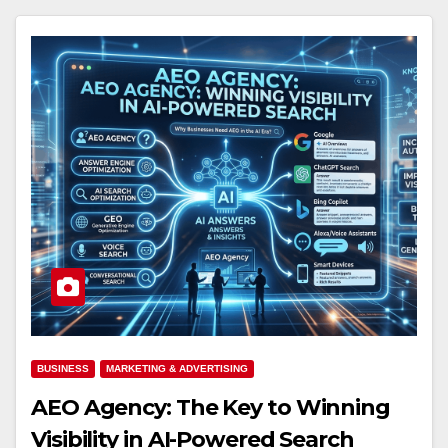
BUSINESS
MARKETING & ADVERTISING
AEO Agency: The Key to Winning
Visibility in AI-Powered Search