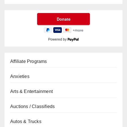
Powered by
Affiliate Programs
Anxieties
Arts & Entertainment
Auctions / Classifieds
Autos & Trucks