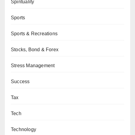
Spirituality
Sports
Sports & Recreations
Stocks, Bond & Forex
Stress Management
Success
Tax
Tech
Technology