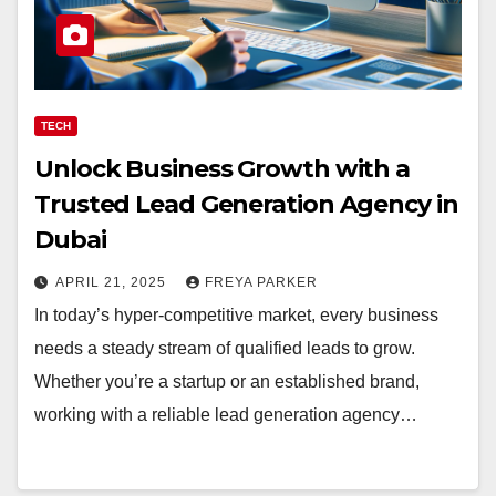
TECH
Unlock Business Growth with a
Trusted Lead Generation Agency in
Dubai
APRIL 21, 2025
FREYA PARKER
In today’s hyper-competitive market, every business
needs a steady stream of qualified leads to grow.
Whether you’re a startup or an established brand,
working with a reliable lead generation agency…