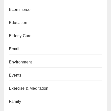
Ecommerce
Education
Elderly Care
Email
Environment
Events
Exercise & Meditation
Family