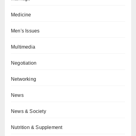
Medicine
Men's Issues
Multimedia
Negotiation
Networking
News
News & Society
Nutrition & Supplement