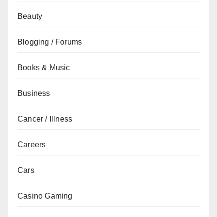
Beauty
Blogging / Forums
Books & Music
Business
Cancer / Illness
Careers
Cars
Casino Gaming