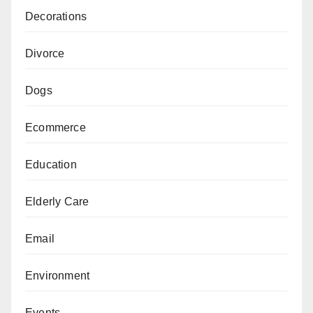
Decorations
Divorce
Dogs
Ecommerce
Education
Elderly Care
Email
Environment
Events