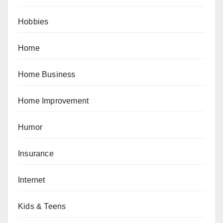
Hobbies
Home
Home Business
Home Improvement
Humor
Insurance
Internet
Kids & Teens