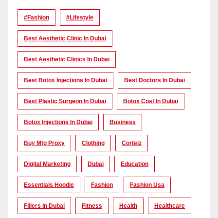
#Fashion
#lifestyle
Best Aesthetic Clinic In Dubai
Best Aesthetic Clinics In Dubai
Best Botox Injections In Dubai
Best Doctors In Dubai
Best Plastic Surgeon In Dubai
Botox Cost In Dubai
Botox Injections In Dubai
Business
Buy Mtg Proxy
Clothing
Corteiz
Digital Marketing
Dubai
Education
Essentials Hoodie
Fashion
Fashion Usa
Fillers In Dubai
Fitness
Health
Healthcare