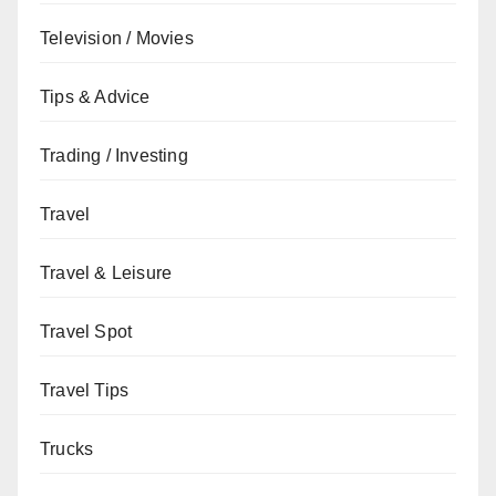
Television / Movies
Tips & Advice
Trading / Investing
Travel
Travel & Leisure
Travel Spot
Travel Tips
Trucks