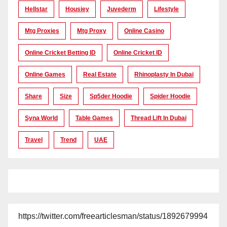
Hellstar
Housiey
Juvederm
Lifestyle
Mtg Proxies
Mtg Proxy
Online Casino
Online Cricket Betting ID
Online Cricket ID
Online Games
Real Estate
Rhinoplasty In Dubai
Share
Size
Sp5der Hoodie
Spider Hoodie
Syna World
Table Games
Thread Lift In Dubai
Travel
Trend
UAE
https://twitter.com/freearticlesman/status/1892679994