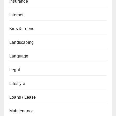
Insurance
Internet
Kids & Teens
Landscaping
Language
Legal
Lifestyle
Loans / Lease
Maintenance