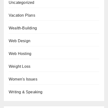
Uncategorized
Vacation Plans
Wealth-Building
Web Design
Web Hosting
Weight Loss
Women's Issues
Writing & Speaking