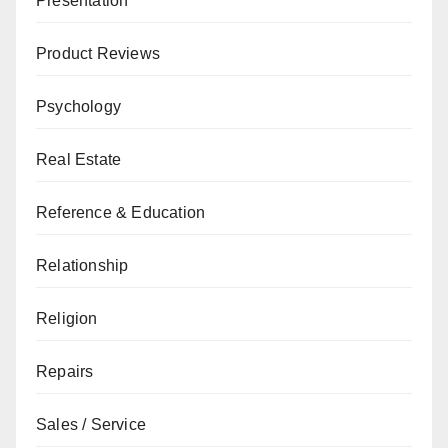
Presentation
Product Reviews
Psychology
Real Estate
Reference & Education
Relationship
Religion
Repairs
Sales / Service