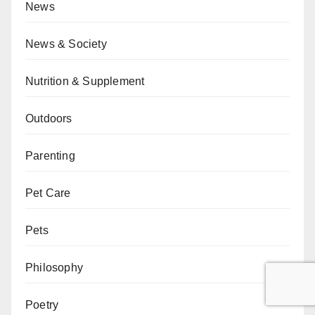
News
News & Society
Nutrition & Supplement
Outdoors
Parenting
Pet Care
Pets
Philosophy
Poetry