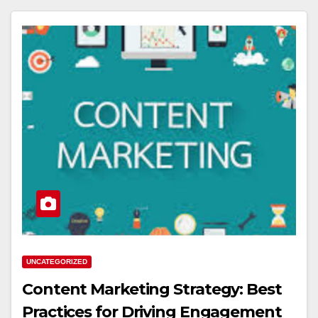
UNCATEGORIZED
Content Marketing Strategy: Best
Practices for Driving Engagement