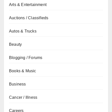
Arts & Entertainment
Auctions / Classifieds
Autos & Trucks
Beauty
Blogging / Forums
Books & Music
Business
Cancer / Illness
Careers