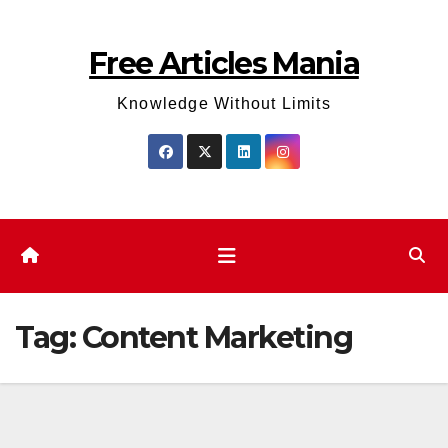
Skip
to
Free Articles Mania
content
Knowledge Without Limits
Tag:
Content Marketing