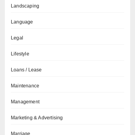
Landscaping
Language
Legal
Lifestyle
Loans / Lease
Maintenance
Management
Marketing & Advertising
Marriage