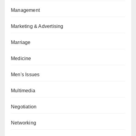
Management
Marketing & Advertising
Marriage
Medicine
Men's Issues
Multimedia
Negotiation
Networking