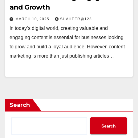
and Growth
MARCH 10, 2025
SHAHEER@123
In today’s digital world, creating valuable and
engaging content is essential for businesses looking
to grow and build a loyal audience. However, content
marketing is more than just publishing articles…
Search
Search