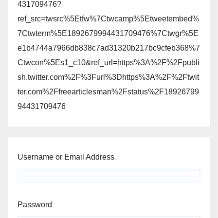
431709476?
ref_src=twsrc%5Etfw%7Ctwcamp%5Etweetembed%
7Ctwterm%5E1892679994431709476%7Ctwgr%5E
e1b4744a7966db838c7ad31320b217bc9cfeb368%7
Ctwcon%5Es1_c10&ref_url=https%3A%2F%2Fpubli
sh.twitter.com%2F%3Furl%3Dhttps%3A%2F%2Ftwit
ter.com%2Ffreearticlesman%2Fstatus%2F18926799
94431709476
Username or Email Address
Password