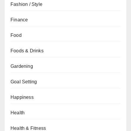
Fashion / Style
Finance
Food
Foods & Drinks
Gardening
Goal Setting
Happiness
Health
Health & Fitness