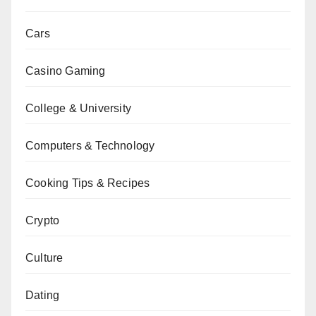
Cars
Casino Gaming
College & University
Computers & Technology
Cooking Tips & Recipes
Crypto
Culture
Dating