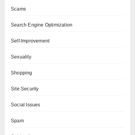
Scams
Search Engine Optimization
Self-Improvement
Sexuality
Shopping
Site Security
Social Issues
Spam