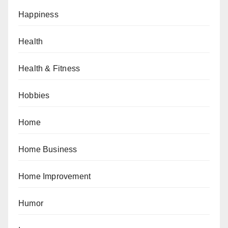
Happiness
Health
Health & Fitness
Hobbies
Home
Home Business
Home Improvement
Humor