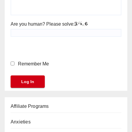
Are you human? Please solve:
Remember Me
Affiliate Programs
Anxieties