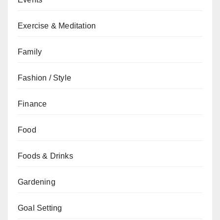
Exercise & Meditation
Family
Fashion / Style
Finance
Food
Foods & Drinks
Gardening
Goal Setting