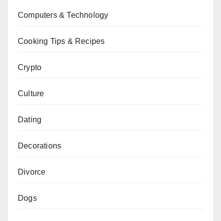
Computers & Technology
Cooking Tips & Recipes
Crypto
Culture
Dating
Decorations
Divorce
Dogs