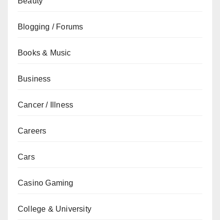
Beauty
Blogging / Forums
Books & Music
Business
Cancer / Illness
Careers
Cars
Casino Gaming
College & University