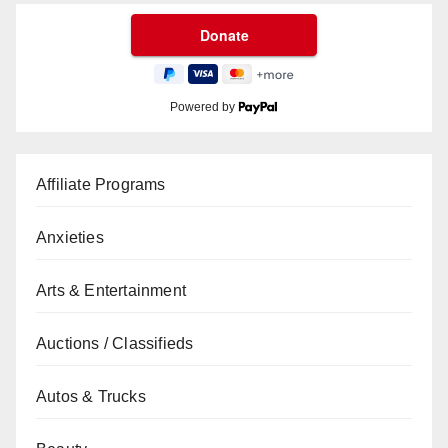
Powered by
Affiliate Programs
Anxieties
Arts & Entertainment
Auctions / Classifieds
Autos & Trucks