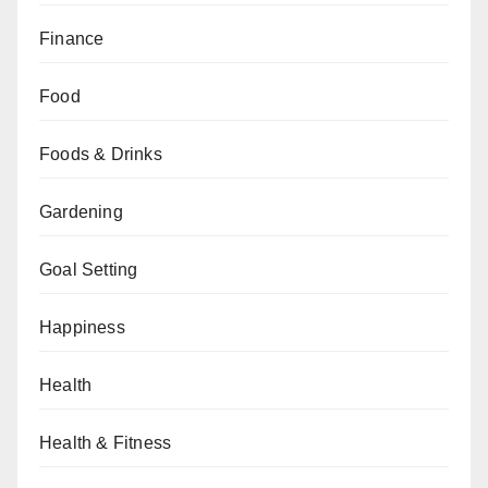
Finance
Food
Foods & Drinks
Gardening
Goal Setting
Happiness
Health
Health & Fitness