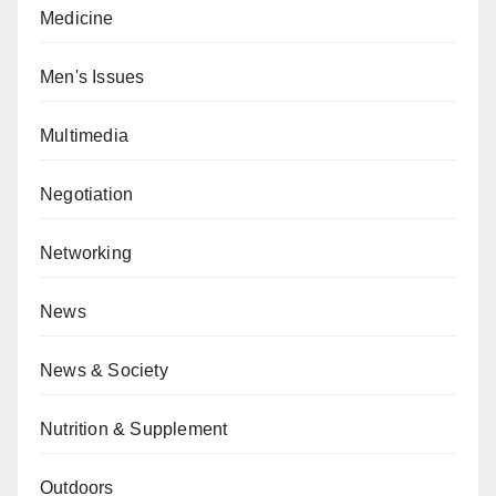
Medicine
Men's Issues
Multimedia
Negotiation
Networking
News
News & Society
Nutrition & Supplement
Outdoors