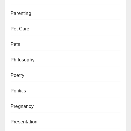
Parenting
Pet Care
Pets
Philosophy
Poetry
Politics
Pregnancy
Presentation