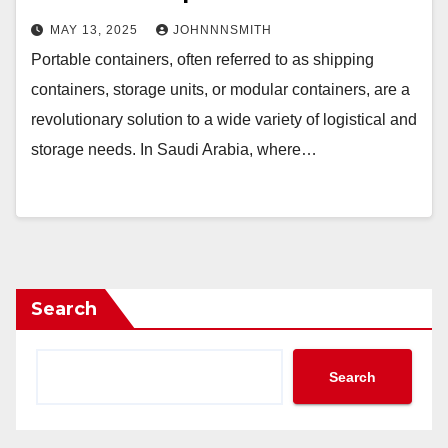
MAY 13, 2025
JOHNNNSMITH
Portable containers, often referred to as shipping
containers, storage units, or modular containers, are a
revolutionary solution to a wide variety of logistical and
storage needs. In Saudi Arabia, where…
Search
Search