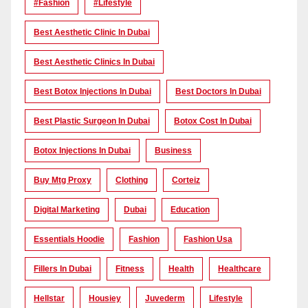
#Fashion
#lifestyle
Best Aesthetic Clinic In Dubai
Best Aesthetic Clinics In Dubai
Best Botox Injections In Dubai
Best Doctors In Dubai
Best Plastic Surgeon In Dubai
Botox Cost In Dubai
Botox Injections In Dubai
Business
Buy Mtg Proxy
Clothing
Corteiz
Digital Marketing
Dubai
Education
Essentials Hoodie
Fashion
Fashion Usa
Fillers In Dubai
Fitness
Health
Healthcare
Hellstar
Housiey
Juvederm
Lifestyle