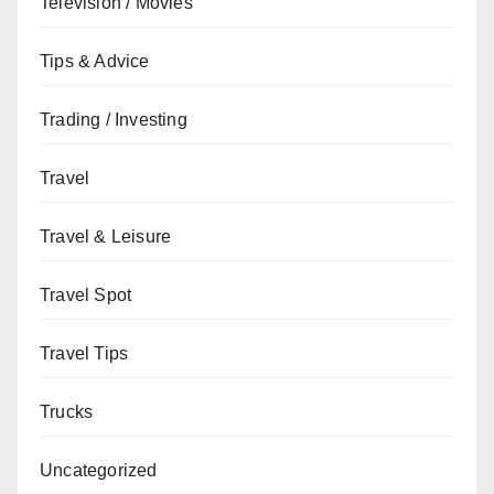
Television / Movies
Tips & Advice
Trading / Investing
Travel
Travel & Leisure
Travel Spot
Travel Tips
Trucks
Uncategorized