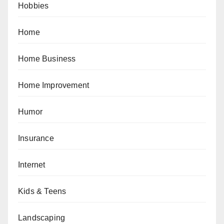
Hobbies
Home
Home Business
Home Improvement
Humor
Insurance
Internet
Kids & Teens
Landscaping