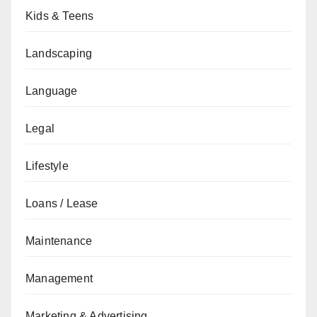
Kids & Teens
Landscaping
Language
Legal
Lifestyle
Loans / Lease
Maintenance
Management
Marketing & Advertising