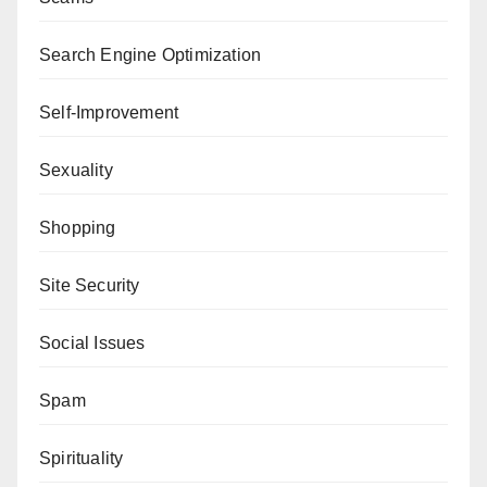
Search Engine Optimization
Self-Improvement
Sexuality
Shopping
Site Security
Social Issues
Spam
Spirituality