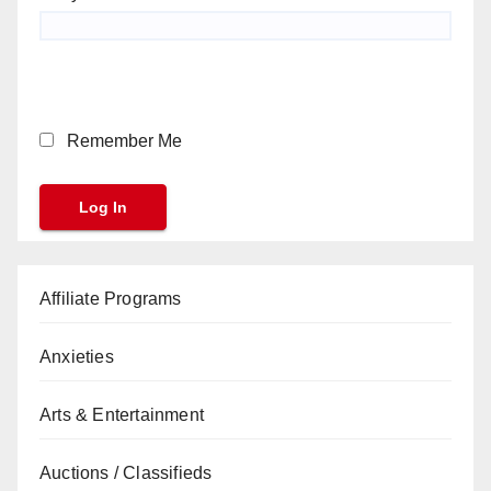
Remember Me
Affiliate Programs
Anxieties
Arts & Entertainment
Auctions / Classifieds