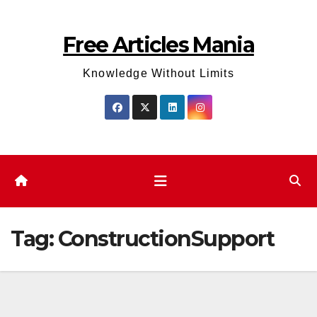
Skip
to
Free Articles Mania
content
Knowledge Without Limits
Tag:
ConstructionSupport