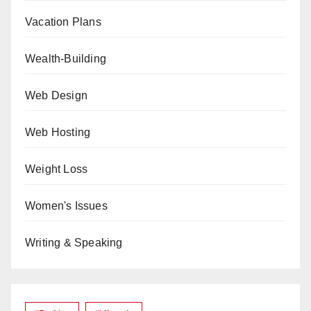
Vacation Plans
Wealth-Building
Web Design
Web Hosting
Weight Loss
Women's Issues
Writing & Speaking