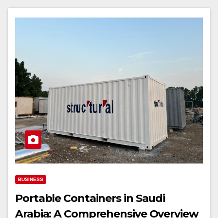
BUSINESS
Portable Containers in Saudi
Arabia: A Comprehensive Overview