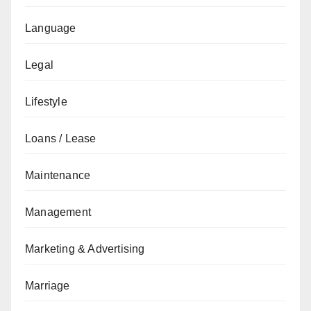
Language
Legal
Lifestyle
Loans / Lease
Maintenance
Management
Marketing & Advertising
Marriage