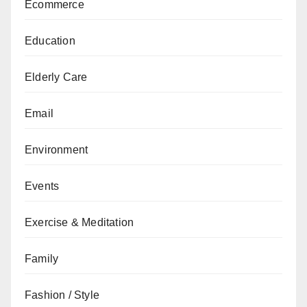
Ecommerce
Education
Elderly Care
Email
Environment
Events
Exercise & Meditation
Family
Fashion / Style