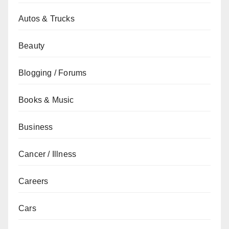
Autos & Trucks
Beauty
Blogging / Forums
Books & Music
Business
Cancer / Illness
Careers
Cars