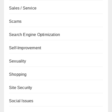
Sales / Service
Scams
Search Engine Optimization
Self-Improvement
Sexuality
Shopping
Site Security
Social Issues