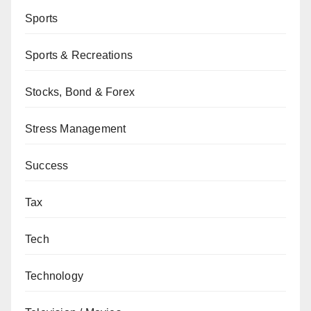
Sports
Sports & Recreations
Stocks, Bond & Forex
Stress Management
Success
Tax
Tech
Technology