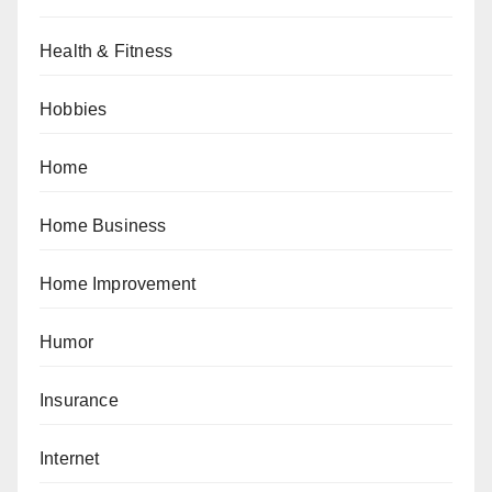
Health & Fitness
Hobbies
Home
Home Business
Home Improvement
Humor
Insurance
Internet