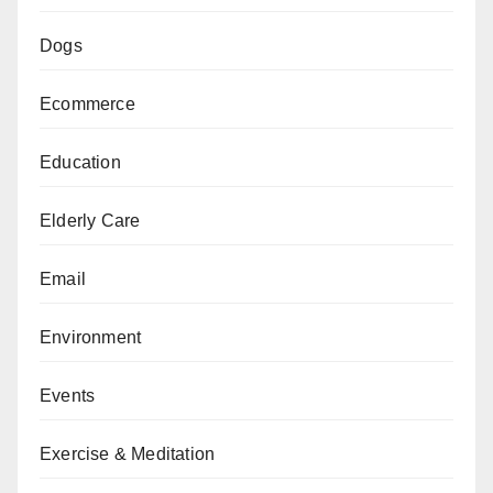
Dogs
Ecommerce
Education
Elderly Care
Email
Environment
Events
Exercise & Meditation