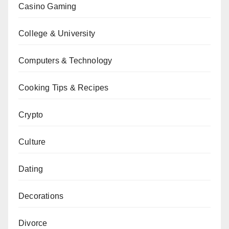
Casino Gaming
College & University
Computers & Technology
Cooking Tips & Recipes
Crypto
Culture
Dating
Decorations
Divorce