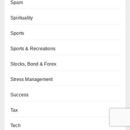
Spam
Spirituality
Sports
Sports & Recreations
Stocks, Bond & Forex
Stress Management
Success
Tax
Tech