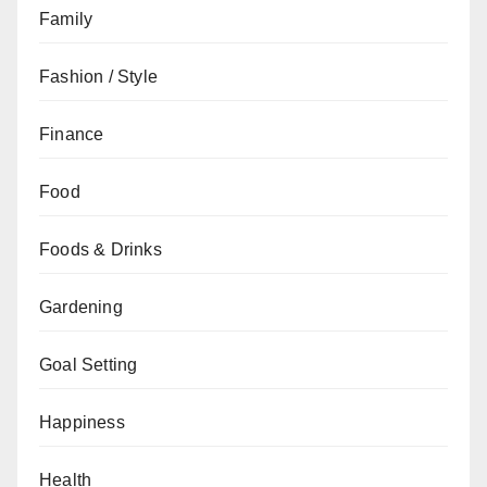
Family
Fashion / Style
Finance
Food
Foods & Drinks
Gardening
Goal Setting
Happiness
Health