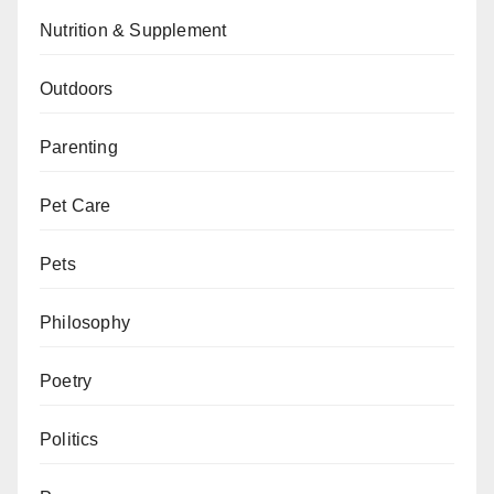
Nutrition & Supplement
Outdoors
Parenting
Pet Care
Pets
Philosophy
Poetry
Politics