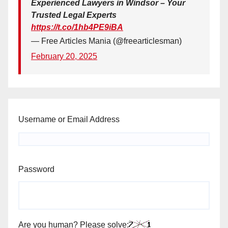
Experienced Lawyers in Windsor – Your
Trusted Legal Experts
https://t.co/1hb4PE9iBA
— Free Articles Mania (@freearticlesman)
February 20, 2025
Username or Email Address
Password
Are you human? Please solve: