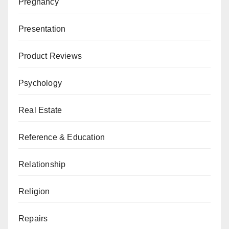
Pregnancy
Presentation
Product Reviews
Psychology
Real Estate
Reference & Education
Relationship
Religion
Repairs