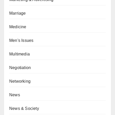
Marriage
Medicine
Men's Issues
Multimedia
Negotiation
Networking
News
News & Society