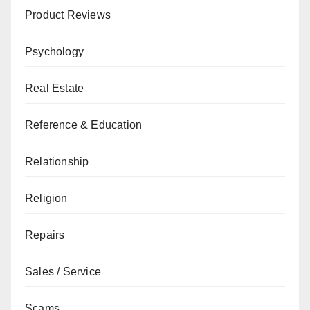
Product Reviews
Psychology
Real Estate
Reference & Education
Relationship
Religion
Repairs
Sales / Service
Scams