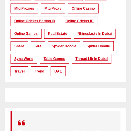
Mtg Proxies
Mtg Proxy
Online Casino
Online Cricket Betting ID
Online Cricket ID
Online Games
Real Estate
Rhinoplasty In Dubai
Share
Size
Sp5der Hoodie
Spider Hoodie
Syna World
Table Games
Thread Lift In Dubai
Travel
Trend
UAE